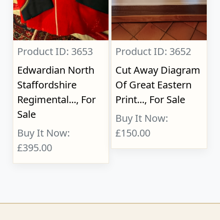
Product ID: 3653
Product ID: 3652
Edwardian North
Cut Away Diagram
Staffordshire
Of Great Eastern
Regimental..., For
Print..., For Sale
Sale
Buy It Now:
Buy It Now:
£150.00
£395.00