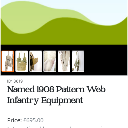
ID: 3619
Named 1908 Pattern Web
Infantry Equipment
Price:
£695.00