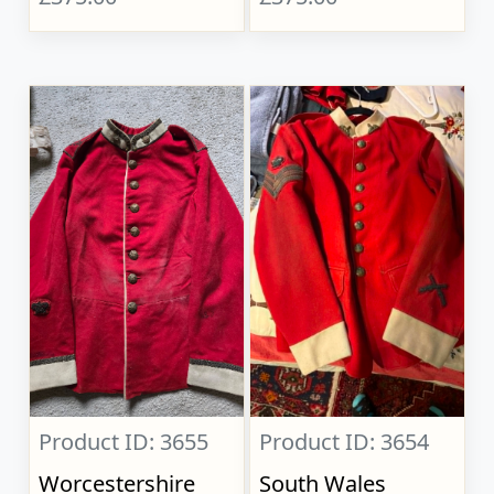
Product ID: 3655
Product ID: 3654
Worcestershire
South Wales