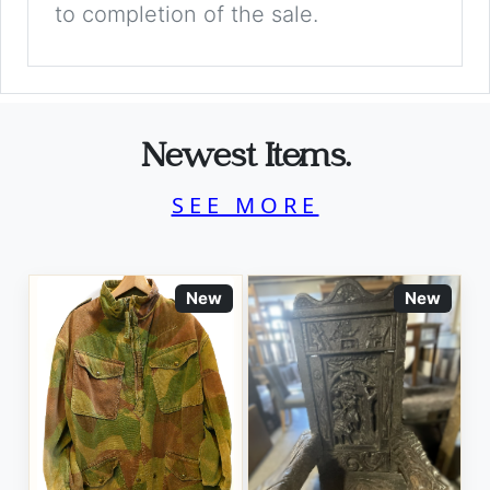
to completion of the sale.
Newest Items.
SEE MORE
New
New