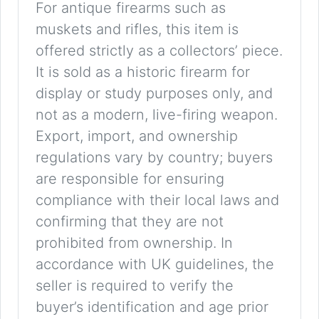
For antique firearms such as
muskets and rifles, this item is
offered strictly as a collectors’ piece.
It is sold as a historic firearm for
display or study purposes only, and
not as a modern, live-firing weapon.
Export, import, and ownership
regulations vary by country; buyers
are responsible for ensuring
compliance with their local laws and
confirming that they are not
prohibited from ownership. In
accordance with UK guidelines, the
seller is required to verify the
buyer’s identification and age prior