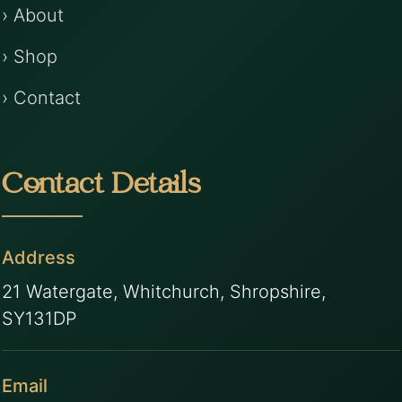
› About
› Shop
› Contact
Contact Details
Address
21 Watergate, Whitchurch, Shropshire,
SY131DP
Email