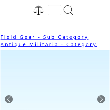
Field Gear - Sub Category
Antique Militaria - Category
Previous
Nex