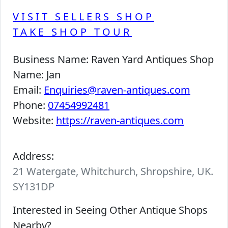
VISIT SELLERS SHOP
TAKE SHOP TOUR
Business Name:
Raven Yard Antiques Shop
Name:
Jan
Email:
Enquiries@raven-antiques.com
Phone:
07454992481
Website:
https://raven-antiques.com
Address:
21 Watergate, Whitchurch, Shropshire, UK.
SY131DP
Interested in Seeing Other Antique Shops
Nearby?