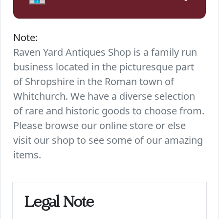
Note:
Raven Yard Antiques Shop is a family run
business located in the picturesque part
of Shropshire in the Roman town of
Whitchurch. We have a diverse selection
of rare and historic goods to choose from.
Please browse our online store or else
visit our shop to see some of our amazing
items.
Legal Note