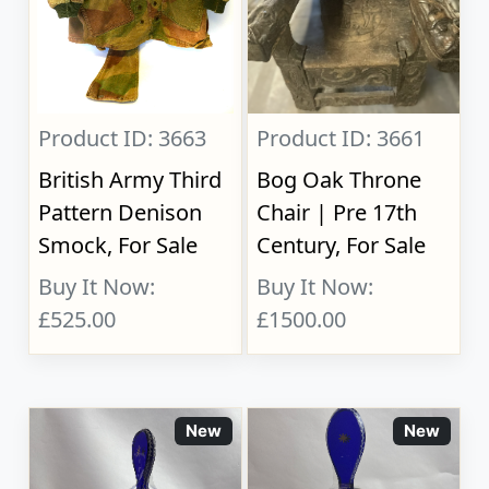
Product ID: 3663
Product ID: 3661
British Army Third
Bog Oak Throne
Pattern Denison
Chair | Pre 17th
Smock, For Sale
Century, For Sale
Buy It Now:
Buy It Now:
£525.00
£1500.00
New
New