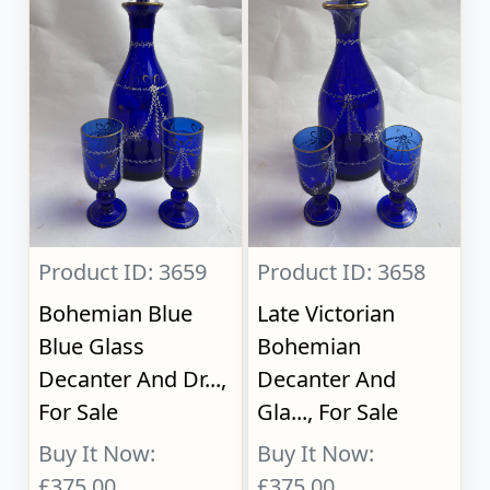
Product ID: 3659
Product ID: 3658
Bohemian Blue
Late Victorian
Blue Glass
Bohemian
Decanter And Dr...,
Decanter And
For Sale
Gla..., For Sale
Buy It Now:
Buy It Now:
£375.00
£375.00