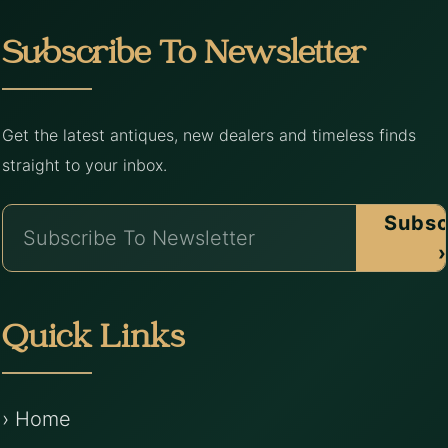
Subscribe To Newsletter
Get the latest antiques, new dealers and timeless finds
straight to your inbox.
Subsc
›
Quick Links
› Home