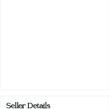
Seller Details