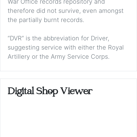
War Office records repository and
therefore did not survive, even amongst
the partially burnt records.
“DVR” is the abbreviation for Driver,
suggesting service with either the Royal
Artillery or the Army Service Corps.
Digital Shop Viewer