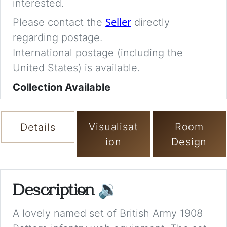
interested.
Seller
Please contact the
directly
regarding postage.
International postage (including the
United States) is available.
Collection Available
Visualisat
Room
Details
ion
Design
Description
🔉
A lovely named set of British Army 1908