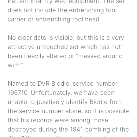
Pattern infantry web equipment. The set
does not include the entrenching tool
carrier or entrenching tool head.
No clear date is visible, but this is a very
attractive untouched set which has not
been heavily altered or “messed around
with.”
Named to DVR Biddle, service number
196710. Unfortunately, we have been
unable to positively identify Biddle from
the service number alone, so it is possible
that his records were among those
destroyed during the 1941 bombing of the