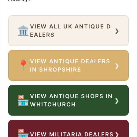
VIEW ALL UK ANTIQUE D
›
🏛️
EALERS
VIEW ANTIQUE DEALERS
›
📍
IN SHROPSHIRE
VIEW ANTIQUE SHOPS IN
›
🏪
WHITCHURCH
›
🏪
VIEW MILITARIA DEALERS