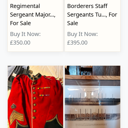
Regimental
Borderers Staff
Sergeant Major...,
Sergeants Tu..., For
For Sale
Sale
Buy It Now:
Buy It Now:
£350.00
£395.00