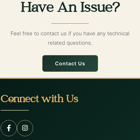
Have An Issue?
Feel free to contact us if you have any technical
related questions.
Contact Us
Connect with Us