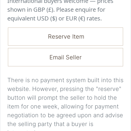
International buyers welcome — prices
shown in GBP (£). Please enquire for
equivalent USD ($) or EUR (€) rates.
Reserve Item
Email Seller
There is no payment system built into this
website. However, pressing the "reserve"
button will prompt the seller to hold the
item for one week, allowing for payment
negotiation to be agreed upon and advise
the selling party that a buyer is