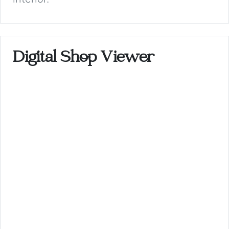
Digital Shop Viewer