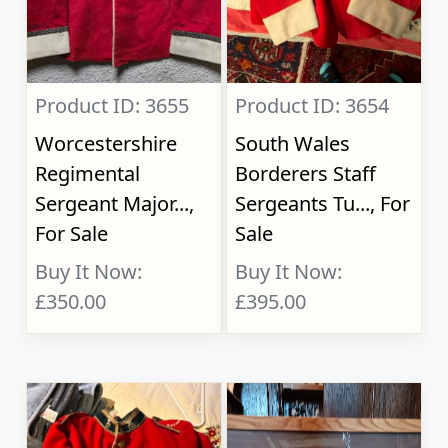
Product ID: 3655
Product ID: 3654
Worcestershire
South Wales
Regimental
Borderers Staff
Sergeant Major...,
Sergeants Tu..., For
For Sale
Sale
Buy It Now:
Buy It Now:
£350.00
£395.00