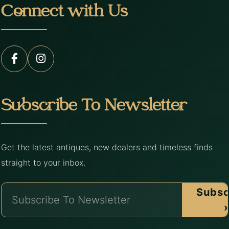
Connect with Us
Subscribe To Newsletter
Get the latest antiques, new dealers and timeless finds
straight to your inbox.
Subsc
›