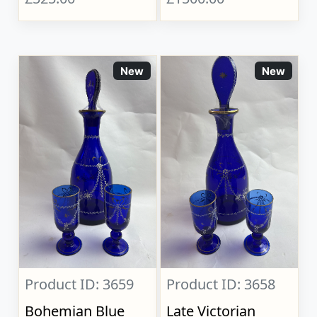
New
New
Product ID: 3659
Product ID: 3658
Bohemian Blue
Late Victorian