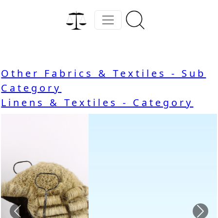
Other Fabrics & Textiles - Sub
Category
Linens & Textiles - Category
Previous
Nex