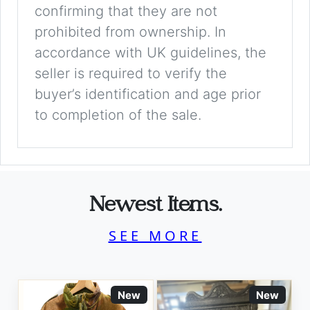
confirming that they are not
prohibited from ownership. In
accordance with UK guidelines, the
seller is required to verify the
buyer’s identification and age prior
to completion of the sale.
Newest Items.
SEE MORE
New
New