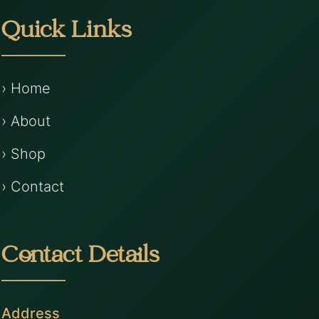
Quick Links
› Home
› About
› Shop
› Contact
Contact Details
Address