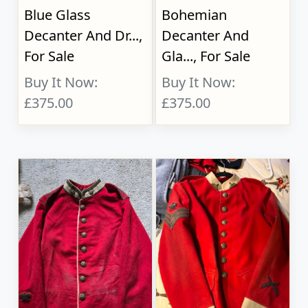
Blue Glass
Bohemian
Decanter And Dr...,
Decanter And
For Sale
Gla..., For Sale
Buy It Now:
Buy It Now:
£375.00
£375.00