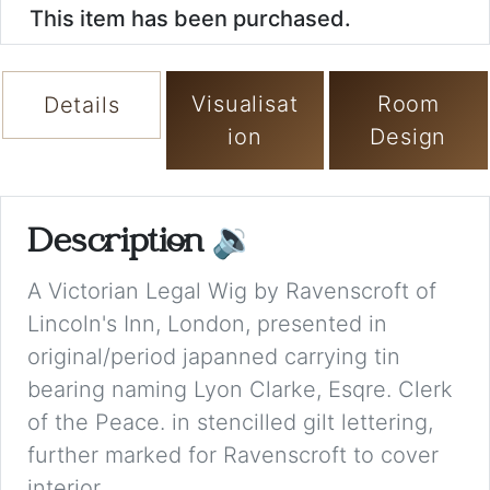
This item has been purchased.
Visualisat
Room
Details
ion
Design
Description
🔉
A Victorian Legal Wig by Ravenscroft of
Lincoln's Inn, London, presented in
original/period japanned carrying tin
bearing naming Lyon Clarke, Esqre. Clerk
of the Peace. in stencilled gilt lettering,
further marked for Ravenscroft to cover
interior.