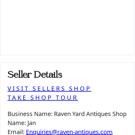
Seller Details
VISIT SELLERS SHOP
TAKE SHOP TOUR
Business Name:
Raven Yard Antiques Shop
Name:
Jan
Email:
Enquiries@raven-antiques.com