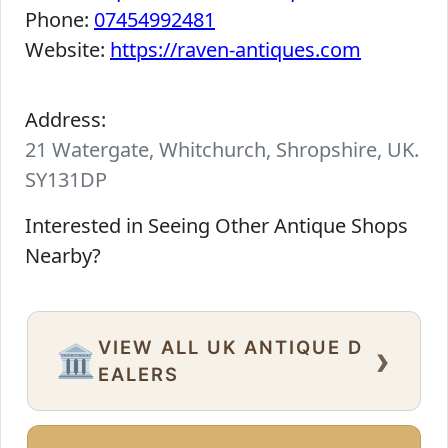
Phone:
07454992481
Website:
https://raven-antiques.com
Address:
21 Watergate, Whitchurch, Shropshire, UK.
SY131DP
Interested in Seeing Other Antique Shops
Nearby?
VIEW ALL UK ANTIQUE D
›
🏛️
EALERS