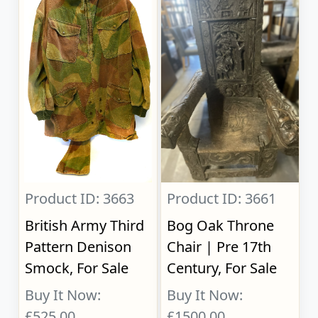
Product ID: 3663
Product ID: 3661
British Army Third
Bog Oak Throne
Pattern Denison
Chair | Pre 17th
Smock, For Sale
Century, For Sale
Buy It Now:
Buy It Now:
£525.00
£1500.00