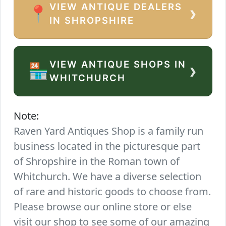
VIEW ANTIQUE DEALERS
›
📍
IN SHROPSHIRE
VIEW ANTIQUE SHOPS IN
›
🏪
WHITCHURCH
Note:
Raven Yard Antiques Shop is a family run
business located in the picturesque part
of Shropshire in the Roman town of
Whitchurch. We have a diverse selection
of rare and historic goods to choose from.
Please browse our online store or else
visit our shop to see some of our amazing