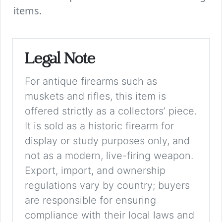
items.
Legal Note
For antique firearms such as
muskets and rifles, this item is
offered strictly as a collectors’ piece.
It is sold as a historic firearm for
display or study purposes only, and
not as a modern, live-firing weapon.
Export, import, and ownership
regulations vary by country; buyers
are responsible for ensuring
compliance with their local laws and