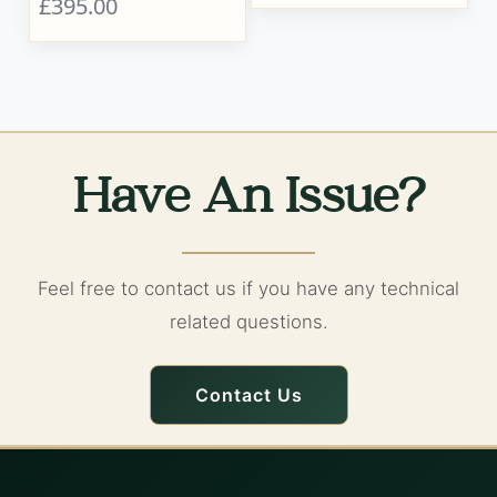
£395.00
Have An Issue?
Feel free to contact us if you have any technical
related questions.
Contact Us