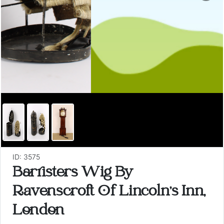
ID: 3575
Barristers Wig By
Ravenscroft Of Lincoln's Inn,
London