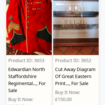
Product ID: 3653
Product ID: 3652
Edwardian North
Cut Away Diagram
Staffordshire
Of Great Eastern
Regimental..., For
Print..., For Sale
Sale
Buy It Now:
Buy It Now:
£150.00