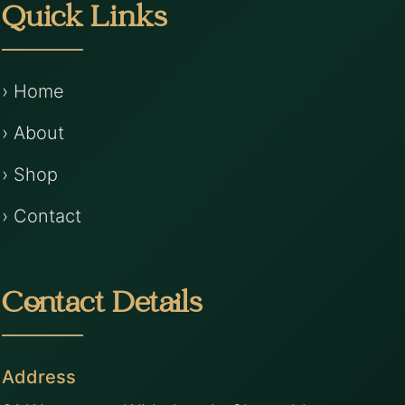
Quick Links
› Home
› About
› Shop
› Contact
Contact Details
Address