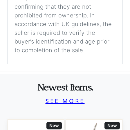
confirming that they are not
prohibited from ownership. In
accordance with UK guidelines, the
seller is required to verify the
buyer’s identification and age prior
to completion of the sale.
Newest Items.
SEE MORE
New
New