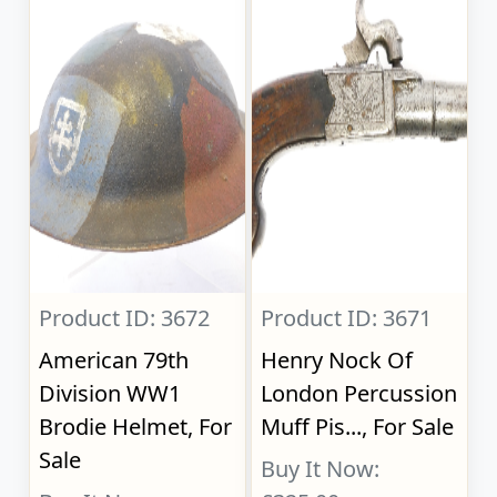
Product ID: 3672
Product ID: 3671
American 79th
Henry Nock Of
Division WW1
London Percussion
Brodie Helmet, For
Muff Pis..., For Sale
Sale
Buy It Now: