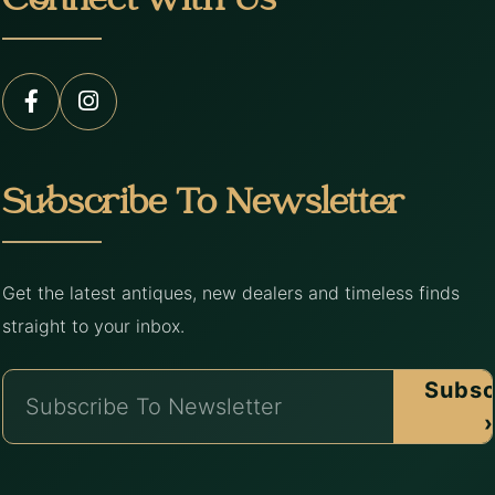
Connect with Us
Subscribe To Newsletter
Get the latest antiques, new dealers and timeless finds
straight to your inbox.
Subsc
›