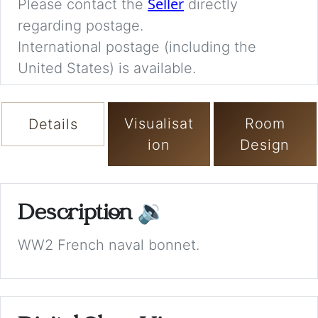
Seller
Please contact the
directly
regarding postage.
International postage (including the
United States) is available.
Visualisat
Room
Details
ion
Design
Description
🔉
WW2 French naval bonnet.