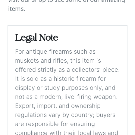
items.
Legal Note
For antique firearms such as
muskets and rifles, this item is
offered strictly as a collectors’ piece.
It is sold as a historic firearm for
display or study purposes only, and
not as a modern, live-firing weapon.
Export, import, and ownership
regulations vary by country; buyers
are responsible for ensuring
compliance with their local laws and