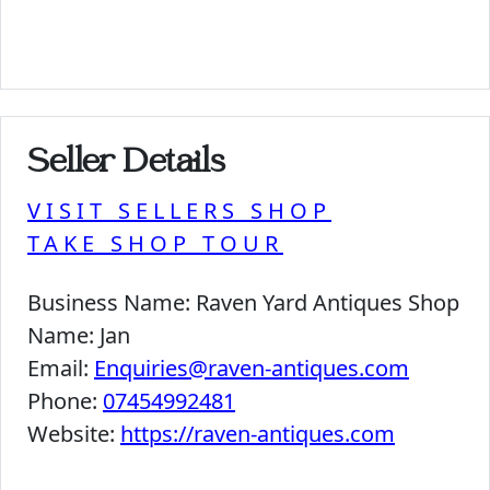
Seller Details
VISIT SELLERS SHOP
TAKE SHOP TOUR
Business Name:
Raven Yard Antiques Shop
Name:
Jan
Email:
Enquiries@raven-antiques.com
Phone:
07454992481
Website:
https://raven-antiques.com