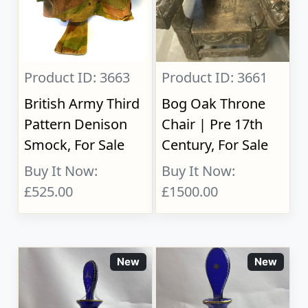
Product ID: 3663
Product ID: 3661
British Army Third
Bog Oak Throne
Pattern Denison
Chair | Pre 17th
Smock, For Sale
Century, For Sale
Buy It Now:
Buy It Now:
£525.00
£1500.00
New
New