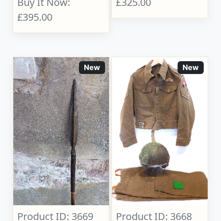
Buy It Now:
£325.00
£395.00
New
New
Product ID: 3669
Product ID: 3668