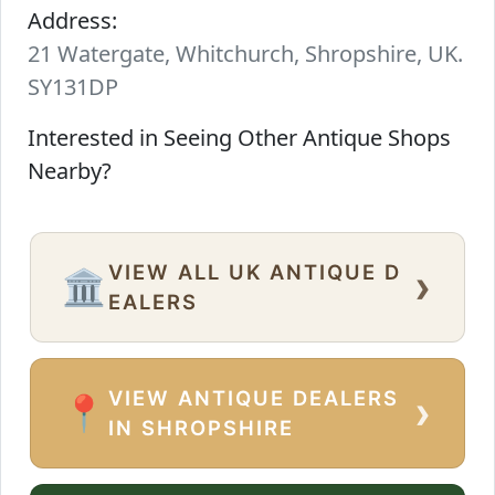
Address:
21 Watergate, Whitchurch, Shropshire, UK.
SY131DP
Interested in Seeing Other Antique Shops
Nearby?
VIEW ALL UK ANTIQUE D
›
🏛️
EALERS
VIEW ANTIQUE DEALERS
›
📍
IN SHROPSHIRE