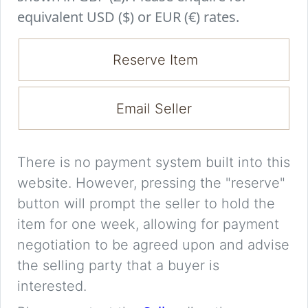
equivalent USD ($) or EUR (€) rates.
Reserve Item
Email Seller
There is no payment system built into this
website. However, pressing the "reserve"
button will prompt the seller to hold the
item for one week, allowing for payment
negotiation to be agreed upon and advise
the selling party that a buyer is
interested.