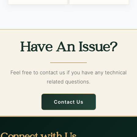
Have An Issue?
Feel free to contact us if you have any technical
related questions.
Contact Us