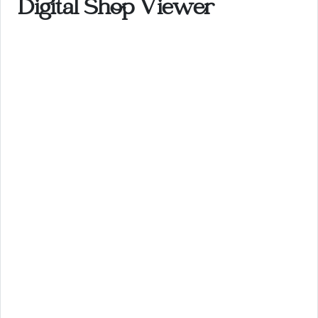
Digital Shop Viewer