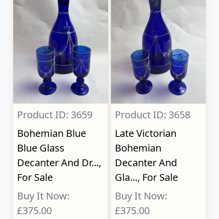
Product ID: 3659
Product ID: 3658
Bohemian Blue
Late Victorian
Blue Glass
Bohemian
Decanter And Dr...,
Decanter And
For Sale
Gla..., For Sale
Buy It Now:
Buy It Now:
£375.00
£375.00