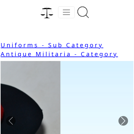
Uniforms - Sub Category
Antique Militaria - Category
Previous
Nex