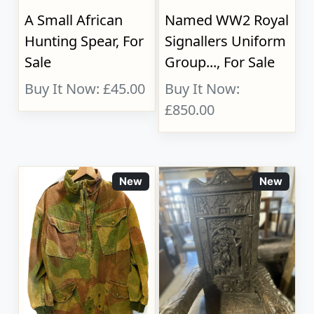
A Small African
Named WW2 Royal
Hunting Spear, For
Signallers Uniform
Sale
Group..., For Sale
Buy It Now: £45.00
Buy It Now:
£850.00
New
New