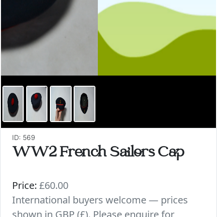
ID: 569
WW2 French Sailors Cap
Price:
£60.00
International buyers welcome — prices
shown in GBP (£). Please enquire for