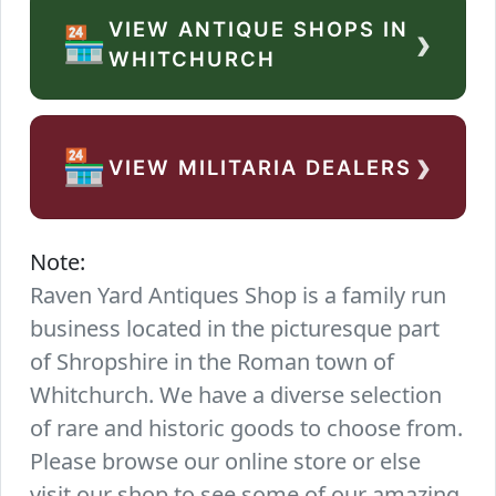
VIEW ANTIQUE SHOPS IN
›
🏪
WHITCHURCH
›
🏪
VIEW MILITARIA DEALERS
Note:
Raven Yard Antiques Shop is a family run
business located in the picturesque part
of Shropshire in the Roman town of
Whitchurch. We have a diverse selection
of rare and historic goods to choose from.
Please browse our online store or else
visit our shop to see some of our amazing