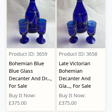
Product ID: 3659
Product ID: 3658
Bohemian Blue
Late Victorian
Blue Glass
Bohemian
Decanter And Dr...,
Decanter And
For Sale
Gla..., For Sale
Buy It Now:
Buy It Now:
£375.00
£375.00