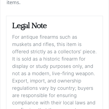
items.
Legal Note
For antique firearms such as
muskets and rifles, this item is
offered strictly as a collectors’ piece.
It is sold as a historic firearm for
display or study purposes only, and
not as a modern, live-firing weapon.
Export, import, and ownership
regulations vary by country; buyers
are responsible for ensuring
compliance with their local laws and