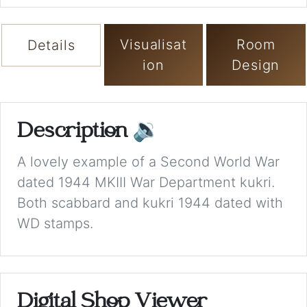
Visualisat
Room
Details
ion
Design
Description
🔉
A lovely example of a Second World War
dated 1944 MKIII War Department kukri.
Both scabbard and kukri 1944 dated with
WD stamps.
Digital Shop Viewer