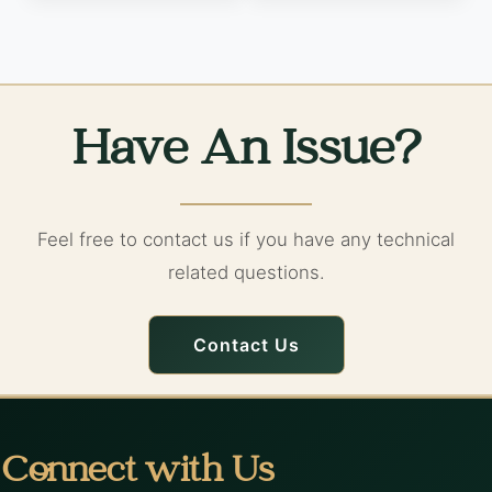
Have An Issue?
Feel free to contact us if you have any technical
related questions.
Contact Us
Connect with Us