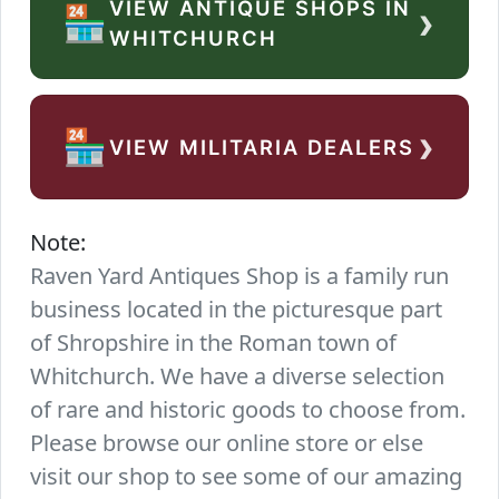
VIEW ANTIQUE SHOPS IN
›
🏪
WHITCHURCH
›
🏪
VIEW MILITARIA DEALERS
Note:
Raven Yard Antiques Shop is a family run
business located in the picturesque part
of Shropshire in the Roman town of
Whitchurch. We have a diverse selection
of rare and historic goods to choose from.
Please browse our online store or else
visit our shop to see some of our amazing