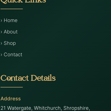
Quick Links
› Home
› About
› Shop
› Contact
Contact Details
Address
21 Watergate, Whitchurch, Shropshire,