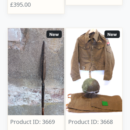
£395.00
New
New
Product ID: 3669
Product ID: 3668