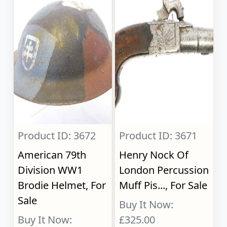
Product ID: 3672
Product ID: 3671
American 79th
Henry Nock Of
Division WW1
London Percussion
Brodie Helmet, For
Muff Pis..., For Sale
Sale
Buy It Now:
Buy It Now:
£325.00