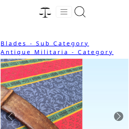
Blades - Sub Category
Antique Militaria - Category
Previous
Nex