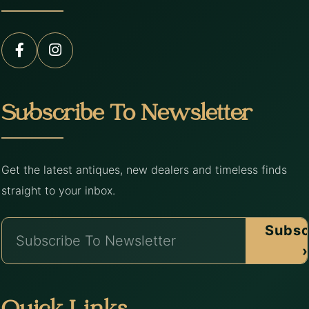
Subscribe To Newsletter
Get the latest antiques, new dealers and timeless finds
straight to your inbox.
Subsc
›