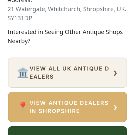
21 Watergate, Whitchurch, Shropshire, UK.
SY131DP
Interested in Seeing Other Antique Shops
Nearby?
VIEW ALL UK ANTIQUE D
›
🏛️
EALERS
VIEW ANTIQUE DEALERS
›
📍
IN SHROPSHIRE