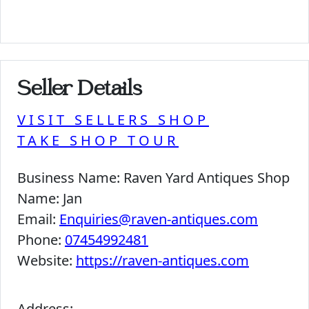
Seller Details
VISIT SELLERS SHOP
TAKE SHOP TOUR
Business Name:
Raven Yard Antiques Shop
Name:
Jan
Email:
Enquiries@raven-antiques.com
Phone:
07454992481
Website:
https://raven-antiques.com
Address: