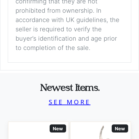
confirming that they are not
prohibited from ownership. In
accordance with UK guidelines, the
seller is required to verify the
buyer’s identification and age prior
to completion of the sale.
Newest Items.
SEE MORE
New
New