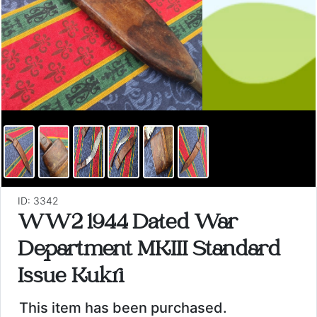
ID: 3342
WW2 1944 Dated War
Department MKIII Standard
Issue Kukri
This item has been purchased.