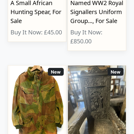
A Small African
Named WW2 Royal
Hunting Spear, For
Signallers Uniform
Sale
Group..., For Sale
Buy It Now: £45.00
Buy It Now:
£850.00
New
New