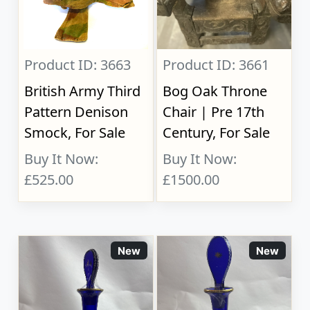
Product ID: 3663
Product ID: 3661
British Army Third
Bog Oak Throne
Pattern Denison
Chair | Pre 17th
Smock, For Sale
Century, For Sale
Buy It Now:
Buy It Now:
£525.00
£1500.00
New
New