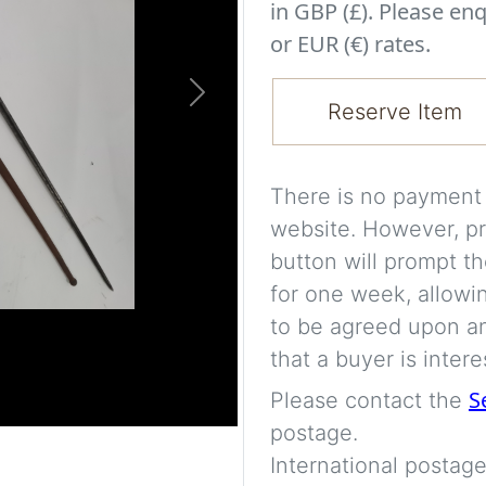
in GBP (£). Please enq
or EUR (€) rates.
Next
Reserve Item
There is no payment s
website. However, pr
button will prompt th
for one week, allowi
to be agreed upon an
that a buyer is intere
S
Please contact the
postage.
International postage