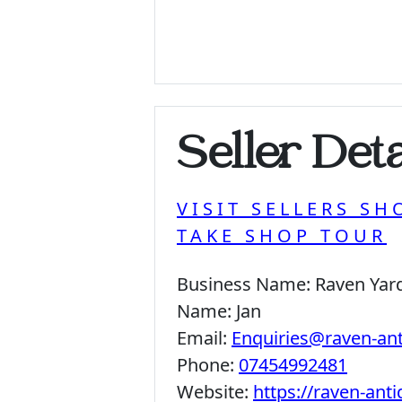
Seller Deta
VISIT SELLERS SH
TAKE SHOP TOUR
Business Name:
Raven Yar
Name:
Jan
Email:
Enquiries@raven-an
Phone:
07454992481
Website:
https://raven-ant