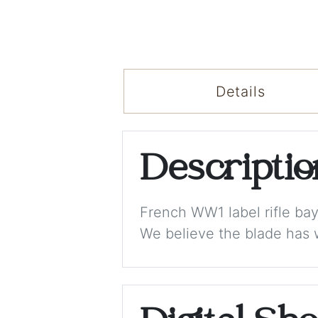
Details
Descripti
French WW1 label rifle bayo
We believe the blade has 