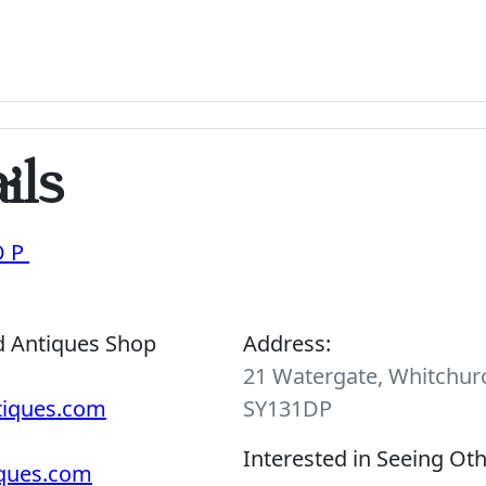
ils
OP
d Antiques Shop
Address:
21 Watergate, Whitchurc
tiques.com
SY131DP
Interested in Seeing Ot
iques.com