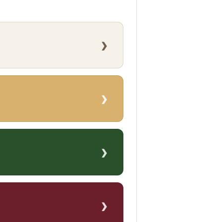
›
›
›
›