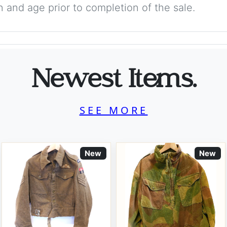
on and age prior to completion of the sale.
Newest Items.
SEE MORE
New
New