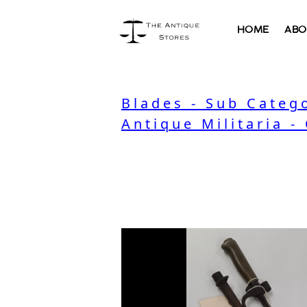
HOME
ABO
Blades - Sub Categ
Antique Militaria -