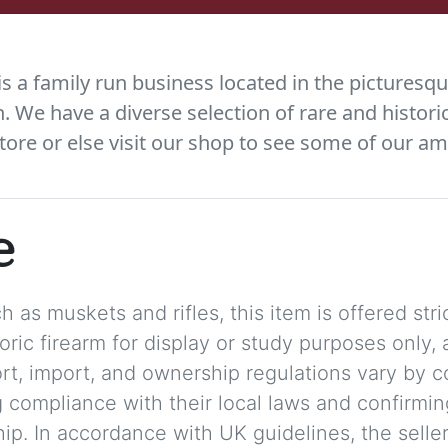
 a family run business located in the picturesqu
We have a diverse selection of rare and histori
tore or else visit our shop to see some of our am
e
 as muskets and rifles, this item is offered stric
storic firearm for display or study purposes only
ort, import, and ownership regulations vary by c
 compliance with their local laws and confirmin
p. In accordance with UK guidelines, the seller 