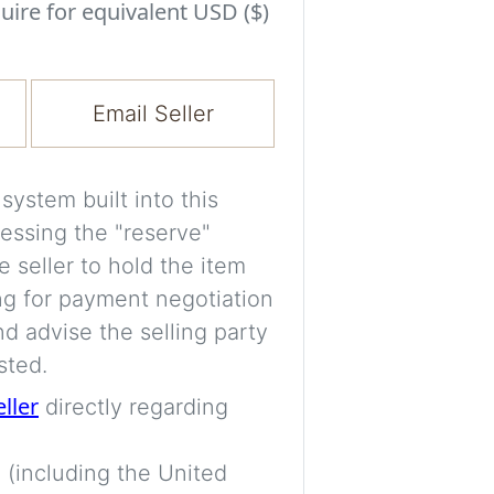
Experiment with i
uire for equivalent USD ($)
a decision and s
room’s space, ligh
Email Seller
A free account is
process your imag
for later comparis
ystem built into this
essing the "reserve"
Images are genera
e seller to hold the item
a visual guide onl
ng for payment negotiation
placement may not
d advise the selling party
sted.
Imag
eller
directly regarding
 (including the United
Login/Creat