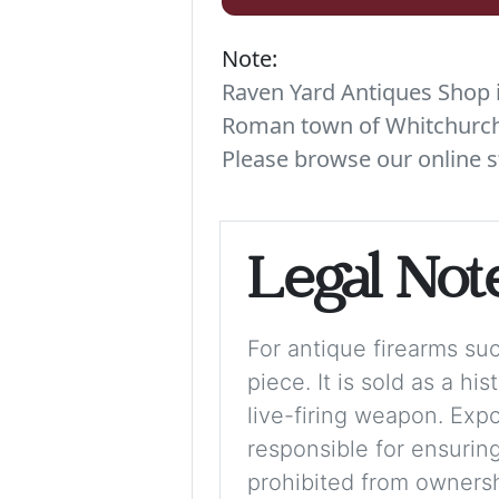
Note:
Raven Yard Antiques Shop is
Roman town of Whitchurch. 
Please browse our online s
Legal Not
For antique firearms such
piece. It is sold as a hi
live-firing weapon. Exp
responsible for ensuring
prohibited from ownershi