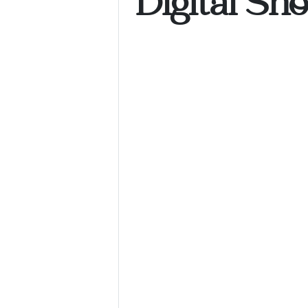
Digital Sh