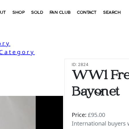
UT
SHOP
SOLD
FAN CLUB
CONTACT
SEARCH
ory
 Category
ID: 2824
WW1 Fre
Bayonet
Price:
£95.00
International buyer