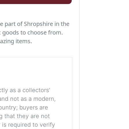
e part of Shropshire in the
c goods to choose from.
azing items.
tly as a collectors’
, and not as a modern,
ountry; buyers are
g that they are not
is required to verify