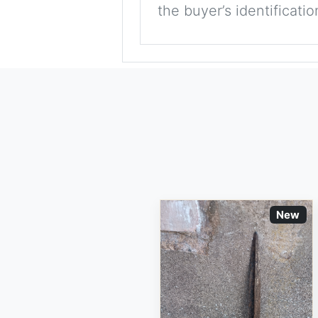
the buyer’s identificati
New