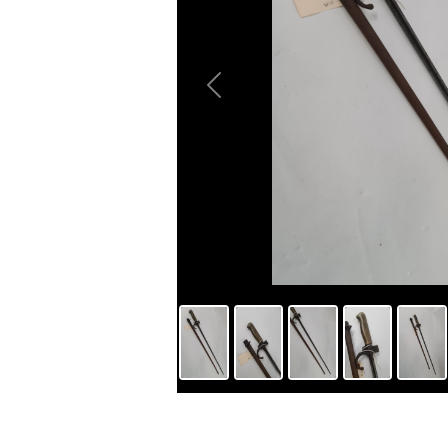
Previous