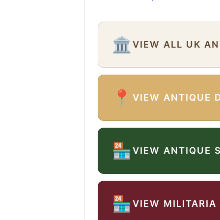
🏛️
VIEW ALL UK A
📍
VIEW ANTIQUE 
🏪
VIEW ANTIQUE 
🏪
VIEW MILITARIA