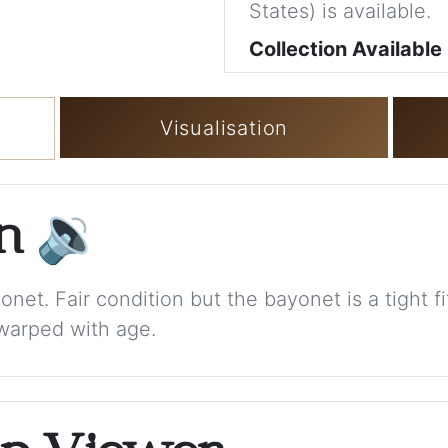
States) is available.
Collection Available
Visualisation
on
🔉
net. Fair condition but the bayonet is a tight fit
warped with age.