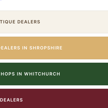
NTIQUE DEALERS
DEALERS IN SHROPSHIRE
SHOPS IN WHITCHURCH
 DEALERS