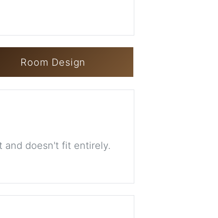
Room Design
 and doesn't fit entirely.