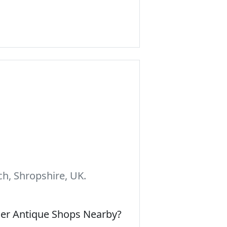
h, Shropshire, UK.
her Antique Shops Nearby?