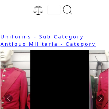
Uniforms - Sub Category
Antique Militaria - Category
Previous
Nex