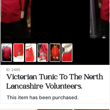
ID: 2495
Victorian Tunic To The North
Lancashire Volunteers.
This item has been purchased.