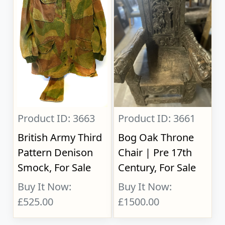
Product ID: 3663
Product ID: 3661
British Army Third
Bog Oak Throne
Pattern Denison
Chair | Pre 17th
Smock, For Sale
Century, For Sale
Buy It Now:
Buy It Now:
£525.00
£1500.00