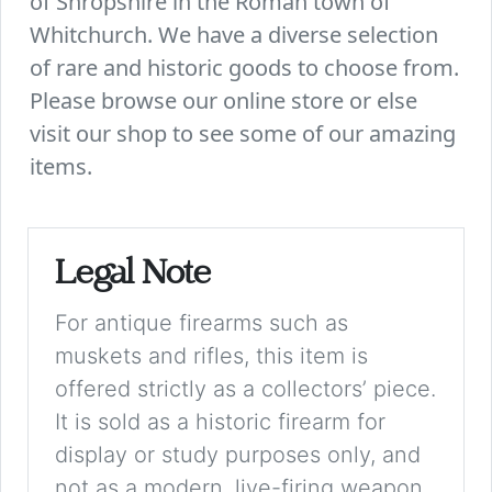
of Shropshire in the Roman town of
Whitchurch. We have a diverse selection
of rare and historic goods to choose from.
Please browse our online store or else
visit our shop to see some of our amazing
items.
Legal Note
For antique firearms such as
muskets and rifles, this item is
offered strictly as a collectors’ piece.
It is sold as a historic firearm for
display or study purposes only, and
not as a modern, live-firing weapon.