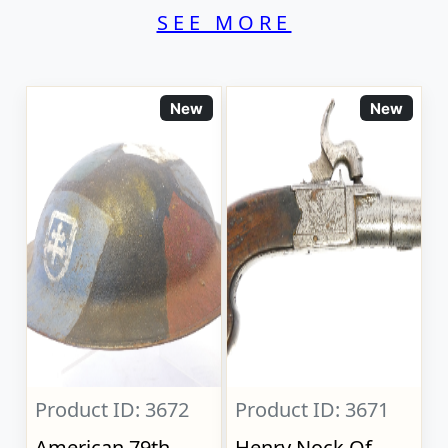
SEE MORE
New
New
Product ID: 3672
Product ID: 3671
American 79th
Henry Nock Of