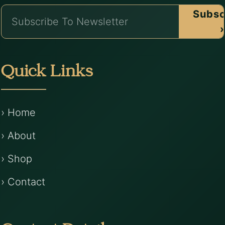
Subsc
›
Quick Links
› Home
› About
› Shop
› Contact