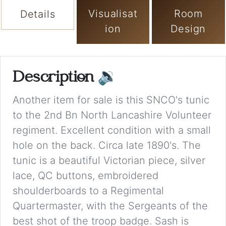
Visualisat
Room
Details
ion
Design
Description
🔉
Another item for sale is this SNCO's tunic
to the 2nd Bn North Lancashire Volunteer
regiment. Excellent condition with a small
hole on the back. Circa late 1890's. The
tunic is a beautiful Victorian piece, silver
lace, QC buttons, embroidered
shoulderboards to a Regimental
Quartermaster, with the Sergeants of the
best shot of the troop badge. Sash is