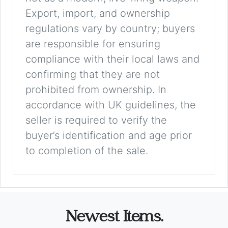
Export, import, and ownership
regulations vary by country; buyers
are responsible for ensuring
compliance with their local laws and
confirming that they are not
prohibited from ownership. In
accordance with UK guidelines, the
seller is required to verify the
buyer’s identification and age prior
to completion of the sale.
Newest Items.