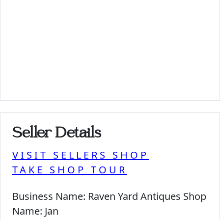
Seller Details
VISIT SELLERS SHOP
TAKE SHOP TOUR
Business Name:
Raven Yard Antiques Shop
Name:
Jan