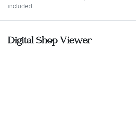
included.
Digital Shop Viewer