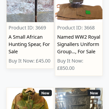
Product ID: 3669
Product ID: 3668
A Small African
Named WW2 Royal
Hunting Spear, For
Signallers Uniform
Sale
Group..., For Sale
Buy It Now: £45.00
Buy It Now:
£850.00
New
New