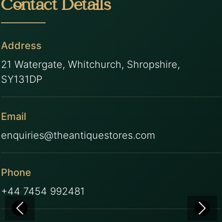
Contact Details
Address
21 Watergate, Whitchurch, Shropshire,
SY131DP
Email
enquiries@theantiquestores.com
Phone
+44 7454 992481