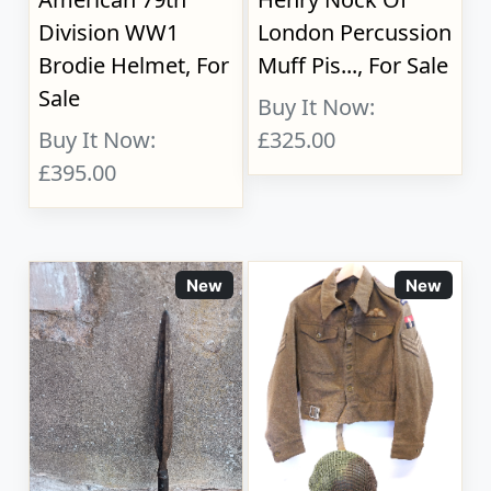
Division WW1
London Percussion
Brodie Helmet, For
Muff Pis..., For Sale
Sale
Buy It Now:
Buy It Now:
£325.00
£395.00
New
New