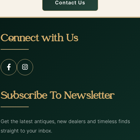
Contact Us
Connect with Us
Subscribe To Newsletter
Get the latest antiques, new dealers and timeless finds
straight to your inbox.