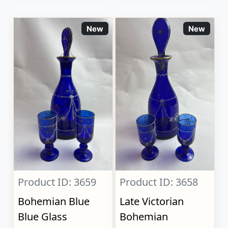
New
New
Product ID: 3659
Product ID: 3658
Bohemian Blue
Late Victorian
Blue Glass
Bohemian