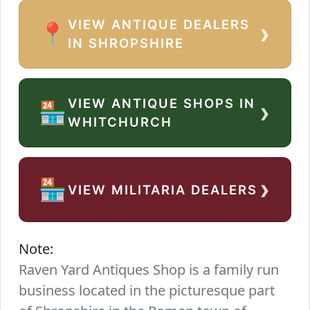
VIEW ANTIQUE DEALERS
›
📍
IN SHROPSHIRE
VIEW ANTIQUE SHOPS IN
›
🏪
WHITCHURCH
›
🏪
VIEW MILITARIA DEALERS
Note:
Raven Yard Antiques Shop is a family run
business located in the picturesque part