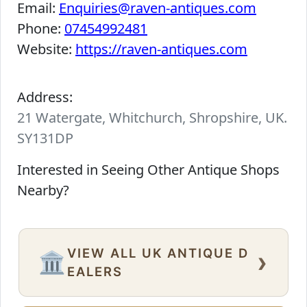
Email:
Enquiries@raven-antiques.com
Phone:
07454992481
Website:
https://raven-antiques.com
Address:
21 Watergate, Whitchurch, Shropshire, UK.
SY131DP
Interested in Seeing Other Antique Shops
Nearby?
VIEW ALL UK ANTIQUE D
›
🏛️
EALERS