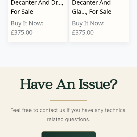
Decanter And Dr...,
Decanter And
For Sale
Gla..., For Sale
Buy It Now:
Buy It Now:
£375.00
£375.00
Have An Issue?
Feel free to contact us if you have any technical
related questions.