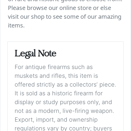
Please browse our online store or else
visit our shop to see some of our amazing
items.
Legal Note
For antique firearms such as
muskets and rifles, this item is
offered strictly as a collectors’ piece.
It is sold as a historic firearm for
display or study purposes only, and
not as a modern, live-firing weapon.
Export, import, and ownership
regulations vary by country; buyers