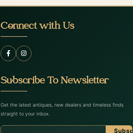
Connect with Us
Subscribe To Newsletter
Get the latest antiques, new dealers and timeless finds
straight to your inbox.
Subsc