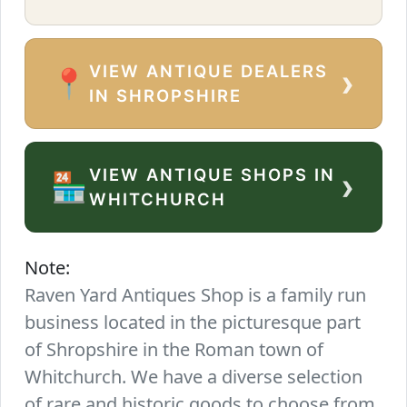
VIEW ANTIQUE DEALERS
›
📍
IN SHROPSHIRE
VIEW ANTIQUE SHOPS IN
›
🏪
WHITCHURCH
Note:
Raven Yard Antiques Shop is a family run
business located in the picturesque part
of Shropshire in the Roman town of
Whitchurch. We have a diverse selection
of rare and historic goods to choose from.