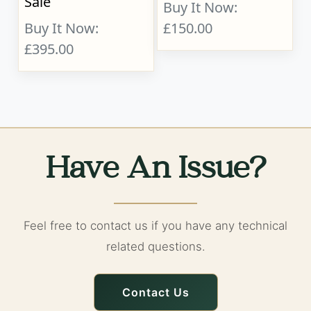
Sale
Buy It Now:
Buy It Now:
£150.00
£395.00
Have An Issue?
Feel free to contact us if you have any technical
related questions.
Contact Us