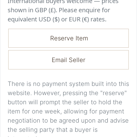
International buyers welcome — prices
shown in GBP (£). Please enquire for
equivalent USD ($) or EUR (€) rates.
Reserve Item
Email Seller
There is no payment system built into this
website. However, pressing the "reserve"
button will prompt the seller to hold the
item for one week, allowing for payment
negotiation to be agreed upon and advise
the selling party that a buyer is