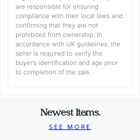
are responsible for ensuring
compliance with their local laws and
confirming that they are not
prohibited from ownership. In
accordance with UK guidelines, the
seller is required to verify the
buyer’s identification and age prior
to completion of the sale.
Newest Items.
SEE MORE