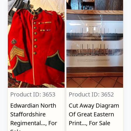
Product ID: 3653
Product ID: 3652
Edwardian North
Cut Away Diagram
Staffordshire
Of Great Eastern
Regimental..., For
Print..., For Sale