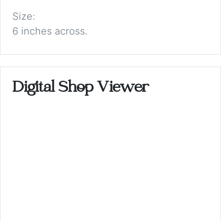
Size:
6 inches across.
Digital Shop Viewer