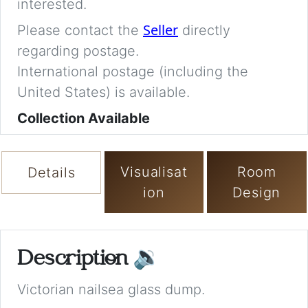
interested.
Seller
Please contact the
directly
regarding postage.
International postage (including the
United States) is available.
Collection Available
Visualisat
Room
Details
ion
Design
Description
🔉
Victorian nailsea glass dump.