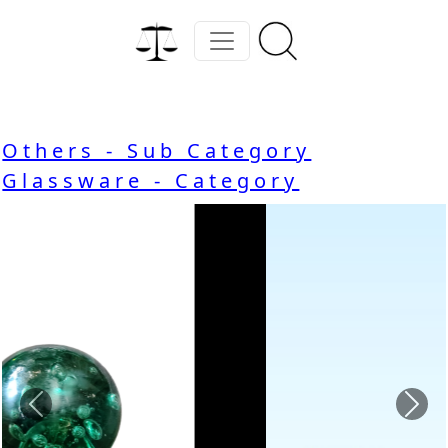
Others - Sub Category
Glassware - Category
Previous
Nex