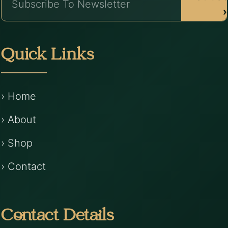
›
Quick Links
› Home
› About
› Shop
› Contact
Contact Details