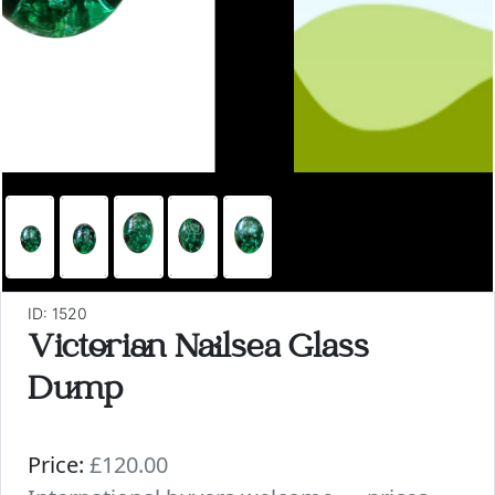
ID: 1520
Victorian Nailsea Glass
Dump
Price:
£120.00