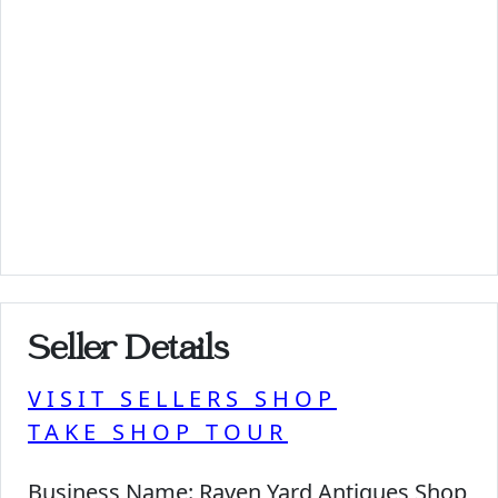
Seller Details
VISIT SELLERS SHOP
TAKE SHOP TOUR
Business Name:
Raven Yard Antiques Shop