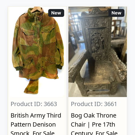
New
New
Product ID: 3663
Product ID: 3661
British Army Third
Bog Oak Throne
Pattern Denison
Chair | Pre 17th
Smock, For Sale
Century, For Sale