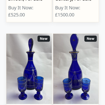
Buy It Now:
Buy It Now:
£525.00
£1500.00
New
New