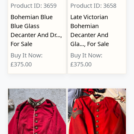
Product ID: 3659
Product ID: 3658
Bohemian Blue
Late Victorian
Blue Glass
Bohemian
Decanter And Dr...,
Decanter And
For Sale
Gla..., For Sale
Buy It Now:
Buy It Now:
£375.00
£375.00