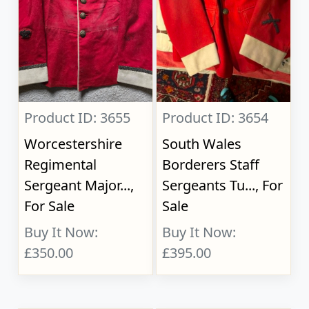
Product ID: 3655
Product ID: 3654
Worcestershire
South Wales
Regimental
Borderers Staff
Sergeant Major...,
Sergeants Tu..., For
For Sale
Sale
Buy It Now:
Buy It Now:
£350.00
£395.00