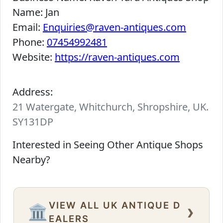
Name:
Jan
Email:
Enquiries@raven-antiques.com
Phone:
07454992481
Website:
https://raven-antiques.com
Address:
21 Watergate, Whitchurch, Shropshire, UK.
SY131DP
Interested in Seeing Other Antique Shops
Nearby?
VIEW ALL UK ANTIQUE D
›
🏛️
EALERS