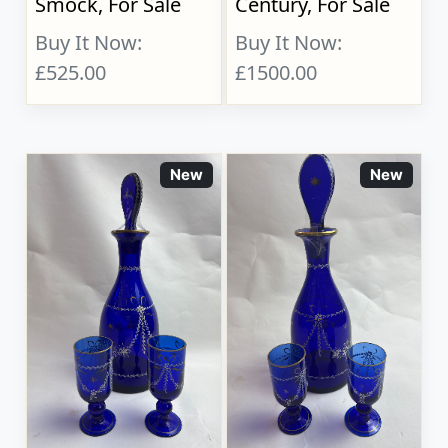
Smock, For Sale
Century, For Sale
Buy It Now:
Buy It Now:
£525.00
£1500.00
New
New