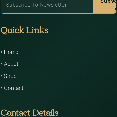
Subsc
›
Quick Links
› Home
› About
› Shop
› Contact
Contact Details