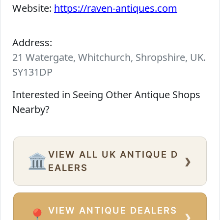
Website:
https://raven-antiques.com
Address:
21 Watergate, Whitchurch, Shropshire, UK.
SY131DP
Interested in Seeing Other Antique Shops
Nearby?
VIEW ALL UK ANTIQUE D
›
🏛️
EALERS
VIEW ANTIQUE DEALERS
›
📍