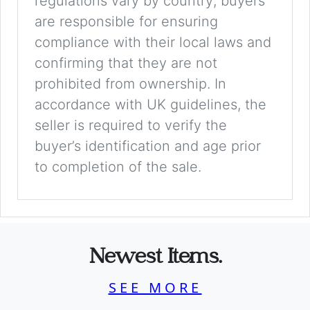
regulations vary by country; buyers
are responsible for ensuring
compliance with their local laws and
confirming that they are not
prohibited from ownership. In
accordance with UK guidelines, the
seller is required to verify the
buyer’s identification and age prior
to completion of the sale.
Newest Items.
SEE MORE