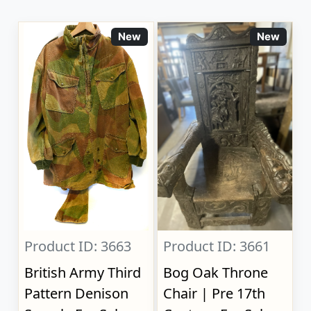
New
New
Product ID: 3663
Product ID: 3661
British Army Third
Bog Oak Throne
Pattern Denison
Chair | Pre 17th