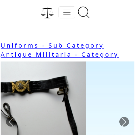
Uniforms - Sub Category
Antique Militaria - Category
Previous
Nex