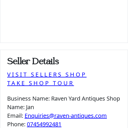
Seller Details
VISIT SELLERS SHOP
TAKE SHOP TOUR
Business Name:
Raven Yard Antiques Shop
Name:
Jan
Email:
Enquiries@raven-antiques.com
Phone:
07454992481