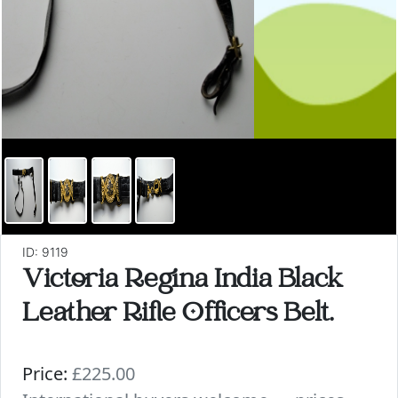
ID: 9119
Victoria Regina India Black
Leather Rifle Officers Belt.
Price:
£225.00