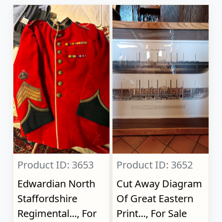
Product ID: 3653
Product ID: 3652
Edwardian North
Cut Away Diagram
Staffordshire
Of Great Eastern
Regimental..., For
Print..., For Sale