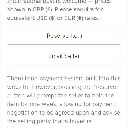
International buyers welcome — prices
shown in GBP (£). Please enquire for
equivalent USD ($) or EUR (€) rates.
Reserve Item
Email Seller
There is no payment system built into this
website. However, pressing the "reserve"
button will prompt the seller to hold the
item for one week, allowing for payment
negotiation to be agreed upon and advise
the selling party that a buyer is