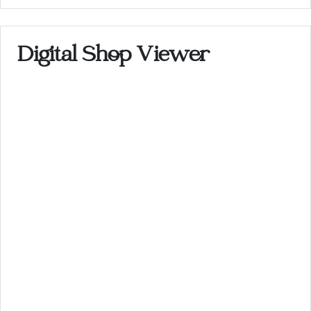
Digital Shop Viewer