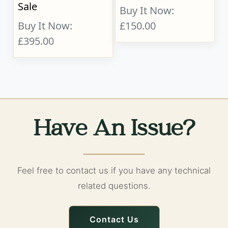
Sale
Buy It Now:
Buy It Now:
£150.00
£395.00
Have An Issue?
Feel free to contact us if you have any technical
related questions.
Contact Us