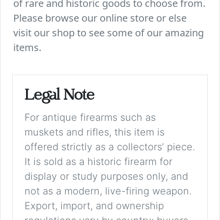
of rare and historic goods to choose from.
Please browse our online store or else
visit our shop to see some of our amazing
items.
Legal Note
For antique firearms such as
muskets and rifles, this item is
offered strictly as a collectors’ piece.
It is sold as a historic firearm for
display or study purposes only, and
not as a modern, live-firing weapon.
Export, import, and ownership