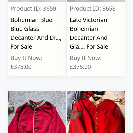
Product ID: 3659
Product ID: 3658
Bohemian Blue
Late Victorian
Blue Glass
Bohemian
Decanter And Dr...,
Decanter And
For Sale
Gla..., For Sale
Buy It Now:
Buy It Now:
£375.00
£375.00