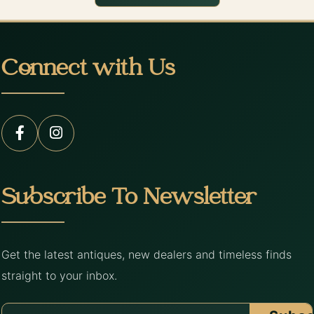
Connect with Us
Subscribe To Newsletter
Get the latest antiques, new dealers and timeless finds
straight to your inbox.