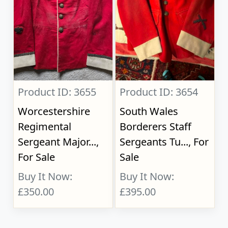
Product ID: 3655
Product ID: 3654
Worcestershire
South Wales
Regimental
Borderers Staff
Sergeant Major...,
Sergeants Tu..., For
For Sale
Sale
Buy It Now:
Buy It Now:
£350.00
£395.00