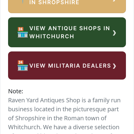
IN SHROPSHIRE
VIEW ANTIQUE SHOPS IN
›
🏪
WHITCHURCH
›
🏪
VIEW MILITARIA DEALERS
Note:
Raven Yard Antiques Shop is a family run
business located in the picturesque part
of Shropshire in the Roman town of
Whitchurch. We have a diverse selection