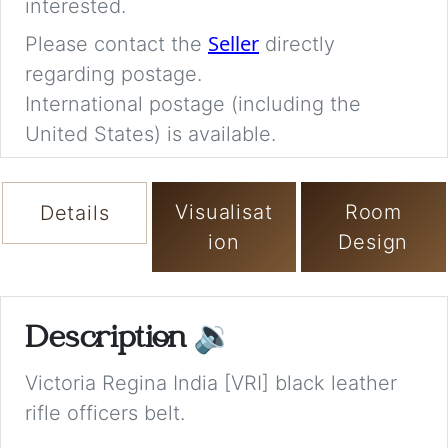
interested.
Seller
Please contact the
directly
regarding postage.
International postage (including the
United States) is available.
Visualisat
Room
Details
ion
Design
Description
🔉
Victoria Regina India [VRI] black leather
rifle officers belt.