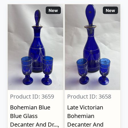
New
New
Product ID: 3659
Product ID: 3658
Bohemian Blue
Late Victorian
Blue Glass
Bohemian
Decanter And Dr...,
Decanter And