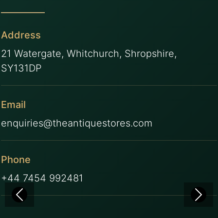
Address
21 Watergate, Whitchurch, Shropshire,
SY131DP
Email
enquiries@theantiquestores.com
Phone
+44 7454 992481