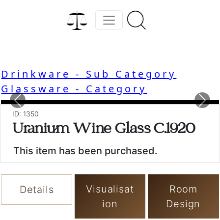
Drinkware - Sub Category
Glassware - Category
Previous
Nex
ID: 1350
Uranium Wine Glass C.1920
This item has been purchased.
Visualisat
Room
Details
ion
Design