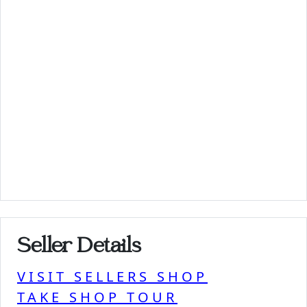
Seller Details
VISIT SELLERS SHOP
TAKE SHOP TOUR