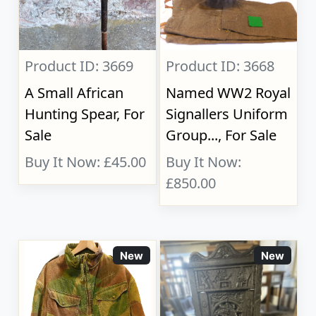
Product ID: 3669
Product ID: 3668
A Small African
Named WW2 Royal
Hunting Spear, For
Signallers Uniform
Sale
Group..., For Sale
Buy It Now: £45.00
Buy It Now:
£850.00
New
New