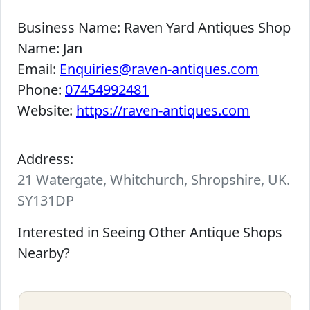
Business Name:
Raven Yard Antiques Shop
Name:
Jan
Email:
Enquiries@raven-antiques.com
Phone:
07454992481
Website:
https://raven-antiques.com
Address:
21 Watergate, Whitchurch, Shropshire, UK.
SY131DP
Interested in Seeing Other Antique Shops
Nearby?