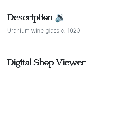
Description
🔉
Uranium wine glass c. 1920
Digital Shop Viewer