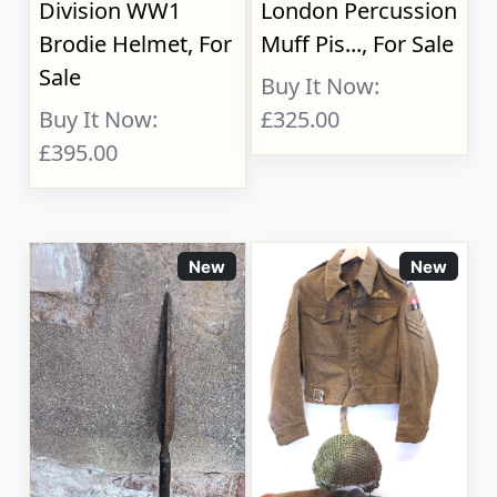
Division WW1
London Percussion
Brodie Helmet, For
Muff Pis..., For Sale
Sale
Buy It Now:
Buy It Now:
£325.00
£395.00
New
New