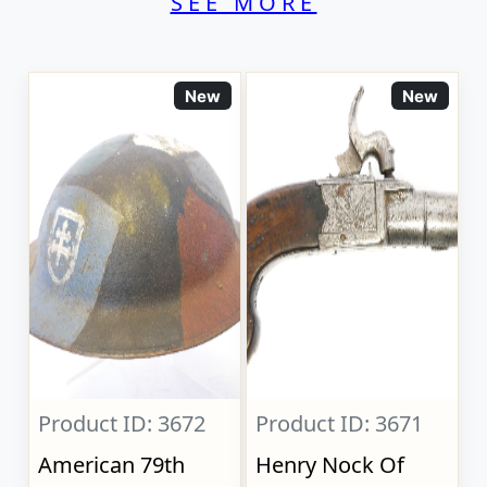
SEE MORE
New
New
Product ID: 3672
Product ID: 3671
American 79th
Henry Nock Of