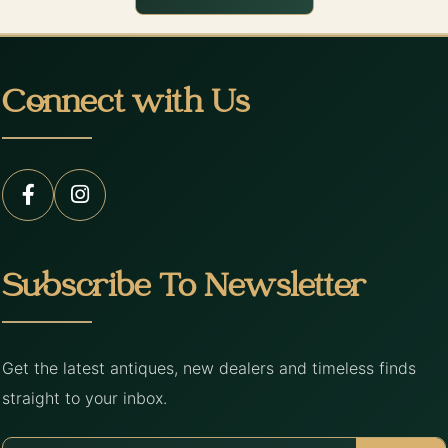
Connect with Us
Subscribe To Newsletter
Get the latest antiques, new dealers and timeless finds
straight to your inbox.