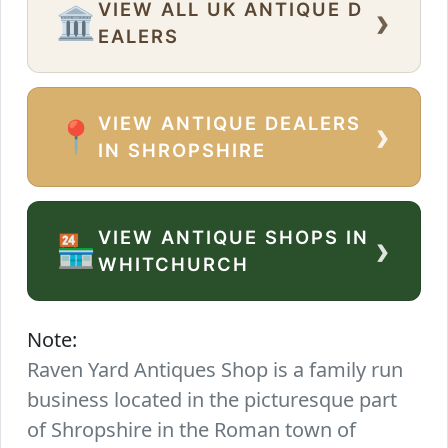
VIEW ALL UK ANTIQUE D
›
🏛️
EALERS
VIEW ANTIQUE DEALERS
›
📍
IN SHROPSHIRE
VIEW ANTIQUE SHOPS IN
›
🏪
WHITCHURCH
Note:
Raven Yard Antiques Shop is a family run
business located in the picturesque part
of Shropshire in the Roman town of