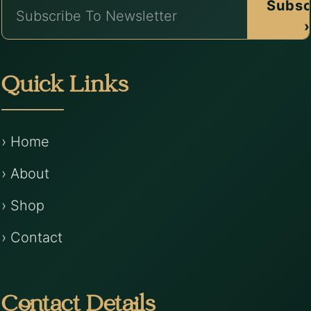
Subsc
›
Quick Links
› Home
› About
› Shop
› Contact
Contact Details