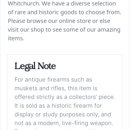
Whitchurch. We have a diverse selection
of rare and historic goods to choose from.
Please browse our online store or else
visit our shop to see some of our amazing
items.
Legal Note
For antique firearms such as
muskets and rifles, this item is
offered strictly as a collectors’ piece.
It is sold as a historic firearm for
display or study purposes only, and
not as a modern, live-firing weapon.