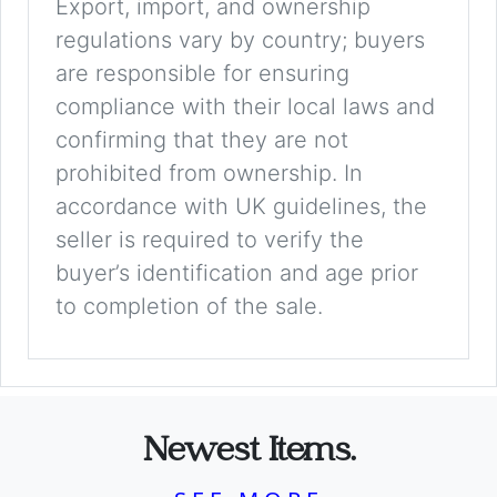
Export, import, and ownership
regulations vary by country; buyers
are responsible for ensuring
compliance with their local laws and
confirming that they are not
prohibited from ownership. In
accordance with UK guidelines, the
seller is required to verify the
buyer’s identification and age prior
to completion of the sale.
Newest Items.