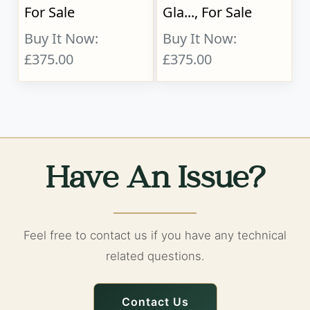
For Sale
Gla..., For Sale
Buy It Now:
Buy It Now:
£375.00
£375.00
Have An Issue?
Feel free to contact us if you have any technical
related questions.
Contact Us