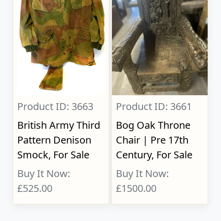
Product ID: 3663
Product ID: 3661
British Army Third
Bog Oak Throne
Pattern Denison
Chair | Pre 17th
Smock, For Sale
Century, For Sale
Buy It Now:
Buy It Now:
£525.00
£1500.00