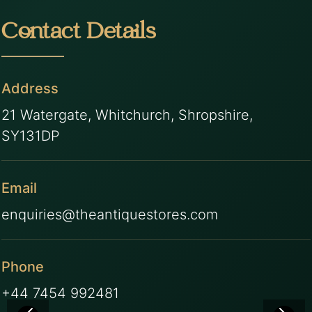
Contact Details
Address
21 Watergate, Whitchurch, Shropshire,
SY131DP
Email
enquiries@theantiquestores.com
Phone
+44 7454 992481