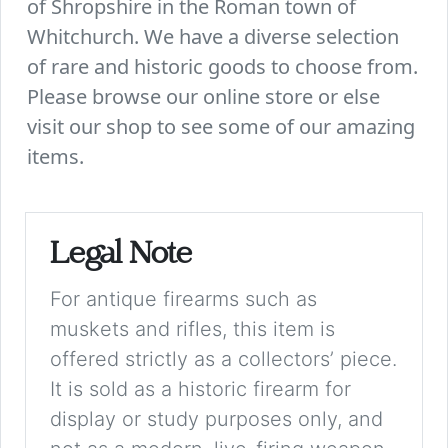
of Shropshire in the Roman town of
Whitchurch. We have a diverse selection
of rare and historic goods to choose from.
Please browse our online store or else
visit our shop to see some of our amazing
items.
Legal Note
For antique firearms such as
muskets and rifles, this item is
offered strictly as a collectors’ piece.
It is sold as a historic firearm for
display or study purposes only, and