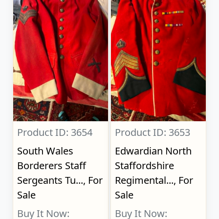
Product ID: 3654
Product ID: 3653
South Wales
Edwardian North
Borderers Staff
Staffordshire
Sergeants Tu..., For
Regimental..., For
Sale
Sale
Buy It Now:
Buy It Now: