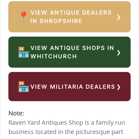
VIEW ANTIQUE DEALERS
›
📍
IN SHROPSHIRE
VIEW ANTIQUE SHOPS IN
›
🏪
WHITCHURCH
›
🏪
VIEW MILITARIA DEALERS
Note:
Raven Yard Antiques Shop is a family run
business located in the picturesque part