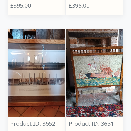
£395.00
£395.00
Product ID: 3652
Product ID: 3651