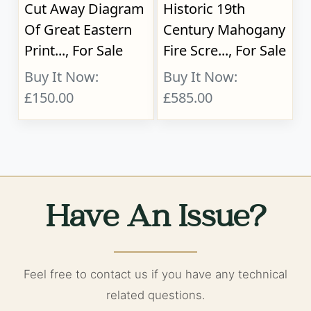
Cut Away Diagram
Historic 19th
Of Great Eastern
Century Mahogany
Print..., For Sale
Fire Scre..., For Sale
Buy It Now:
Buy It Now:
£150.00
£585.00
Have An Issue?
Feel free to contact us if you have any technical
related questions.