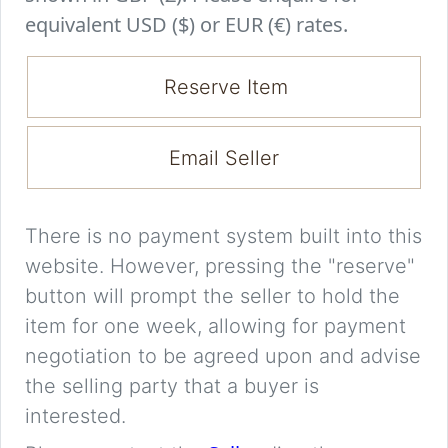
equivalent USD ($) or EUR (€) rates.
Reserve Item
Email Seller
There is no payment system built into this
website. However, pressing the "reserve"
button will prompt the seller to hold the
item for one week, allowing for payment
negotiation to be agreed upon and advise
the selling party that a buyer is
interested.