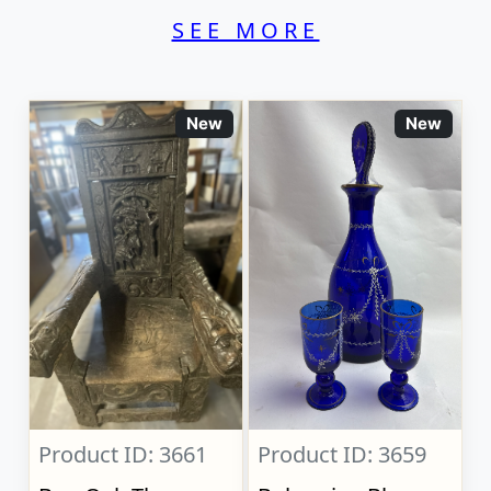
SEE MORE
New
New
Product ID: 3661
Product ID: 3659