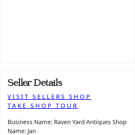
Seller Details
VISIT SELLERS SHOP
TAKE SHOP TOUR
Business Name:
Raven Yard Antiques Shop
Name:
Jan