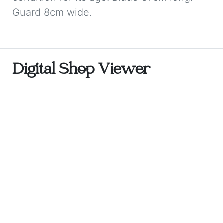
Guard 8cm wide.
Digital Shop Viewer