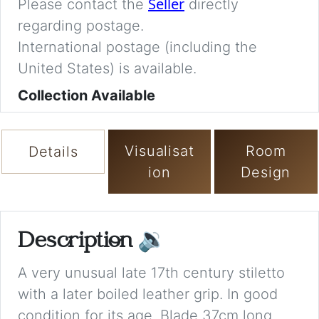
Seller
Please contact the
directly
regarding postage.
International postage (including the
United States) is available.
Collection Available
Visualisat
Room
Details
ion
Design
Description
🔉
A very unusual late 17th century stiletto
with a later boiled leather grip. In good
condition for its age. Blade 37cm long.