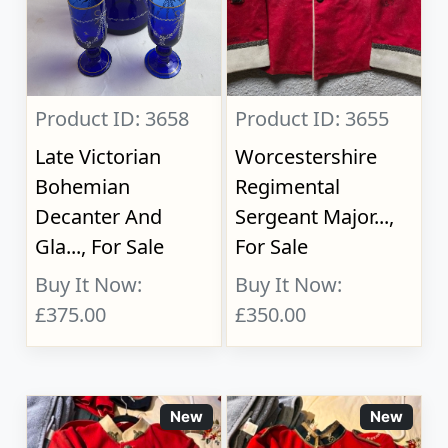
Product ID: 3658
Product ID: 3655
Late Victorian
Worcestershire
Bohemian
Regimental
Decanter And
Sergeant Major...,
Gla..., For Sale
For Sale
Buy It Now:
Buy It Now:
£375.00
£350.00
New
New