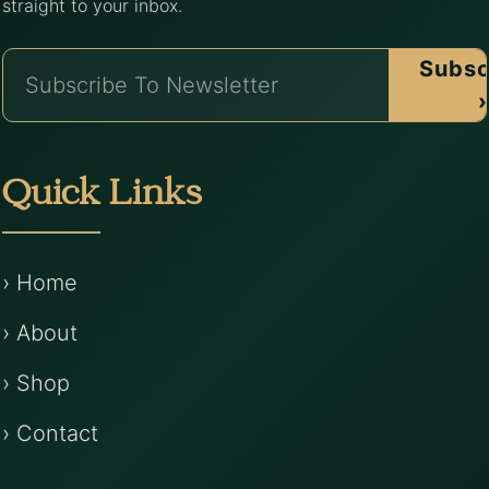
straight to your inbox.
Subsc
›
Quick Links
› Home
› About
› Shop
› Contact