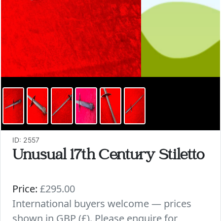
ID: 2557
Unusual 17th Century Stiletto
Price:
£295.00
International buyers welcome — prices
shown in GBP (£). Please enquire for