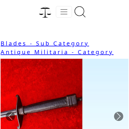
Blades - Sub Category
Antique Militaria - Category
Previous
Nex