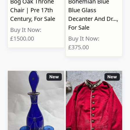
Bog Oak Throne
Bohemian Blue
Chair | Pre 17th
Blue Glass
Century, For Sale
Decanter And Dr...,
For Sale
Buy It Now:
£1500.00
Buy It Now:
£375.00
New
New