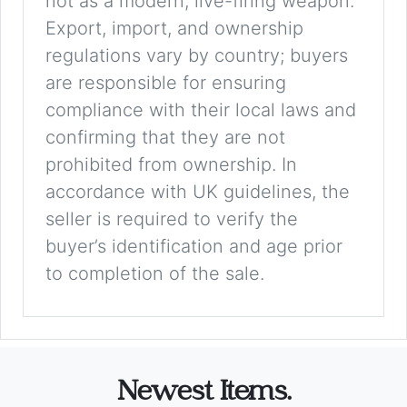
not as a modern, live-firing weapon.
Export, import, and ownership
regulations vary by country; buyers
are responsible for ensuring
compliance with their local laws and
confirming that they are not
prohibited from ownership. In
accordance with UK guidelines, the
seller is required to verify the
buyer’s identification and age prior
to completion of the sale.
Newest Items.