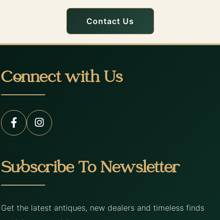
Contact Us
Connect with Us
Subscribe To Newsletter
Get the latest antiques, new dealers and timeless finds