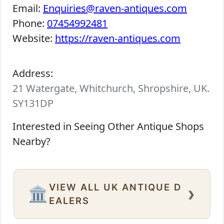
Email:
Enquiries@raven-antiques.com
Phone:
07454992481
Website:
https://raven-antiques.com
Address:
21 Watergate, Whitchurch, Shropshire, UK.
SY131DP
Interested in Seeing Other Antique Shops
Nearby?
VIEW ALL UK ANTIQUE D
›
🏛️
EALERS