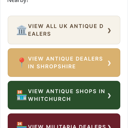
VIEW ALL UK ANTIQUE D
›
🏛️
EALERS
VIEW ANTIQUE DEALERS
›
📍
IN SHROPSHIRE
VIEW ANTIQUE SHOPS IN
›
🏪
WHITCHURCH
›
🏪
VIEW MILITARIA DEALERS