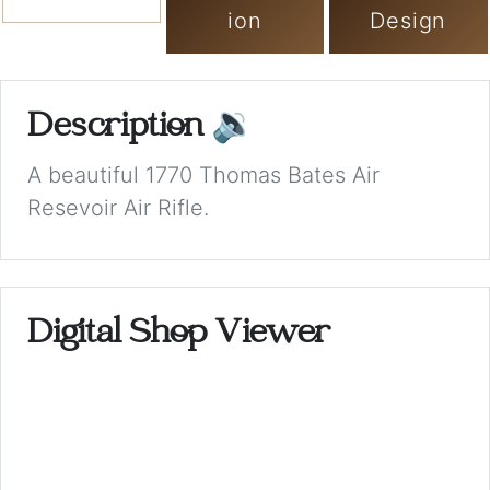
ion
Design
Description
🔉
A beautiful 1770 Thomas Bates Air
Resevoir Air Rifle.
Digital Shop Viewer