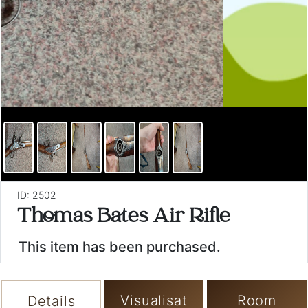
ID: 2502
Thomas Bates Air Rifle
This item has been purchased.
Visualisat
Room
Details