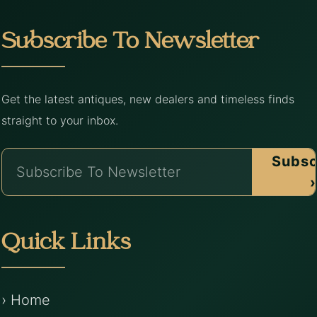
Subscribe To Newsletter
Get the latest antiques, new dealers and timeless finds
straight to your inbox.
Subsc
›
Quick Links
› Home