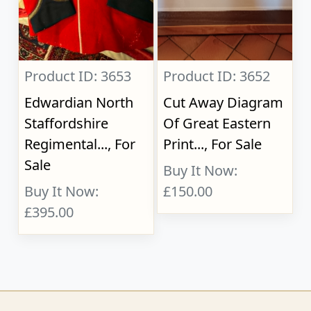
Product ID: 3653
Product ID: 3652
Edwardian North
Cut Away Diagram
Staffordshire
Of Great Eastern
Regimental..., For
Print..., For Sale
Sale
Buy It Now:
Buy It Now:
£150.00
£395.00