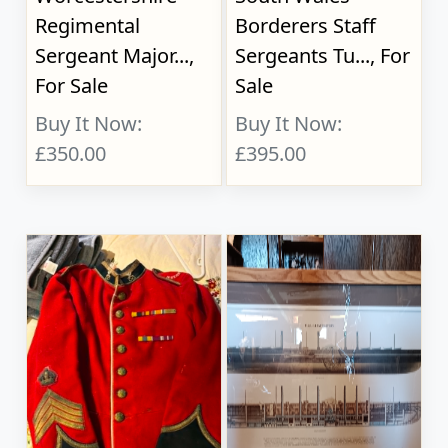
Regimental
Borderers Staff
Sergeant Major...,
Sergeants Tu..., For
For Sale
Sale
Buy It Now:
Buy It Now:
£350.00
£395.00