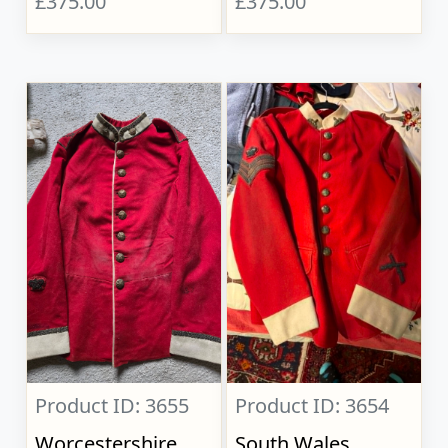
£375.00
£375.00
Product ID: 3655
Product ID: 3654
Worcestershire
South Wales