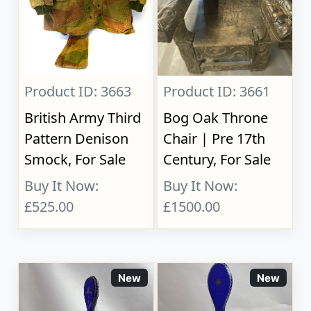
Product ID: 3663
Product ID: 3661
British Army Third
Bog Oak Throne
Pattern Denison
Chair | Pre 17th
Smock, For Sale
Century, For Sale
Buy It Now:
Buy It Now:
£525.00
£1500.00
New
New