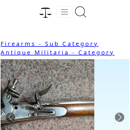
Firearms - Sub Category
Antique Militaria - Category
Previous
Nex