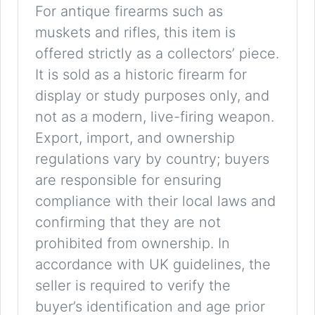
For antique firearms such as
muskets and rifles, this item is
offered strictly as a collectors’ piece.
It is sold as a historic firearm for
display or study purposes only, and
not as a modern, live-firing weapon.
Export, import, and ownership
regulations vary by country; buyers
are responsible for ensuring
compliance with their local laws and
confirming that they are not
prohibited from ownership. In
accordance with UK guidelines, the
seller is required to verify the
buyer’s identification and age prior