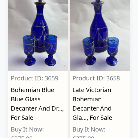
Product ID: 3659
Product ID: 3658
Bohemian Blue
Late Victorian
Blue Glass
Bohemian
Decanter And Dr...,
Decanter And
For Sale
Gla..., For Sale
Buy It Now:
Buy It Now: