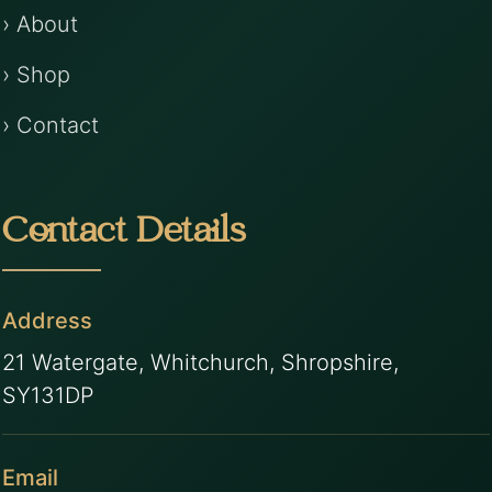
› About
› Shop
› Contact
Contact Details
Address
21 Watergate, Whitchurch, Shropshire,
SY131DP
Email