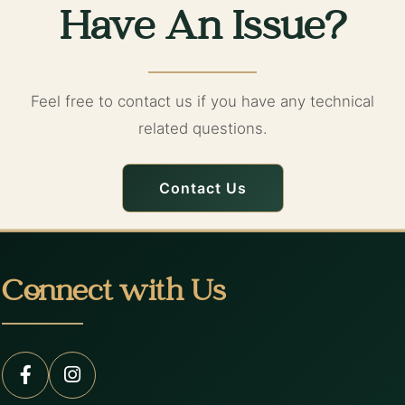
Have An Issue?
Feel free to contact us if you have any technical
related questions.
Contact Us
Connect with Us