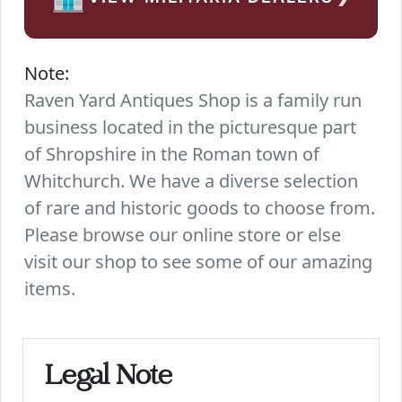
Note:
Raven Yard Antiques Shop is a family run
business located in the picturesque part
of Shropshire in the Roman town of
Whitchurch. We have a diverse selection
of rare and historic goods to choose from.
Please browse our online store or else
visit our shop to see some of our amazing
items.
Legal Note