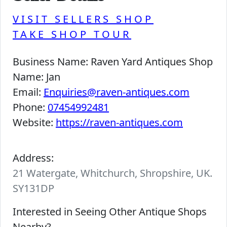
VISIT SELLERS SHOP
TAKE SHOP TOUR
Business Name:
Raven Yard Antiques Shop
Name:
Jan
Email:
Enquiries@raven-antiques.com
Phone:
07454992481
Website:
https://raven-antiques.com
Address:
21 Watergate, Whitchurch, Shropshire, UK.
SY131DP
Interested in Seeing Other Antique Shops
Nearby?