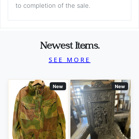
to completion of the sale.
Newest Items.
SEE MORE
New
New