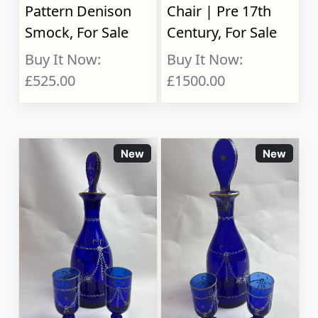
Pattern Denison
Chair | Pre 17th
Smock, For Sale
Century, For Sale
Buy It Now:
Buy It Now:
£525.00
£1500.00
New
New