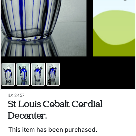
ID: 2457
St Louis Cobalt Cordial
Decanter.
This item has been purchased.