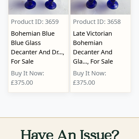
Product ID: 3659
Product ID: 3658
Bohemian Blue
Late Victorian
Blue Glass
Bohemian
Decanter And Dr...,
Decanter And
For Sale
Gla..., For Sale
Buy It Now:
Buy It Now:
£375.00
£375.00
Have An Issue?