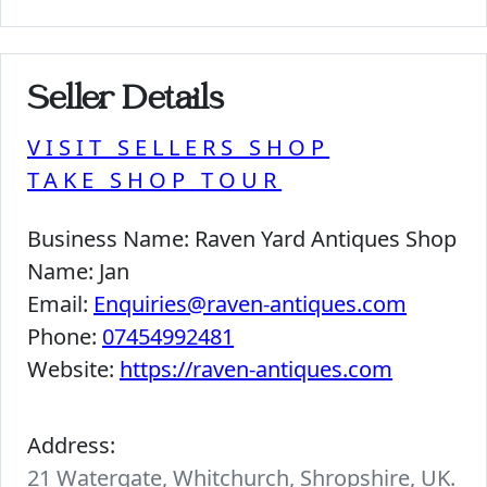
Seller Details
VISIT SELLERS SHOP
TAKE SHOP TOUR
Business Name:
Raven Yard Antiques Shop
Name:
Jan
Email:
Enquiries@raven-antiques.com
Phone:
07454992481
Website:
https://raven-antiques.com
Address:
21 Watergate, Whitchurch, Shropshire, UK.