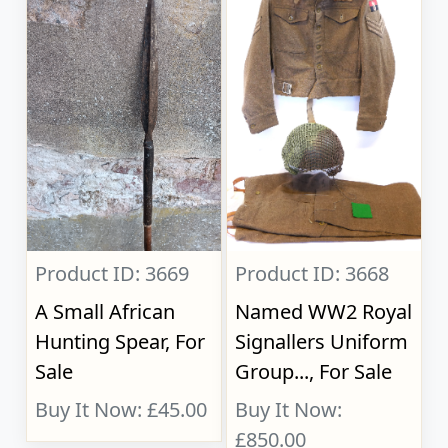
Product ID: 3669
Product ID: 3668
A Small African
Named WW2 Royal
Hunting Spear, For
Signallers Uniform
Sale
Group..., For Sale
Buy It Now: £45.00
Buy It Now:
£850.00