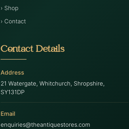
› Shop
› Contact
Contact Details
Address
21 Watergate, Whitchurch, Shropshire,
SY131DP
Email
enquiries@theantiquestores.com