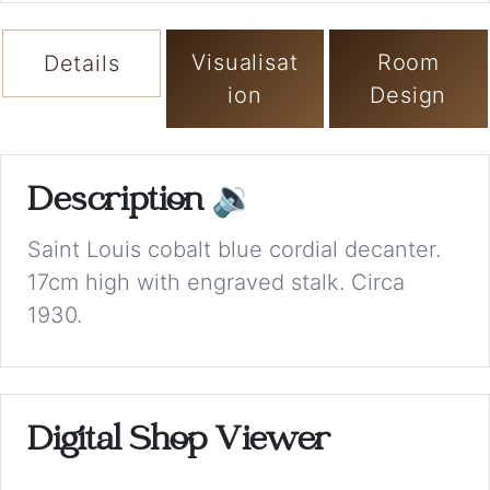
Visualisat
Room
Details
ion
Design
Description
🔉
Saint Louis cobalt blue cordial decanter.
17cm high with engraved stalk. Circa
1930.
Digital Shop Viewer