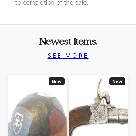
to completion of the sale.
Newest Items.
SEE MORE
New
New