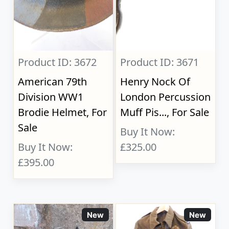
Product ID: 3672
Product ID: 3671
American 79th
Henry Nock Of
Division WW1
London Percussion
Brodie Helmet, For
Muff Pis..., For Sale
Sale
Buy It Now:
Buy It Now:
£325.00
£395.00
New
New