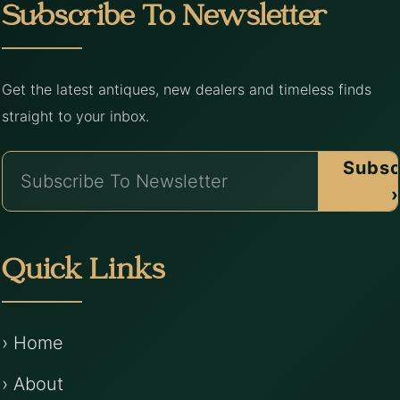
Subscribe To Newsletter
Get the latest antiques, new dealers and timeless finds
straight to your inbox.
Subsc
›
Quick Links
› Home
› About