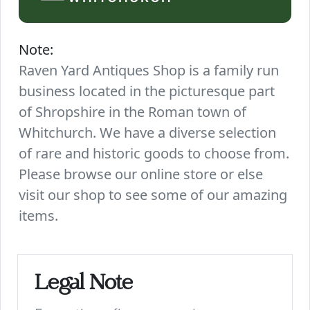
Note:
Raven Yard Antiques Shop is a family run
business located in the picturesque part
of Shropshire in the Roman town of
Whitchurch. We have a diverse selection
of rare and historic goods to choose from.
Please browse our online store or else
visit our shop to see some of our amazing
items.
Legal Note