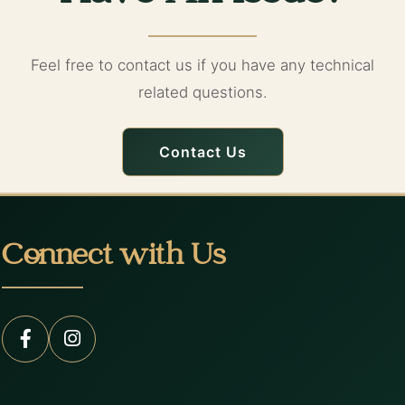
Feel free to contact us if you have any technical
related questions.
Contact Us
Connect with Us