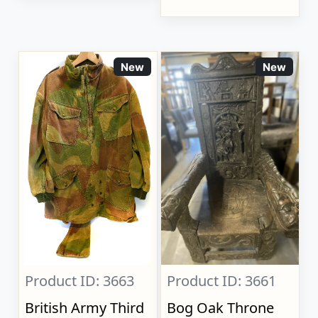
New
New
Product ID: 3663
Product ID: 3661
British Army Third
Bog Oak Throne