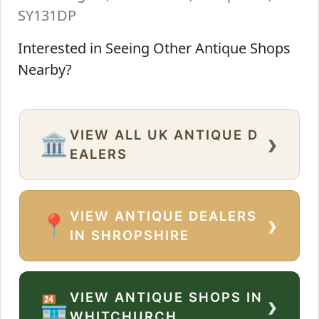
SY131DP
Interested in Seeing Other Antique Shops
Nearby?
VIEW ALL UK ANTIQUE D
›
🏛️
EALERS
VIEW ANTIQUE DEALERS
›
📍
IN SHROPSHIRE
VIEW ANTIQUE SHOPS IN
›
🏪
WHITCHURCH