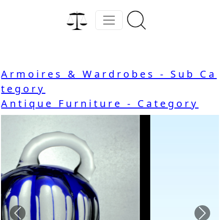
Armoires & Wardrobes - Sub Ca
tegory
Antique Furniture - Category
Previous
Nex