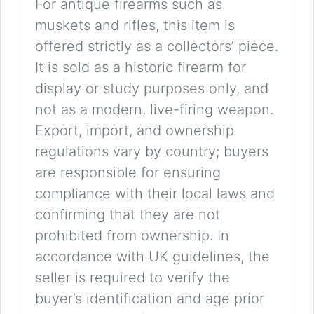
For antique firearms such as
muskets and rifles, this item is
offered strictly as a collectors’ piece.
It is sold as a historic firearm for
display or study purposes only, and
not as a modern, live-firing weapon.
Export, import, and ownership
regulations vary by country; buyers
are responsible for ensuring
compliance with their local laws and
confirming that they are not
prohibited from ownership. In
accordance with UK guidelines, the
seller is required to verify the
buyer’s identification and age prior