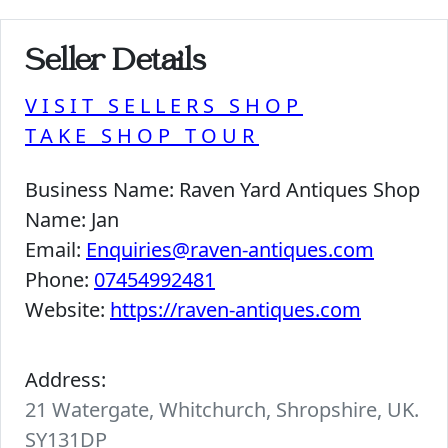
Seller Details
VISIT SELLERS SHOP
TAKE SHOP TOUR
Business Name:
Raven Yard Antiques Shop
Name:
Jan
Email:
Enquiries@raven-antiques.com
Phone:
07454992481
Website:
https://raven-antiques.com
Address:
21 Watergate, Whitchurch, Shropshire, UK.
SY131DP