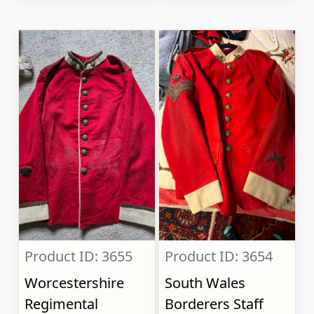
Product ID: 3655
Product ID: 3654
Worcestershire
South Wales
Regimental
Borderers Staff