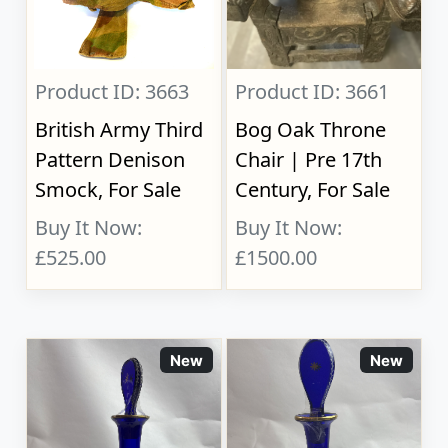
Product ID: 3663
Product ID: 3661
British Army Third
Bog Oak Throne
Pattern Denison
Chair | Pre 17th
Smock, For Sale
Century, For Sale
Buy It Now:
Buy It Now:
£525.00
£1500.00
New
New