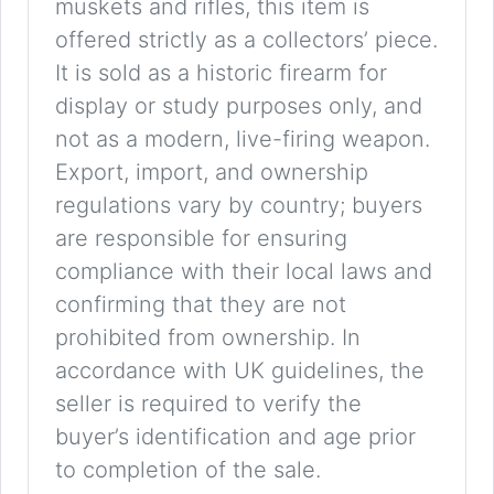
muskets and rifles, this item is
offered strictly as a collectors’ piece.
It is sold as a historic firearm for
display or study purposes only, and
not as a modern, live-firing weapon.
Export, import, and ownership
regulations vary by country; buyers
are responsible for ensuring
compliance with their local laws and
confirming that they are not
prohibited from ownership. In
accordance with UK guidelines, the
seller is required to verify the
buyer’s identification and age prior
to completion of the sale.