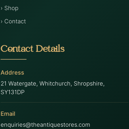
› Shop
› Contact
Contact Details
Address
21 Watergate, Whitchurch, Shropshire,
SY131DP
Email
enquiries@theantiquestores.com