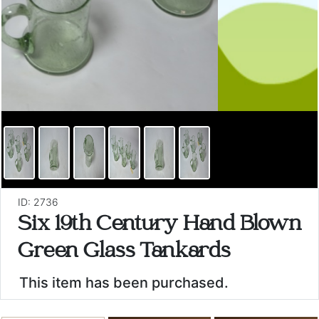
ID: 2736
Six 19th Century Hand Blown
Green Glass Tankards
This item has been purchased.