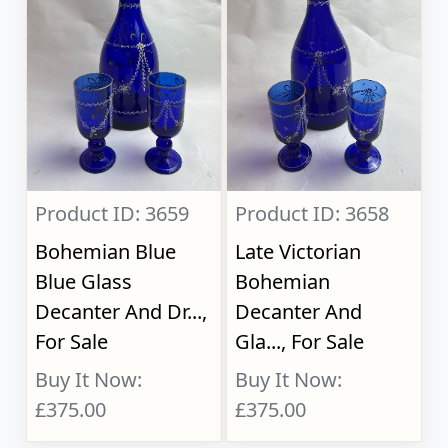
Product ID: 3659
Product ID: 3658
Bohemian Blue
Late Victorian
Blue Glass
Bohemian
Decanter And Dr...,
Decanter And
For Sale
Gla..., For Sale
Buy It Now:
Buy It Now:
£375.00
£375.00