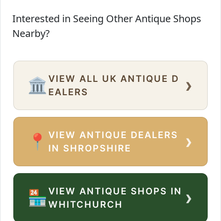
Interested in Seeing Other Antique Shops
Nearby?
VIEW ALL UK ANTIQUE D
›
🏛️
EALERS
VIEW ANTIQUE DEALERS
›
📍
IN SHROPSHIRE
VIEW ANTIQUE SHOPS IN
›
🏪
WHITCHURCH