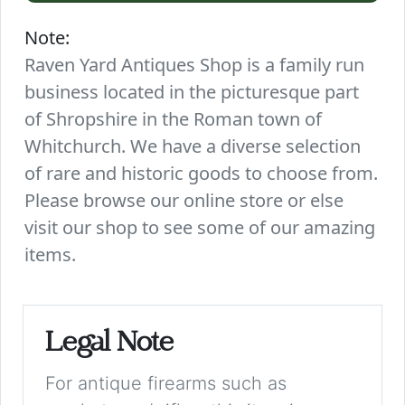
Note:
Raven Yard Antiques Shop is a family run
business located in the picturesque part
of Shropshire in the Roman town of
Whitchurch. We have a diverse selection
of rare and historic goods to choose from.
Please browse our online store or else
visit our shop to see some of our amazing
items.
Legal Note
For antique firearms such as