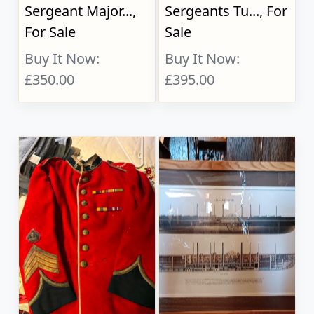
Sergeant Major...,
Sergeants Tu..., For
For Sale
Sale
Buy It Now:
Buy It Now:
£350.00
£395.00