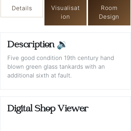
Visualisat
Room
Details
ion
Design
Description
🔉
Five good condition 19th century hand
blown green glass tankards with an
additional sixth at fault.
Digital Shop Viewer