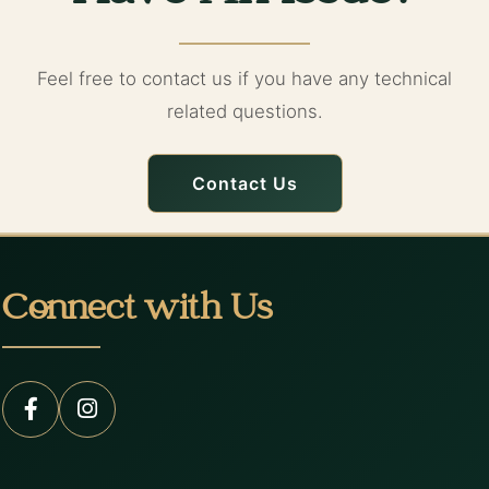
Feel free to contact us if you have any technical
related questions.
Contact Us
Connect with Us