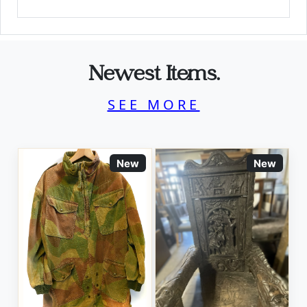
Newest Items.
SEE MORE
New
New