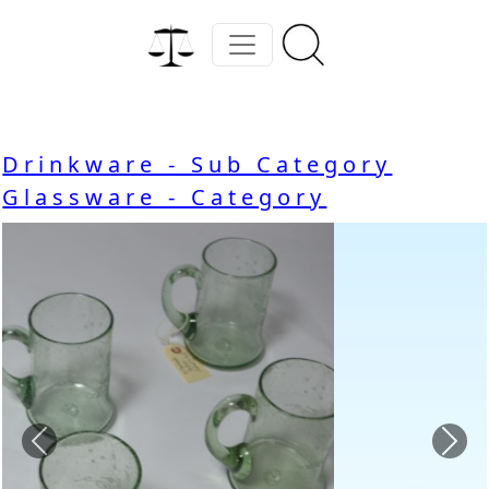
Drinkware - Sub Category
Glassware - Category
Previous
Nex