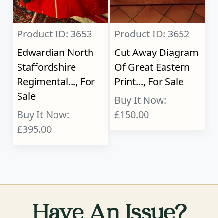
Product ID: 3653
Product ID: 3652
Edwardian North
Cut Away Diagram
Staffordshire
Of Great Eastern
Regimental..., For
Print..., For Sale
Sale
Buy It Now:
Buy It Now:
£150.00
£395.00
Have An Issue?