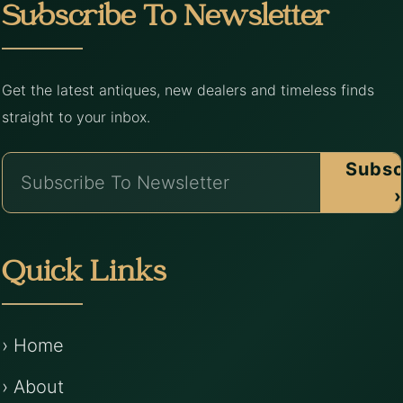
Subscribe To Newsletter
Get the latest antiques, new dealers and timeless finds
straight to your inbox.
Subsc
›
Quick Links
› Home
› About