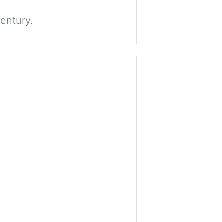
entury.