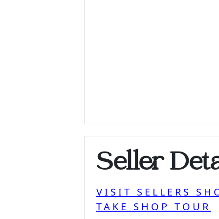
Seller Deta
VISIT SELLERS SH
TAKE SHOP TOUR