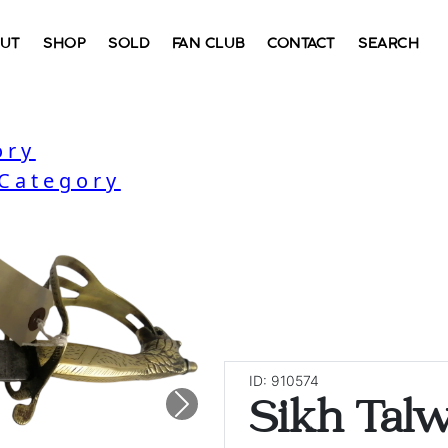
UT
SHOP
SOLD
FAN CLUB
CONTACT
SEARCH
ory
 Category
ID: 910574
Sikh Tal
Next