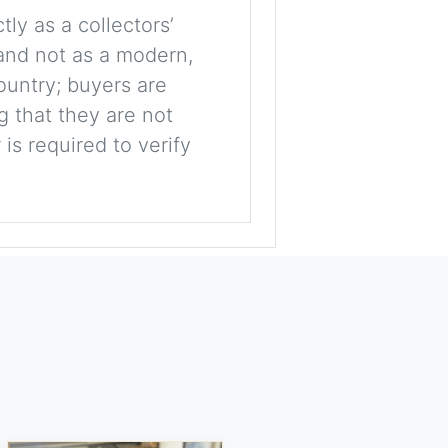
tly as a collectors’
, and not as a modern,
ountry; buyers are
g that they are not
is required to verify