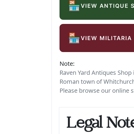
🏪
VIEW ANTIQUE 
🏪
VIEW MILITARIA
Note:
Raven Yard Antiques Shop is
Roman town of Whitchurch. 
Please browse our online s
Legal Not