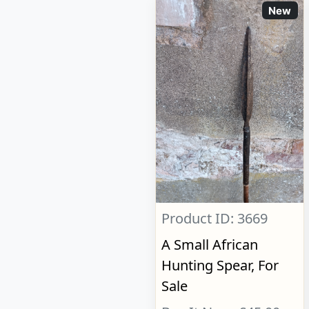
New
Product ID: 3669
A Small African
Hunting Spear, For
Sale