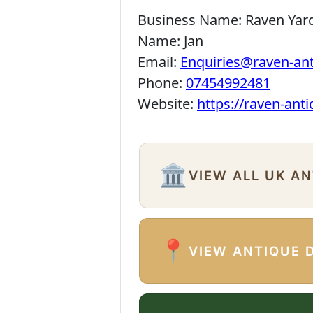
Business Name:
Raven Yar
Name:
Jan
Email:
Enquiries@raven-an
Phone:
07454992481
Website:
https://raven-ant
🏛️
VIEW ALL UK A
📍
VIEW ANTIQUE 