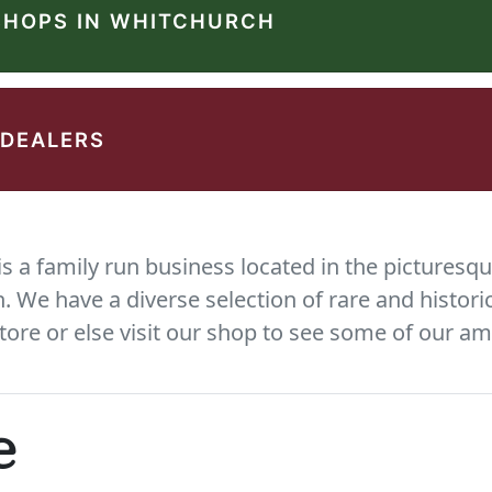
SHOPS IN WHITCHURCH
 DEALERS
 a family run business located in the picturesqu
We have a diverse selection of rare and histori
tore or else visit our shop to see some of our am
e