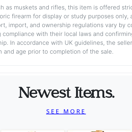
 as muskets and rifles, this item is offered stric
storic firearm for display or study purposes only
ort, import, and ownership regulations vary by c
 compliance with their local laws and confirmin
p. In accordance with UK guidelines, the seller 
on and age prior to completion of the sale.
Newest Items.
SEE MORE