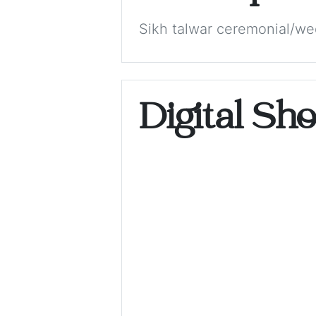
Sikh talwar ceremonial/we
Digital Sh