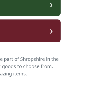
›
›
e part of Shropshire in the
c goods to choose from.
azing items.