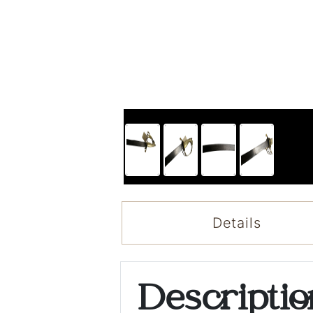
Details
Descripti