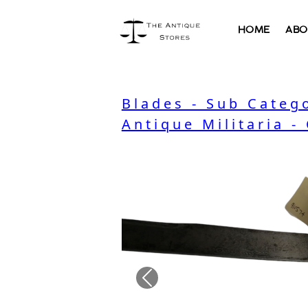
HOME
ABO
Blades - Sub Categ
Antique Militaria -
Previous