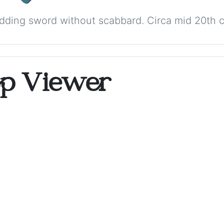
dding sword without scabbard. Circa mid 20th c
op Viewer