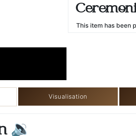
Ceremoni
This item has been 
Visualisation
on
🔉