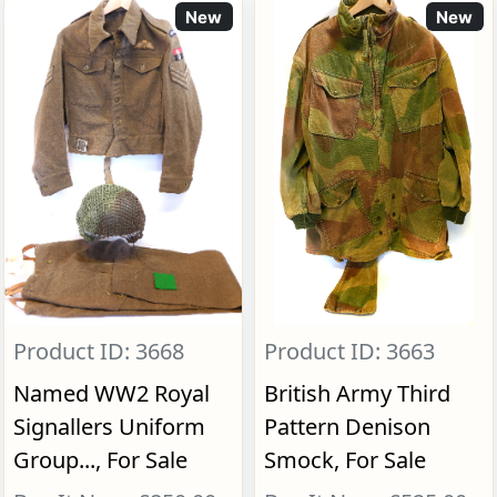
New
New
Product ID: 3668
Product ID: 3663
Named WW2 Royal
British Army Third
Signallers Uniform
Pattern Denison
Group..., For Sale
Smock, For Sale