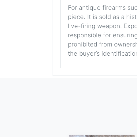
For antique firearms such
piece. It is sold as a hi
live-firing weapon. Exp
responsible for ensuring
prohibited from ownershi
the buyer’s identificati