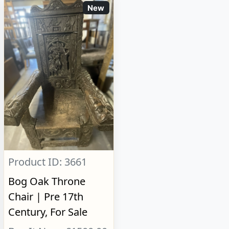
New
Product ID: 3661
Bog Oak Throne
Chair | Pre 17th
Century, For Sale