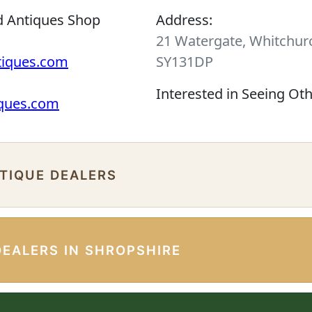
d Antiques Shop
Address:
21 Watergate, Whitchurc
tiques.com
SY131DP
Interested in Seeing Ot
iques.com
NTIQUE DEALERS
DEALERS IN SHROPSHIRE