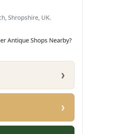
h, Shropshire, UK.
her Antique Shops Nearby?
›
›