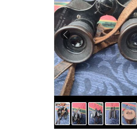
Previous