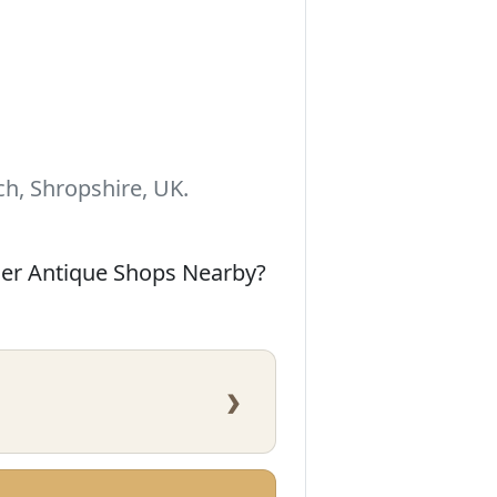
h, Shropshire, UK.
her Antique Shops Nearby?
›