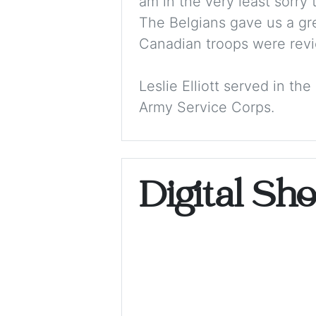
am in the very least sorry 
The Belgians gave us a gre
Canadian troops were revi
Leslie Elliott served in t
Army Service Corps.
Digital Sh