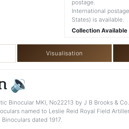
postage.
International postage
States) is available.
Collection Available
Visualisation
on
🔉
matic Binocular MKI, No22213 by J B Brooks & Co.
culars named to Leslie Reid Royal Field Artille
 Binoculars dated 1917.