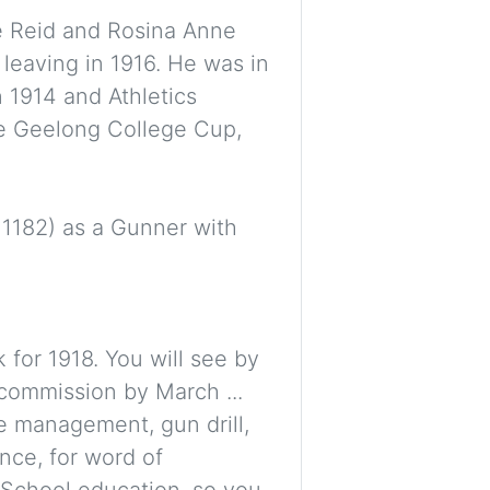
e Reid and Rosina Anne
leaving in 1916. He was in
in 1914 and Athletics
the Geelong College Cup,
. 1182) as a Gunner with
 for 1918. You will see by
commission by March ...
e management, gun drill,
nce, for word of
 School education, so you