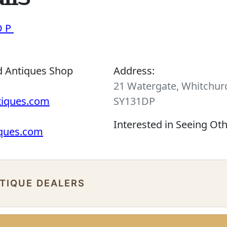
OP
d Antiques Shop
Address:
21 Watergate, Whitchurc
tiques.com
SY131DP
Interested in Seeing Ot
iques.com
NTIQUE DEALERS