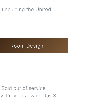
 (including the United
Room Design
 Sold out of service
ry. Previous owner Jas S