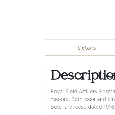
Details
Descripti
Royal Field Artillery Pris
marked. Both case and bino
Butchard. case dated 1916.