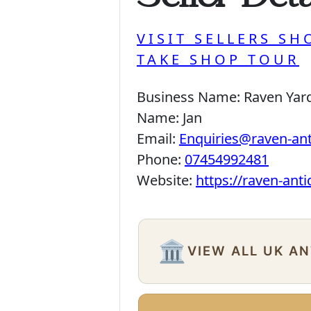
VISIT SELLERS SH
TAKE SHOP TOUR
Business Name:
Raven Yar
Name:
Jan
Email:
Enquiries@raven-an
Phone:
07454992481
Website:
https://raven-ant
🏛️
VIEW ALL UK A