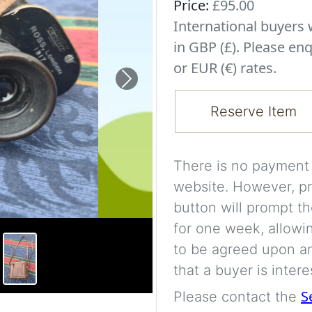
Price:
£95.00
International buyer
in GBP (£). Please enq
or EUR (€) rates.
Next
Reserve Item
There is no payment s
website. However, pr
button will prompt th
for one week, allowi
to be agreed upon an
that a buyer is intere
S
Please contact the