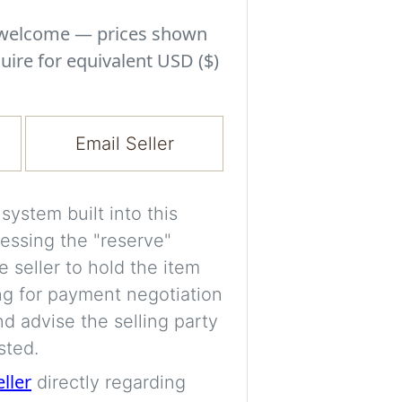
Experiment with i
a decision and s
s welcome — prices shown
room’s space, ligh
uire for equivalent USD ($)
A free account is
process your imag
Email Seller
for later comparis
Images are genera
ystem built into this
a visual guide onl
essing the "reserve"
placement may not
e seller to hold the item
ng for payment negotiation
Imag
d advise the selling party
sted.
eller
directly regarding
Login/Creat