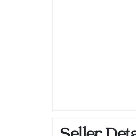
Seller Deta