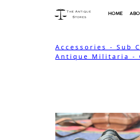
HOME
ABO
Accessories - Sub 
Antique Militaria -