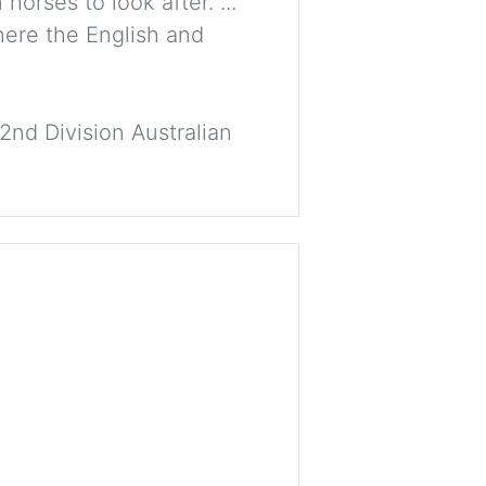
orses to look after. ...
here the English and
2nd Division Australian