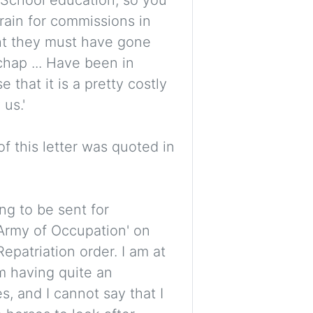
train for commissions in
ght they must have gone
chap ... Have been in
e that it is a pretty costly
us.'
 this letter was quoted in
ing to be sent for
'Army of Occupation' on
epatriation order. I am at
am having quite an
s, and I cannot say that I