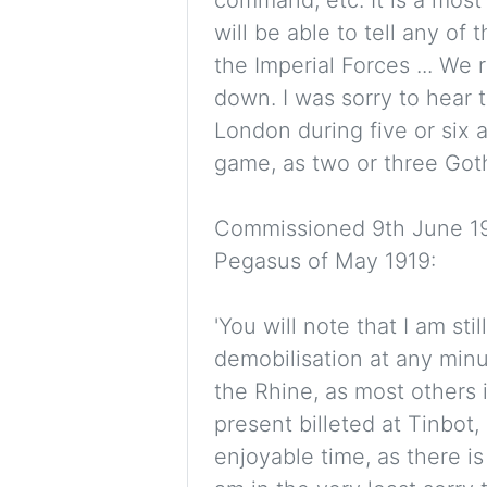
will be able to tell any o
the Imperial Forces ... We
down. I was sorry to hear t
London during five or six ai
game, as two or three Goth
Commissioned 9th June 191
Pegasus of May 1919:
'You will note that I am sti
demobilisation at any minu
the Rhine, as most others i
present billeted at Tinbot,
enjoyable time, as there is