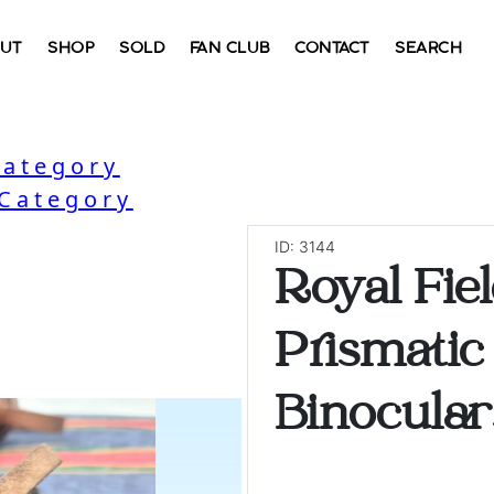
UT
SHOP
SOLD
FAN CLUB
CONTACT
SEARCH
Category
 Category
ID: 3144
Royal Fiel
Prismatic
Binocular