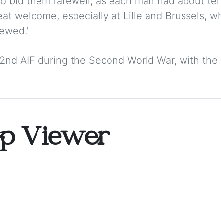
to bid them farewell, as each man had about ten h
at welcome, especially at Lille and Brussels, w
ewed.'
he 2nd AIF during the Second World War, with the 
op Viewer