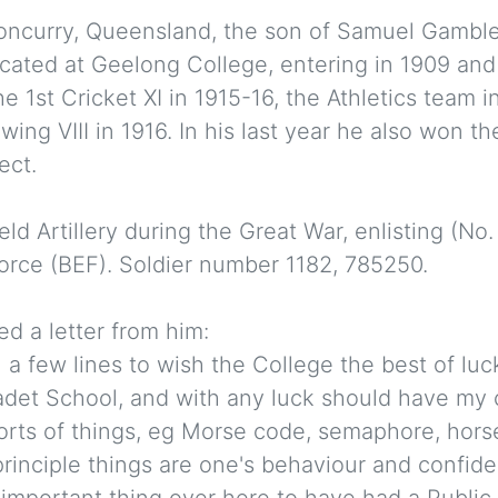
loncurry, Queensland, the son of Samuel Gambl
ated at Geelong College, entering in 1909 and 
the 1st Cricket XI in 1915-16, the Athletics team 
wing VIII in 1916. In his last year he also won 
ect.
eld Artillery during the Great War, enlisting (No
Force (BEF). Soldier number 1182, 785250.
d a letter from him:
 a few lines to wish the College the best of luck
Cadet School, and with any luck should have my 
sorts of things, eg Morse code, semaphore, hors
rinciple things are one's behaviour and confide
 important thing over here to have had a Public