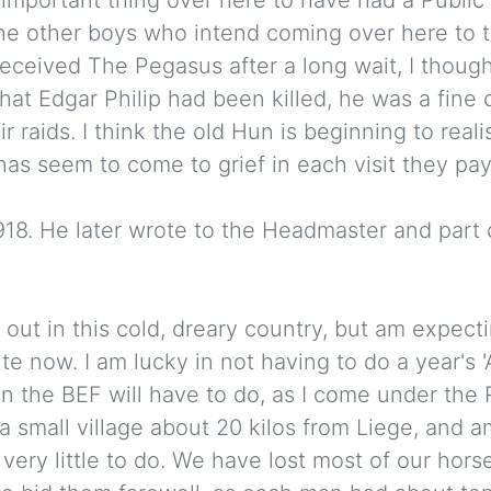
f the other boys who intend coming over here to 
 received The Pegasus after a long wait, I thou
hat Edgar Philip had been killed, he was a fine 
r raids. I think the old Hun is beginning to realis
as seem to come to grief in each visit they pay 
8. He later wrote to the Headmaster and part of
ll out in this cold, dreary country, but am expect
te now. I am lucky in not having to do a year's 
n the BEF will have to do, as I come under the R
 a small village about 20 kilos from Liege, and 
 very little to do. We have lost most of our horse