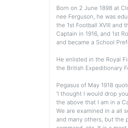
Born on 2 June 1898 at C
nee Ferguson, he was educ
the 1st Football XVIII and 
Captain in 1916, and 1st Ro
and became a School Pref
He enlisted in the Royal Fi
the British Expeditionary 
Pegasus of May 1918 quote
'I thought I would drop you
the above that I am in a 
We are examined in a all 
and many others, but the p
command, etc. It is a most