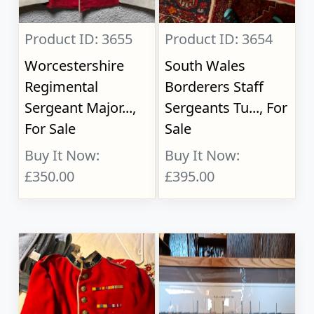
Product ID: 3655
Product ID: 3654
Worcestershire
South Wales
Regimental
Borderers Staff
Sergeant Major...,
Sergeants Tu..., For
For Sale
Sale
Buy It Now:
Buy It Now:
£350.00
£395.00