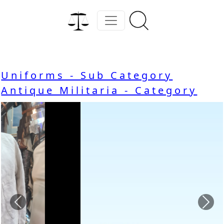
Uniforms - Sub Category
Antique Militaria - Category
Previous
Nex