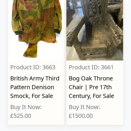
Product ID: 3663
Product ID: 3661
British Army Third
Bog Oak Throne
Pattern Denison
Chair | Pre 17th
Smock, For Sale
Century, For Sale
Buy It Now:
Buy It Now:
£525.00
£1500.00