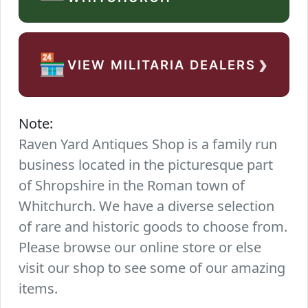
›
🏪
VIEW MILITARIA DEALERS
Note:
Raven Yard Antiques Shop is a family run
business located in the picturesque part
of Shropshire in the Roman town of
Whitchurch. We have a diverse selection
of rare and historic goods to choose from.
Please browse our online store or else
visit our shop to see some of our amazing
items.