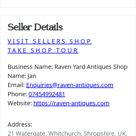
Seller Details
VISIT SELLERS SHOP
TAKE SHOP TOUR
Business Name:
Raven Yard Antiques Shop
Name:
Jan
Email:
Enquiries@raven-antiques.com
Phone:
07454992481
Website:
https://raven-antiques.com
Address:
21 Watergate, Whitchurch, Shropshire, UK.