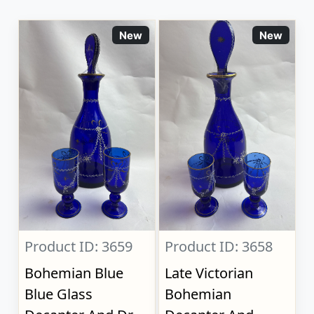
New
New
Product ID: 3659
Product ID: 3658
Bohemian Blue
Late Victorian
Blue Glass
Bohemian