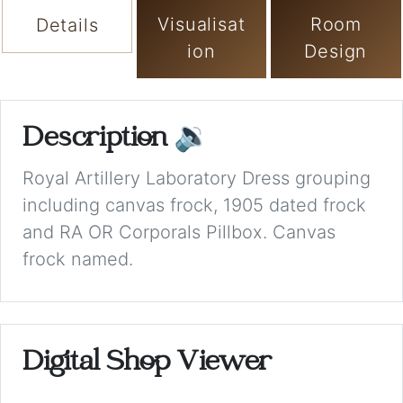
Visualisat
Room
Details
ion
Design
Description
🔉
Royal Artillery Laboratory Dress grouping
including canvas frock, 1905 dated frock
and RA OR Corporals Pillbox. Canvas
frock named.
Digital Shop Viewer