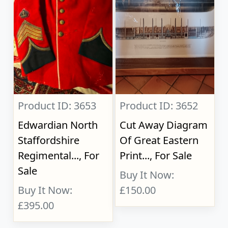
Product ID: 3653
Product ID: 3652
Edwardian North
Cut Away Diagram
Staffordshire
Of Great Eastern
Regimental..., For
Print..., For Sale
Sale
Buy It Now:
Buy It Now:
£150.00
£395.00