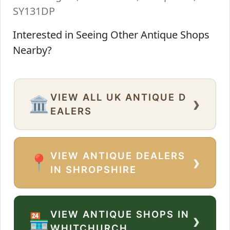
SY131DP
Interested in Seeing Other Antique Shops
Nearby?
VIEW ALL UK ANTIQUE D
›
🏛️
EALERS
VIEW ANTIQUE DEALERS
›
📍
IN SHROPSHIRE
VIEW ANTIQUE SHOPS IN
›
🏪
WHITCHURCH