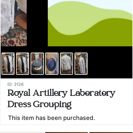
ID: 3126
Royal Artillery Laboratory
Dress Grouping
This item has been purchased.