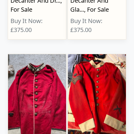
Decanter And Dr...,
Decanter And
For Sale
Gla..., For Sale
Buy It Now:
Buy It Now:
£375.00
£375.00