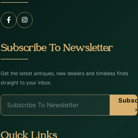
Subscribe To Newsletter
Get the latest antiques, new dealers and timeless finds
straight to your inbox.
Subsc
›
Quick Links