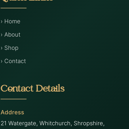
› Home
› About
› Shop
› Contact
Contact Details
Address
21 Watergate, Whitchurch, Shropshire,