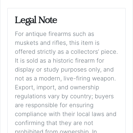
Legal Note
For antique firearms such as
muskets and rifles, this item is
offered strictly as a collectors’ piece.
It is sold as a historic firearm for
display or study purposes only, and
not as a modern, live-firing weapon.
Export, import, and ownership
regulations vary by country; buyers
are responsible for ensuring
compliance with their local laws and
confirming that they are not
prohibited from ownership. In