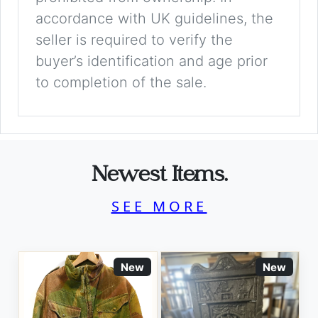
accordance with UK guidelines, the
seller is required to verify the
buyer’s identification and age prior
to completion of the sale.
Newest Items.
SEE MORE
New
New