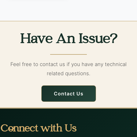
Have An Issue?
Feel free to contact us if you have any technical
related questions.
Contact Us
Connect with Us