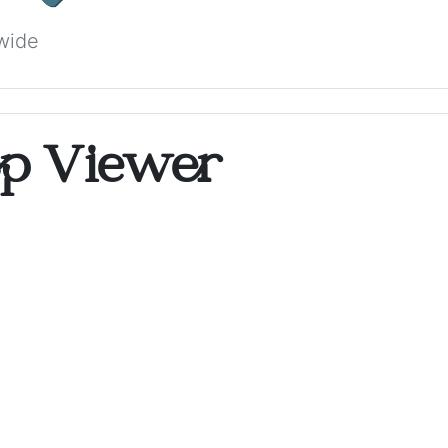
wide
op Viewer