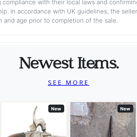
 compliance with their local laws and confirmin
p. In accordance with UK guidelines, the seller 
on and age prior to completion of the sale.
Newest Items.
SEE MORE
New
New