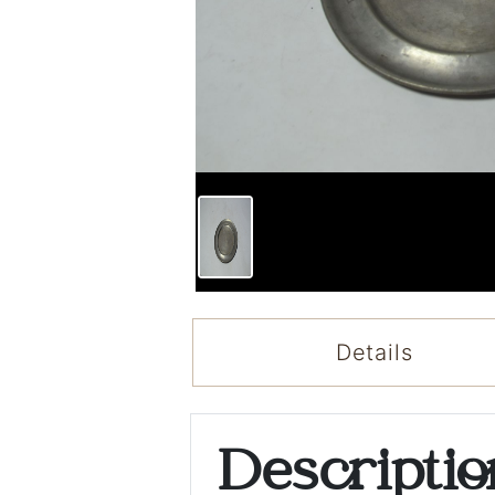
Details
Descripti