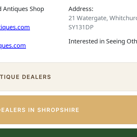
d Antiques Shop
Address:
21 Watergate, Whitchurc
tiques.com
SY131DP
Interested in Seeing Ot
iques.com
NTIQUE DEALERS
DEALERS IN SHROPSHIRE