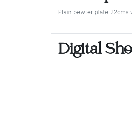
Plain pewter plate 22cms 
Digital Sh