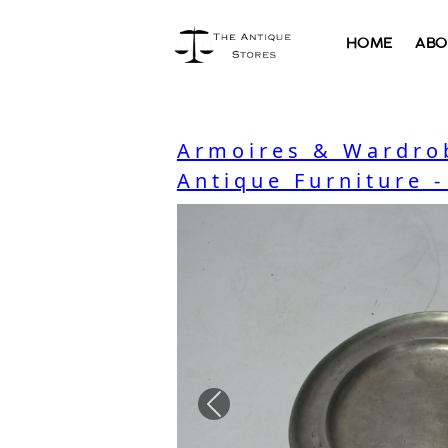
HOME
ABO
Armoires & Wardro
Antique Furniture 
Previous