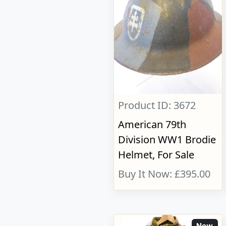
Product ID: 3672
American 79th
Division WW1 Brodie
Helmet, For Sale
Buy It Now: £395.00
New