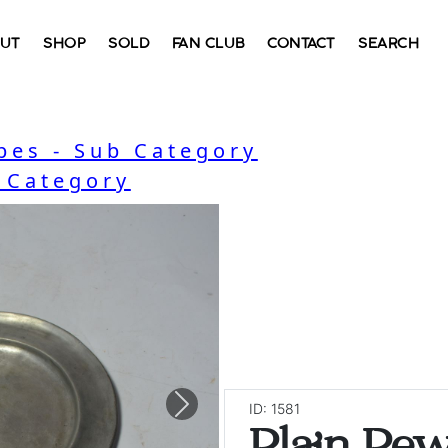
UT
SHOP
SOLD
FAN CLUB
CONTACT
SEARCH
bes - Sub Category
- Category
ID: 1581
Next