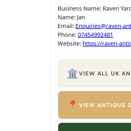
Business Name:
Raven Yar
Name:
Jan
Email:
Enquiries@raven-an
Phone:
07454992481
Website:
https://raven-ant
🏛️
VIEW ALL UK A
📍
VIEW ANTIQUE 