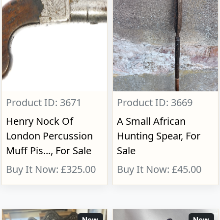
Product ID: 3671
Product ID: 3669
Henry Nock Of
A Small African
London Percussion
Hunting Spear, For
Muff Pis..., For Sale
Sale
Buy It Now: £325.00
Buy It Now: £45.00
New
New