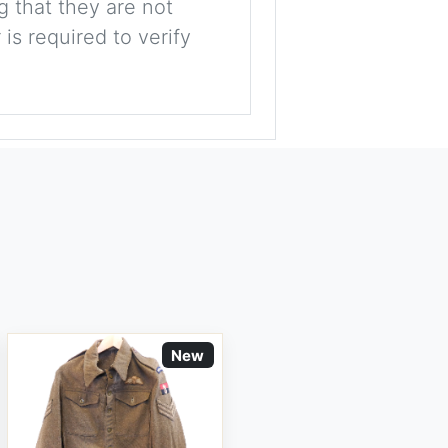
g that they are not
is required to verify
New