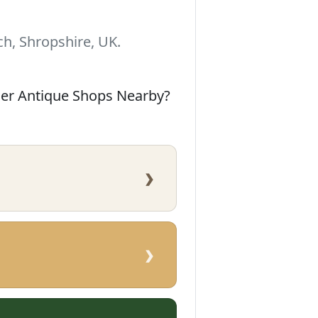
h, Shropshire, UK.
her Antique Shops Nearby?
›
›