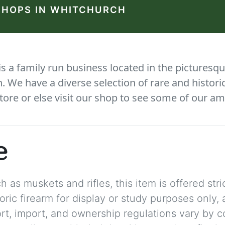
SHOPS IN WHITCHURCH
 a family run business located in the picturesqu
We have a diverse selection of rare and histori
tore or else visit our shop to see some of our am
e
 as muskets and rifles, this item is offered stric
storic firearm for display or study purposes only
ort, import, and ownership regulations vary by c