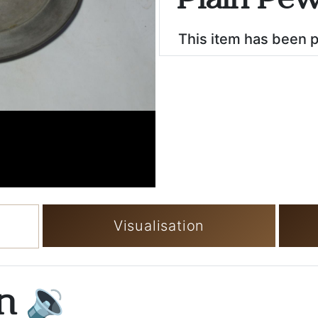
Plain Pew
This item has been 
Visualisation
on
🔉