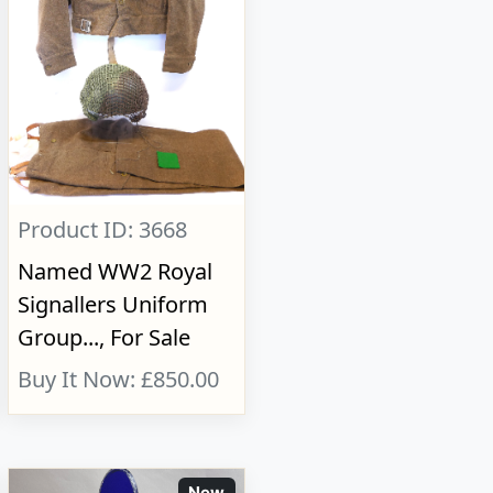
Product ID: 3668
Named WW2 Royal
Signallers Uniform
Group..., For Sale
Buy It Now: £850.00
New