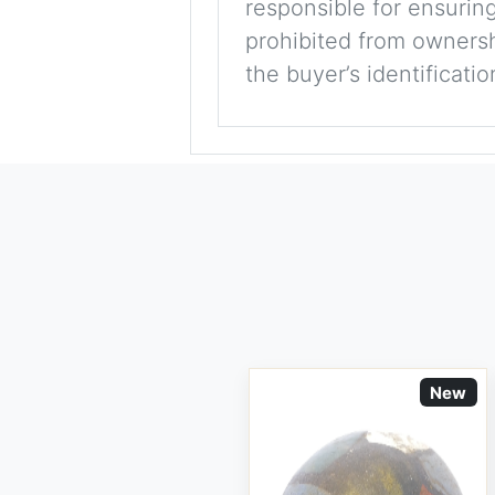
responsible for ensuring
prohibited from ownershi
the buyer’s identificati
New