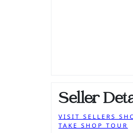
Seller Deta
VISIT SELLERS SH
TAKE SHOP TOUR