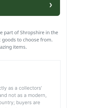
›
e part of Shropshire in the
c goods to choose from.
azing items.
tly as a collectors’
, and not as a modern,
ountry; buyers are