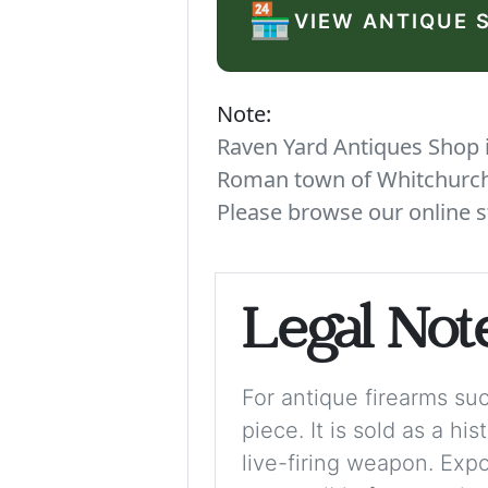
🏪
VIEW ANTIQUE 
Note:
Raven Yard Antiques Shop is
Roman town of Whitchurch. 
Please browse our online s
Legal Not
For antique firearms such
piece. It is sold as a hi
live-firing weapon. Exp