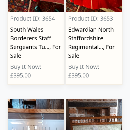
Product ID: 3654
Product ID: 3653
South Wales
Edwardian North
Borderers Staff
Staffordshire
Sergeants Tu..., For
Regimental..., For
Sale
Sale
Buy It Now:
Buy It Now:
£395.00
£395.00