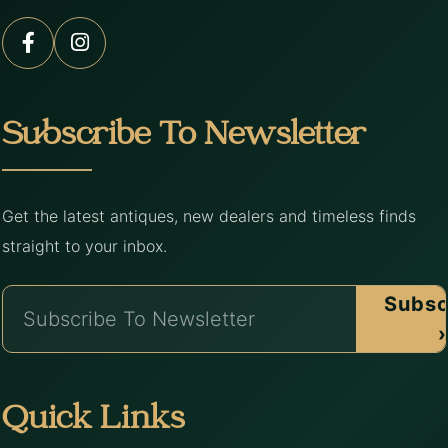
Subscribe To Newsletter
Get the latest antiques, new dealers and timeless finds
straight to your inbox.
Subsc
›
Quick Links