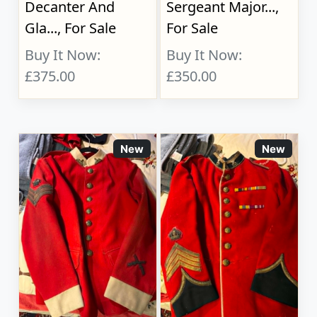
Decanter And
Sergeant Major...,
Gla..., For Sale
For Sale
Buy It Now:
Buy It Now:
£375.00
£350.00
New
New