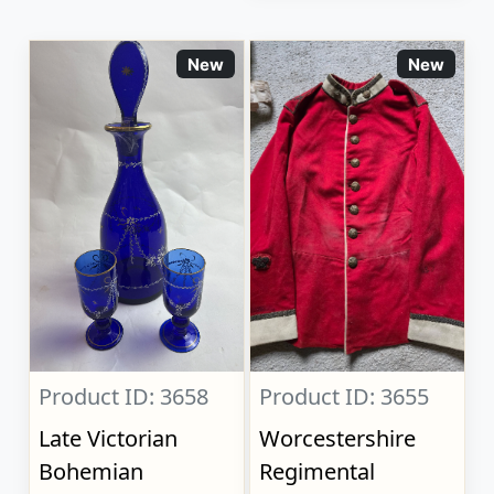
New
New
Product ID: 3658
Product ID: 3655
Late Victorian
Worcestershire
Bohemian
Regimental