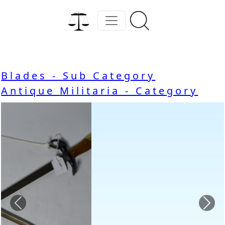
Blades - Sub Category
Antique Militaria - Category
Previous
Nex