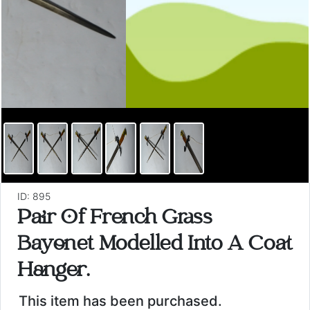
ID: 895
Pair Of French Grass
Bayonet Modelled Into A Coat
Hanger.
This item has been purchased.