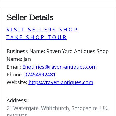
Seller Details
VISIT SELLERS SHOP
TAKE SHOP TOUR
Business Name:
Raven Yard Antiques Shop
Name:
Jan
Email:
Enquiries@raven-antiques.com
Phone:
07454992481
Website:
https://raven-antiques.com
Address:
21 Watergate, Whitchurch, Shropshire, UK.
SY131DP