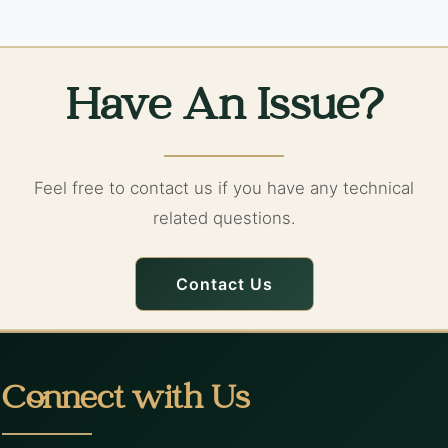
Have An Issue?
Feel free to contact us if you have any technical
related questions.
Contact Us
Connect with Us