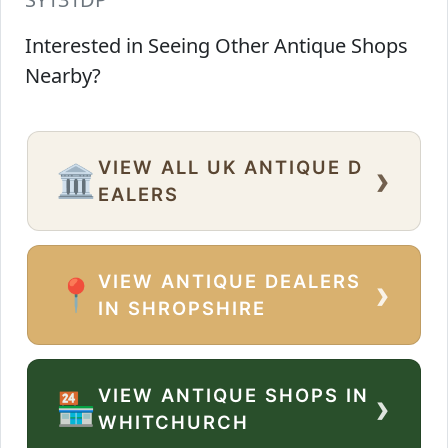
Interested in Seeing Other Antique Shops
Nearby?
VIEW ALL UK ANTIQUE D
›
🏛️
EALERS
VIEW ANTIQUE DEALERS
›
📍
IN SHROPSHIRE
VIEW ANTIQUE SHOPS IN
›
🏪
WHITCHURCH