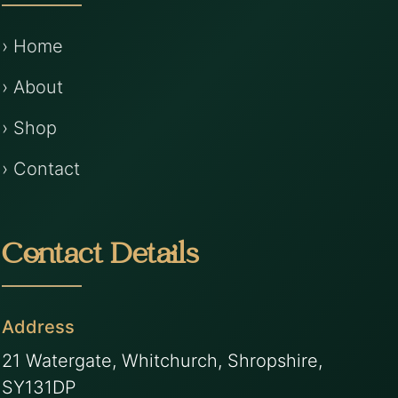
› Home
› About
› Shop
› Contact
Contact Details
Address
21 Watergate, Whitchurch, Shropshire,
SY131DP