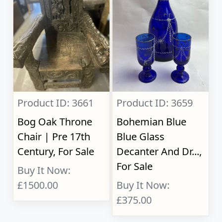
Product ID: 3661
Product ID: 3659
Bog Oak Throne
Bohemian Blue
Chair | Pre 17th
Blue Glass
Century, For Sale
Decanter And Dr...,
For Sale
Buy It Now:
£1500.00
Buy It Now:
£375.00