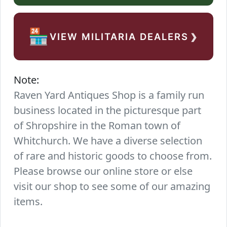
›
🏪
VIEW MILITARIA DEALERS
Note:
Raven Yard Antiques Shop is a family run
business located in the picturesque part
of Shropshire in the Roman town of
Whitchurch. We have a diverse selection
of rare and historic goods to choose from.
Please browse our online store or else
visit our shop to see some of our amazing
items.