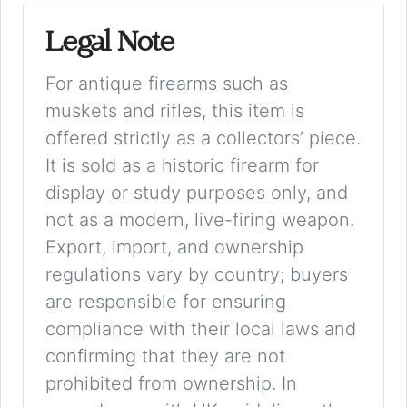
Legal Note
For antique firearms such as
muskets and rifles, this item is
offered strictly as a collectors’ piece.
It is sold as a historic firearm for
display or study purposes only, and
not as a modern, live-firing weapon.
Export, import, and ownership
regulations vary by country; buyers
are responsible for ensuring
compliance with their local laws and
confirming that they are not
prohibited from ownership. In