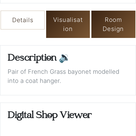
Visualisat
Room
Details
ion
Design
Description
🔉
Pair of French Grass bayonet modelled
into a coat hanger.
Digital Shop Viewer