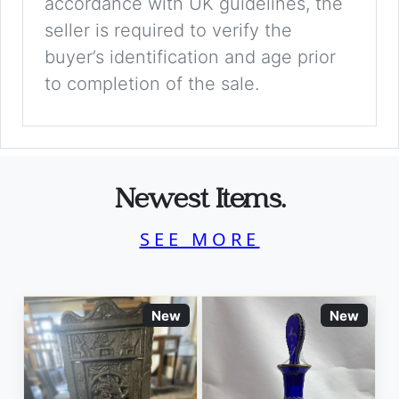
accordance with UK guidelines, the
seller is required to verify the
buyer’s identification and age prior
to completion of the sale.
Newest Items.
SEE MORE
New
New