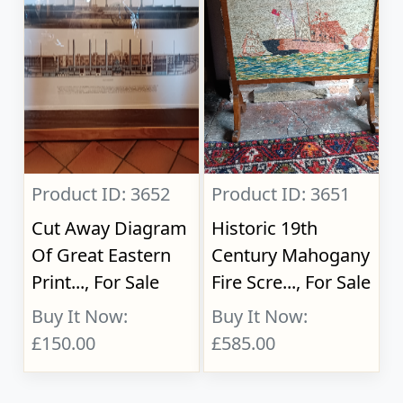
Product ID: 3652
Product ID: 3651
Cut Away Diagram
Historic 19th
Of Great Eastern
Century Mahogany
Print..., For Sale
Fire Scre..., For Sale
Buy It Now:
Buy It Now:
£150.00
£585.00