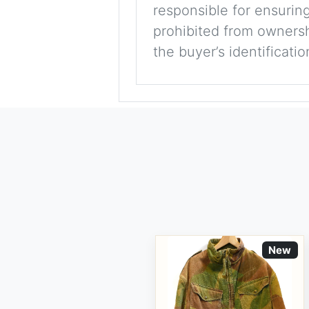
responsible for ensuring
prohibited from ownershi
the buyer’s identificati
New