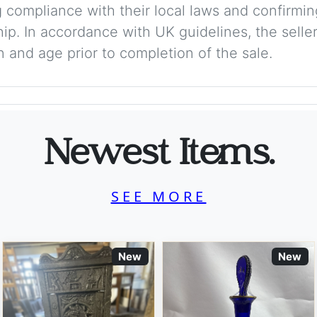
 compliance with their local laws and confirmin
p. In accordance with UK guidelines, the seller 
on and age prior to completion of the sale.
Newest Items.
SEE MORE
New
New