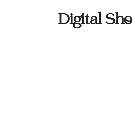
Digital Sh