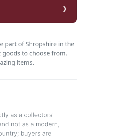
›
e part of Shropshire in the
c goods to choose from.
azing items.
tly as a collectors’
, and not as a modern,
ountry; buyers are