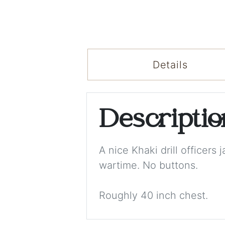
Details
Descripti
A nice Khaki drill officers
wartime. No buttons.
Roughly 40 inch chest.