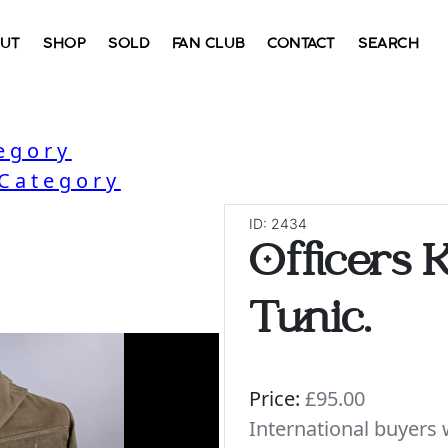
UT
SHOP
SOLD
FAN CLUB
CONTACT
SEARCH
egory
 Category
ID: 2434
Officers K
Tunic.
Price:
£95.00
International buyer