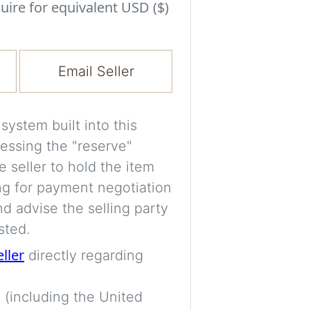
Experiment with i
uire for equivalent USD ($)
a decision and s
room’s space, ligh
Email Seller
A free account is
process your imag
for later comparis
ystem built into this
essing the "reserve"
Images are genera
e seller to hold the item
a visual guide onl
ng for payment negotiation
placement may not
d advise the selling party
sted.
Imag
eller
directly regarding
 (including the United
Login/Creat