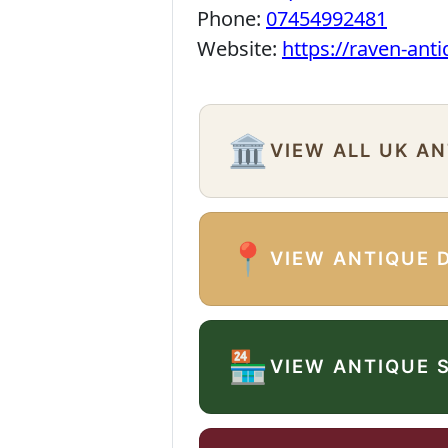
Phone:
07454992481
Website:
https://raven-ant
🏛️
VIEW ALL UK A
📍
VIEW ANTIQUE 
🏪
VIEW ANTIQUE 