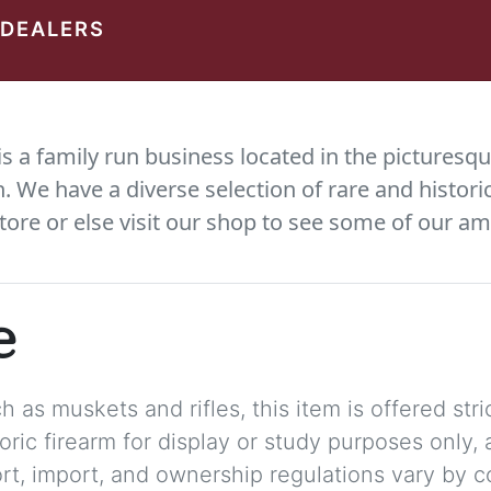
 DEALERS
 a family run business located in the picturesqu
We have a diverse selection of rare and histori
tore or else visit our shop to see some of our am
e
 as muskets and rifles, this item is offered stric
storic firearm for display or study purposes only
ort, import, and ownership regulations vary by c