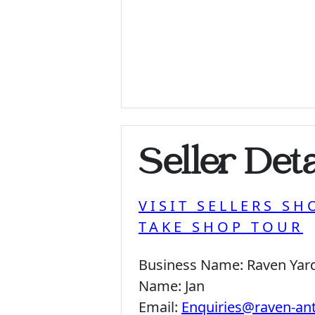
Seller Deta
VISIT SELLERS SH
TAKE SHOP TOUR
Business Name:
Raven Yar
Name:
Jan
Email:
Enquiries@raven-an