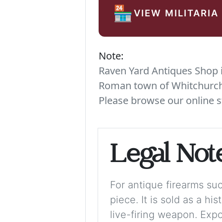
🏪
VIEW MILITARIA
Note:
Raven Yard Antiques Shop is
Roman town of Whitchurch. 
Please browse our online s
Legal Not
For antique firearms such
piece. It is sold as a hi
live-firing weapon. Exp