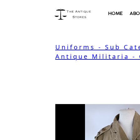
HOME
ABO
Uniforms - Sub Cat
Antique Militaria -