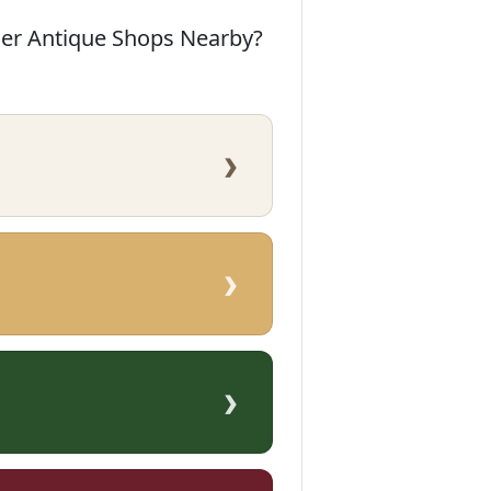
her Antique Shops Nearby?
›
›
›