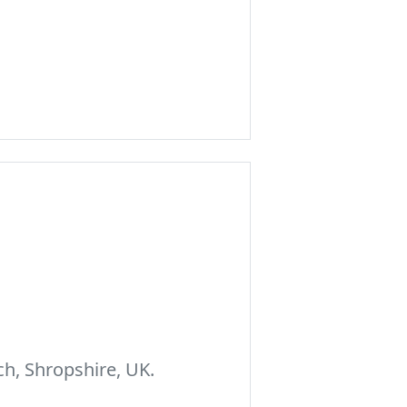
h, Shropshire, UK.