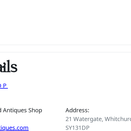
ils
OP
d Antiques Shop
Address:
21 Watergate, Whitchurc
tiques.com
SY131DP