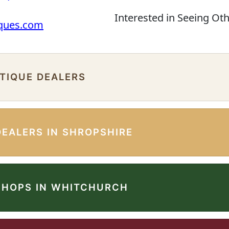
Interested in Seeing Ot
iques.com
NTIQUE DEALERS
DEALERS IN SHROPSHIRE
SHOPS IN WHITCHURCH