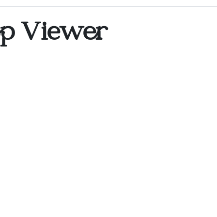
op Viewer