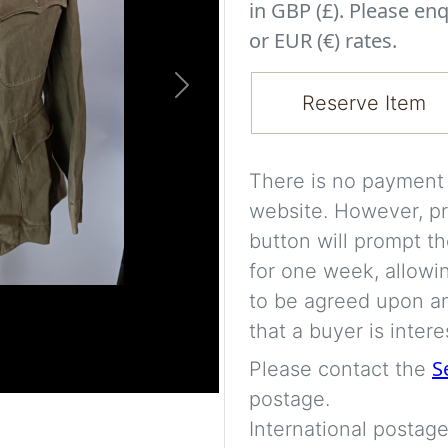
in GBP (£). Please enq
or EUR (€) rates.
Next
Reserve Item
There is no payment s
website. However, pr
button will prompt th
for one week, allowi
to be agreed upon an
that a buyer is intere
S
Please contact the
postage.
International postage