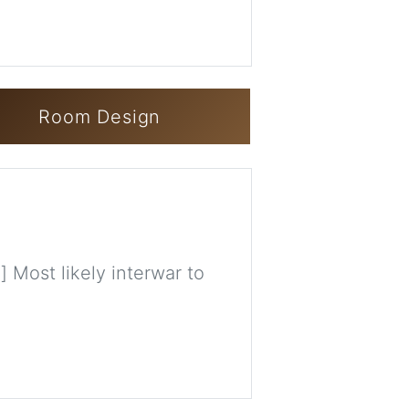
Room Design
] Most likely interwar to