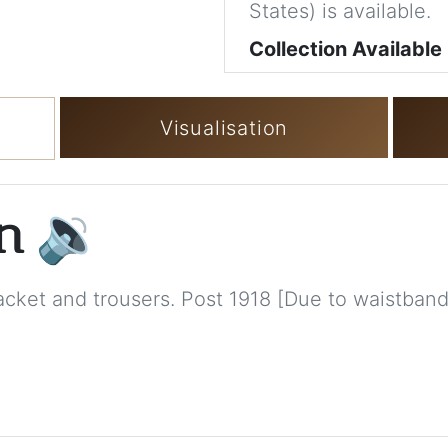
States) is available.
Collection Available
Visualisation
on
🔉
 jacket and trousers. Post 1918 [Due to waistband