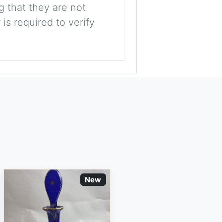
g that they are not
is required to verify
New