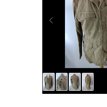
Previous