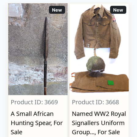
New
New
Product ID: 3669
Product ID: 3668
A Small African
Named WW2 Royal
Hunting Spear, For
Signallers Uniform
Sale
Group..., For Sale