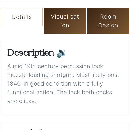
Visualisat
Room
Details
ion
Design
Description
🔉
A mid 19th century percussion lock
muzzle loading shotgun. Most likely post
1840. In good condition with a fully
functional action. The lock both cocks
and clicks.