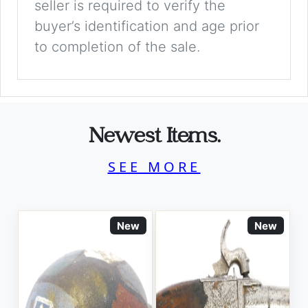
seller is required to verify the
buyer’s identification and age prior
to completion of the sale.
Newest Items.
SEE MORE
New
New