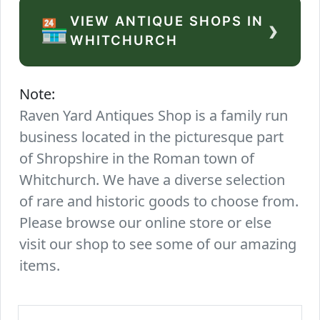
VIEW ANTIQUE SHOPS IN
›
🏪
WHITCHURCH
Note:
Raven Yard Antiques Shop is a family run
business located in the picturesque part
of Shropshire in the Roman town of
Whitchurch. We have a diverse selection
of rare and historic goods to choose from.
Please browse our online store or else
visit our shop to see some of our amazing
items.