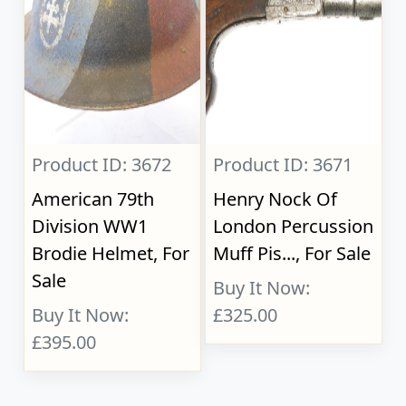
Product ID: 3672
Product ID: 3671
American 79th
Henry Nock Of
Division WW1
London Percussion
Brodie Helmet, For
Muff Pis..., For Sale
Sale
Buy It Now:
Buy It Now:
£325.00
£395.00