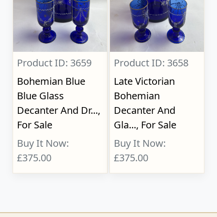
Product ID: 3659
Product ID: 3658
Bohemian Blue
Late Victorian
Blue Glass
Bohemian
Decanter And Dr...,
Decanter And
For Sale
Gla..., For Sale
Buy It Now:
Buy It Now:
£375.00
£375.00