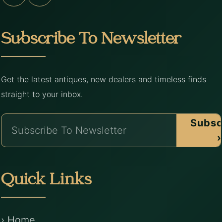
Subscribe To Newsletter
Get the latest antiques, new dealers and timeless finds
straight to your inbox.
Subsc
›
Quick Links
› Home