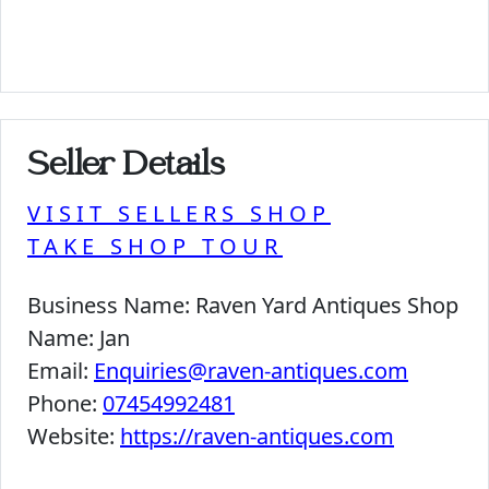
Seller Details
VISIT SELLERS SHOP
TAKE SHOP TOUR
Business Name:
Raven Yard Antiques Shop
Name:
Jan
Email:
Enquiries@raven-antiques.com
Phone:
07454992481
Website:
https://raven-antiques.com