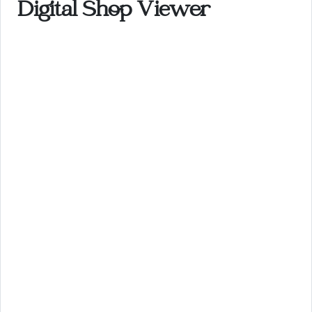
Digital Shop Viewer