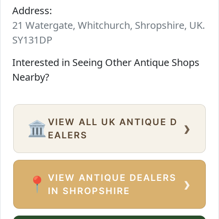
Address:
21 Watergate, Whitchurch, Shropshire, UK.
SY131DP
Interested in Seeing Other Antique Shops
Nearby?
VIEW ALL UK ANTIQUE D
›
🏛️
EALERS
VIEW ANTIQUE DEALERS
›
📍
IN SHROPSHIRE