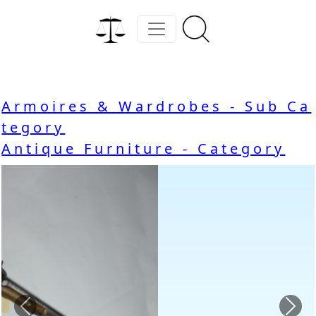
Armoires & Wardrobes - Sub Ca
tegory
Antique Furniture - Category
Previous
Nex