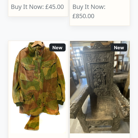
Buy It Now: £45.00
Buy It Now:
£850.00
New
New