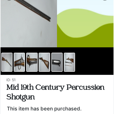
ID: 51
Mid 19th Century Percussion
Shotgun
This item has been purchased.