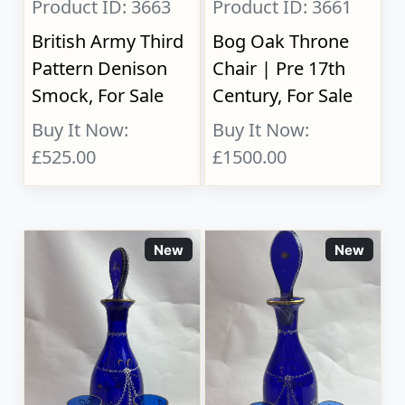
Product ID: 3663
Product ID: 3661
British Army Third
Bog Oak Throne
Pattern Denison
Chair | Pre 17th
Smock, For Sale
Century, For Sale
Buy It Now:
Buy It Now:
£525.00
£1500.00
New
New