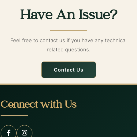
Have An Issue?
Feel free to contact us if you have any technical
related questions.
Contact Us
Connect with Us