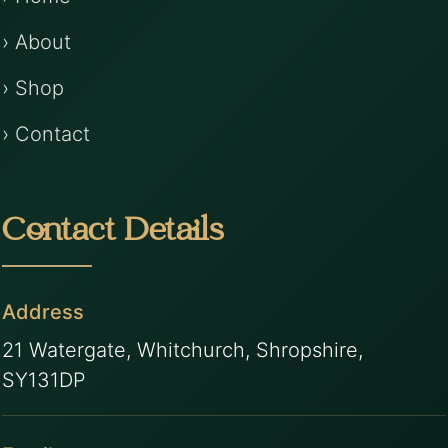
› About
› Shop
› Contact
Contact Details
Address
21 Watergate, Whitchurch, Shropshire,
SY131DP