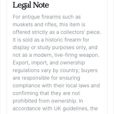
Legal Note
For antique firearms such as
muskets and rifles, this item is
offered strictly as a collectors’ piece.
It is sold as a historic firearm for
display or study purposes only, and
not as a modern, live-firing weapon.
Export, import, and ownership
regulations vary by country; buyers
are responsible for ensuring
compliance with their local laws and
confirming that they are not
prohibited from ownership. In
accordance with UK guidelines, the