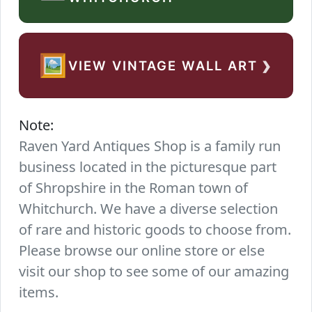
›
🖼️
VIEW VINTAGE WALL ART
Note:
Raven Yard Antiques Shop is a family run
business located in the picturesque part
of Shropshire in the Roman town of
Whitchurch. We have a diverse selection
of rare and historic goods to choose from.
Please browse our online store or else
visit our shop to see some of our amazing
items.