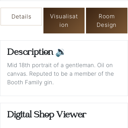
Visualisat
Room
Details
ion
Design
Description
🔉
Mid 18th portrait of a gentleman. Oil on
canvas. Reputed to be a member of the
Booth Family gin.
Digital Shop Viewer