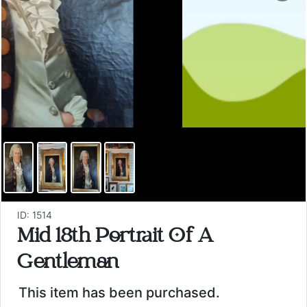
ID: 1514
Mid 18th Portrait Of A
Gentleman
This item has been purchased.