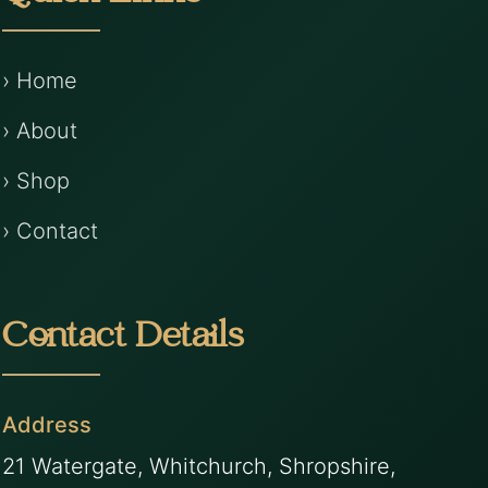
› Home
› About
› Shop
› Contact
Contact Details
Address
21 Watergate, Whitchurch, Shropshire,