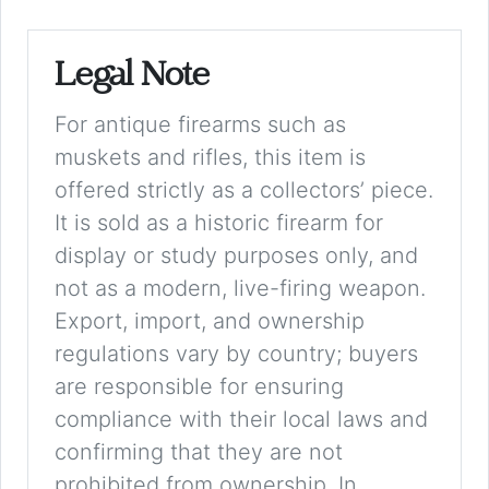
Legal Note
For antique firearms such as
muskets and rifles, this item is
offered strictly as a collectors’ piece.
It is sold as a historic firearm for
display or study purposes only, and
not as a modern, live-firing weapon.
Export, import, and ownership
regulations vary by country; buyers
are responsible for ensuring
compliance with their local laws and
confirming that they are not
prohibited from ownership. In