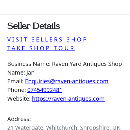
Seller Details
VISIT SELLERS SHOP
TAKE SHOP TOUR
Business Name:
Raven Yard Antiques Shop
Name:
Jan
Email:
Enquiries@raven-antiques.com
Phone:
07454992481
Website:
https://raven-antiques.com
Address:
21 Watergate, Whitchurch, Shropshire, UK.