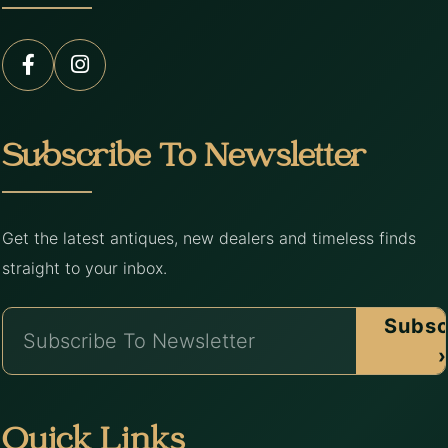
Subscribe To Newsletter
Get the latest antiques, new dealers and timeless finds
straight to your inbox.
Subsc
›
Quick Links