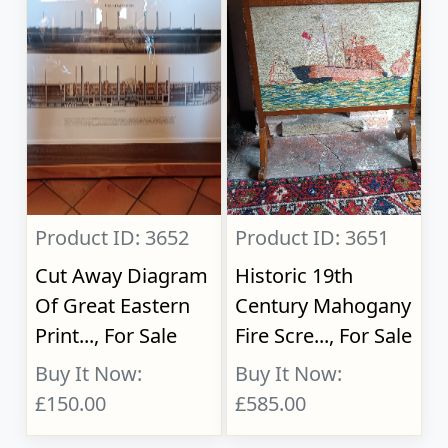
Product ID: 3652
Product ID: 3651
Cut Away Diagram
Historic 19th
Of Great Eastern
Century Mahogany
Print..., For Sale
Fire Scre..., For Sale
Buy It Now:
Buy It Now:
£150.00
£585.00