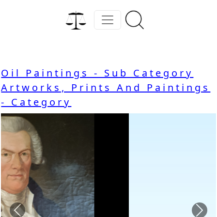
Oil Paintings - Sub Category
Artworks, Prints And Paintings
- Category
Previous
Nex