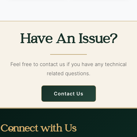
Have An Issue?
Feel free to contact us if you have any technical
related questions.
Contact Us
Connect with Us