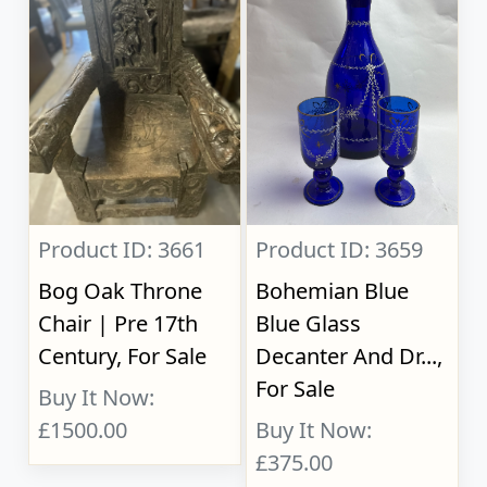
Product ID: 3661
Product ID: 3659
Bog Oak Throne
Bohemian Blue
Chair | Pre 17th
Blue Glass
Century, For Sale
Decanter And Dr...,
For Sale
Buy It Now:
£1500.00
Buy It Now:
£375.00