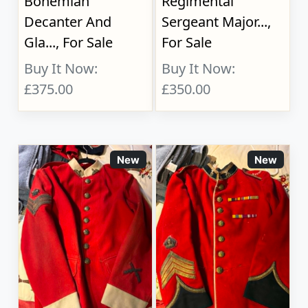
Bohemian
Regimental
Decanter And
Sergeant Major...,
Gla..., For Sale
For Sale
Buy It Now:
Buy It Now:
£375.00
£350.00
New
New