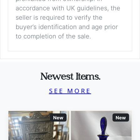
accordance with UK guidelines, the
seller is required to verify the
buyer’s identification and age prior
to completion of the sale.
Newest Items.
SEE MORE
New
New