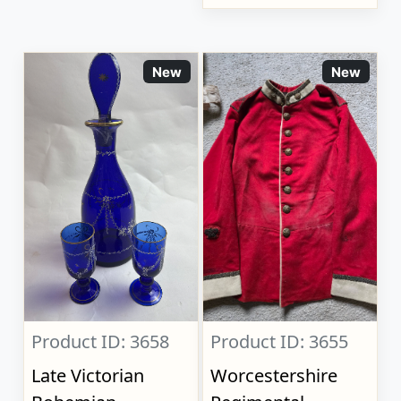
New
New
Product ID: 3658
Product ID: 3655
Late Victorian
Worcestershire