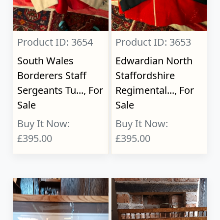
Product ID: 3654
Product ID: 3653
South Wales
Edwardian North
Borderers Staff
Staffordshire
Sergeants Tu..., For
Regimental..., For
Sale
Sale
Buy It Now:
Buy It Now:
£395.00
£395.00