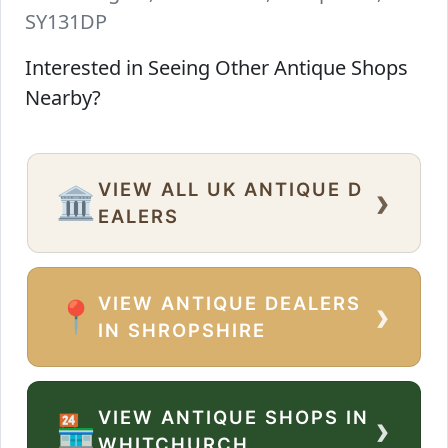
SY131DP
Interested in Seeing Other Antique Shops
Nearby?
VIEW ALL UK ANTIQUE D
›
🏛️
EALERS
VIEW ANTIQUE DEALERS
›
📍
IN SHROPSHIRE
VIEW ANTIQUE SHOPS IN
›
🏪
WHITCHURCH