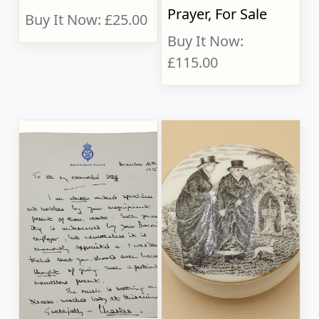
Prayer, For Sale
Buy It Now: £25.00
Buy It Now:
£115.00