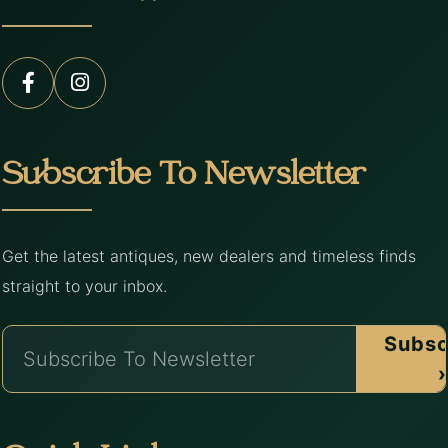
Subscribe To Newsletter
Get the latest antiques, new dealers and timeless finds
straight to your inbox.
Subsc
›