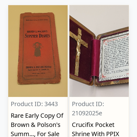
Product ID: 3443
Product ID:
21092025e
Rare Early Copy Of
Brown & Polson's
Crucifix Pocket
Summ..., For Sale
Shrine With PPIX