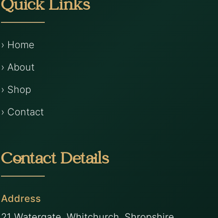
Quick Links
› Home
› About
› Shop
› Contact
Contact Details
Address
21 Watergate, Whitchurch, Shropshire,