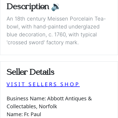
Description
🔉
An 18th century Meissen Porcelain Tea-
bowl, with hand-painted underglazed
blue decoration, c. 1760, with typical
'crossed sword' factory mark.
Seller Details
VISIT SELLERS SHOP
Business Name:
Abbott Antiques &
Collectables, Norfolk
Name:
Fr. Paul