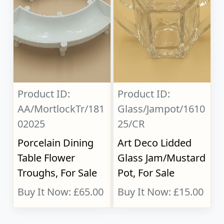
Product ID:
Product ID:
AA/MortlockTr/181
Glass/Jampot/1610
02025
25/CR
Porcelain Dining
Art Deco Lidded
Table Flower
Glass Jam/Mustard
Troughs, For Sale
Pot, For Sale
Buy It Now: £65.00
Buy It Now: £15.00