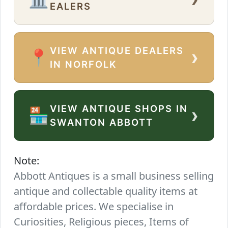
EALERS
VIEW ANTIQUE DEALERS
›
📍
IN NORFOLK
VIEW ANTIQUE SHOPS IN
›
🏪
SWANTON ABBOTT
Note:
Abbott Antiques is a small business selling
antique and collectable quality items at
affordable prices. We specialise in
Curiosities, Religious pieces, Items of