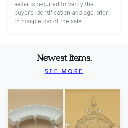
seller is required to verify the
buyer’s identification and age prior
to completion of the sale.
Newest Items.
SEE MORE