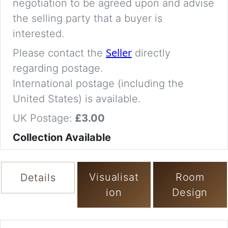
negotiation to be agreed upon and advise
the selling party that a buyer is
interested.
Seller
Please contact the
directly
regarding postage.
International postage (including the
United States) is available.
UK Postage:
£3.00
Collection Available
Visualisat
Room
Details
ion
Design