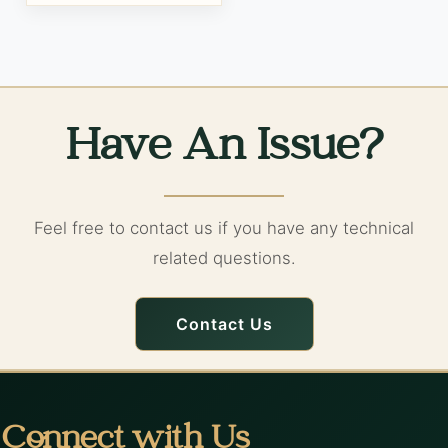
Have An Issue?
Feel free to contact us if you have any technical
related questions.
Contact Us
Connect with Us