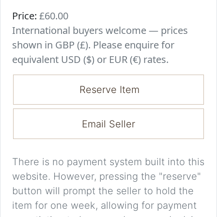
Price:
£60.00
International buyers welcome — prices
shown in GBP (£). Please enquire for
equivalent USD ($) or EUR (€) rates.
Reserve Item
Email Seller
There is no payment system built into this
website. However, pressing the "reserve"
button will prompt the seller to hold the
item for one week, allowing for payment