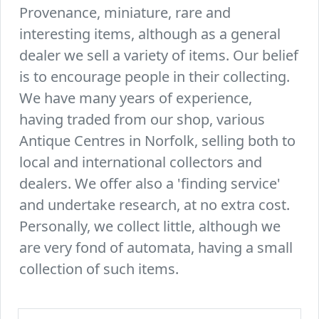
Provenance, miniature, rare and
interesting items, although as a general
dealer we sell a variety of items. Our belief
is to encourage people in their collecting.
We have many years of experience,
having traded from our shop, various
Antique Centres in Norfolk, selling both to
local and international collectors and
dealers. We offer also a 'finding service'
and undertake research, at no extra cost.
Personally, we collect little, although we
are very fond of automata, having a small
collection of such items.