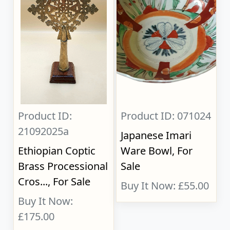
Product ID:
Product ID: 071024
21092025a
Japanese Imari
Ethiopian Coptic
Ware Bowl, For
Brass Processional
Sale
Cros..., For Sale
Buy It Now: £55.00
Buy It Now:
£175.00