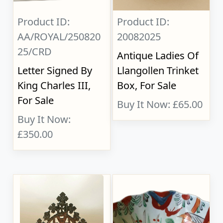
Product ID:
Product ID:
AA/ROYAL/250820
20082025
25/CRD
Antique Ladies Of
Letter Signed By
Llangollen Trinket
King Charles III,
Box, For Sale
For Sale
Buy It Now: £65.00
Buy It Now:
£350.00