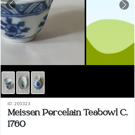
Previous
Nex
ID: 200323
Meissen Porcelain Teabowl C.
1760