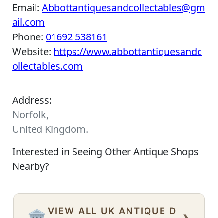
Email:
Abbottantiquesandcollectables@gm
ail.com
Phone:
01692 538161
Website:
https://www.abbottantiquesandc
ollectables.com
Address:
Norfolk,
United Kingdom.
Interested in Seeing Other Antique Shops
Nearby?
VIEW ALL UK ANTIQUE D
›
🏛️