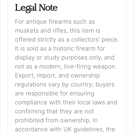
Legal Note
For antique firearms such as
muskets and rifles, this item is
offered strictly as a collectors’ piece.
It is sold as a historic firearm for
display or study purposes only, and
not as a modern, live-firing weapon.
Export, import, and ownership
regulations vary by country; buyers
are responsible for ensuring
compliance with their local laws and
confirming that they are not
prohibited from ownership. In
accordance with UK guidelines, the