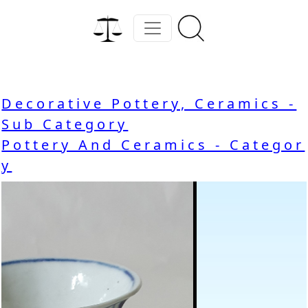
Decorative Pottery, Ceramics -
Sub Category
Pottery And Ceramics - Categor
y