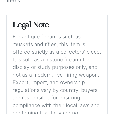
items.
Legal Note
For antique firearms such as
muskets and rifles, this item is
offered strictly as a collectors’ piece.
It is sold as a historic firearm for
display or study purposes only, and
not as a modern, live-firing weapon.
Export, import, and ownership
regulations vary by country; buyers
are responsible for ensuring
compliance with their local laws and
confirming that they are not