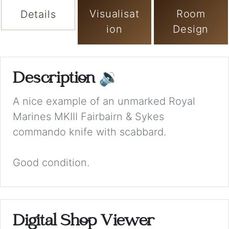
Visualisat
Room
Details
ion
Design
Description
🔉
A nice example of an unmarked Royal
Marines MKIII Fairbairn & Sykes
commando knife with scabbard.
Good condition.
Digital Shop Viewer