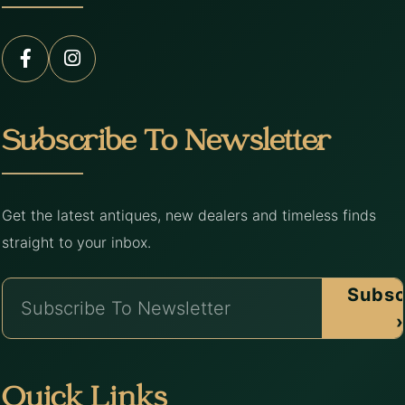
Subscribe To Newsletter
Get the latest antiques, new dealers and timeless finds
straight to your inbox.
Subsc
›
Quick Links