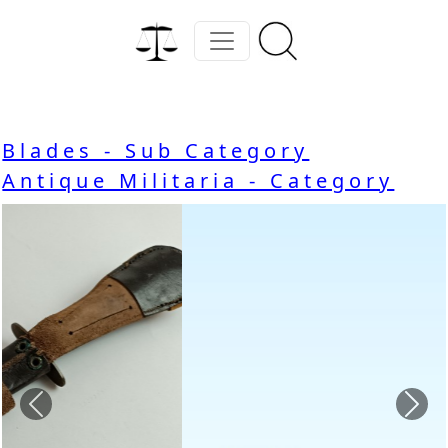
Blades - Sub Category
Antique Militaria - Category
Previous
Nex