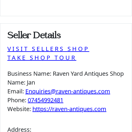
Seller Details
VISIT SELLERS SHOP
TAKE SHOP TOUR
Business Name:
Raven Yard Antiques Shop
Name:
Jan
Email:
Enquiries@raven-antiques.com
Phone:
07454992481
Website:
https://raven-antiques.com
Address: