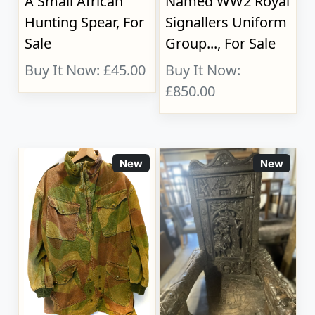
A Small African
Named WW2 Royal
Hunting Spear, For
Signallers Uniform
Sale
Group..., For Sale
Buy It Now: £45.00
Buy It Now:
£850.00
New
New