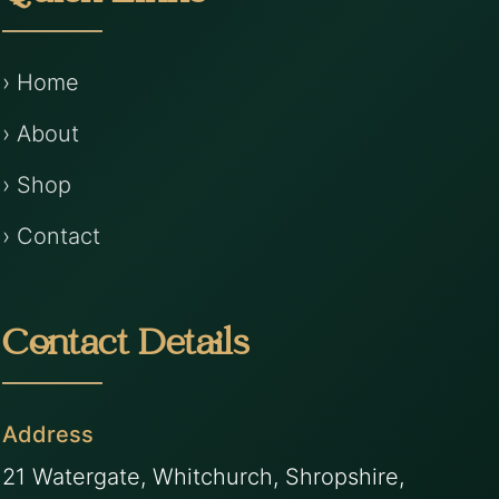
› Home
› About
› Shop
› Contact
Contact Details
Address
21 Watergate, Whitchurch, Shropshire,