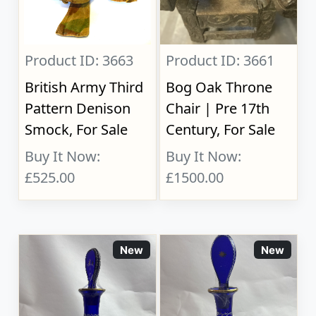
Product ID: 3663
Product ID: 3661
British Army Third
Bog Oak Throne
Pattern Denison
Chair | Pre 17th
Smock, For Sale
Century, For Sale
Buy It Now:
Buy It Now:
£525.00
£1500.00
New
New