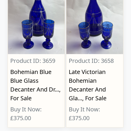
Product ID: 3659
Product ID: 3658
Bohemian Blue
Late Victorian
Blue Glass
Bohemian
Decanter And Dr...,
Decanter And
For Sale
Gla..., For Sale
Buy It Now:
Buy It Now:
£375.00
£375.00