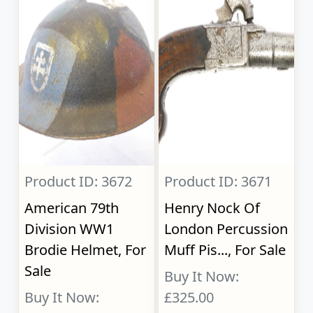
Product ID: 3672
Product ID: 3671
American 79th
Henry Nock Of
Division WW1
London Percussion
Brodie Helmet, For
Muff Pis..., For Sale
Sale
Buy It Now:
Buy It Now:
£325.00