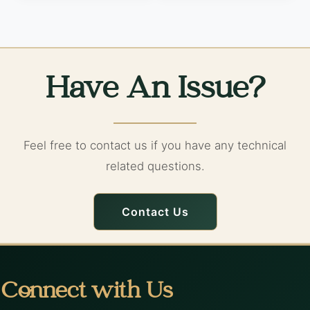
Have An Issue?
Feel free to contact us if you have any technical
related questions.
Contact Us
Connect with Us