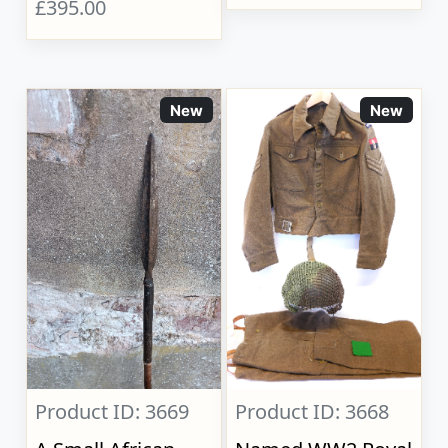
£395.00
New
New
Product ID: 3669
Product ID: 3668