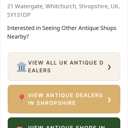
21 Watergate, Whitchurch, Shropshire, UK.
SY131DP
Interested in Seeing Other Antique Shops
Nearby?
VIEW ALL UK ANTIQUE D
›
🏛️
EALERS
VIEW ANTIQUE DEALERS
›
📍
IN SHROPSHIRE
VIEW ANTIQUE SHOPS IN