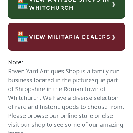
›
🏪
WHITCHURCH
›
🏪
VIEW MILITARIA DEALERS
Note:
Raven Yard Antiques Shop is a family run
business located in the picturesque part
of Shropshire in the Roman town of
Whitchurch. We have a diverse selection
of rare and historic goods to choose from.
Please browse our online store or else
visit our shop to see some of our amazing