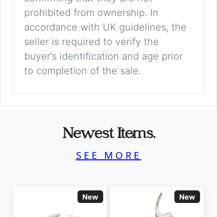
prohibited from ownership. In
accordance with UK guidelines, the
seller is required to verify the
buyer’s identification and age prior
to completion of the sale.
Newest Items.
SEE MORE
New
New