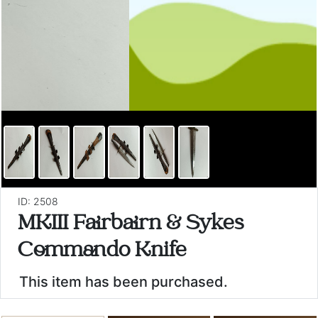
ID: 2508
MKIII Fairbairn & Sykes
Commando Knife
This item has been purchased.