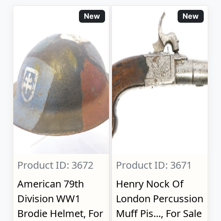
New
New
Product ID: 3672
Product ID: 3671
American 79th
Henry Nock Of
Division WW1
London Percussion
Brodie Helmet, For
Muff Pis..., For Sale