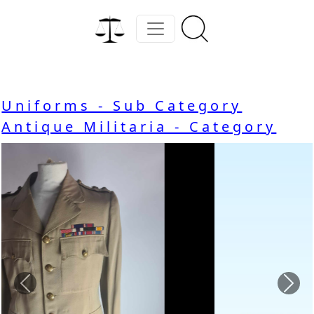
Uniforms - Sub Category
Antique Militaria - Category
Previous
Nex