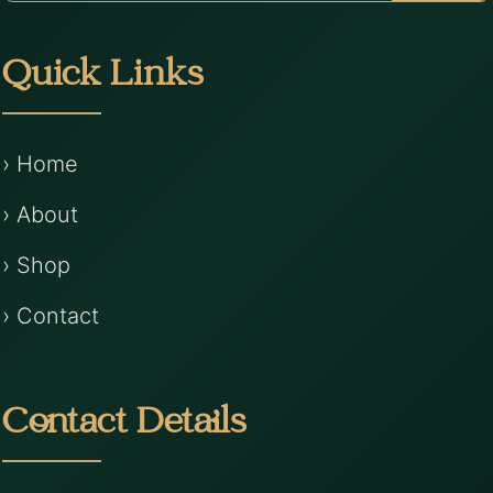
Quick Links
› Home
› About
› Shop
› Contact
Contact Details