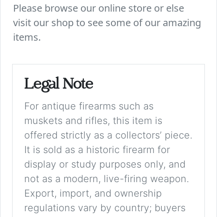
Please browse our online store or else
visit our shop to see some of our amazing
items.
Legal Note
For antique firearms such as
muskets and rifles, this item is
offered strictly as a collectors’ piece.
It is sold as a historic firearm for
display or study purposes only, and
not as a modern, live-firing weapon.
Export, import, and ownership
regulations vary by country; buyers