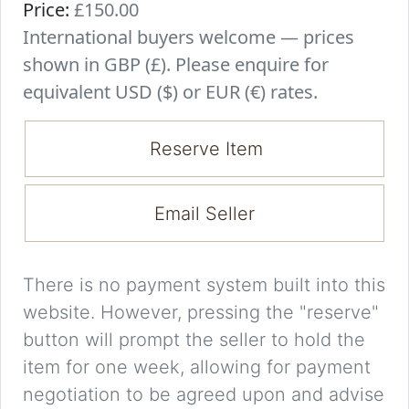
Price:
£150.00
International buyers welcome — prices
shown in GBP (£). Please enquire for
equivalent USD ($) or EUR (€) rates.
Reserve Item
Email Seller
There is no payment system built into this
website. However, pressing the "reserve"
button will prompt the seller to hold the
item for one week, allowing for payment
negotiation to be agreed upon and advise