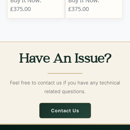
Buy It Now:
Buy It Now:
£375.00
£375.00
Have An Issue?
Feel free to contact us if you have any technical
related questions.
Contact Us