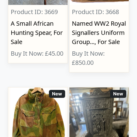
Product ID: 3669
Product ID: 3668
A Small African
Named WW2 Royal
Hunting Spear, For
Signallers Uniform
Sale
Group..., For Sale
Buy It Now: £45.00
Buy It Now:
£850.00
New
New