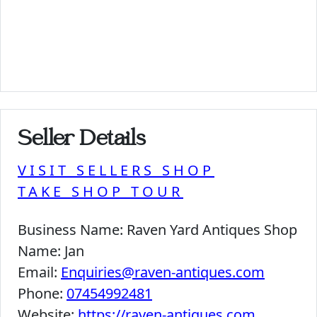
Seller Details
VISIT SELLERS SHOP
TAKE SHOP TOUR
Business Name:
Raven Yard Antiques Shop
Name:
Jan
Email:
Enquiries@raven-antiques.com
Phone:
07454992481
Website:
https://raven-antiques.com