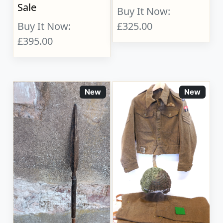
Sale
Buy It Now:
Buy It Now:
£325.00
£395.00
New
New