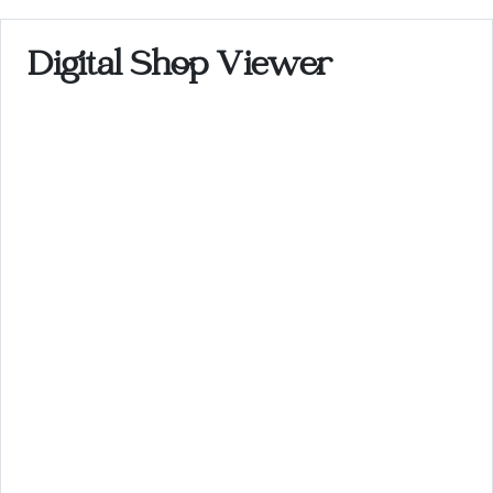
Digital Shop Viewer