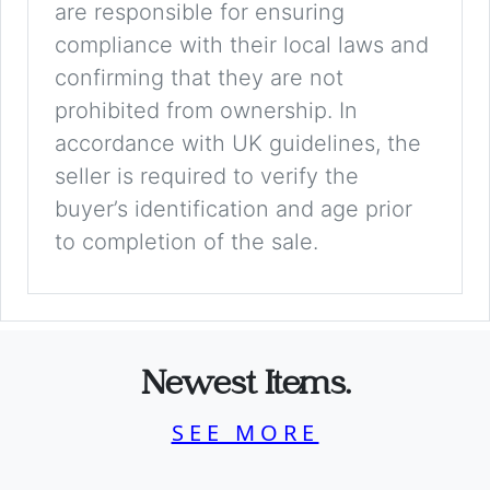
are responsible for ensuring
compliance with their local laws and
confirming that they are not
prohibited from ownership. In
accordance with UK guidelines, the
seller is required to verify the
buyer’s identification and age prior
to completion of the sale.
Newest Items.
SEE MORE