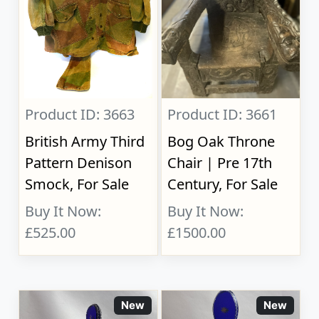
Product ID: 3663
Product ID: 3661
British Army Third
Bog Oak Throne
Pattern Denison
Chair | Pre 17th
Smock, For Sale
Century, For Sale
Buy It Now:
Buy It Now:
£525.00
£1500.00
New
New