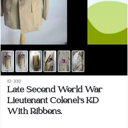
ID: 330
Late Second World War
Lieutenant Colonel's KD
With Ribbons.