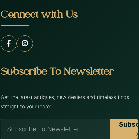
Connect with Us
Subscribe To Newsletter
Get the latest antiques, new dealers and timeless finds
straight to your inbox.
Subsc
›