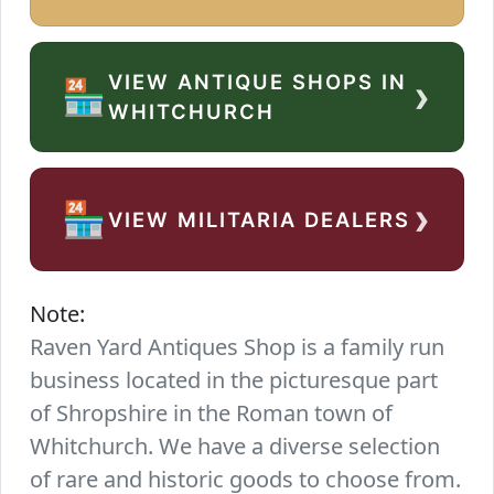
VIEW ANTIQUE SHOPS IN
›
🏪
WHITCHURCH
›
🏪
VIEW MILITARIA DEALERS
Note:
Raven Yard Antiques Shop is a family run
business located in the picturesque part
of Shropshire in the Roman town of
Whitchurch. We have a diverse selection
of rare and historic goods to choose from.