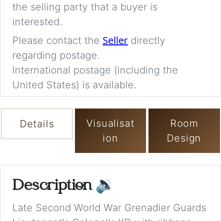
the selling party that a buyer is
interested.
Seller
Please contact the
directly
regarding postage.
International postage (including the
United States) is available.
Visualisat
Room
Details
ion
Design
Description
🔉
Late Second World War Grenadier Guards