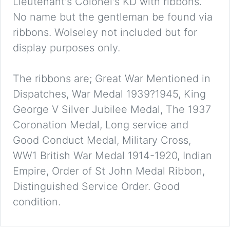
Lieutenant's Colonel's KD with ribbons.
No name but the gentleman be found via
ribbons. Wolseley not included but for
display purposes only.
The ribbons are; Great War Mentioned in
Dispatches, War Medal 1939?1945, King
George V Silver Jubilee Medal, The 1937
Coronation Medal, Long service and
Good Conduct Medal, Military Cross,
WW1 British War Medal 1914-1920, Indian
Empire, Order of St John Medal Ribbon,
Distinguished Service Order. Good
condition.