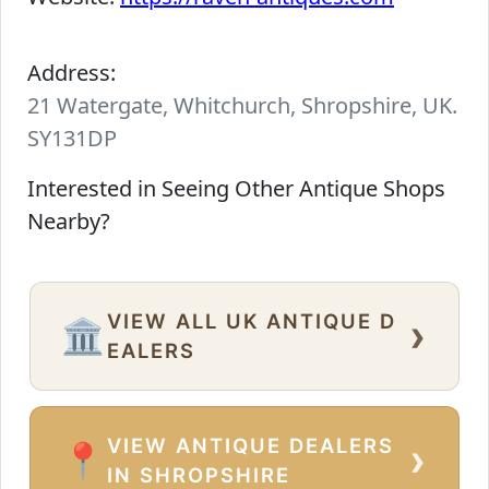
Address:
21 Watergate, Whitchurch, Shropshire, UK.
SY131DP
Interested in Seeing Other Antique Shops
Nearby?
VIEW ALL UK ANTIQUE D
›
🏛️
EALERS
VIEW ANTIQUE DEALERS
›
📍
IN SHROPSHIRE