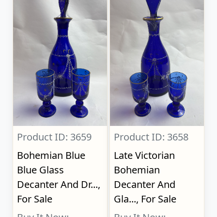
Product ID: 3659
Product ID: 3658
Bohemian Blue
Late Victorian
Blue Glass
Bohemian
Decanter And Dr...,
Decanter And
For Sale
Gla..., For Sale