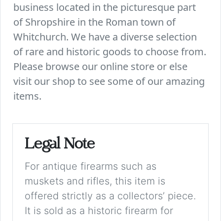
business located in the picturesque part
of Shropshire in the Roman town of
Whitchurch. We have a diverse selection
of rare and historic goods to choose from.
Please browse our online store or else
visit our shop to see some of our amazing
items.
Legal Note
For antique firearms such as
muskets and rifles, this item is
offered strictly as a collectors’ piece.
It is sold as a historic firearm for