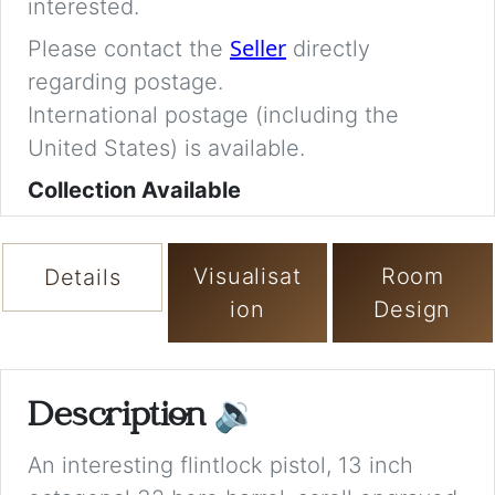
interested.
Seller
Please contact the
directly
regarding postage.
International postage (including the
United States) is available.
Collection Available
Visualisat
Room
Details
ion
Design
Description
🔉
An interesting flintlock pistol, 13 inch