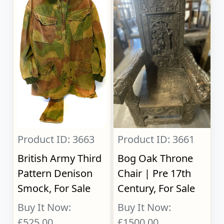
Product ID: 3663
Product ID: 3661
British Army Third
Bog Oak Throne
Pattern Denison
Chair | Pre 17th
Smock, For Sale
Century, For Sale
Buy It Now:
Buy It Now:
£525.00
£1500.00