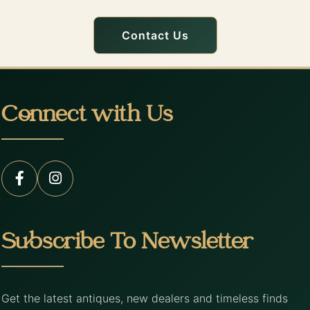
Contact Us
Connect with Us
Subscribe To Newsletter
Get the latest antiques, new dealers and timeless finds