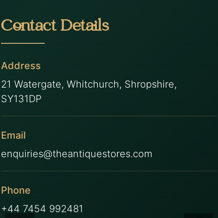
Contact Details
Address
21 Watergate, Whitchurch, Shropshire,
SY131DP
Email
enquiries@theantiquestores.com
Phone
+44 7454 992481