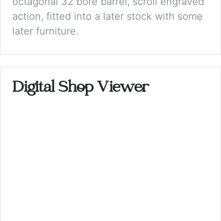
octagonal 32 bore barrel, scroll engraved
action, fitted into a later stock with some
later furniture.
Digital Shop Viewer