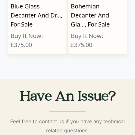
Blue Glass
Bohemian
Decanter And Dr...,
Decanter And
For Sale
Gla..., For Sale
Buy It Now:
Buy It Now:
£375.00
£375.00
Have An Issue?
Feel free to contact us if you have any technical
related questions.