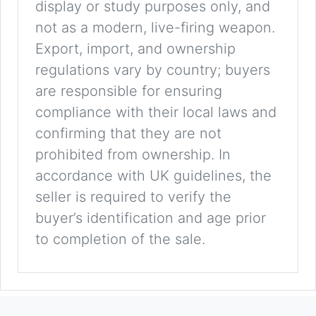
display or study purposes only, and
not as a modern, live-firing weapon.
Export, import, and ownership
regulations vary by country; buyers
are responsible for ensuring
compliance with their local laws and
confirming that they are not
prohibited from ownership. In
accordance with UK guidelines, the
seller is required to verify the
buyer’s identification and age prior
to completion of the sale.