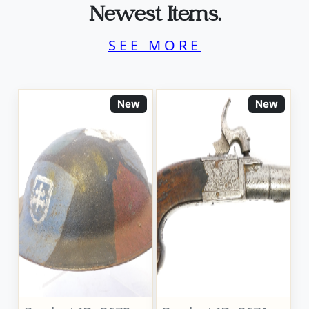
Newest Items.
SEE MORE
New
New