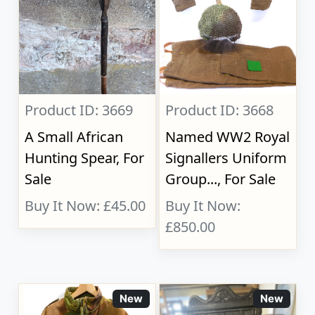
Product ID: 3669
Product ID: 3668
A Small African
Named WW2 Royal
Hunting Spear, For
Signallers Uniform
Sale
Group..., For Sale
Buy It Now: £45.00
Buy It Now:
£850.00
New
New