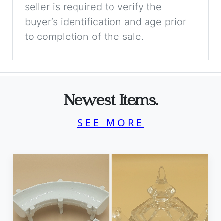
seller is required to verify the
buyer’s identification and age prior
to completion of the sale.
Newest Items.
SEE MORE