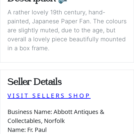
A rather lovely 19th century, hand-
painted, Japanese Paper Fan. The colours
are slightly muted, due to the age, but
overall a lovely piece beautifully mounted
in a box frame.
Seller Details
VISIT SELLERS SHOP
Business Name:
Abbott Antiques &
Collectables, Norfolk
Name:
Fr. Paul