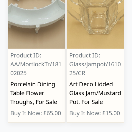
Product ID:
Product ID:
AA/MortlockTr/181
Glass/Jampot/1610
02025
25/CR
Porcelain Dining
Art Deco Lidded
Table Flower
Glass Jam/Mustard
Troughs, For Sale
Pot, For Sale
Buy It Now: £65.00
Buy It Now: £15.00