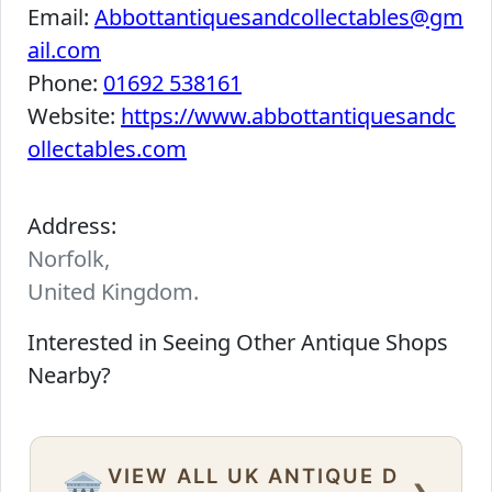
Email:
Abbottantiquesandcollectables@gm
ail.com
Phone:
01692 538161
Website:
https://www.abbottantiquesandc
ollectables.com
Address:
Norfolk,
United Kingdom.
Interested in Seeing Other Antique Shops
Nearby?
VIEW ALL UK ANTIQUE D
›
🏛️