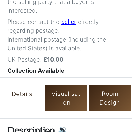
the selling party that a buyer is
interested.
Seller
Please contact the
directly
regarding postage.
International postage (including the
United States) is available.
UK Postage:
£10.00
Collection Available
Visualisat
Room
Details
ion
Design
Description
🔉