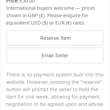
Price:
£30.00
International buyers welcome — prices
shown in GBP (£). Please enquire for
equivalent USD ($) or EUR (€) rates.
Reserve Item
Email Seller
There is no payment system built into this
website. However, pressing the "reserve"
button will prompt the seller to hold the
item for one week, allowing for payment
negotiation to be agreed upon and advise