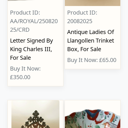
Product ID:
Product ID:
AA/ROYAL/250820
20082025
25/CRD
Antique Ladies Of
Letter Signed By
Llangollen Trinket
King Charles III,
Box, For Sale
For Sale
Buy It Now: £65.00
Buy It Now:
£350.00