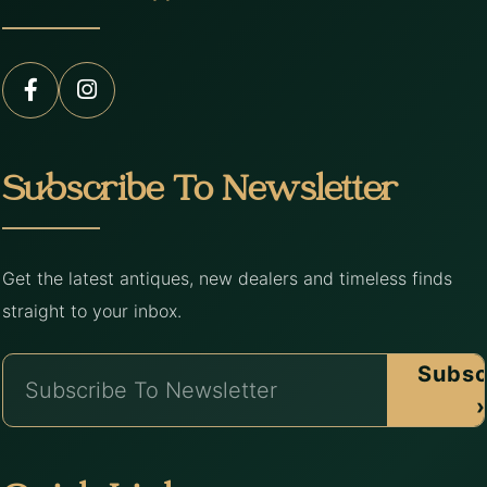
Subscribe To Newsletter
Get the latest antiques, new dealers and timeless finds
straight to your inbox.
Subsc
›