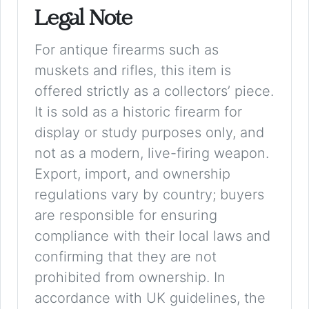
Legal Note
For antique firearms such as
muskets and rifles, this item is
offered strictly as a collectors’ piece.
It is sold as a historic firearm for
display or study purposes only, and
not as a modern, live-firing weapon.
Export, import, and ownership
regulations vary by country; buyers
are responsible for ensuring
compliance with their local laws and
confirming that they are not
prohibited from ownership. In
accordance with UK guidelines, the