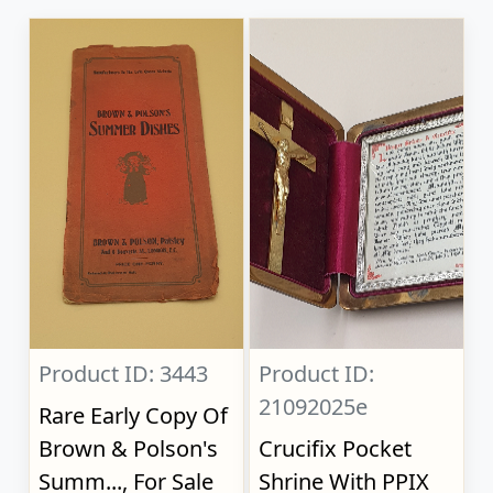
Product ID: 3443
Product ID:
21092025e
Rare Early Copy Of
Brown & Polson's
Crucifix Pocket
Summ..., For Sale
Shrine With PPIX