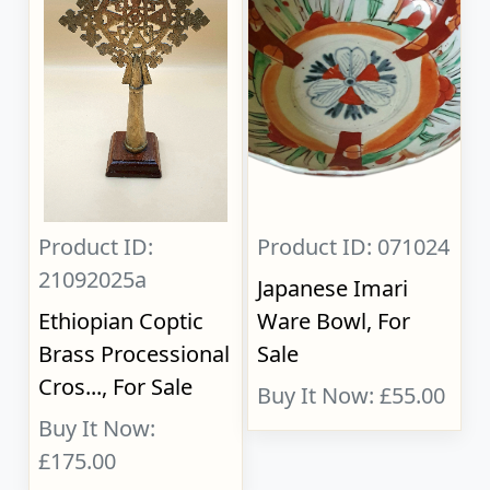
Product ID:
Product ID: 071024
21092025a
Japanese Imari
Ethiopian Coptic
Ware Bowl, For
Brass Processional
Sale
Cros..., For Sale
Buy It Now: £55.00
Buy It Now:
£175.00