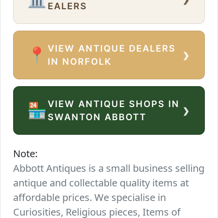
EALERS
VIEW ANTIQUE DEALERS
›
📍
IN NORFOLK
VIEW ANTIQUE SHOPS IN
›
🏪
SWANTON ABBOTT
Note:
Abbott Antiques is a small business selling
antique and collectable quality items at
affordable prices. We specialise in
Curiosities, Religious pieces, Items of