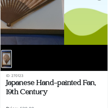
ID: 270123
Japanese Hand-painted Fan,
19th Century