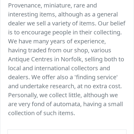
Provenance, miniature, rare and
interesting items, although as a general
dealer we sell a variety of items. Our belief
is to encourage people in their collecting.
We have many years of experience,
having traded from our shop, various
Antique Centres in Norfolk, selling both to
local and international collectors and
dealers. We offer also a 'finding service'
and undertake research, at no extra cost.
Personally, we collect little, although we
are very fond of automata, having a small
collection of such items.