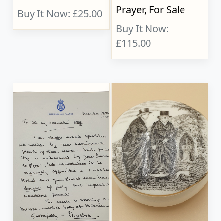
Prayer, For Sale
Buy It Now: £25.00
Buy It Now:
£115.00