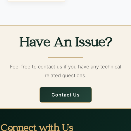
Have An Issue?
Feel free to contact us if you have any technical
related questions.
Contact Us
Connect with Us