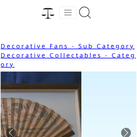
Decorative Fans - Sub Category
Decorative Collectables - Categ
ory
Previous
Nex