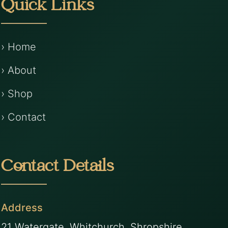
Quick Links
› Home
› About
› Shop
› Contact
Contact Details
Address
21 Watergate, Whitchurch, Shropshire,