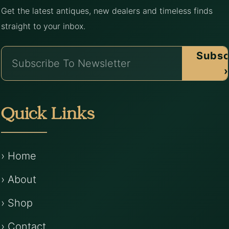
Get the latest antiques, new dealers and timeless finds
straight to your inbox.
Subsc
›
Quick Links
› Home
› About
› Shop
› Contact