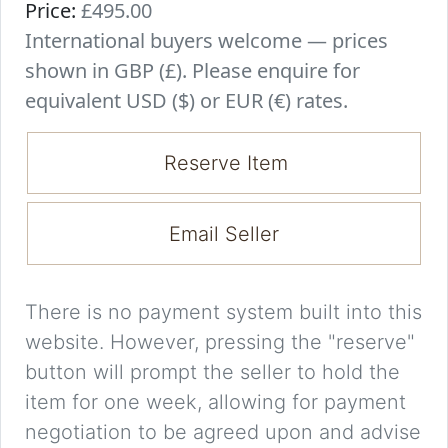
Price:
£495.00
International buyers welcome — prices
shown in GBP (£). Please enquire for
equivalent USD ($) or EUR (€) rates.
Reserve Item
Email Seller
There is no payment system built into this
website. However, pressing the "reserve"
button will prompt the seller to hold the
item for one week, allowing for payment
negotiation to be agreed upon and advise