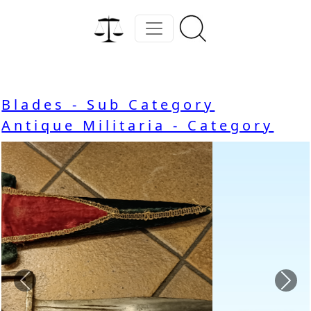
Blades - Sub Category
Antique Militaria - Category
Previous
Nex