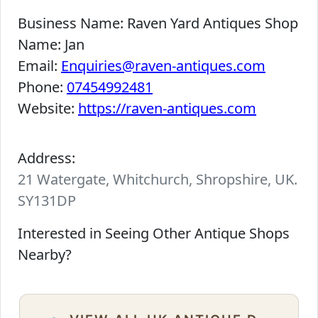
Business Name:
Raven Yard Antiques Shop
Name:
Jan
Email:
Enquiries@raven-antiques.com
Phone:
07454992481
Website:
https://raven-antiques.com
Address:
21 Watergate, Whitchurch, Shropshire, UK.
SY131DP
Interested in Seeing Other Antique Shops
Nearby?