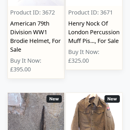
Product ID: 3672
Product ID: 3671
American 79th
Henry Nock Of
Division WW1
London Percussion
Brodie Helmet, For
Muff Pis..., For Sale
Sale
Buy It Now:
Buy It Now:
£325.00
£395.00
New
New