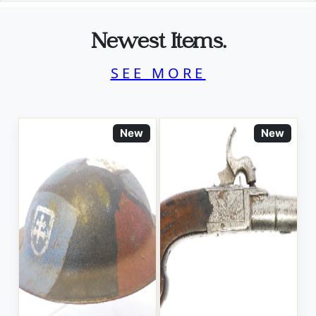
Newest Items.
SEE MORE
New
New