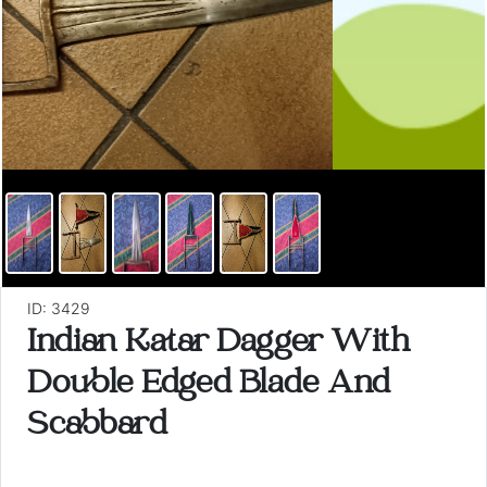
ID: 3429
Indian Katar Dagger With
Double Edged Blade And
Scabbard