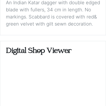
An Indian Katar dagger with double edged
blade with fullers, 34 cm in length. No
markings. Scabbard is covered with red&
green velvet with gilt sewn decoration.
Digital Shop Viewer