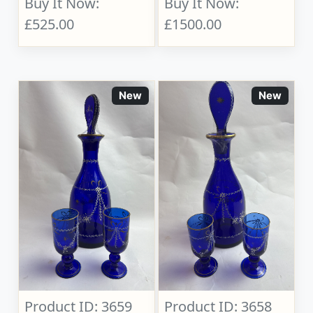
Buy It Now:
Buy It Now:
£525.00
£1500.00
New
New
Product ID: 3659
Product ID: 3658