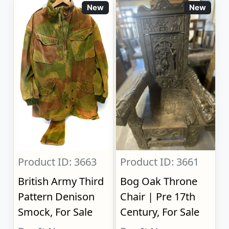
New
New
Product ID: 3663
Product ID: 3661
British Army Third
Bog Oak Throne
Pattern Denison
Chair | Pre 17th
Smock, For Sale
Century, For Sale