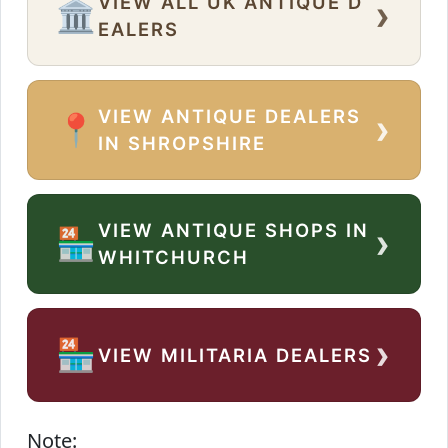
VIEW ALL UK ANTIQUE D
›
🏛️
EALERS
VIEW ANTIQUE DEALERS
›
📍
IN SHROPSHIRE
VIEW ANTIQUE SHOPS IN
›
🏪
WHITCHURCH
›
🏪
VIEW MILITARIA DEALERS
Note: