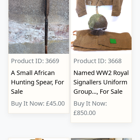
Product ID: 3669
Product ID: 3668
A Small African
Named WW2 Royal
Hunting Spear, For
Signallers Uniform
Sale
Group..., For Sale
Buy It Now: £45.00
Buy It Now:
£850.00