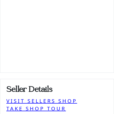
Seller Details
VISIT SELLERS SHOP
TAKE SHOP TOUR