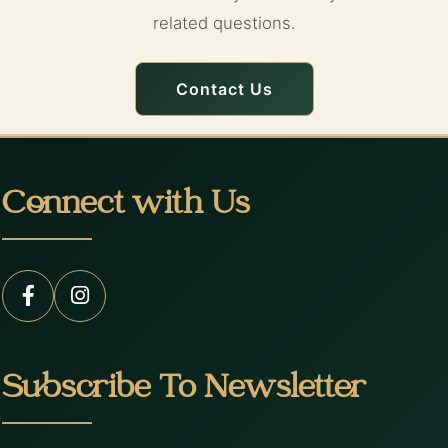
related questions.
Contact Us
Connect with Us
Subscribe To Newsletter