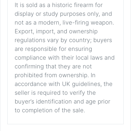
It is sold as a historic firearm for
display or study purposes only, and
not as a modern, live-firing weapon.
Export, import, and ownership
regulations vary by country; buyers
are responsible for ensuring
compliance with their local laws and
confirming that they are not
prohibited from ownership. In
accordance with UK guidelines, the
seller is required to verify the
buyer’s identification and age prior
to completion of the sale.