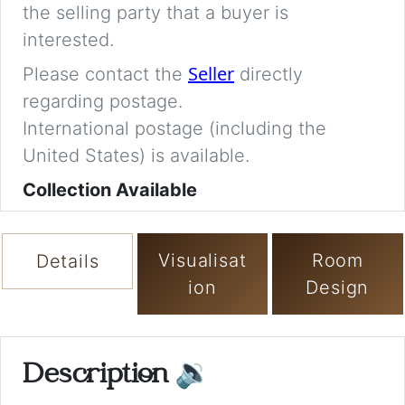
the selling party that a buyer is
interested.
Seller
Please contact the
directly
regarding postage.
International postage (including the
United States) is available.
Collection Available
Visualisat
Room
Details
ion
Design
Description
🔉