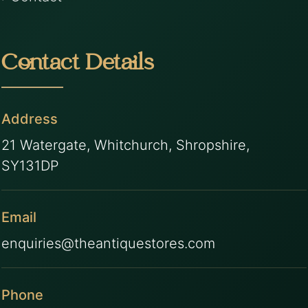
Contact Details
Address
21 Watergate, Whitchurch, Shropshire,
SY131DP
Email
enquiries@theantiquestores.com
Phone