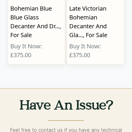
Bohemian Blue
Late Victorian
Blue Glass
Bohemian
Decanter And Dr...,
Decanter And
For Sale
Gla..., For Sale
Buy It Now:
Buy It Now:
£375.00
£375.00
Have An Issue?
Feel free to contact us if you have any technical