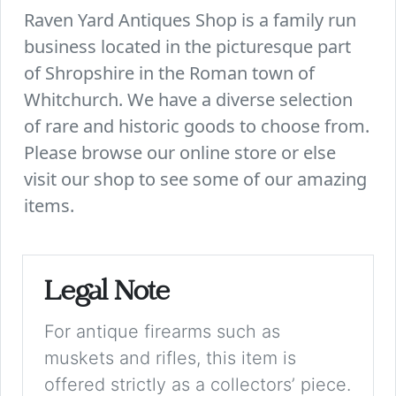
Raven Yard Antiques Shop is a family run
business located in the picturesque part
of Shropshire in the Roman town of
Whitchurch. We have a diverse selection
of rare and historic goods to choose from.
Please browse our online store or else
visit our shop to see some of our amazing
items.
Legal Note
For antique firearms such as
muskets and rifles, this item is
offered strictly as a collectors’ piece.