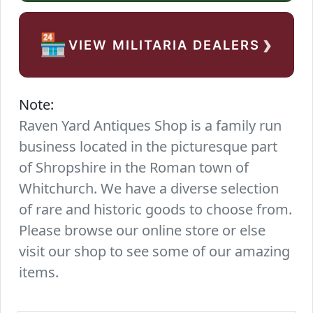
›
🏪
VIEW MILITARIA DEALERS
Note:
Raven Yard Antiques Shop is a family run
business located in the picturesque part
of Shropshire in the Roman town of
Whitchurch. We have a diverse selection
of rare and historic goods to choose from.
Please browse our online store or else
visit our shop to see some of our amazing
items.