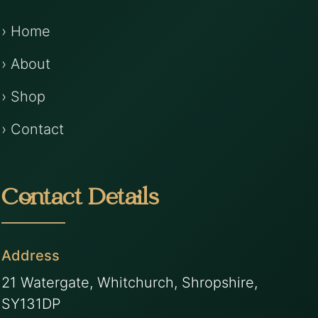
› Home
› About
› Shop
› Contact
Contact Details
Address
21 Watergate, Whitchurch, Shropshire,
SY131DP