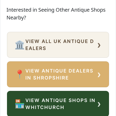
Interested in Seeing Other Antique Shops
Nearby?
VIEW ALL UK ANTIQUE D
›
🏛️
EALERS
VIEW ANTIQUE DEALERS
›
📍
IN SHROPSHIRE
VIEW ANTIQUE SHOPS IN
›
🏪
WHITCHURCH