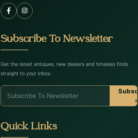
Subscribe To Newsletter
Get the latest antiques, new dealers and timeless finds
straight to your inbox.
Subsc
›
Quick Links