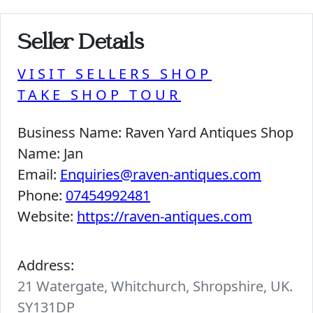
Seller Details
VISIT SELLERS SHOP
TAKE SHOP TOUR
Business Name:
Raven Yard Antiques Shop
Name:
Jan
Email:
Enquiries@raven-antiques.com
Phone:
07454992481
Website:
https://raven-antiques.com
Address:
21 Watergate, Whitchurch, Shropshire, UK.
SY131DP