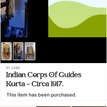
ID: 2266
Indian Corps Of Guides
Kurta - Circa 1917.
This item has been purchased.