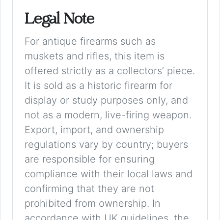
Legal Note
For antique firearms such as
muskets and rifles, this item is
offered strictly as a collectors’ piece.
It is sold as a historic firearm for
display or study purposes only, and
not as a modern, live-firing weapon.
Export, import, and ownership
regulations vary by country; buyers
are responsible for ensuring
compliance with their local laws and
confirming that they are not
prohibited from ownership. In
accordance with UK guidelines, the