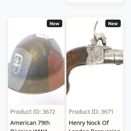
New
New
Product ID: 3672
Product ID: 3671
American 79th
Henry Nock Of