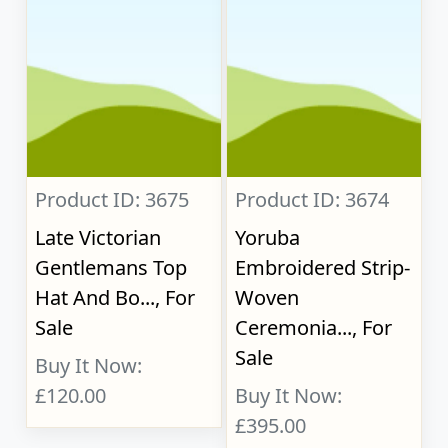
Product ID: 3675
Product ID: 3674
Late Victorian
Yoruba
Gentlemans Top
Embroidered Strip-
Hat And Bo..., For
Woven
Sale
Ceremonia..., For
Sale
Buy It Now:
£120.00
Buy It Now:
£395.00