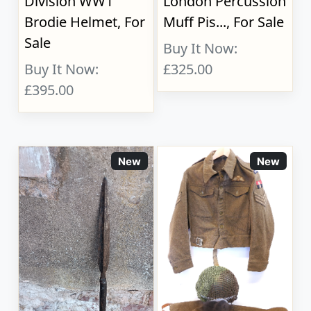
Division WW1
London Percussion
Brodie Helmet, For
Muff Pis..., For Sale
Sale
Buy It Now:
Buy It Now:
£325.00
£395.00
New
New