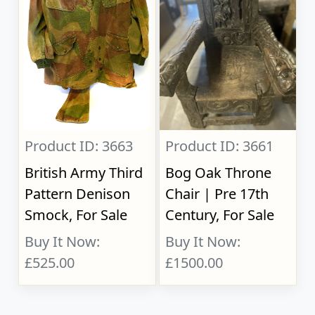
Product ID: 3663
Product ID: 3661
British Army Third
Bog Oak Throne
Pattern Denison
Chair | Pre 17th
Smock, For Sale
Century, For Sale
Buy It Now:
Buy It Now:
£525.00
£1500.00