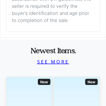
seller is required to verify the
buyer’s identification and age prior
to completion of the sale.
Newest Items.
SEE MORE
New
New