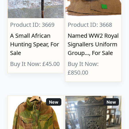
Product ID: 3669
Product ID: 3668
A Small African
Named WW2 Royal
Hunting Spear, For
Signallers Uniform
Sale
Group..., For Sale
Buy It Now: £45.00
Buy It Now:
£850.00
New
New