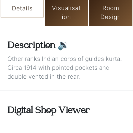
Visualisat
Room
Details
ion
Design
Description
🔉
Other ranks Indian corps of guides kurta.
Circa 1914 with pointed pockets and
double vented in the rear.
Digital Shop Viewer