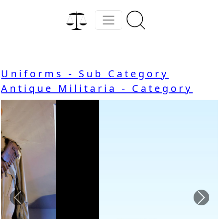
Uniforms - Sub Category
Antique Militaria - Category
Previous
Nex