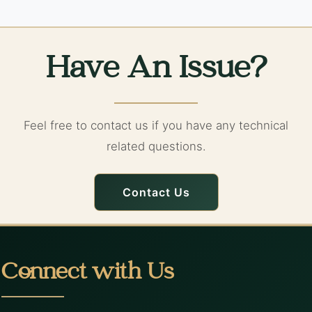
Have An Issue?
Feel free to contact us if you have any technical
related questions.
Contact Us
Connect with Us