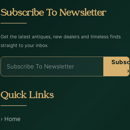
Subscribe To Newsletter
Get the latest antiques, new dealers and timeless finds
straight to your inbox.
Subsc
›
Quick Links
› Home