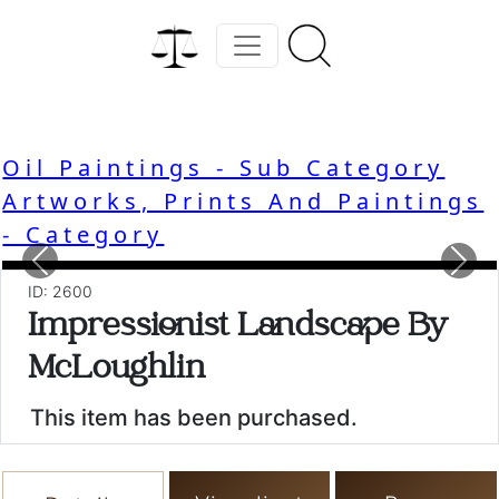
Oil Paintings - Sub Category
Artworks, Prints And Paintings
- Category
Previous
Nex
ID: 2600
Impressionist Landscape By
McLoughlin
This item has been purchased.