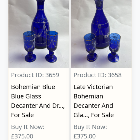
Product ID: 3659
Product ID: 3658
Bohemian Blue
Late Victorian
Blue Glass
Bohemian
Decanter And Dr...,
Decanter And
For Sale
Gla..., For Sale
Buy It Now:
Buy It Now:
£375.00
£375.00