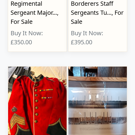
Regimental
Borderers Staff
Sergeant Major...,
Sergeants Tu..., For
For Sale
Sale
Buy It Now:
Buy It Now:
£350.00
£395.00