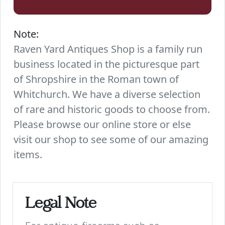
Note:
Raven Yard Antiques Shop is a family run
business located in the picturesque part
of Shropshire in the Roman town of
Whitchurch. We have a diverse selection
of rare and historic goods to choose from.
Please browse our online store or else
visit our shop to see some of our amazing
items.
Legal Note