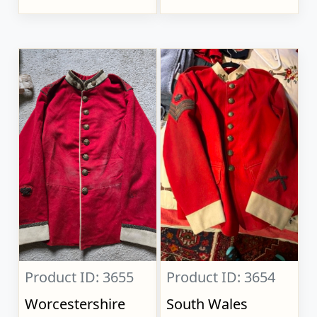
Product ID: 3655
Product ID: 3654
Worcestershire
South Wales