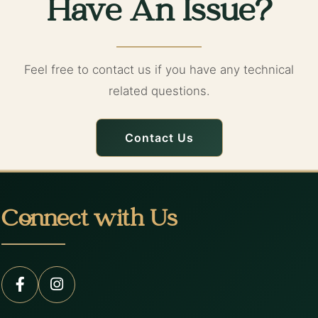
Have An Issue?
Feel free to contact us if you have any technical
related questions.
Contact Us
Connect with Us