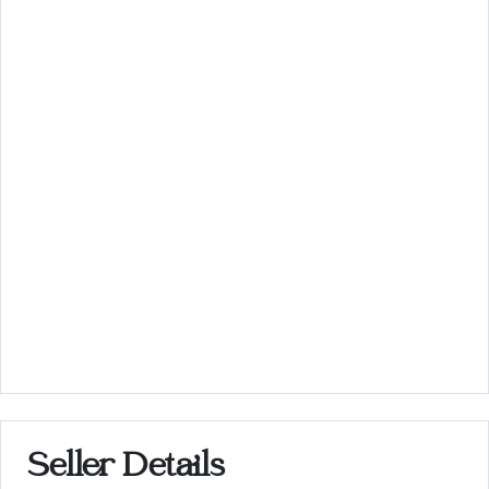
Seller Details