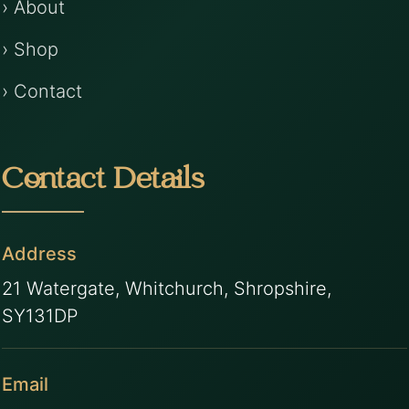
› About
› Shop
› Contact
Contact Details
Address
21 Watergate, Whitchurch, Shropshire,
SY131DP
Email