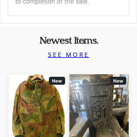
to completion of the sale.
Newest Items.
SEE MORE
New
New