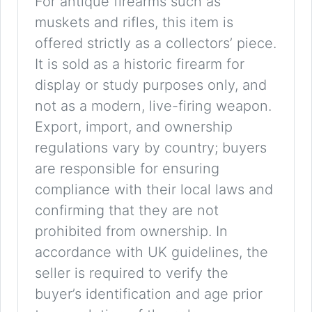
For antique firearms such as
muskets and rifles, this item is
offered strictly as a collectors’ piece.
It is sold as a historic firearm for
display or study purposes only, and
not as a modern, live-firing weapon.
Export, import, and ownership
regulations vary by country; buyers
are responsible for ensuring
compliance with their local laws and
confirming that they are not
prohibited from ownership. In
accordance with UK guidelines, the
seller is required to verify the
buyer’s identification and age prior