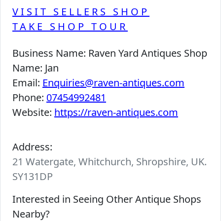
VISIT SELLERS SHOP
TAKE SHOP TOUR
Business Name:
Raven Yard Antiques Shop
Name:
Jan
Email:
Enquiries@raven-antiques.com
Phone:
07454992481
Website:
https://raven-antiques.com
Address:
21 Watergate, Whitchurch, Shropshire, UK.
SY131DP
Interested in Seeing Other Antique Shops
Nearby?