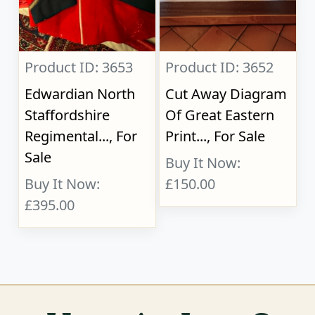
Product ID: 3653
Product ID: 3652
Edwardian North
Cut Away Diagram
Staffordshire
Of Great Eastern
Regimental..., For
Print..., For Sale
Sale
Buy It Now:
Buy It Now:
£150.00
£395.00