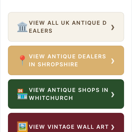
VIEW ALL UK ANTIQUE D
›
🏛️
EALERS
VIEW ANTIQUE DEALERS
›
📍
IN SHROPSHIRE
VIEW ANTIQUE SHOPS IN
›
🏪
WHITCHURCH
›
🖼️
VIEW VINTAGE WALL ART