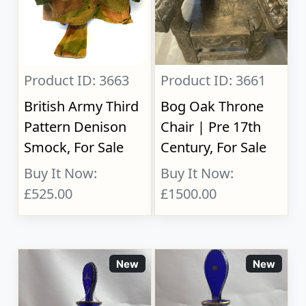
Product ID: 3663
Product ID: 3661
British Army Third
Bog Oak Throne
Pattern Denison
Chair | Pre 17th
Smock, For Sale
Century, For Sale
Buy It Now:
Buy It Now:
£525.00
£1500.00
New
New