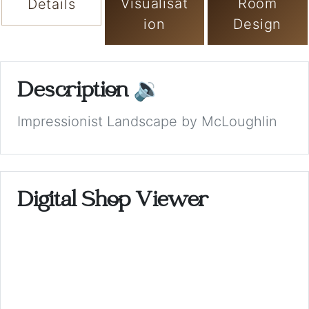
Visualisat
Room
Details
ion
Design
Description
🔉
Impressionist Landscape by McLoughlin
Digital Shop Viewer