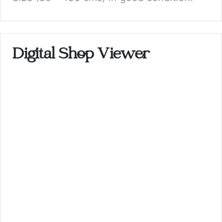
Digital Shop Viewer