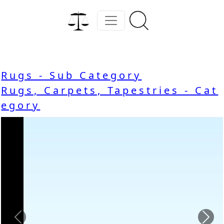
Rugs - Sub Category
Rugs, Carpets, Tapestries - Cat
egory
Previous
Nex