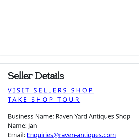
Seller Details
VISIT SELLERS SHOP
TAKE SHOP TOUR
Business Name:
Raven Yard Antiques Shop
Name:
Jan
Email:
Enquiries@raven-antiques.com