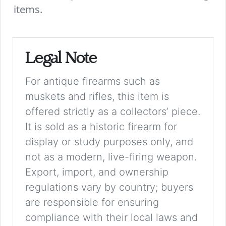
items.
Legal Note
For antique firearms such as
muskets and rifles, this item is
offered strictly as a collectors’ piece.
It is sold as a historic firearm for
display or study purposes only, and
not as a modern, live-firing weapon.
Export, import, and ownership
regulations vary by country; buyers
are responsible for ensuring
compliance with their local laws and