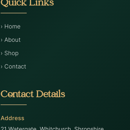
Quick Links
› Home
› About
› Shop
› Contact
Contact Details
Address
21 Watergate, Whitchurch, Shropshire,