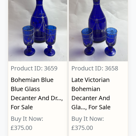
Product ID: 3659
Product ID: 3658
Bohemian Blue
Late Victorian
Blue Glass
Bohemian
Decanter And Dr...,
Decanter And
For Sale
Gla..., For Sale
Buy It Now:
Buy It Now:
£375.00
£375.00