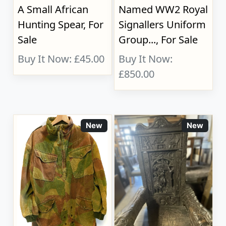
A Small African
Named WW2 Royal
Hunting Spear, For
Signallers Uniform
Sale
Group..., For Sale
Buy It Now: £45.00
Buy It Now:
£850.00
New
New