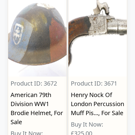
Product ID: 3672
Product ID: 3671
American 79th
Henry Nock Of
Division WW1
London Percussion
Brodie Helmet, For
Muff Pis..., For Sale
Sale
Buy It Now:
Buy It Now:
£325.00