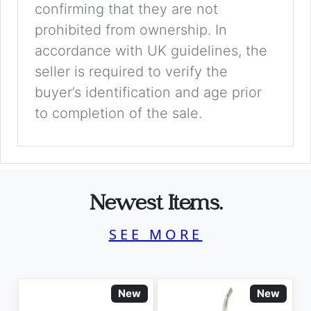
confirming that they are not
prohibited from ownership. In
accordance with UK guidelines, the
seller is required to verify the
buyer’s identification and age prior
to completion of the sale.
Newest Items.
SEE MORE
New
New