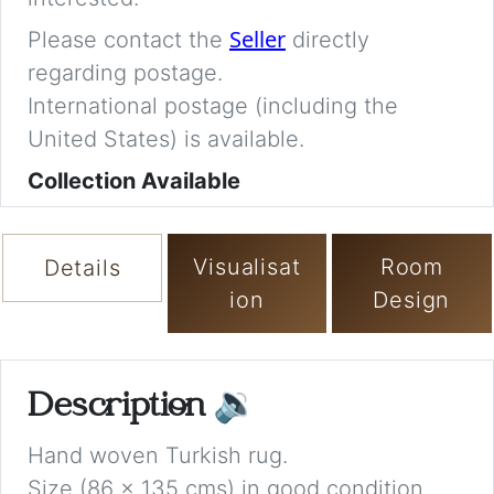
Seller
Please contact the
directly
regarding postage.
International postage (including the
United States) is available.
Collection Available
Visualisat
Room
Details
ion
Design
Description
🔉
Hand woven Turkish rug.
Size (86 x 135 cms) in good condition.