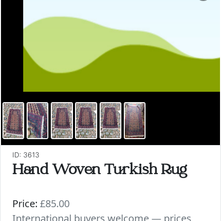
ID: 3613
Hand Woven Turkish Rug
Price:
£85.00
International buyers welcome — prices