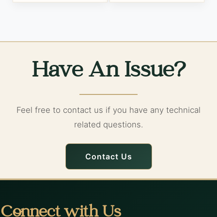
Have An Issue?
Feel free to contact us if you have any technical
related questions.
Contact Us
Connect with Us