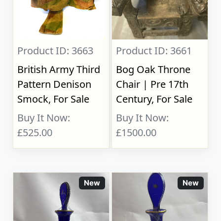
Product ID: 3663
Product ID: 3661
British Army Third
Bog Oak Throne
Pattern Denison
Chair | Pre 17th
Smock, For Sale
Century, For Sale
Buy It Now:
Buy It Now:
£525.00
£1500.00
New
New