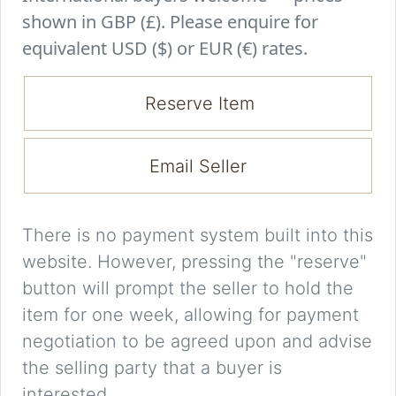
shown in GBP (£). Please enquire for
equivalent USD ($) or EUR (€) rates.
Reserve Item
Email Seller
There is no payment system built into this
website. However, pressing the "reserve"
button will prompt the seller to hold the
item for one week, allowing for payment
negotiation to be agreed upon and advise
the selling party that a buyer is
interested.