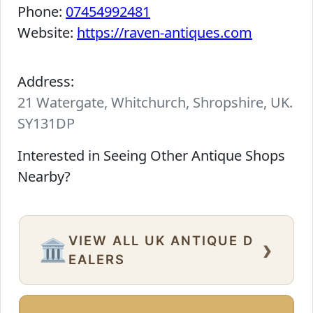
Phone:
07454992481
Website:
https://raven-antiques.com
Address:
21 Watergate, Whitchurch, Shropshire, UK.
SY131DP
Interested in Seeing Other Antique Shops
Nearby?
VIEW ALL UK ANTIQUE D
›
🏛️
EALERS