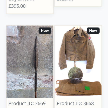
£395.00
New
New
Product ID: 3669
Product ID: 3668