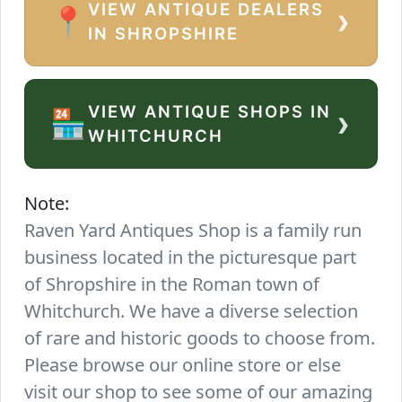
VIEW ANTIQUE DEALERS
›
📍
IN SHROPSHIRE
VIEW ANTIQUE SHOPS IN
›
🏪
WHITCHURCH
Note:
Raven Yard Antiques Shop is a family run
business located in the picturesque part
of Shropshire in the Roman town of
Whitchurch. We have a diverse selection
of rare and historic goods to choose from.
Please browse our online store or else
visit our shop to see some of our amazing