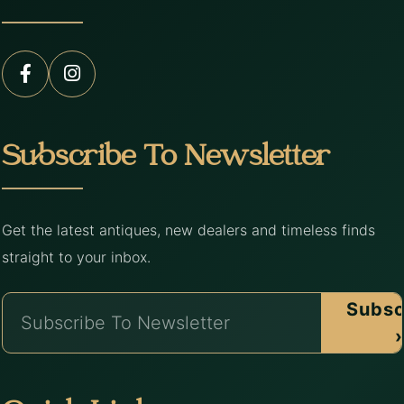
Subscribe To Newsletter
Get the latest antiques, new dealers and timeless finds
straight to your inbox.
Subsc
›