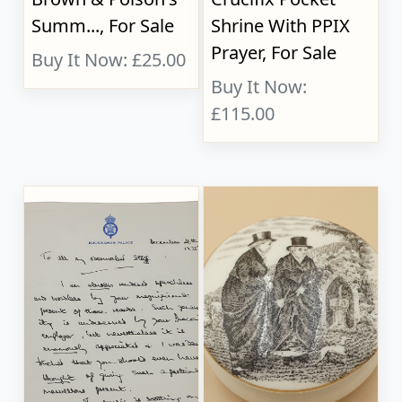
Summ..., For Sale
Shrine With PPIX
Prayer, For Sale
Buy It Now: £25.00
Buy It Now:
£115.00