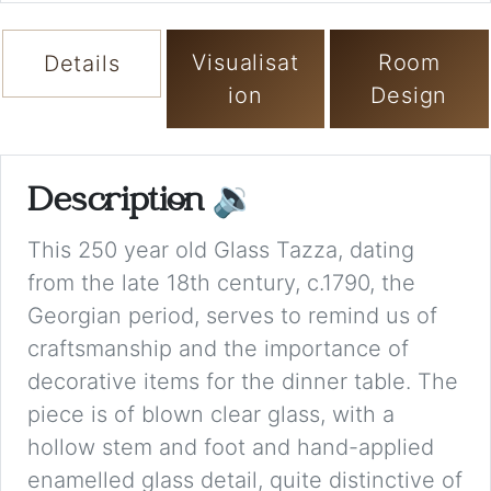
Visualisat
Room
Details
ion
Design
Description
🔉
This 250 year old Glass Tazza, dating
from the late 18th century, c.1790, the
Georgian period, serves to remind us of
craftsmanship and the importance of
decorative items for the dinner table. The
piece is of blown clear glass, with a
hollow stem and foot and hand-applied
enamelled glass detail, quite distinctive of