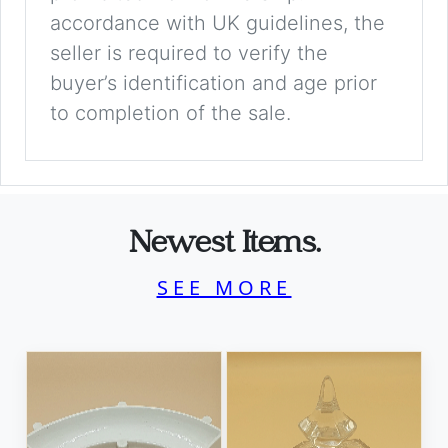
accordance with UK guidelines, the
seller is required to verify the
buyer’s identification and age prior
to completion of the sale.
Newest Items.
SEE MORE