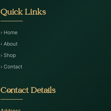
Quick Links
› Home
› About
› Shop
› Contact
Contact Details
Address