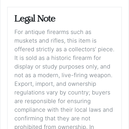
Legal Note
For antique firearms such as
muskets and rifles, this item is
offered strictly as a collectors’ piece.
It is sold as a historic firearm for
display or study purposes only, and
not as a modern, live-firing weapon.
Export, import, and ownership
regulations vary by country; buyers
are responsible for ensuring
compliance with their local laws and
confirming that they are not
prohibited from ownership. In