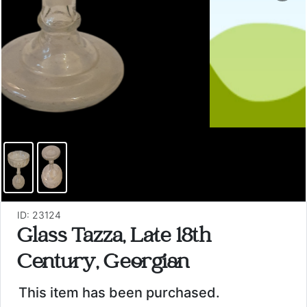
ID: 23124
Glass Tazza, Late 18th
Century, Georgian
This item has been purchased.