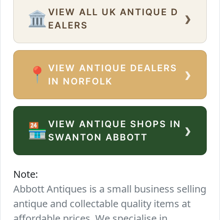
VIEW ALL UK ANTIQUE D
›
🏛️
EALERS
VIEW ANTIQUE DEALERS
›
📍
IN NORFOLK
VIEW ANTIQUE SHOPS IN
›
🏪
SWANTON ABBOTT
Note:
Abbott Antiques is a small business selling
antique and collectable quality items at
affordable prices. We specialise in