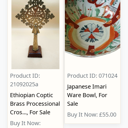
Product ID:
Product ID: 071024
21092025a
Japanese Imari
Ethiopian Coptic
Ware Bowl, For
Brass Processional
Sale
Cros..., For Sale
Buy It Now: £55.00
Buy It Now: