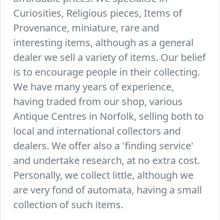
Curiosities, Religious pieces, Items of
Provenance, miniature, rare and
interesting items, although as a general
dealer we sell a variety of items. Our belief
is to encourage people in their collecting.
We have many years of experience,
having traded from our shop, various
Antique Centres in Norfolk, selling both to
local and international collectors and
dealers. We offer also a 'finding service'
and undertake research, at no extra cost.
Personally, we collect little, although we
are very fond of automata, having a small
collection of such items.