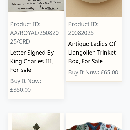
Product ID:
Product ID:
AA/ROYAL/250820
20082025
25/CRD
Antique Ladies Of
Letter Signed By
Llangollen Trinket
King Charles III,
Box, For Sale
For Sale
Buy It Now: £65.00
Buy It Now:
£350.00