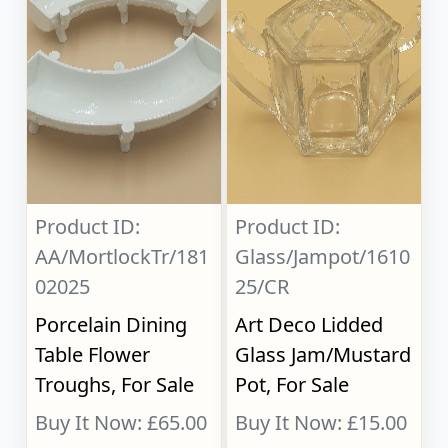
Product ID:
Product ID:
AA/MortlockTr/181
Glass/Jampot/1610
02025
25/CR
Porcelain Dining
Art Deco Lidded
Table Flower
Glass Jam/Mustard
Troughs, For Sale
Pot, For Sale
Buy It Now: £65.00
Buy It Now: £15.00