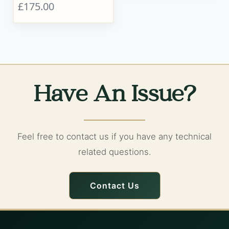
£175.00
Have An Issue?
Feel free to contact us if you have any technical
related questions.
Contact Us