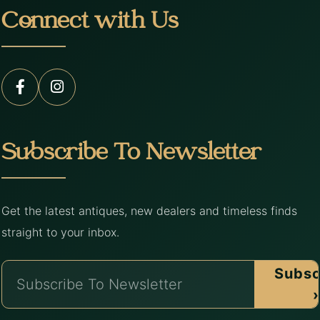
Connect with Us
Subscribe To Newsletter
Get the latest antiques, new dealers and timeless finds
straight to your inbox.
Subsc
›