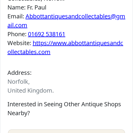
Name:
Fr. Paul
Email:
Abbottantiquesandcollectables@gm
ail.com
Phone:
01692 538161
Website:
https://www.abbottantiquesandc
ollectables.com
Address:
Norfolk,
United Kingdom.
Interested in Seeing Other Antique Shops
Nearby?