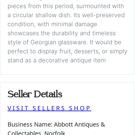
pieces from this period, surmounted with
a circular shallow dish. Its well-preserved
condition, with minimal damage
showcases the durability and timeless
style of Georgian glassware. It would be
perfect to display fruit, desserts, or simply
stand as a decorative antique item
Seller Details
VISIT SELLERS SHOP
Business Name:
Abbott Antiques &
Collectables, Norfolk