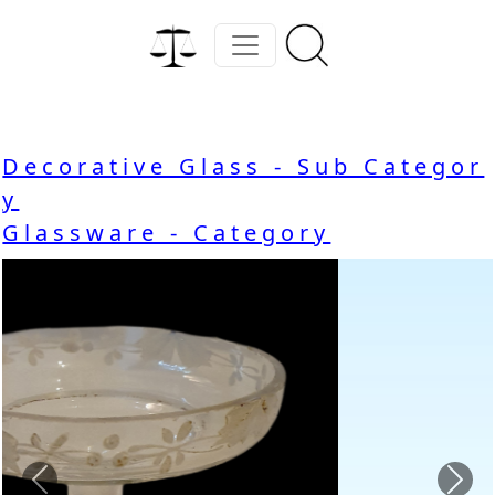
Decorative Glass - Sub Categor
y
Glassware - Category
Previous
Nex