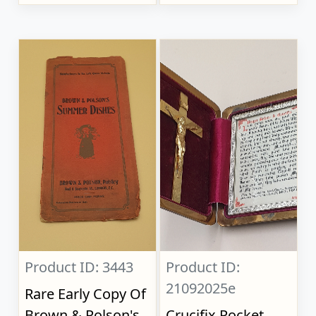
Product ID: 3443
Product ID:
21092025e
Rare Early Copy Of
Brown & Polson's
Crucifix Pocket