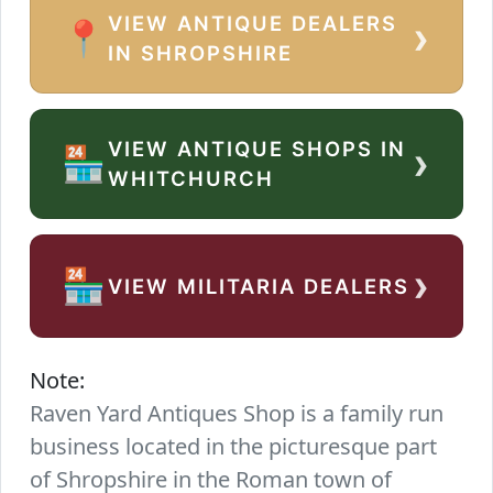
VIEW ANTIQUE DEALERS
›
📍
IN SHROPSHIRE
VIEW ANTIQUE SHOPS IN
›
🏪
WHITCHURCH
›
🏪
VIEW MILITARIA DEALERS
Note:
Raven Yard Antiques Shop is a family run
business located in the picturesque part
of Shropshire in the Roman town of