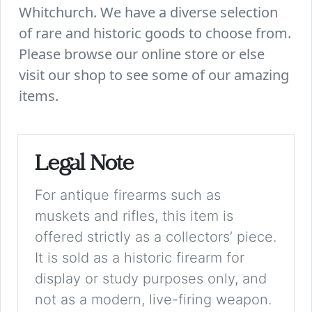
Whitchurch. We have a diverse selection
of rare and historic goods to choose from.
Please browse our online store or else
visit our shop to see some of our amazing
items.
Legal Note
For antique firearms such as
muskets and rifles, this item is
offered strictly as a collectors’ piece.
It is sold as a historic firearm for
display or study purposes only, and
not as a modern, live-firing weapon.