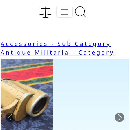
Accessories - Sub Category
Antique Militaria - Category
Previous
Nex