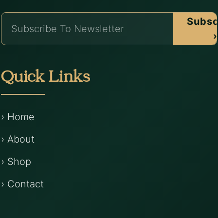
Subsc
›
Quick Links
› Home
› About
› Shop
› Contact