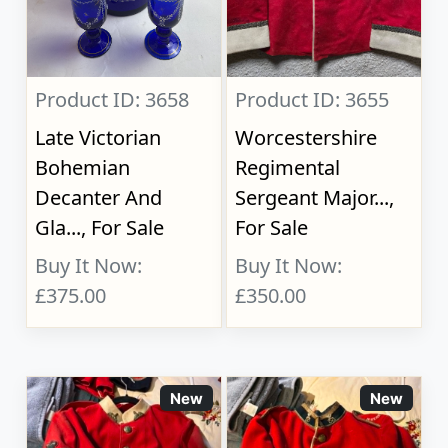
Product ID: 3658
Product ID: 3655
Late Victorian
Worcestershire
Bohemian
Regimental
Decanter And
Sergeant Major...,
Gla..., For Sale
For Sale
Buy It Now:
Buy It Now:
£375.00
£350.00
New
New