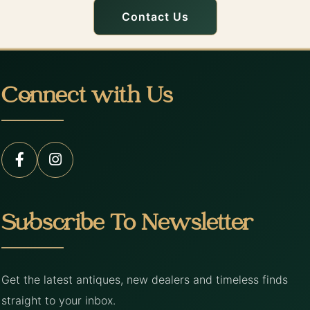
Contact Us
Connect with Us
Subscribe To Newsletter
Get the latest antiques, new dealers and timeless finds
straight to your inbox.