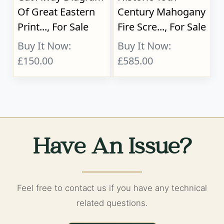
Of Great Eastern
Century Mahogany
Print..., For Sale
Fire Scre..., For Sale
Buy It Now:
Buy It Now:
£150.00
£585.00
Have An Issue?
Feel free to contact us if you have any technical
related questions.