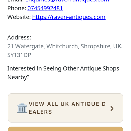
Phone:
07454992481
Website:
https://raven-antiques.com
Address:
21 Watergate, Whitchurch, Shropshire, UK.
SY131DP
Interested in Seeing Other Antique Shops
Nearby?
VIEW ALL UK ANTIQUE D
›
🏛️
EALERS