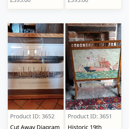
Product ID: 3652
Product ID: 3651
Cut Away Diagram
Historic 19th