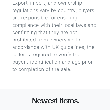
Export, import, and ownership
regulations vary by country; buyers
are responsible for ensuring
compliance with their local laws and
confirming that they are not
prohibited from ownership. In
accordance with UK guidelines, the
seller is required to verify the
buyer’s identification and age prior
to completion of the sale.
Newest Items.