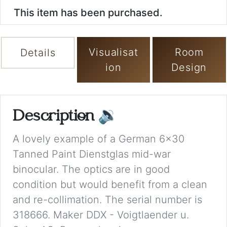
This item has been purchased.
Visualisat
Room
Details
ion
Design
Description
🔉
A lovely example of a German 6x30
Tanned Paint Dienstglas mid-war
binocular. The optics are in good
condition but would benefit from a clean
and re-collimation. The serial number is
318666. Maker DDX - Voigtlaender u.