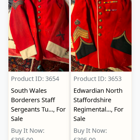
Product ID: 3654
Product ID: 3653
South Wales
Edwardian North
Borderers Staff
Staffordshire
Sergeants Tu..., For
Regimental..., For
Sale
Sale
Buy It Now:
Buy It Now:
£395.00
£395.00