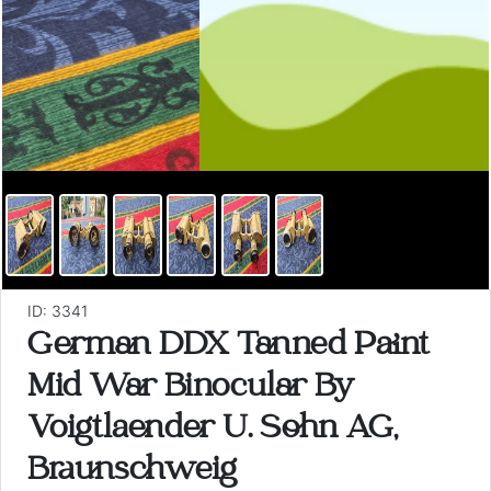
ID: 3341
German DDX Tanned Paint
Mid War Binocular By
Voigtlaender U. Sohn AG,
Braunschweig