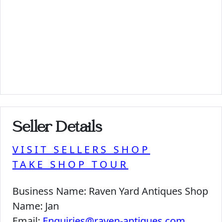
Seller Details
VISIT SELLERS SHOP
TAKE SHOP TOUR
Business Name:
Raven Yard Antiques Shop
Name:
Jan
Email:
Enquiries@raven-antiques.com