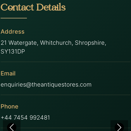
Contact Details
Address
21 Watergate, Whitchurch, Shropshire,
SY131DP
Email
enquiries@theantiquestores.com
Phone
+44 7454 992481