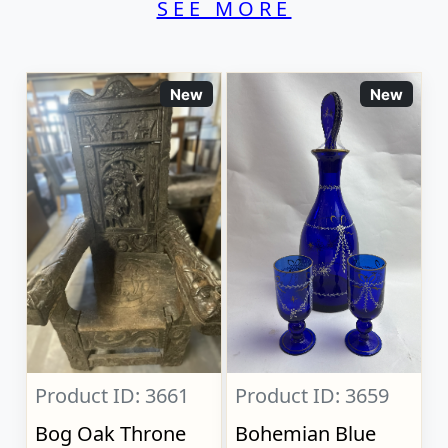
SEE MORE
New
New
Product ID: 3661
Product ID: 3659
Bog Oak Throne
Bohemian Blue