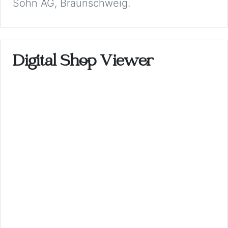
Sohn AG, Braunschweig.
Digital Shop Viewer