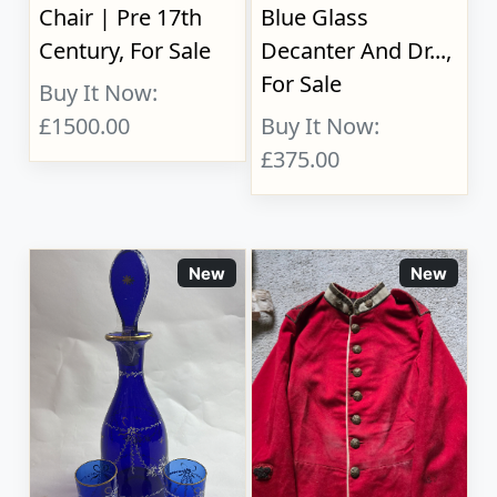
Chair | Pre 17th
Blue Glass
Century, For Sale
Decanter And Dr...,
For Sale
Buy It Now:
£1500.00
Buy It Now:
£375.00
New
New