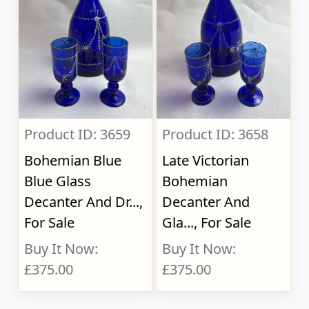
Product ID: 3659
Product ID: 3658
Bohemian Blue
Late Victorian
Blue Glass
Bohemian
Decanter And Dr...,
Decanter And
For Sale
Gla..., For Sale
Buy It Now:
Buy It Now:
£375.00
£375.00