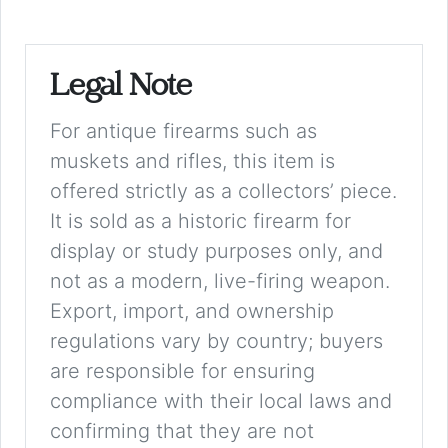
Legal Note
For antique firearms such as
muskets and rifles, this item is
offered strictly as a collectors’ piece.
It is sold as a historic firearm for
display or study purposes only, and
not as a modern, live-firing weapon.
Export, import, and ownership
regulations vary by country; buyers
are responsible for ensuring
compliance with their local laws and
confirming that they are not