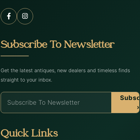
Subscribe To Newsletter
Get the latest antiques, new dealers and timeless finds
straight to your inbox.
Subsc
›
Quick Links