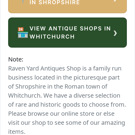
IN SHROPSHIRE
VIEW ANTIQUE SHOPS IN
›
🏪
WHITCHURCH
Note:
Raven Yard Antiques Shop is a family run
business located in the picturesque part
of Shropshire in the Roman town of
Whitchurch. We have a diverse selection
of rare and historic goods to choose from.
Please browse our online store or else
visit our shop to see some of our amazing
items.