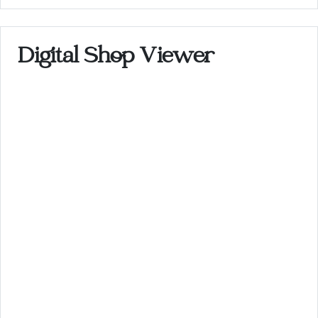
Digital Shop Viewer