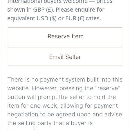
International buyers welcome — prices
shown in GBP (£). Please enquire for
equivalent USD ($) or EUR (€) rates.
Reserve Item
Email Seller
There is no payment system built into this
website. However, pressing the "reserve"
button will prompt the seller to hold the
item for one week, allowing for payment
negotiation to be agreed upon and advise
the selling party that a buyer is