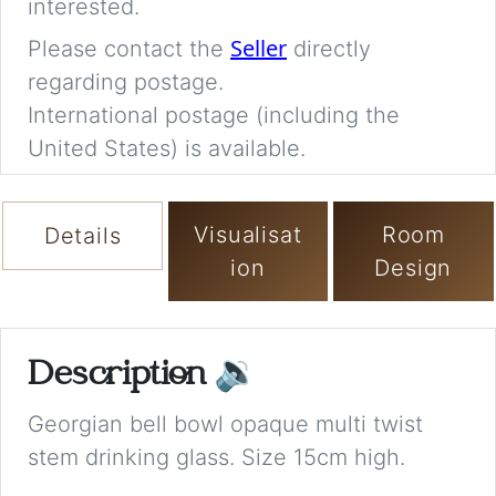
interested.
Seller
Please contact the
directly
regarding postage.
International postage (including the
United States) is available.
Visualisat
Room
Details
ion
Design
Description
🔉
Georgian bell bowl opaque multi twist
stem drinking glass. Size 15cm high.