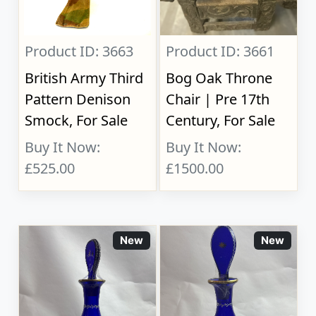
Product ID: 3663
Product ID: 3661
British Army Third
Bog Oak Throne
Pattern Denison
Chair | Pre 17th
Smock, For Sale
Century, For Sale
Buy It Now:
Buy It Now:
£525.00
£1500.00
New
New