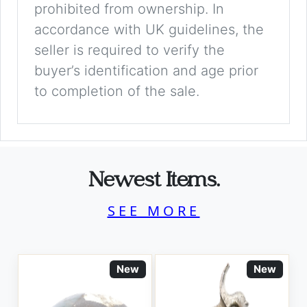
prohibited from ownership. In
accordance with UK guidelines, the
seller is required to verify the
buyer’s identification and age prior
to completion of the sale.
Newest Items.
SEE MORE
New
New