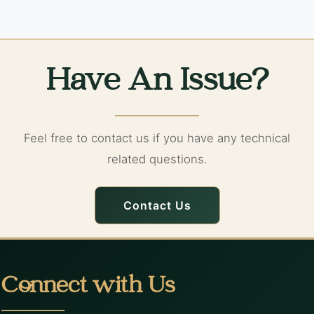
Have An Issue?
Feel free to contact us if you have any technical
related questions.
Contact Us
Connect with Us