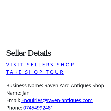
Seller Details
VISIT SELLERS SHOP
TAKE SHOP TOUR
Business Name:
Raven Yard Antiques Shop
Name:
Jan
Email:
Enquiries@raven-antiques.com
Phone:
07454992481