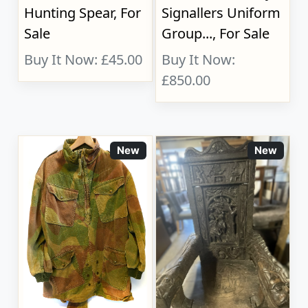
Hunting Spear, For
Signallers Uniform
Sale
Group..., For Sale
Buy It Now: £45.00
Buy It Now:
£850.00
New
New