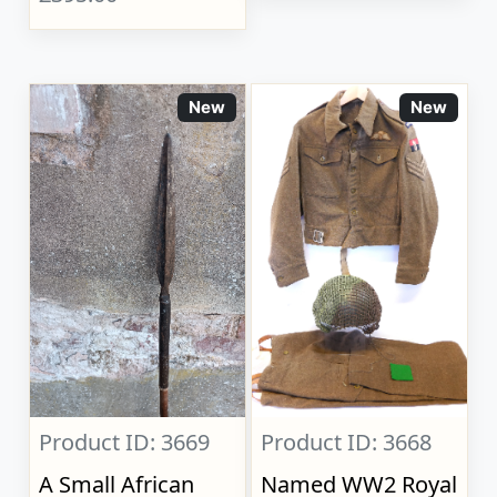
New
New
Product ID: 3669
Product ID: 3668
A Small African
Named WW2 Royal