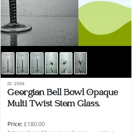
ID: 2099
Georgian Bell Bowl Opaque
Multi Twist Stem Glass.
Price:
£180.00