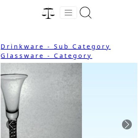
Drinkware - Sub Category
Glassware - Category
Previous
Nex