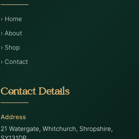
› Home
› About
› Shop
› Contact
Contact Details
Address
21 Watergate, Whitchurch, Shropshire,
SY131DP