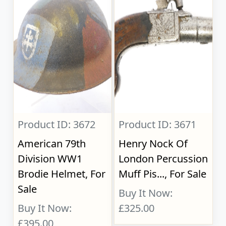
Product ID: 3672
Product ID: 3671
American 79th
Henry Nock Of
Division WW1
London Percussion
Brodie Helmet, For
Muff Pis..., For Sale
Sale
Buy It Now:
Buy It Now:
£325.00
£395.00