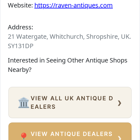
Website:
https://raven-antiques.com
Address:
21 Watergate, Whitchurch, Shropshire, UK.
SY131DP
Interested in Seeing Other Antique Shops
Nearby?
VIEW ALL UK ANTIQUE D
›
🏛️
EALERS
VIEW ANTIQUE DEALERS
›
📍