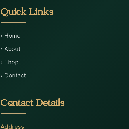
Quick Links
› Home
› About
› Shop
› Contact
Contact Details
Address