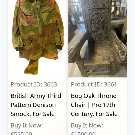
Product ID: 3663
Product ID: 3661
British Army Third
Bog Oak Throne
Pattern Denison
Chair | Pre 17th
Smock, For Sale
Century, For Sale
Buy It Now:
Buy It Now:
£525.00
£1500.00