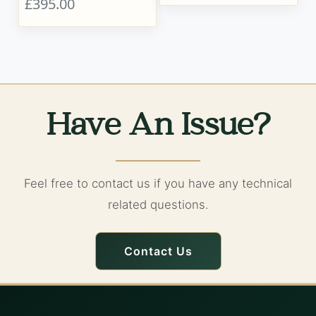
£395.00
Have An Issue?
Feel free to contact us if you have any technical
related questions.
Contact Us