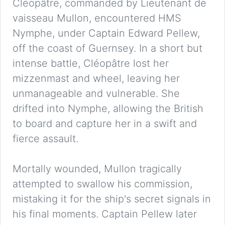
Cléopâtre, commanded by Lieutenant de
vaisseau Mullon, encountered HMS
Nymphe, under Captain Edward Pellew,
off the coast of Guernsey. In a short but
intense battle, Cléopâtre lost her
mizzenmast and wheel, leaving her
unmanageable and vulnerable. She
drifted into Nymphe, allowing the British
to board and capture her in a swift and
fierce assault.
Mortally wounded, Mullon tragically
attempted to swallow his commission,
mistaking it for the ship's secret signals in
his final moments. Captain Pellew later