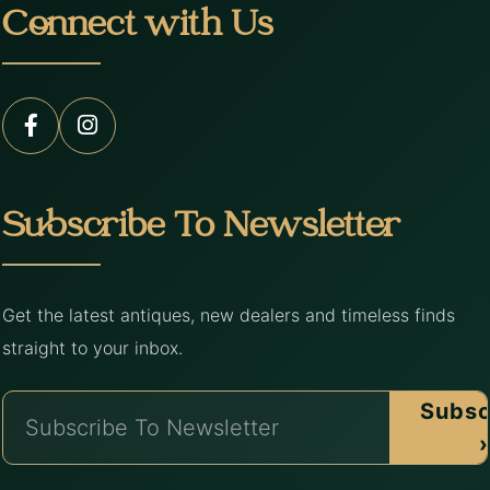
Connect with Us
Subscribe To Newsletter
Get the latest antiques, new dealers and timeless finds
straight to your inbox.
Subsc
›