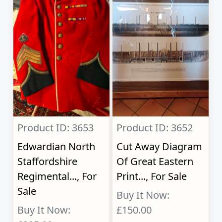
Product ID: 3653
Product ID: 3652
Edwardian North
Cut Away Diagram
Staffordshire
Of Great Eastern
Regimental..., For
Print..., For Sale
Sale
Buy It Now:
Buy It Now:
£150.00