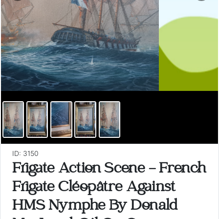
ID: 3150
Frigate Action Scene - French
Frigate Cléopâtre Against
HMS Nymphe By Donald