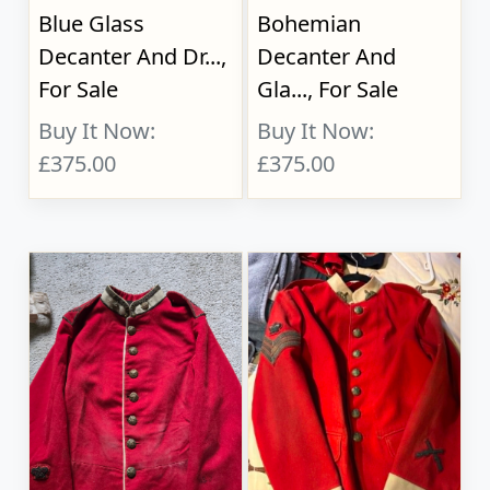
Blue Glass
Bohemian
Decanter And Dr...,
Decanter And
For Sale
Gla..., For Sale
Buy It Now:
Buy It Now:
£375.00
£375.00