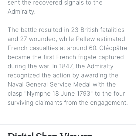
sent the recovered signals to the
Admiralty.
The battle resulted in 23 British fatalities
and 27 wounded, while Pellew estimated
French casualties at around 60. Cléopâtre
became the first French frigate captured
during the war. In 1847, the Admiralty
recognized the action by awarding the
Naval General Service Medal with the
clasp "Nymphe 18 June 1793" to the four
surviving claimants from the engagement.