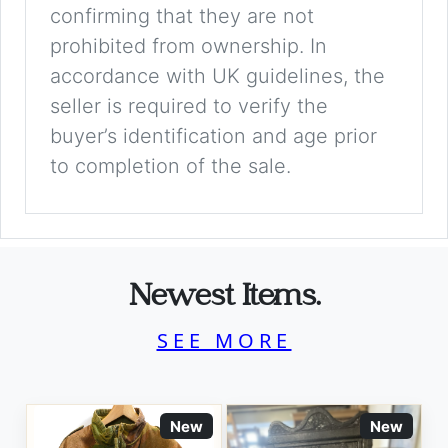
confirming that they are not
prohibited from ownership. In
accordance with UK guidelines, the
seller is required to verify the
buyer’s identification and age prior
to completion of the sale.
Newest Items.
SEE MORE
New
New