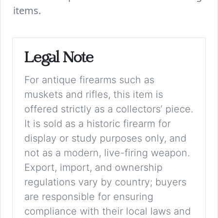
items.
Legal Note
For antique firearms such as
muskets and rifles, this item is
offered strictly as a collectors’ piece.
It is sold as a historic firearm for
display or study purposes only, and
not as a modern, live-firing weapon.
Export, import, and ownership
regulations vary by country; buyers
are responsible for ensuring
compliance with their local laws and