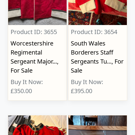
Product ID: 3655
Product ID: 3654
Worcestershire
South Wales
Regimental
Borderers Staff
Sergeant Major...,
Sergeants Tu..., For
For Sale
Sale
Buy It Now:
Buy It Now:
£350.00
£395.00