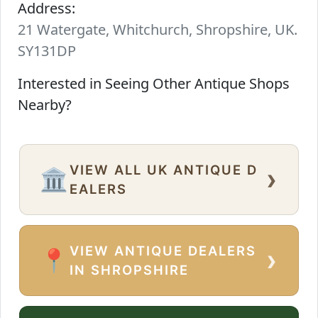
Address:
21 Watergate, Whitchurch, Shropshire, UK.
SY131DP
Interested in Seeing Other Antique Shops
Nearby?
VIEW ALL UK ANTIQUE D
›
🏛️
EALERS
VIEW ANTIQUE DEALERS
›
📍
IN SHROPSHIRE