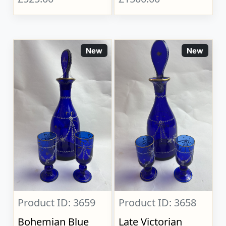
New
New
Product ID: 3659
Product ID: 3658
Bohemian Blue
Late Victorian