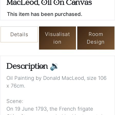
MacLeod, Oil On Canvas
This item has been purchased.
Visualisat
Room
Details
ion
Design
Description
🔉
Oil Painting by Donald MacLeod, size 106
x 76cm.
Scene:
On 19 June 1793, the French frigate