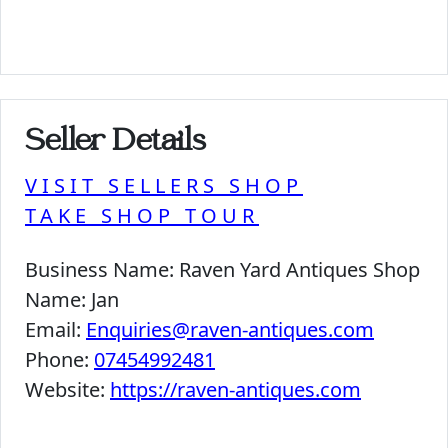
Seller Details
VISIT SELLERS SHOP
TAKE SHOP TOUR
Business Name:
Raven Yard Antiques Shop
Name:
Jan
Email:
Enquiries@raven-antiques.com
Phone:
07454992481
Website:
https://raven-antiques.com