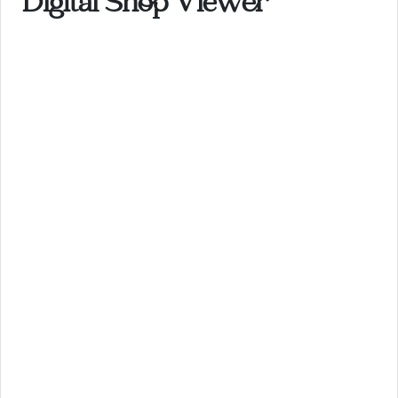
Digital Shop Viewer