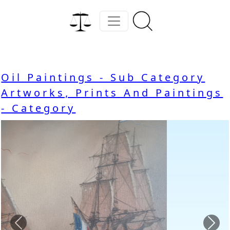
Oil Paintings - Sub Category
Artworks, Prints And Paintings
- Category
Previous
Nex