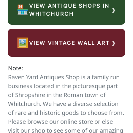
VIEW ANTIQUE SHOPS IN
›
🏪
WHITCHURCH
›
🖼️
VIEW VINTAGE WALL ART
Note:
Raven Yard Antiques Shop is a family run
business located in the picturesque part
of Shropshire in the Roman town of
Whitchurch. We have a diverse selection
of rare and historic goods to choose from.
Please browse our online store or else
visit our shop to see some of our amazing