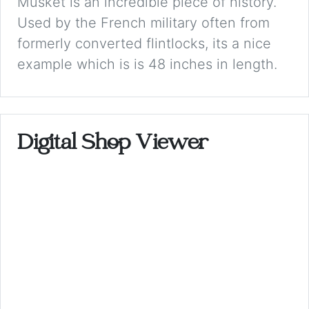
Musket is an incredible piece of history.
Used by the French military often from
formerly converted flintlocks, its a nice
example which is is 48 inches in length.
Digital Shop Viewer