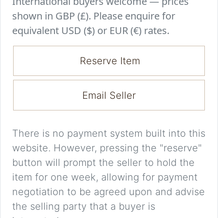
International buyers welcome — prices
shown in GBP (£). Please enquire for
equivalent USD ($) or EUR (€) rates.
Reserve Item
Email Seller
There is no payment system built into this
website. However, pressing the "reserve"
button will prompt the seller to hold the
item for one week, allowing for payment
negotiation to be agreed upon and advise
the selling party that a buyer is