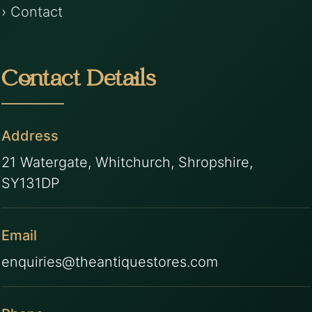
› Contact
Contact Details
Address
21 Watergate, Whitchurch, Shropshire,
SY131DP
Email
enquiries@theantiquestores.com