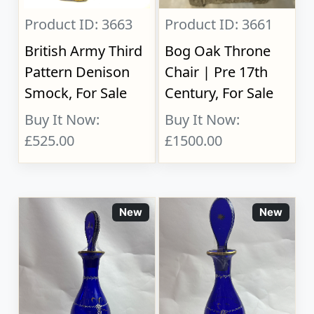
Product ID: 3663
Product ID: 3661
British Army Third
Bog Oak Throne
Pattern Denison
Chair | Pre 17th
Smock, For Sale
Century, For Sale
Buy It Now:
Buy It Now:
£525.00
£1500.00
New
New