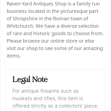
Raven Yard Antiques Shop is a family run
business located in the picturesque part
of Shropshire in the Roman town of
Whitchurch. We have a diverse selection
of rare and historic goods to choose from.
Please browse our online store or else
visit our shop to see some of our amazing
items.
Legal Note
For antique firearms such as
muskets and rifles, this item is
offered strictly as a collectors’ piece.