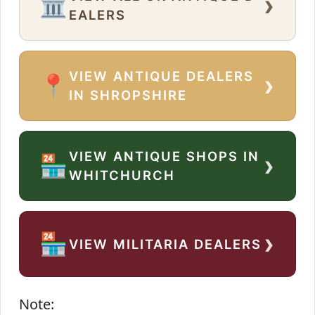
›
🏛️
EALERS
VIEW ANTIQUE DEALERS
›
📍
IN SHROPSHIRE
VIEW ANTIQUE SHOPS IN
›
🏪
WHITCHURCH
›
🏪
VIEW MILITARIA DEALERS
Note: