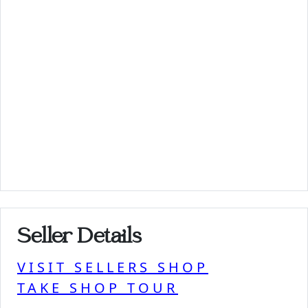
Seller Details
VISIT SELLERS SHOP
TAKE SHOP TOUR