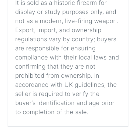
It is sold as a historic firearm for
display or study purposes only, and
not as a modern, live-firing weapon.
Export, import, and ownership
regulations vary by country; buyers
are responsible for ensuring
compliance with their local laws and
confirming that they are not
prohibited from ownership. In
accordance with UK guidelines, the
seller is required to verify the
buyer’s identification and age prior
to completion of the sale.