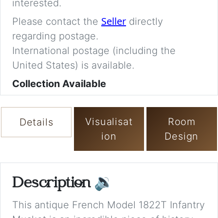
interested.
Seller
Please contact the
directly
regarding postage.
International postage (including the
United States) is available.
Collection Available
Visualisat
Room
Details
ion
Design
Description
🔉
This antique French Model 1822T Infantry