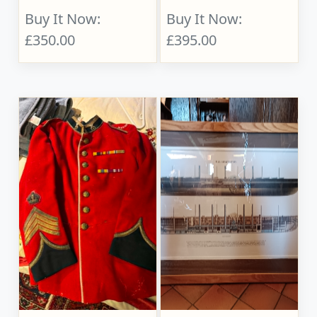
Buy It Now:
Buy It Now:
£350.00
£395.00