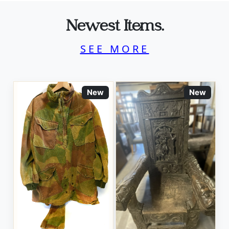
Newest Items.
SEE MORE
New
New