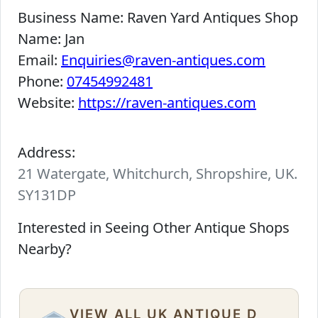
Business Name:
Raven Yard Antiques Shop
Name:
Jan
Email:
Enquiries@raven-antiques.com
Phone:
07454992481
Website:
https://raven-antiques.com
Address:
21 Watergate, Whitchurch, Shropshire, UK.
SY131DP
Interested in Seeing Other Antique Shops
Nearby?
VIEW ALL UK ANTIQUE D