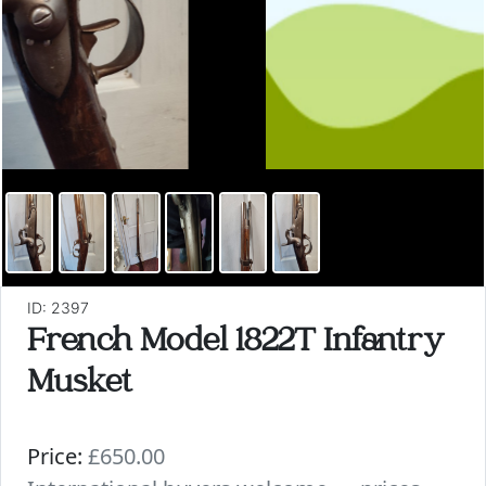
ID: 2397
French Model 1822T Infantry
Musket
Price:
£650.00