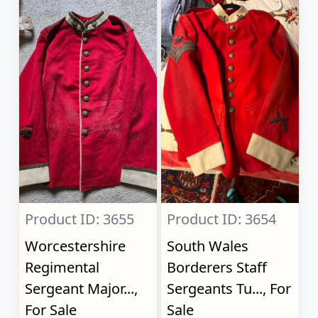
Product ID: 3655
Product ID: 3654
Worcestershire
South Wales
Regimental
Borderers Staff
Sergeant Major...,
Sergeants Tu..., For
For Sale
Sale