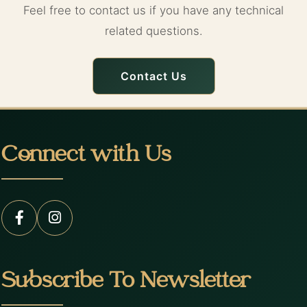
Feel free to contact us if you have any technical
related questions.
Contact Us
Connect with Us
Subscribe To Newsletter