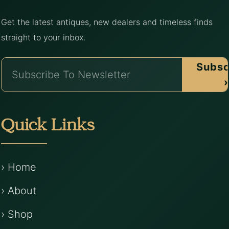
Get the latest antiques, new dealers and timeless finds
straight to your inbox.
Subsc
›
Quick Links
› Home
› About
› Shop