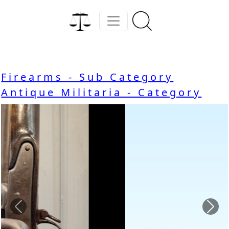
Firearms - Sub Category
Antique Militaria - Category
Previous
Nex