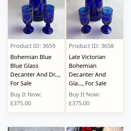
Product ID: 3659
Product ID: 3658
Bohemian Blue
Late Victorian
Blue Glass
Bohemian
Decanter And Dr...,
Decanter And
For Sale
Gla..., For Sale
Buy It Now:
Buy It Now:
£375.00
£375.00