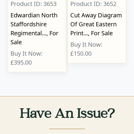
Product ID: 3653
Product ID: 3652
Edwardian North
Cut Away Diagram
Staffordshire
Of Great Eastern
Regimental..., For
Print..., For Sale
Sale
Buy It Now:
Buy It Now:
£150.00
£395.00
Have An Issue?