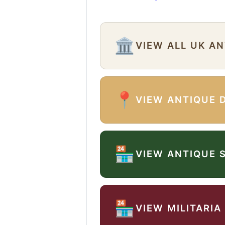
🏛️
VIEW ALL UK A
📍
VIEW ANTIQUE 
🏪
VIEW ANTIQUE 
🏪
VIEW MILITARIA