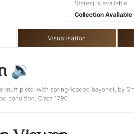
States) is available.
Collection Available
Visualisation
on
🔉
ore muff pistol with spring-loaded bayonet, by S
d condition. Circa 1790.