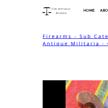
HOME
ABO
Firearms - Sub Cat
Antique Militaria -