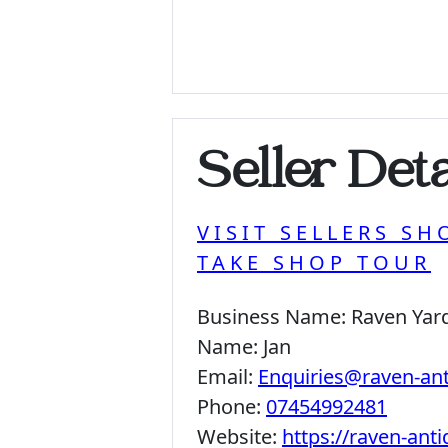
Seller Deta
VISIT SELLERS SH
TAKE SHOP TOUR
Business Name:
Raven Yar
Name:
Jan
Email:
Enquiries@raven-an
Phone:
07454992481
Website:
https://raven-ant