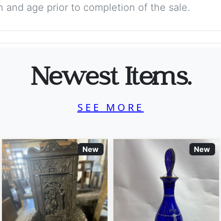
on and age prior to completion of the sale.
Newest Items.
SEE MORE
New
New