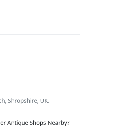
h, Shropshire, UK.
her Antique Shops Nearby?