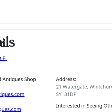
ils
OP
d Antiques Shop
Address:
21 Watergate, Whitchurc
tiques.com
SY131DP
Interested in Seeing Ot
iques.com