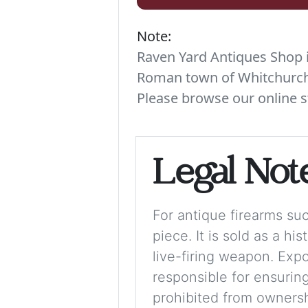
Note:
Raven Yard Antiques Shop is
Roman town of Whitchurch. 
Please browse our online s
Legal Not
For antique firearms such
piece. It is sold as a hi
live-firing weapon. Exp
responsible for ensuring
prohibited from ownershi