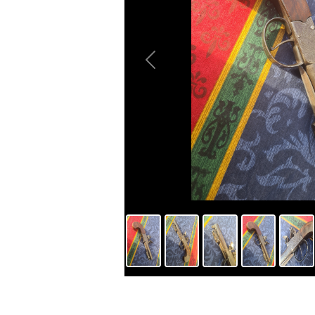
Previous