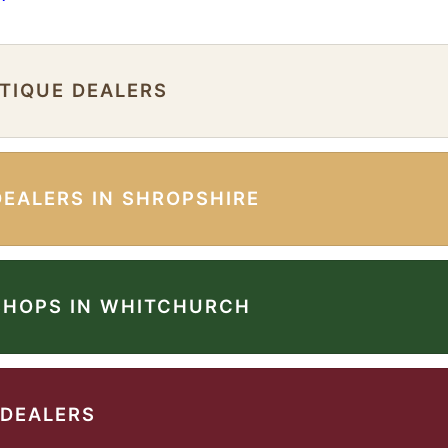
NTIQUE DEALERS
DEALERS IN SHROPSHIRE
SHOPS IN WHITCHURCH
 DEALERS