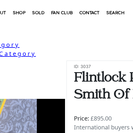
UT
SHOP
SOLD
FAN CLUB
CONTACT
SEARCH
egory
 Category
ID: 3037
Flintlock 
Smith Of
Price:
£895.00
International buyer