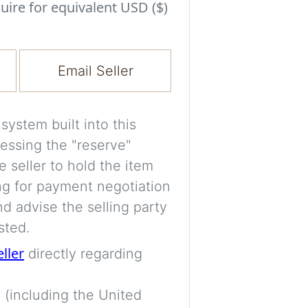
Experiment with i
uire for equivalent USD ($)
a decision and s
room’s space, ligh
Email Seller
A free account is
process your imag
for later comparis
ystem built into this
essing the "reserve"
Images are genera
e seller to hold the item
a visual guide onl
ng for payment negotiation
placement may not
d advise the selling party
sted.
Imag
eller
directly regarding
 (including the United
Login/Creat