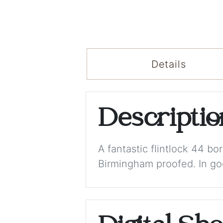
Details
Descripti
A fantastic flintlock 44 b
Birmingham proofed. In goo