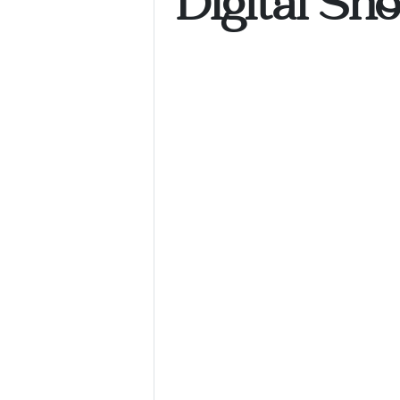
Digital Sh