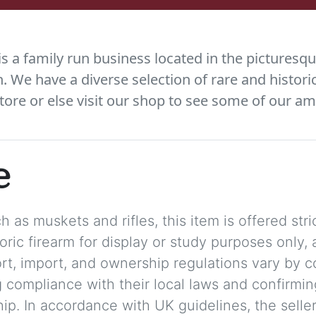
 a family run business located in the picturesqu
We have a diverse selection of rare and histori
tore or else visit our shop to see some of our am
e
 as muskets and rifles, this item is offered stric
storic firearm for display or study purposes only
ort, import, and ownership regulations vary by c
 compliance with their local laws and confirmin
p. In accordance with UK guidelines, the seller 