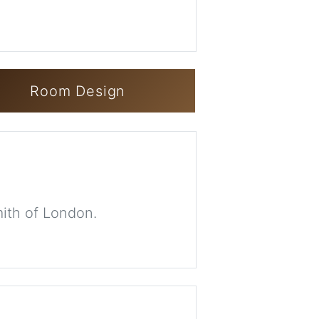
Room Design
mith of London.