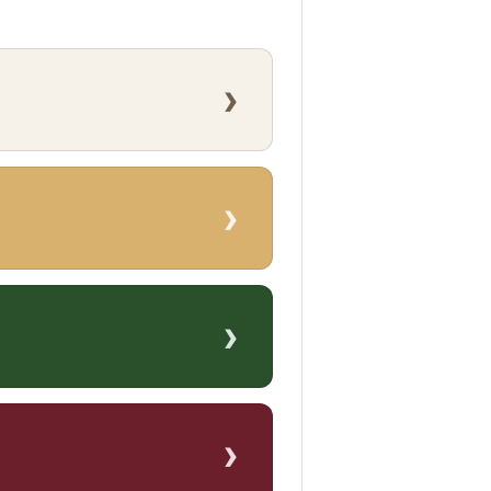
›
›
›
›