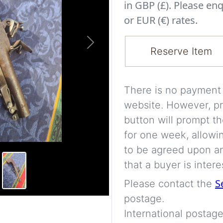
in GBP (£). Please enq
or EUR (€) rates.
Next
Reserve Item
There is no payment s
website. However, pr
button will prompt th
for one week, allowi
to be agreed upon an
that a buyer is intere
S
Please contact the
postage.
International postage