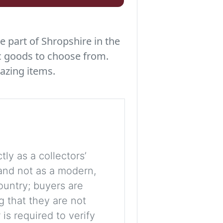
e part of Shropshire in the
c goods to choose from.
azing items.
tly as a collectors’
, and not as a modern,
ountry; buyers are
g that they are not
is required to verify