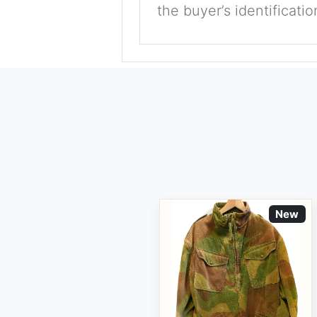
the buyer’s identificati
New