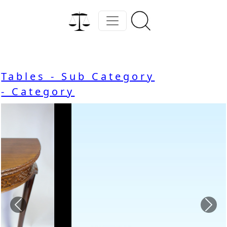
Tables - Sub Category
- Category
Previous
Nex