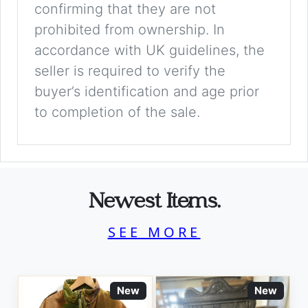
confirming that they are not
prohibited from ownership. In
accordance with UK guidelines, the
seller is required to verify the
buyer’s identification and age prior
to completion of the sale.
Newest Items.
SEE MORE
New
New