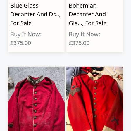
Blue Glass
Bohemian
Decanter And Dr...,
Decanter And
For Sale
Gla..., For Sale
Buy It Now:
Buy It Now:
£375.00
£375.00