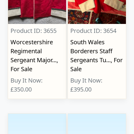
Product ID: 3655
Product ID: 3654
Worcestershire
South Wales
Regimental
Borderers Staff
Sergeant Major...,
Sergeants Tu..., For
For Sale
Sale
Buy It Now:
Buy It Now:
£350.00
£395.00