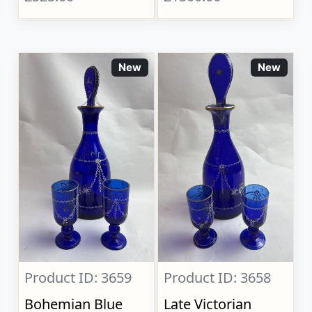
New
New
Product ID: 3659
Product ID: 3658
Bohemian Blue
Late Victorian