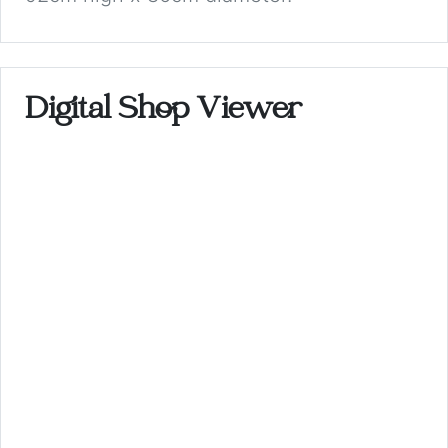
Digital Shop Viewer