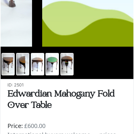
ID: 2501
Edwardian Mahogany Fold
Over Table
Price:
£600.00