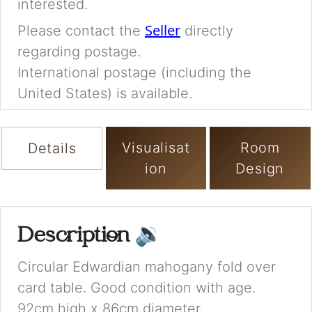
interested.
Seller
Please contact the
directly
regarding postage.
International postage (including the
United States) is available.
Visualisat
Room
Details
ion
Design
Description
🔉
Circular Edwardian mahogany fold over
card table. Good condition with age.
92cm high x 86cm diameter.