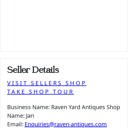
Seller Details
VISIT SELLERS SHOP
TAKE SHOP TOUR
Business Name:
Raven Yard Antiques Shop
Name:
Jan
Email:
Enquiries@raven-antiques.com