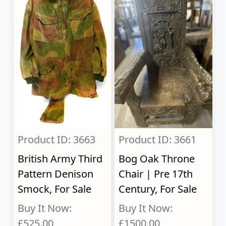
Product ID: 3663
Product ID: 3661
British Army Third
Bog Oak Throne
Pattern Denison
Chair | Pre 17th
Smock, For Sale
Century, For Sale
Buy It Now:
Buy It Now:
£525.00
£1500.00