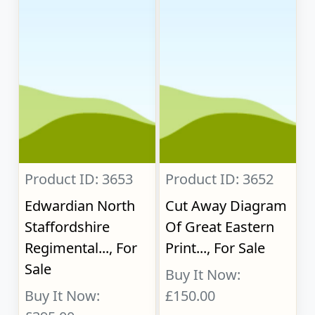
Product ID: 3653
Product ID: 3652
Edwardian North
Cut Away Diagram
Staffordshire
Of Great Eastern
Regimental..., For
Print..., For Sale
Sale
Buy It Now:
Buy It Now:
£150.00