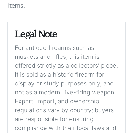
items.
Legal Note
For antique firearms such as
muskets and rifles, this item is
offered strictly as a collectors’ piece.
It is sold as a historic firearm for
display or study purposes only, and
not as a modern, live-firing weapon.
Export, import, and ownership
regulations vary by country; buyers
are responsible for ensuring
compliance with their local laws and