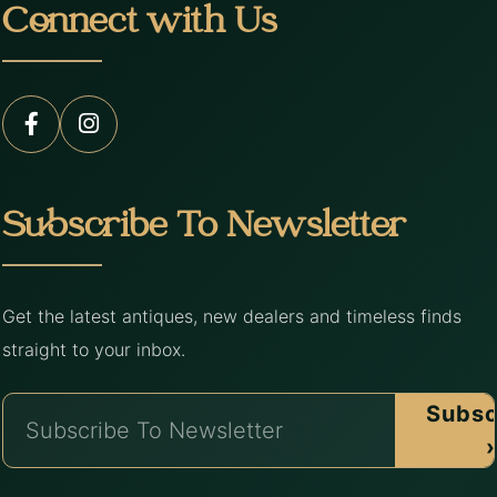
Connect with Us
Subscribe To Newsletter
Get the latest antiques, new dealers and timeless finds
straight to your inbox.
Subsc
›