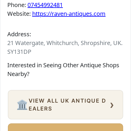
Phone:
07454992481
Website:
https://raven-antiques.com
Address:
21 Watergate, Whitchurch, Shropshire, UK.
SY131DP
Interested in Seeing Other Antique Shops
Nearby?
VIEW ALL UK ANTIQUE D
›
🏛️
EALERS