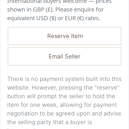
International buyers welcome — prices
shown in GBP (£). Please enquire for
equivalent USD ($) or EUR (€) rates.
Reserve Item
Email Seller
There is no payment system built into this
website. However, pressing the "reserve"
button will prompt the seller to hold the
item for one week, allowing for payment
negotiation to be agreed upon and advise
the selling party that a buyer is