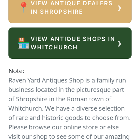
VIEW ANTIQUE DEALERS
›
📍
IN SHROPSHIRE
VIEW ANTIQUE SHOPS IN
›
🏪
WHITCHURCH
Note:
Raven Yard Antiques Shop is a family run
business located in the picturesque part
of Shropshire in the Roman town of
Whitchurch. We have a diverse selection
of rare and historic goods to choose from.
Please browse our online store or else
visit our shop to see some of our amazing