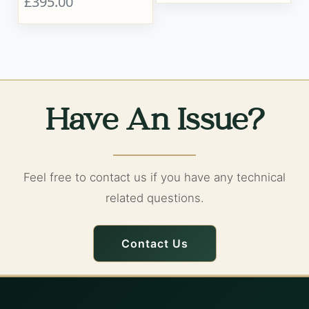
£395.00
Have An Issue?
Feel free to contact us if you have any technical
related questions.
Contact Us