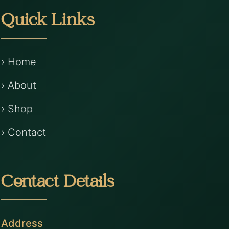
Quick Links
› Home
› About
› Shop
› Contact
Contact Details
Address