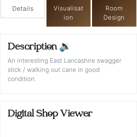
Visualisat
Room
Details
ion
Design
Description
🔉
An interesting East Lancashire swagger
stick / walking out cane in good
condition.
Digital Shop Viewer