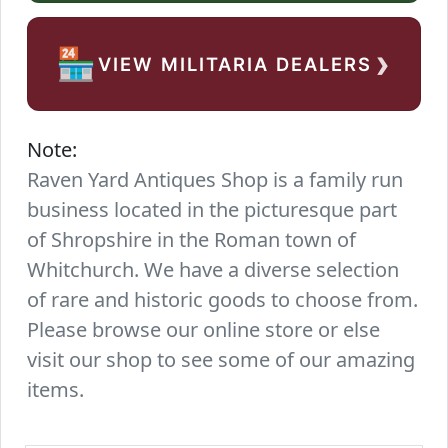
›
🏪
VIEW MILITARIA DEALERS
Note:
Raven Yard Antiques Shop is a family run
business located in the picturesque part
of Shropshire in the Roman town of
Whitchurch. We have a diverse selection
of rare and historic goods to choose from.
Please browse our online store or else
visit our shop to see some of our amazing
items.