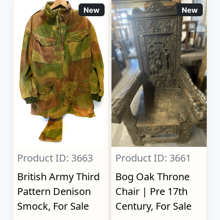
New
New
Product ID: 3663
Product ID: 3661
British Army Third
Bog Oak Throne
Pattern Denison
Chair | Pre 17th
Smock, For Sale
Century, For Sale