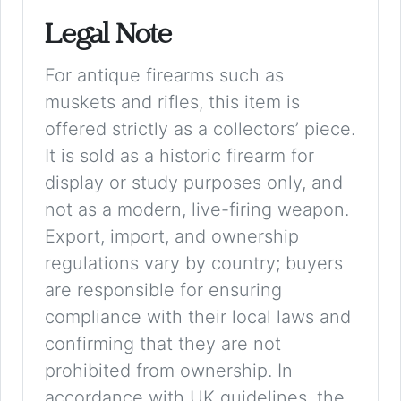
Legal Note
For antique firearms such as
muskets and rifles, this item is
offered strictly as a collectors’ piece.
It is sold as a historic firearm for
display or study purposes only, and
not as a modern, live-firing weapon.
Export, import, and ownership
regulations vary by country; buyers
are responsible for ensuring
compliance with their local laws and
confirming that they are not
prohibited from ownership. In
accordance with UK guidelines, the