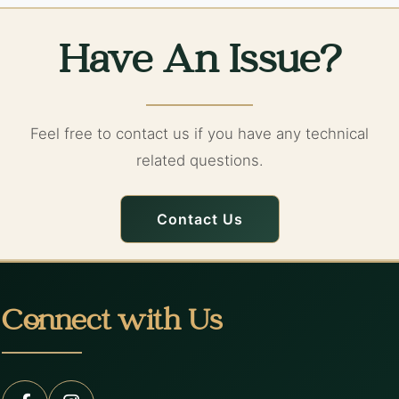
Have An Issue?
Feel free to contact us if you have any technical
related questions.
Contact Us
Connect with Us