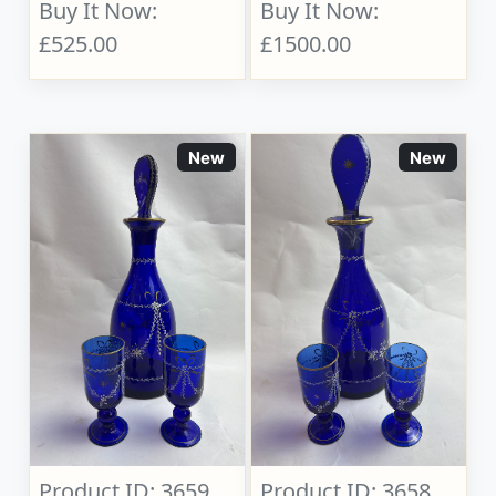
Buy It Now:
Buy It Now:
£525.00
£1500.00
New
New
Product ID: 3659
Product ID: 3658