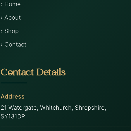
› Home
› About
› Shop
› Contact
Contact Details
Address
21 Watergate, Whitchurch, Shropshire,
SY131DP