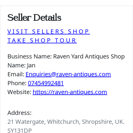
Seller Details
VISIT SELLERS SHOP
TAKE SHOP TOUR
Business Name:
Raven Yard Antiques Shop
Name:
Jan
Email:
Enquiries@raven-antiques.com
Phone:
07454992481
Website:
https://raven-antiques.com
Address:
21 Watergate, Whitchurch, Shropshire, UK.
SY131DP