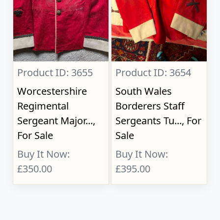
Product ID: 3655
Product ID: 3654
Worcestershire
South Wales
Regimental
Borderers Staff
Sergeant Major...,
Sergeants Tu..., For
For Sale
Sale
Buy It Now:
Buy It Now:
£350.00
£395.00