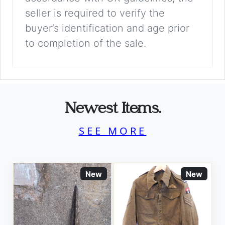
seller is required to verify the
buyer’s identification and age prior
to completion of the sale.
Newest Items.
SEE MORE
New
New