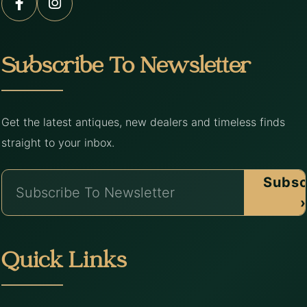
Subscribe To Newsletter
Get the latest antiques, new dealers and timeless finds
straight to your inbox.
Subsc
›
Quick Links