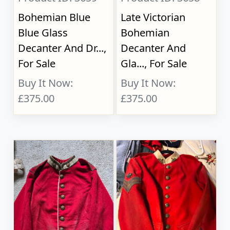
Bohemian Blue
Late Victorian
Blue Glass
Bohemian
Decanter And Dr...,
Decanter And
For Sale
Gla..., For Sale
Buy It Now:
Buy It Now:
£375.00
£375.00