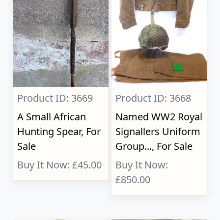
Product ID: 3669
Product ID: 3668
A Small African
Named WW2 Royal
Hunting Spear, For
Signallers Uniform
Sale
Group..., For Sale
Buy It Now: £45.00
Buy It Now:
£850.00