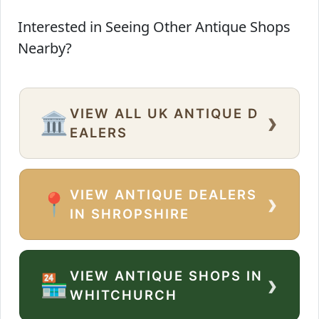
Interested in Seeing Other Antique Shops
Nearby?
VIEW ALL UK ANTIQUE D
›
🏛️
EALERS
VIEW ANTIQUE DEALERS
›
📍
IN SHROPSHIRE
VIEW ANTIQUE SHOPS IN
›
🏪
WHITCHURCH