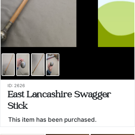
ID: 2626
East Lancashire Swagger
Stick
This item has been purchased.