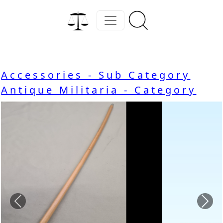
Accessories - Sub Category
Antique Militaria - Category
Previous
Nex