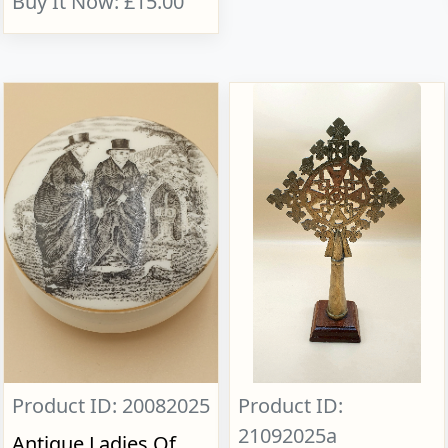
Buy It Now: £15.00
Product ID: 20082025
Product ID:
21092025a
Antique Ladies Of