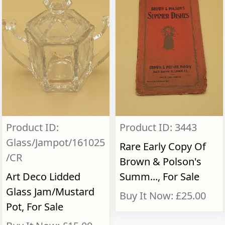
Product ID:
Product ID: 3443
Glass/Jampot/161025
Rare Early Copy Of
/CR
Brown & Polson's
Art Deco Lidded
Summ..., For Sale
Glass Jam/Mustard
Buy It Now: £25.00
Pot, For Sale