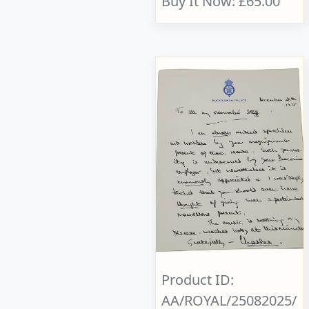
Buy It Now: £65.00
Product ID:
AA/ROYAL/25082025/