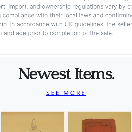
ort, import, and ownership regulations vary by c
 compliance with their local laws and confirmin
p. In accordance with UK guidelines, the seller 
on and age prior to completion of the sale.
Newest Items.
SEE MORE