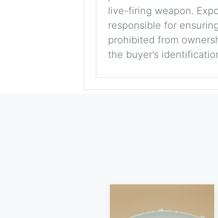
live-firing weapon. Exp
responsible for ensuring
prohibited from ownershi
the buyer’s identificati