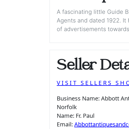
A fascinating little Guide
Agents and dated 1922. It 
of advertisements towards t
Seller Deta
VISIT SELLERS SH
Business Name:
Abbott Ant
Norfolk
Name:
Fr. Paul
Email:
Abbottantiquesandc