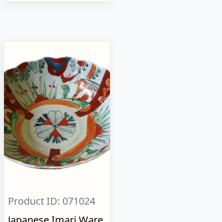
Product ID: 071024
Japanese Imari Ware