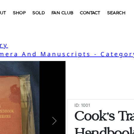
UT
SHOP
SOLD
FAN CLUB
CONTACT
SEARCH
ry
mera And Manuscripts - Categor
ID: 1001
Cook's Tra
Next