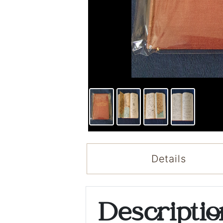
Details
Descripti