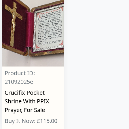
Product ID:
21092025e
Crucifix Pocket
Shrine With PPIX
Prayer, For Sale
Buy It Now: £115.00