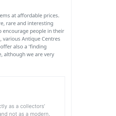
tems at affordable prices.
e, rare and interesting
to encourage people in their
, various Antique Centres
offer also a 'finding
le, although we are very
tly as a collectors’
, and not as a modern,