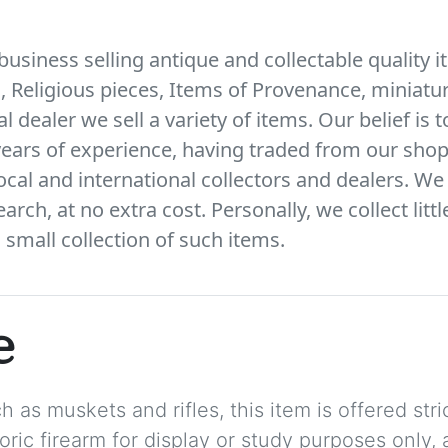
business selling antique and collectable quality i
s, Religious pieces, Items of Provenance, miniatur
l dealer we sell a variety of items. Our belief is 
ears of experience, having traded from our shop
local and international collectors and dealers. We 
arch, at no extra cost. Personally, we collect litt
small collection of such items.
e
 as muskets and rifles, this item is offered stric
storic firearm for display or study purposes only