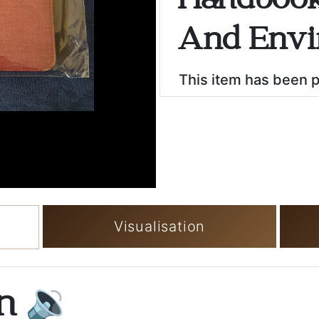
Handbook
And Envi
This item has been 
Visualisation
on
🔉