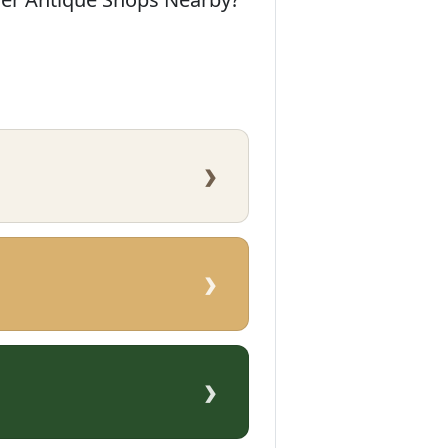
›
›
›