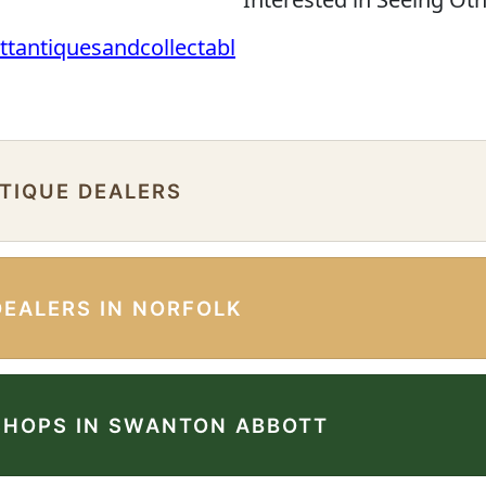
ttantiquesandcollectabl
NTIQUE DEALERS
DEALERS IN NORFOLK
SHOPS IN SWANTON ABBOTT