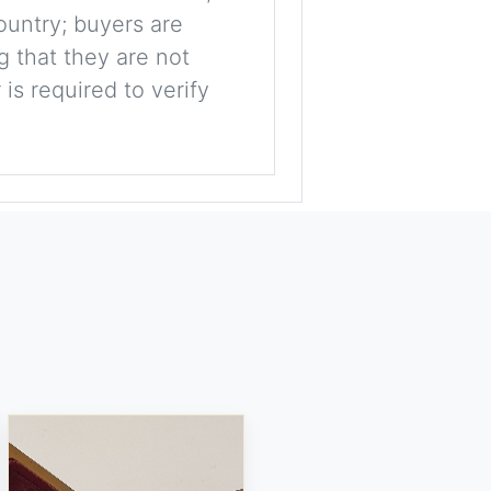
ountry; buyers are
g that they are not
is required to verify