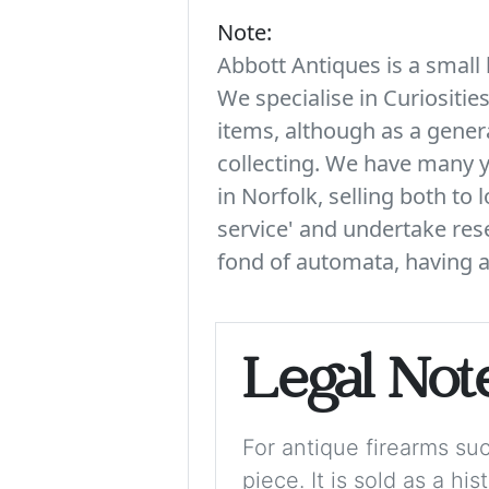
Note:
Abbott Antiques is a small 
We specialise in Curiositie
items, although as a genera
collecting. We have many y
in Norfolk, selling both to 
service' and undertake rese
fond of automata, having a 
Legal Not
For antique firearms such
piece. It is sold as a hi