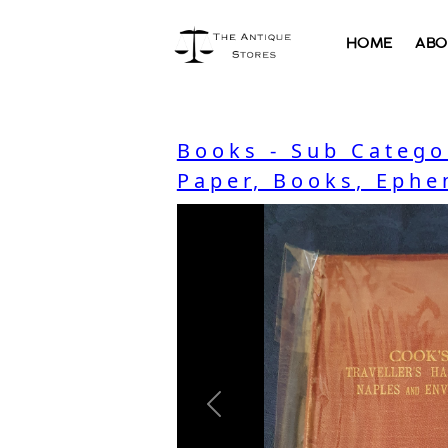
HOME
ABO
Books - Sub Catego
Paper, Books, Ephe
Previous