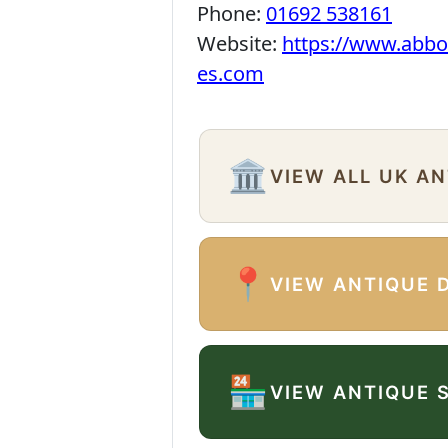
Phone:
01692 538161
Website:
https://www.abbo
es.com
🏛️
VIEW ALL UK A
📍
VIEW ANTIQUE 
🏪
VIEW ANTIQUE 