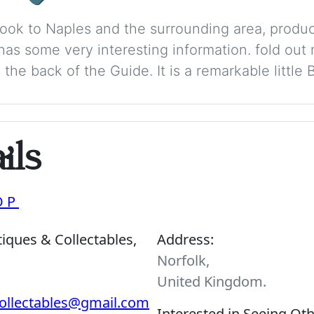
 Book to Naples and the surrounding area, produ
has some very interesting information. fold out
he back of the Guide. It is a remarkable little 
ils
OP
iques & Collectables,
Address:
Norfolk,
United Kingdom.
ollectables@gmail.com
Interested in Seeing Ot