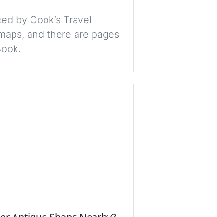
ced by Cook’s Travel
 maps, and there are pages
Book.
her Antique Shops Nearby?