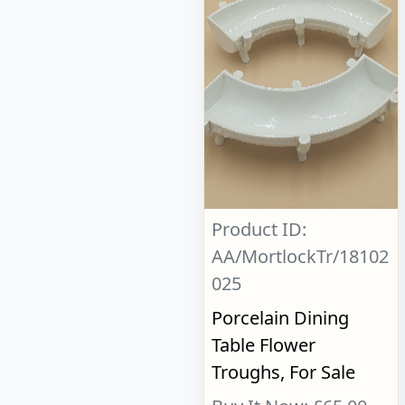
Product ID:
AA/MortlockTr/18102
025
Porcelain Dining
Table Flower
Troughs, For Sale