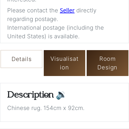
Seller
Please contact the
directly
regarding postage.
International postage (including the
United States) is available.
Visualisat
Room
Details
ion
Design
Description
🔉
Chinese rug. 154cm x 92cm.