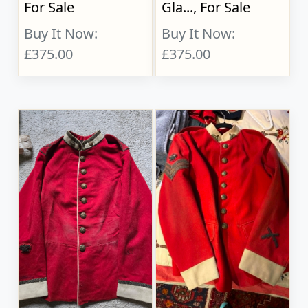
For Sale
Gla..., For Sale
Buy It Now:
Buy It Now:
£375.00
£375.00