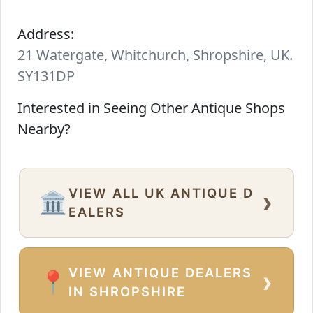
Address:
21 Watergate, Whitchurch, Shropshire, UK.
SY131DP
Interested in Seeing Other Antique Shops
Nearby?
VIEW ALL UK ANTIQUE D
›
🏛️
EALERS
VIEW ANTIQUE DEALERS
›
📍
IN SHROPSHIRE