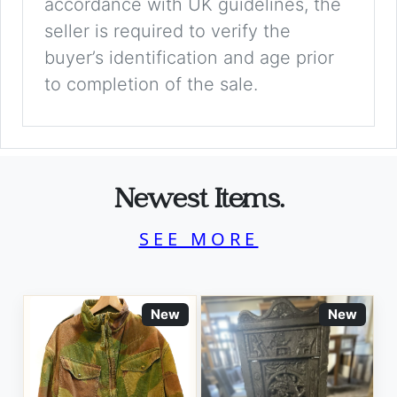
accordance with UK guidelines, the
seller is required to verify the
buyer’s identification and age prior
to completion of the sale.
Newest Items.
SEE MORE
New
New