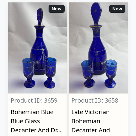
New
New
Product ID: 3659
Product ID: 3658
Bohemian Blue
Late Victorian
Blue Glass
Bohemian
Decanter And Dr...,
Decanter And