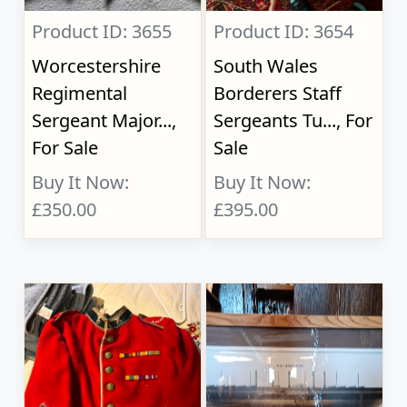
Product ID: 3655
Product ID: 3654
Worcestershire
South Wales
Regimental
Borderers Staff
Sergeant Major...,
Sergeants Tu..., For
For Sale
Sale
Buy It Now:
Buy It Now:
£350.00
£395.00