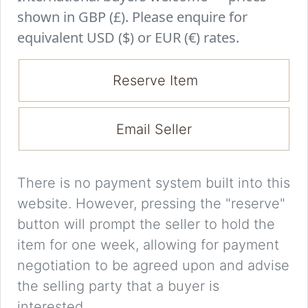
shown in GBP (£). Please enquire for
equivalent USD ($) or EUR (€) rates.
Reserve Item
Email Seller
There is no payment system built into this
website. However, pressing the "reserve"
button will prompt the seller to hold the
item for one week, allowing for payment
negotiation to be agreed upon and advise
the selling party that a buyer is
interested.