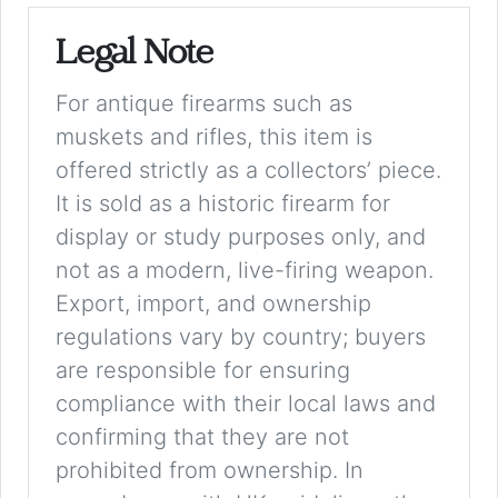
Legal Note
For antique firearms such as
muskets and rifles, this item is
offered strictly as a collectors’ piece.
It is sold as a historic firearm for
display or study purposes only, and
not as a modern, live-firing weapon.
Export, import, and ownership
regulations vary by country; buyers
are responsible for ensuring
compliance with their local laws and
confirming that they are not
prohibited from ownership. In