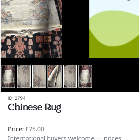
ID: 2794
Chinese Rug
Price:
£75.00
International buyers welcome — prices