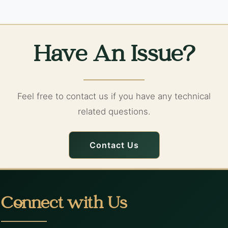
Have An Issue?
Feel free to contact us if you have any technical
related questions.
Contact Us
Connect with Us