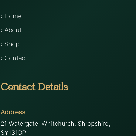
› Home
› About
› Shop
› Contact
Contact Details
Address
21 Watergate, Whitchurch, Shropshire,
SY131DP