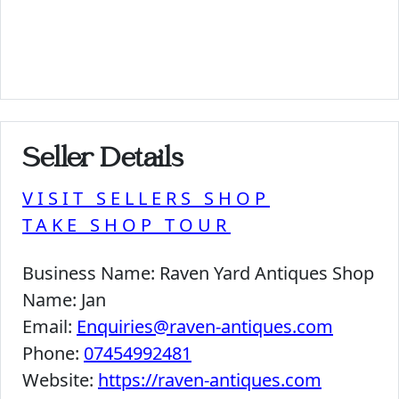
Seller Details
VISIT SELLERS SHOP
TAKE SHOP TOUR
Business Name:
Raven Yard Antiques Shop
Name:
Jan
Email:
Enquiries@raven-antiques.com
Phone:
07454992481
Website:
https://raven-antiques.com