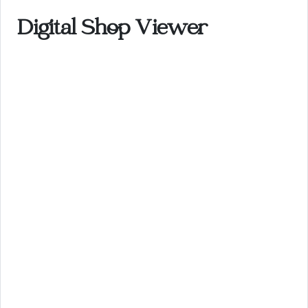
Digital Shop Viewer