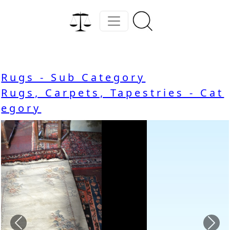
Rugs - Sub Category
Rugs, Carpets, Tapestries - Cat
egory
Previous
Nex