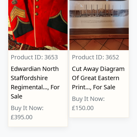
Product ID: 3653
Product ID: 3652
Edwardian North
Cut Away Diagram
Staffordshire
Of Great Eastern
Regimental..., For
Print..., For Sale
Sale
Buy It Now:
Buy It Now:
£150.00
£395.00