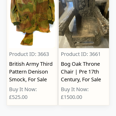
Product ID: 3663
Product ID: 3661
British Army Third
Bog Oak Throne
Pattern Denison
Chair | Pre 17th
Smock, For Sale
Century, For Sale
Buy It Now:
Buy It Now:
£525.00
£1500.00