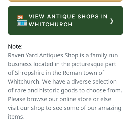
VIEW ANTIQUE SHOPS IN
›
🏪
WHITCHURCH
Note:
Raven Yard Antiques Shop is a family run
business located in the picturesque part
of Shropshire in the Roman town of
Whitchurch. We have a diverse selection
of rare and historic goods to choose from.
Please browse our online store or else
visit our shop to see some of our amazing
items.