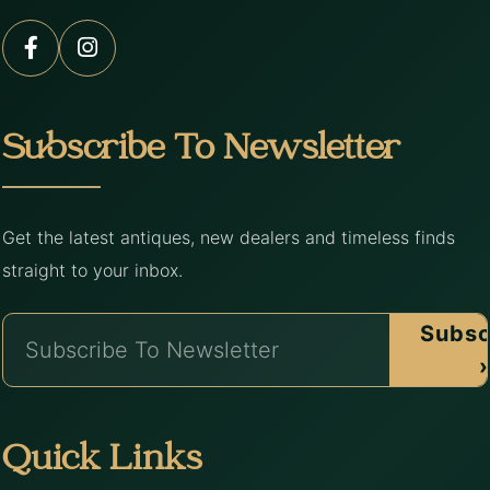
Subscribe To Newsletter
Get the latest antiques, new dealers and timeless finds
straight to your inbox.
Subsc
›
Quick Links