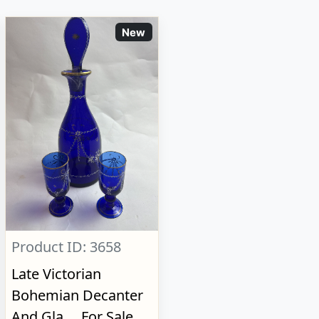
New
Product ID: 3658
Late Victorian
Bohemian Decanter
And Gla..., For Sale