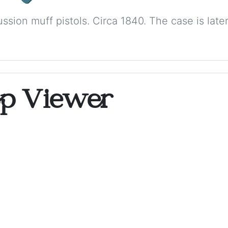
ussion muff pistols. Circa 1840. The case is la
op Viewer