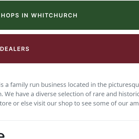
SHOPS IN WHITCHURCH
 DEALERS
 a family run business located in the picturesqu
We have a diverse selection of rare and histori
tore or else visit our shop to see some of our am
e