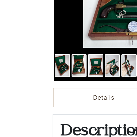
Details
Descripti