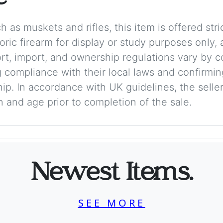
 as muskets and rifles, this item is offered stric
storic firearm for display or study purposes only
ort, import, and ownership regulations vary by c
 compliance with their local laws and confirmin
p. In accordance with UK guidelines, the seller 
on and age prior to completion of the sale.
Newest Items.
SEE MORE