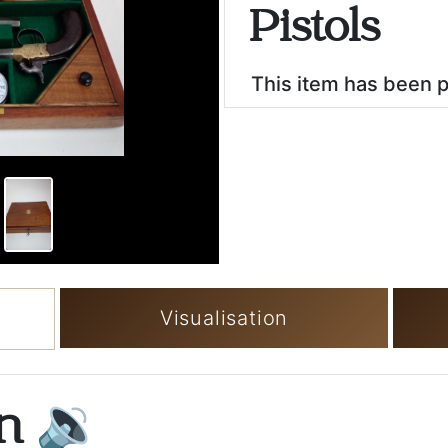
Pistols
This item has been 
Visualisation
on
🔉