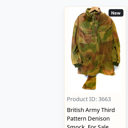
New
Product ID: 3663
British Army Third
Pattern Denison
Smock, For Sale