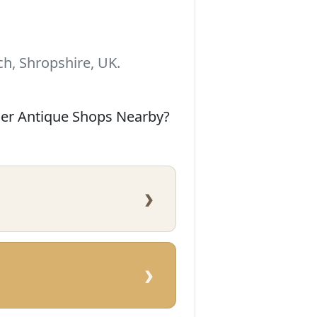
h, Shropshire, UK.
her Antique Shops Nearby?
›
›