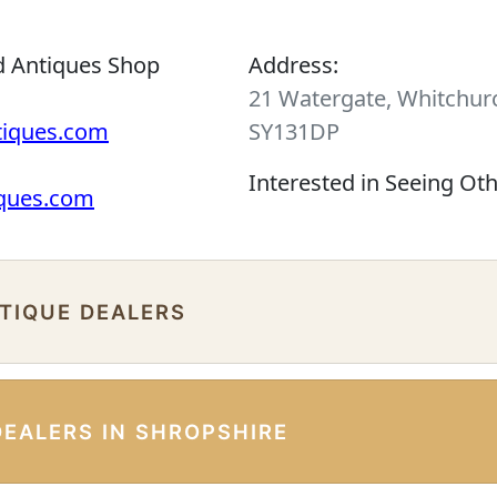
d Antiques Shop
Address:
21 Watergate, Whitchurc
tiques.com
SY131DP
Interested in Seeing Ot
iques.com
NTIQUE DEALERS
DEALERS IN SHROPSHIRE