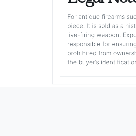
For antique firearms such
piece. It is sold as a hi
live-firing weapon. Exp
responsible for ensuring
prohibited from ownershi
the buyer’s identificati