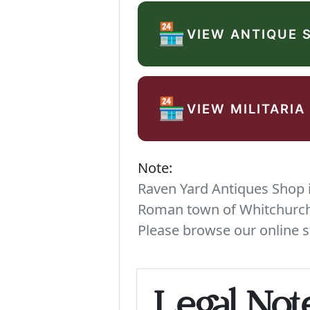
🏪
VIEW ANTIQUE 
🏪
VIEW MILITARIA
Note:
Raven Yard Antiques Shop is
Roman town of Whitchurch. 
Please browse our online s
Legal Not