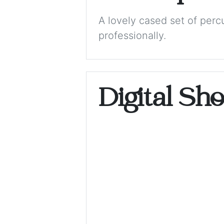
A lovely cased set of perc
professionally.
Digital Sh