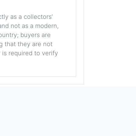
tly as a collectors’
, and not as a modern,
ountry; buyers are
g that they are not
is required to verify