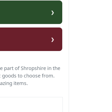
›
›
e part of Shropshire in the
c goods to choose from.
azing items.