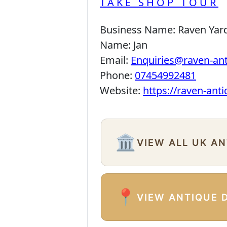
TAKE SHOP TOUR
Business Name:
Raven Yar
Name:
Jan
Email:
Enquiries@raven-an
Phone:
07454992481
Website:
https://raven-ant
🏛️
VIEW ALL UK A
📍
VIEW ANTIQUE 