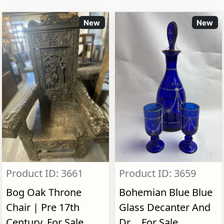
New
New
Product ID: 3661
Product ID: 3659
Bog Oak Throne
Bohemian Blue Blue
Chair | Pre 17th
Glass Decanter And
Century, For Sale
Dr..., For Sale