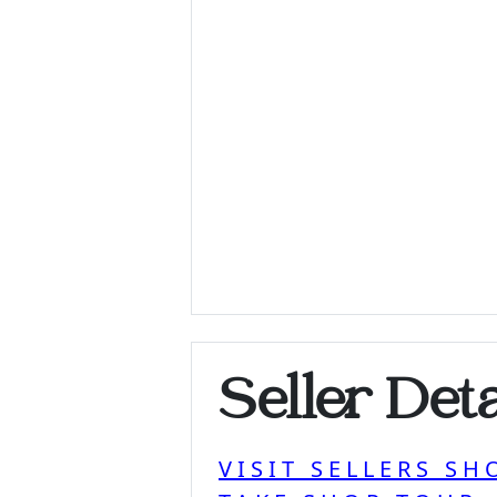
Seller Deta
VISIT SELLERS SH