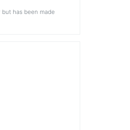
ter but has been made