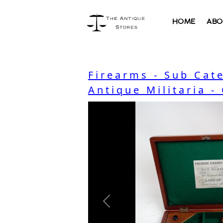
HOME
ABO
Firearms - Sub Cat
Antique Militaria -
Previous