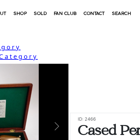
UT
SHOP
SOLD
FAN CLUB
CONTACT
SEARCH
egory
 Category
ID: 2466
Cased Pe
Next