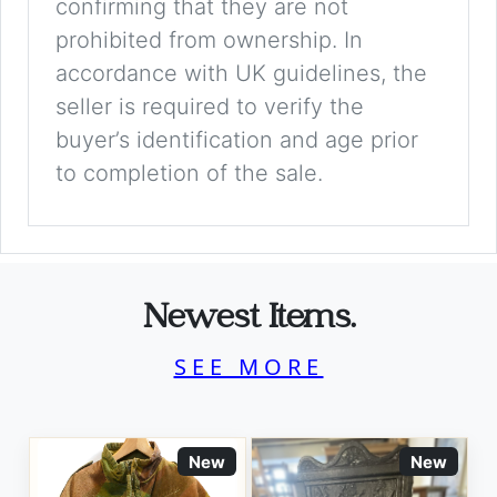
confirming that they are not
prohibited from ownership. In
accordance with UK guidelines, the
seller is required to verify the
buyer’s identification and age prior
to completion of the sale.
Newest Items.
SEE MORE
New
New