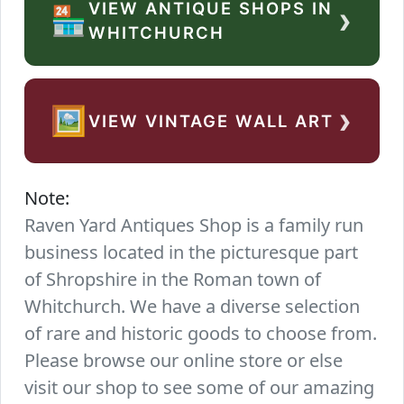
VIEW ANTIQUE SHOPS IN
›
🏪
WHITCHURCH
›
🖼️
VIEW VINTAGE WALL ART
Note:
Raven Yard Antiques Shop is a family run
business located in the picturesque part
of Shropshire in the Roman town of
Whitchurch. We have a diverse selection
of rare and historic goods to choose from.
Please browse our online store or else
visit our shop to see some of our amazing