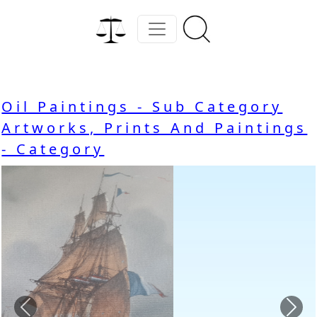
Oil Paintings - Sub Category
Artworks, Prints And Paintings
- Category
Previous
Nex