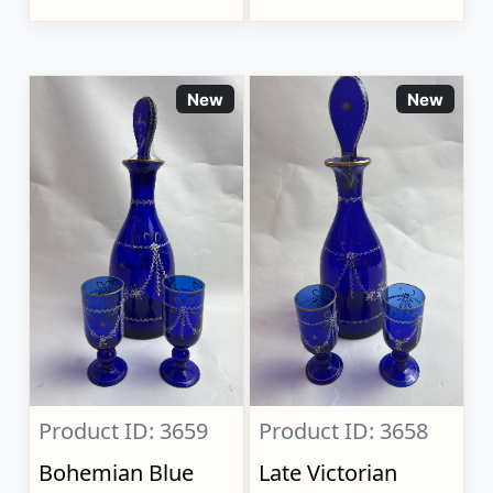
New
New
Product ID: 3659
Product ID: 3658
Bohemian Blue
Late Victorian