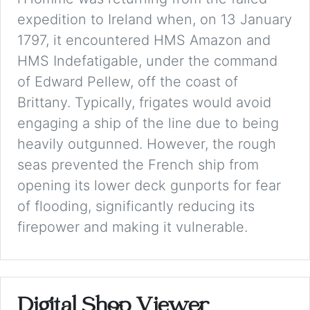
expedition to Ireland when, on 13 January
1797, it encountered HMS Amazon and
HMS Indefatigable, under the command
of Edward Pellew, off the coast of
Brittany. Typically, frigates would avoid
engaging a ship of the line due to being
heavily outgunned. However, the rough
seas prevented the French ship from
opening its lower deck gunports for fear
of flooding, significantly reducing its
firepower and making it vulnerable.
Digital Shop Viewer