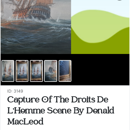
ID: 3149
Capture Of The Droits De
L'Homme Scene By Donald
MacLeod