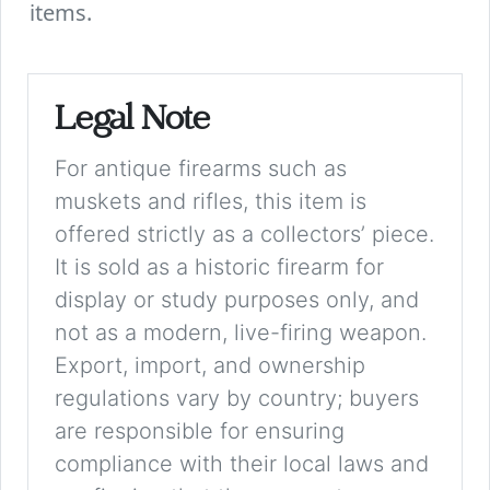
items.
Legal Note
For antique firearms such as
muskets and rifles, this item is
offered strictly as a collectors’ piece.
It is sold as a historic firearm for
display or study purposes only, and
not as a modern, live-firing weapon.
Export, import, and ownership
regulations vary by country; buyers
are responsible for ensuring
compliance with their local laws and