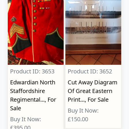
Product ID: 3653
Product ID: 3652
Edwardian North
Cut Away Diagram
Staffordshire
Of Great Eastern
Regimental..., For
Print..., For Sale
Sale
Buy It Now:
Buy It Now:
£150.00
£395.00