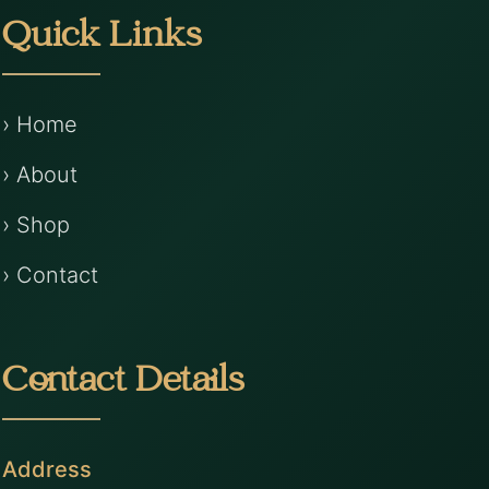
Quick Links
› Home
› About
› Shop
› Contact
Contact Details
Address