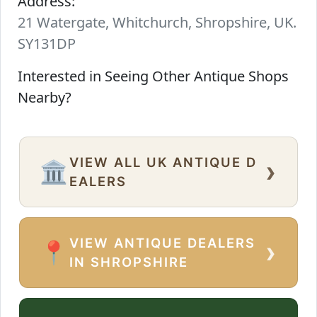
Address:
21 Watergate, Whitchurch, Shropshire, UK.
SY131DP
Interested in Seeing Other Antique Shops
Nearby?
VIEW ALL UK ANTIQUE D
›
🏛️
EALERS
VIEW ANTIQUE DEALERS
›
📍
IN SHROPSHIRE