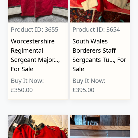
Product ID: 3655
Product ID: 3654
Worcestershire
South Wales
Regimental
Borderers Staff
Sergeant Major...,
Sergeants Tu..., For
For Sale
Sale
Buy It Now:
Buy It Now:
£350.00
£395.00