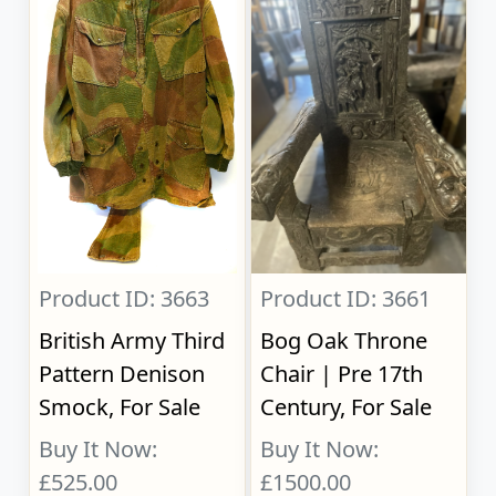
Product ID: 3663
Product ID: 3661
British Army Third
Bog Oak Throne
Pattern Denison
Chair | Pre 17th
Smock, For Sale
Century, For Sale
Buy It Now:
Buy It Now:
£525.00
£1500.00