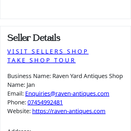
Seller Details
VISIT SELLERS SHOP
TAKE SHOP TOUR
Business Name:
Raven Yard Antiques Shop
Name:
Jan
Email:
Enquiries@raven-antiques.com
Phone:
07454992481
Website:
https://raven-antiques.com