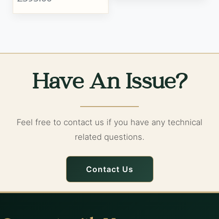
Have An Issue?
Feel free to contact us if you have any technical
related questions.
Contact Us