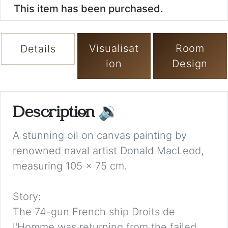
This item has been purchased.
Visualisat
Room
Details
ion
Design
Description
🔉
A stunning oil on canvas painting by
renowned naval artist Donald MacLeod,
measuring 105 x 75 cm.
Story:
The 74-gun French ship Droits de
l'Homme was returning from the failed