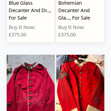
Blue Glass
Bohemian
Decanter And Dr...,
Decanter And
For Sale
Gla..., For Sale
Buy It Now:
Buy It Now:
£375.00
£375.00