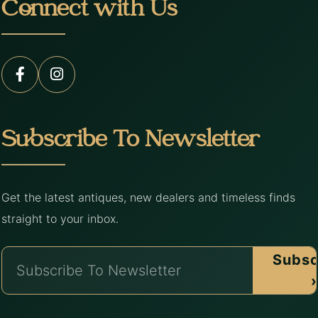
Connect with Us
Subscribe To Newsletter
Get the latest antiques, new dealers and timeless finds
straight to your inbox.
Subsc
›