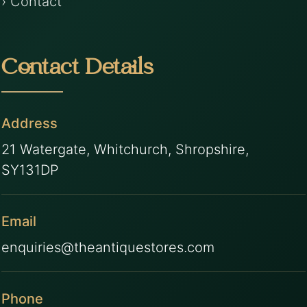
› Contact
Contact Details
Address
21 Watergate, Whitchurch, Shropshire,
SY131DP
Email
enquiries@theantiquestores.com
Phone