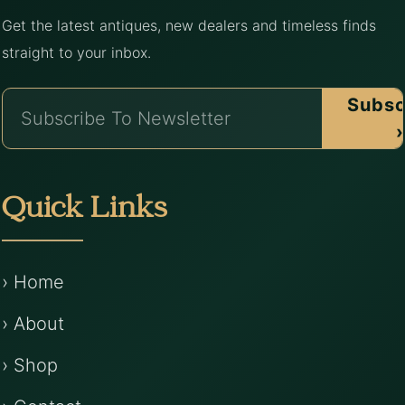
Get the latest antiques, new dealers and timeless finds
straight to your inbox.
Subsc
›
Quick Links
› Home
› About
› Shop