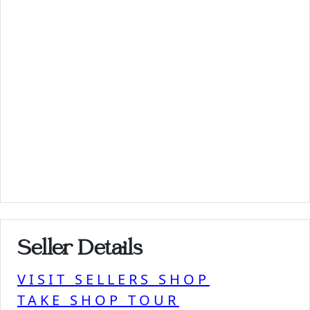
Seller Details
VISIT SELLERS SHOP
TAKE SHOP TOUR