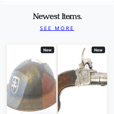
Newest Items.
SEE MORE
New
New