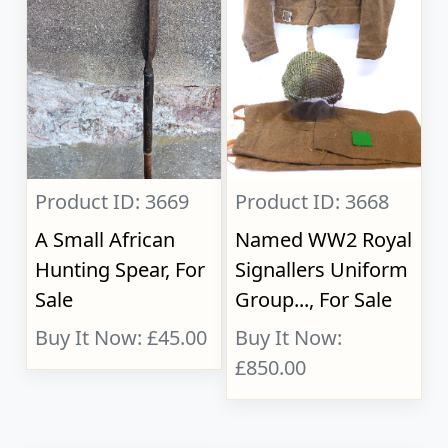
Product ID: 3669
Product ID: 3668
A Small African
Named WW2 Royal
Hunting Spear, For
Signallers Uniform
Sale
Group..., For Sale
Buy It Now: £45.00
Buy It Now:
£850.00