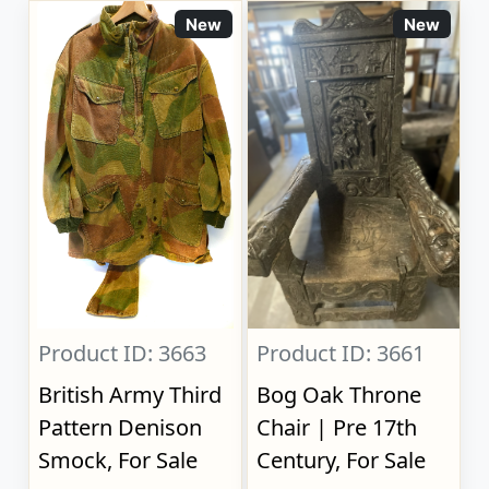
New
New
Product ID: 3663
Product ID: 3661
British Army Third
Bog Oak Throne
Pattern Denison
Chair | Pre 17th
Smock, For Sale
Century, For Sale