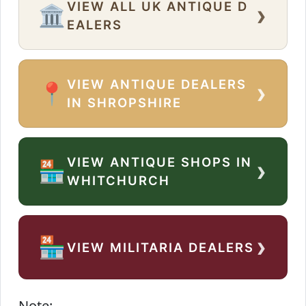
VIEW ALL UK ANTIQUE D
›
🏛️
EALERS
VIEW ANTIQUE DEALERS
›
📍
IN SHROPSHIRE
VIEW ANTIQUE SHOPS IN
›
🏪
WHITCHURCH
›
🏪
VIEW MILITARIA DEALERS
Note: