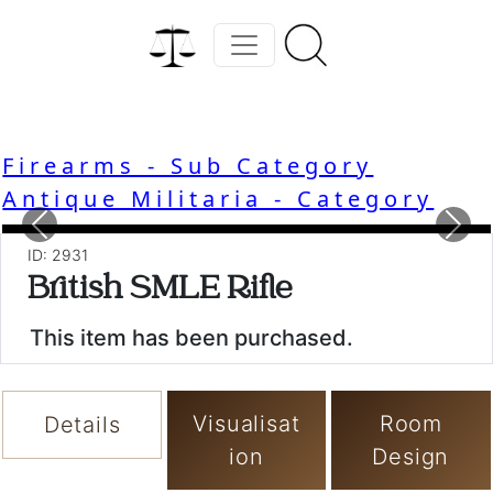
Firearms - Sub Category
Antique Militaria - Category
Previous
Nex
ID: 2931
British SMLE Rifle
This item has been purchased.
Visualisat
Room
Details
ion
Design