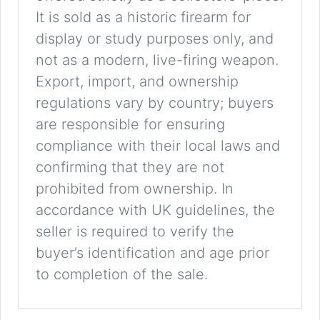
It is sold as a historic firearm for
display or study purposes only, and
not as a modern, live-firing weapon.
Export, import, and ownership
regulations vary by country; buyers
are responsible for ensuring
compliance with their local laws and
confirming that they are not
prohibited from ownership. In
accordance with UK guidelines, the
seller is required to verify the
buyer’s identification and age prior
to completion of the sale.