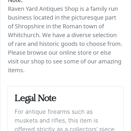
Raven Yard Antiques Shop is a family run
business located in the picturesque part
of Shropshire in the Roman town of
Whitchurch. We have a diverse selection
of rare and historic goods to choose from.
Please browse our online store or else
visit our shop to see some of our amazing
items.
Legal Note
For antique firearms such as
muskets and rifles, this item is
offered strictly as a collectors’ piece.