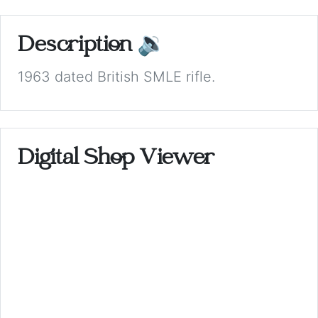
Description
🔉
1963 dated British SMLE rifle.
Digital Shop Viewer