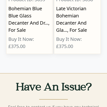
Bohemian Blue
Late Victorian
Blue Glass
Bohemian
Decanter And Dr...,
Decanter And
For Sale
Gla..., For Sale
Buy It Now:
Buy It Now:
£375.00
£375.00
Have An Issue?