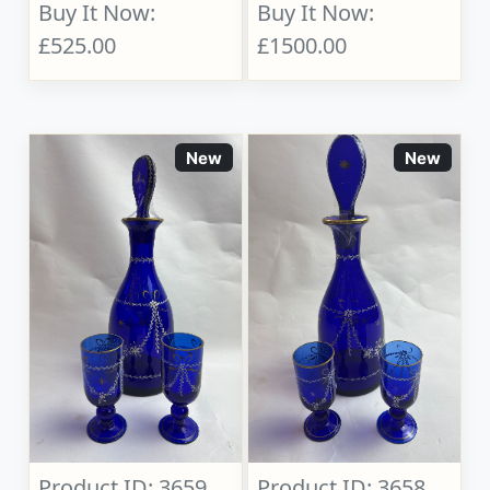
Buy It Now:
Buy It Now:
£525.00
£1500.00
New
New
Product ID: 3659
Product ID: 3658