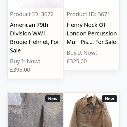
Product ID: 3672
Product ID: 3671
American 79th
Henry Nock Of
Division WW1
London Percussion
Brodie Helmet, For
Muff Pis..., For Sale
Sale
Buy It Now:
Buy It Now:
£325.00
£395.00
New
New