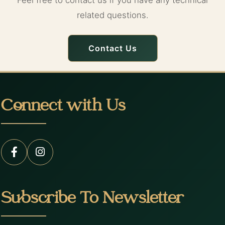
Feel free to contact us if you have any technical
related questions.
Contact Us
Connect with Us
Subscribe To Newsletter