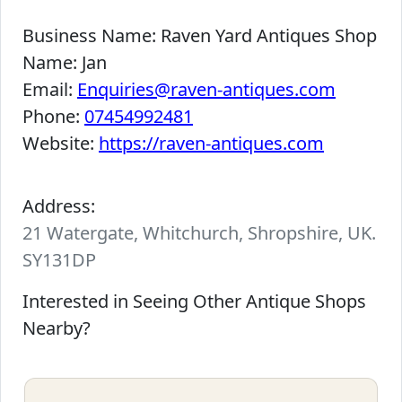
Business Name:
Raven Yard Antiques Shop
Name:
Jan
Email:
Enquiries@raven-antiques.com
Phone:
07454992481
Website:
https://raven-antiques.com
Address:
21 Watergate, Whitchurch, Shropshire, UK.
SY131DP
Interested in Seeing Other Antique Shops
Nearby?