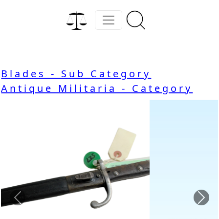
Blades - Sub Category
Antique Militaria - Category
Previous
Nex