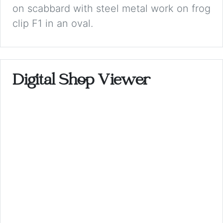
on scabbard with steel metal work on frog
clip F1 in an oval.
Digital Shop Viewer