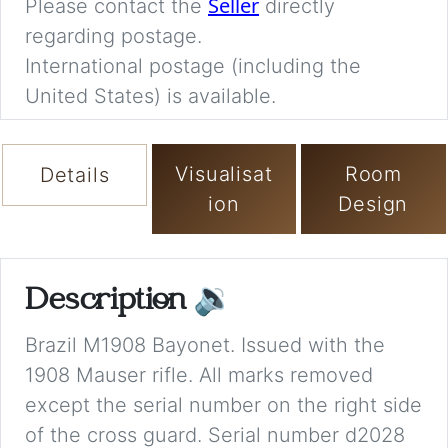
Seller
Please contact the
directly
regarding postage.
International postage (including the
United States) is available.
Visualisat
Room
Details
ion
Design
Description
🔉
Brazil M1908 Bayonet. Issued with the
1908 Mauser rifle. All marks removed
except the serial number on the right side
of the cross guard. Serial number d2028