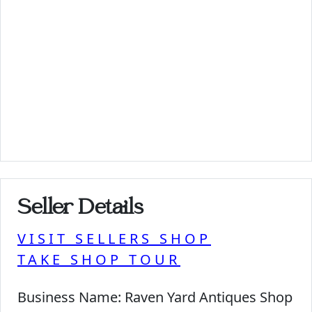
Seller Details
VISIT SELLERS SHOP
TAKE SHOP TOUR
Business Name:
Raven Yard Antiques Shop