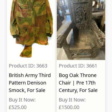
Product ID: 3663
Product ID: 3661
British Army Third
Bog Oak Throne
Pattern Denison
Chair | Pre 17th
Smock, For Sale
Century, For Sale
Buy It Now:
Buy It Now:
£525.00
£1500.00