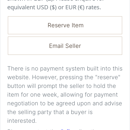
equivalent USD ($) or EUR (€) rates.
Reserve Item
Email Seller
There is no payment system built into this
website. However, pressing the "reserve"
button will prompt the seller to hold the
item for one week, allowing for payment
negotiation to be agreed upon and advise
the selling party that a buyer is
interested.