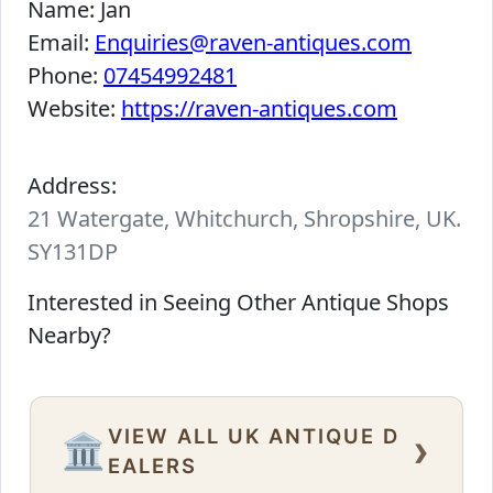
Name:
Jan
Email:
Enquiries@raven-antiques.com
Phone:
07454992481
Website:
https://raven-antiques.com
Address:
21 Watergate, Whitchurch, Shropshire, UK.
SY131DP
Interested in Seeing Other Antique Shops
Nearby?
VIEW ALL UK ANTIQUE D
›
🏛️
EALERS