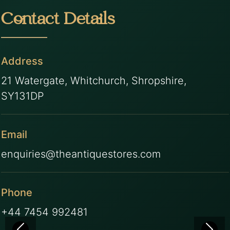
Contact Details
Address
21 Watergate, Whitchurch, Shropshire,
SY131DP
Email
enquiries@theantiquestores.com
Phone
+44 7454 992481