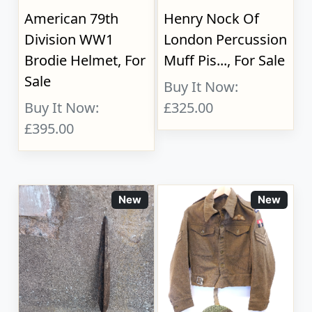
American 79th
Henry Nock Of
Division WW1
London Percussion
Brodie Helmet, For
Muff Pis..., For Sale
Sale
Buy It Now:
Buy It Now:
£325.00
£395.00
New
New