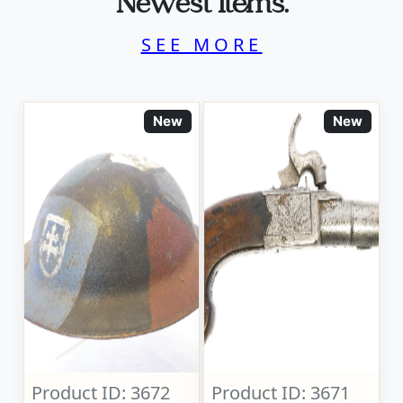
Newest Items.
SEE MORE
New
New
Product ID: 3672
Product ID: 3671