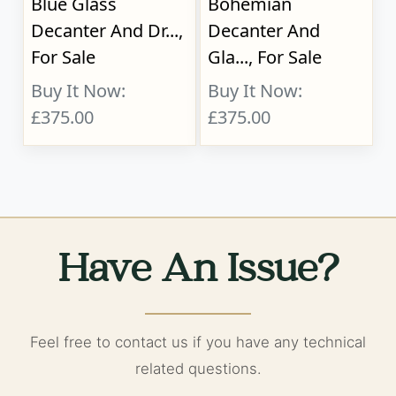
Blue Glass
Bohemian
Decanter And Dr...,
Decanter And
For Sale
Gla..., For Sale
Buy It Now:
Buy It Now:
£375.00
£375.00
Have An Issue?
Feel free to contact us if you have any technical
related questions.