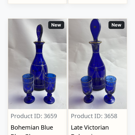
New
New
Product ID: 3659
Product ID: 3658
Bohemian Blue
Late Victorian