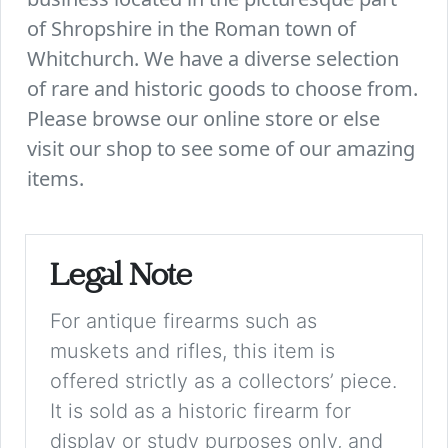
of Shropshire in the Roman town of
Whitchurch. We have a diverse selection
of rare and historic goods to choose from.
Please browse our online store or else
visit our shop to see some of our amazing
items.
Legal Note
For antique firearms such as
muskets and rifles, this item is
offered strictly as a collectors’ piece.
It is sold as a historic firearm for
display or study purposes only, and