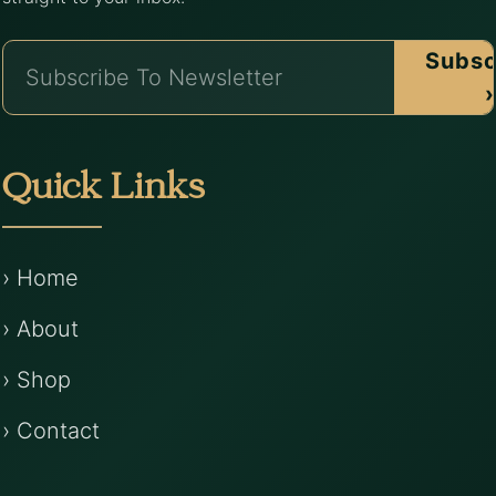
Subsc
›
Quick Links
› Home
› About
› Shop
› Contact