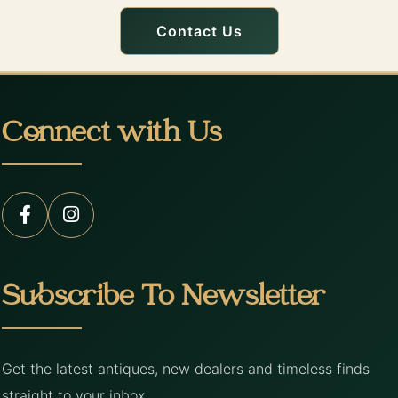
Contact Us
Connect with Us
Subscribe To Newsletter
Get the latest antiques, new dealers and timeless finds
straight to your inbox.