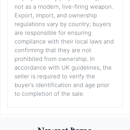
not as a modern, live-firing weapon.
Export, import, and ownership
regulations vary by country; buyers
are responsible for ensuring
compliance with their local laws and
confirming that they are not
prohibited from ownership. In
accordance with UK guidelines, the
seller is required to verify the
buyer’s identification and age prior
to completion of the sale.