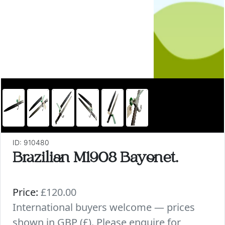
ID: 910480
Brazilian M1908 Bayonet.
Price:
£120.00
International buyers welcome — prices
shown in GBP (£). Please enquire for