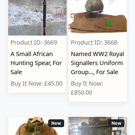
Product ID: 3669
Product ID: 3668
A Small African
Named WW2 Royal
Hunting Spear, For
Signallers Uniform
Sale
Group..., For Sale
Buy It Now: £45.00
Buy It Now:
£850.00
New
New