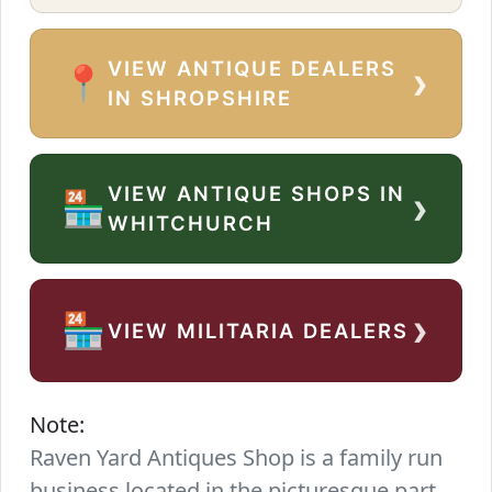
VIEW ANTIQUE DEALERS
›
📍
IN SHROPSHIRE
VIEW ANTIQUE SHOPS IN
›
🏪
WHITCHURCH
›
🏪
VIEW MILITARIA DEALERS
Note:
Raven Yard Antiques Shop is a family run
business located in the picturesque part