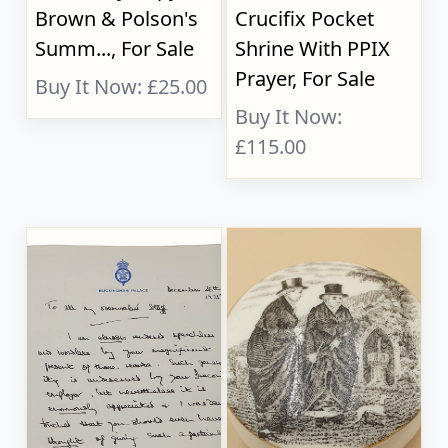
Brown & Polson's
Crucifix Pocket
Summ..., For Sale
Shrine With PPIX
Prayer, For Sale
Buy It Now: £25.00
Buy It Now:
£115.00