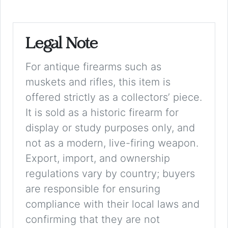
Legal Note
For antique firearms such as
muskets and rifles, this item is
offered strictly as a collectors’ piece.
It is sold as a historic firearm for
display or study purposes only, and
not as a modern, live-firing weapon.
Export, import, and ownership
regulations vary by country; buyers
are responsible for ensuring
compliance with their local laws and
confirming that they are not