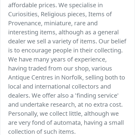
affordable prices. We specialise in
Curiosities, Religious pieces, Items of
Provenance, miniature, rare and
interesting items, although as a general
dealer we sell a variety of items. Our belief
is to encourage people in their collecting.
We have many years of experience,
having traded from our shop, various
Antique Centres in Norfolk, selling both to
local and international collectors and
dealers. We offer also a 'finding service'
and undertake research, at no extra cost.
Personally, we collect little, although we
are very fond of automata, having a small
collection of such items.