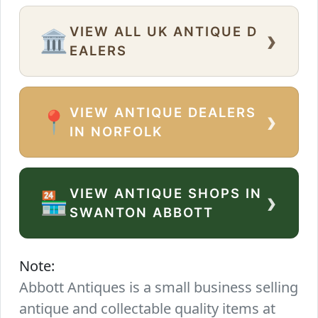
VIEW ALL UK ANTIQUE D
›
🏛️
EALERS
VIEW ANTIQUE DEALERS
›
📍
IN NORFOLK
VIEW ANTIQUE SHOPS IN
›
🏪
SWANTON ABBOTT
Note:
Abbott Antiques is a small business selling
antique and collectable quality items at