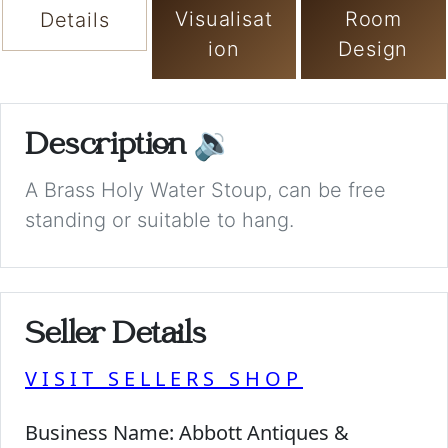
Visualisat
Room
Details
ion
Design
Description
🔉
A Brass Holy Water Stoup, can be free
standing or suitable to hang.
Seller Details
VISIT SELLERS SHOP
Business Name:
Abbott Antiques &