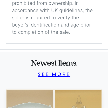
prohibited from ownership. In
accordance with UK guidelines, the
seller is required to verify the
buyer’s identification and age prior
to completion of the sale.
Newest Items.
SEE MORE