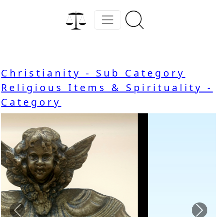
Christianity - Sub Category
Religious Items & Spirituality -
Category
Previous
Nex