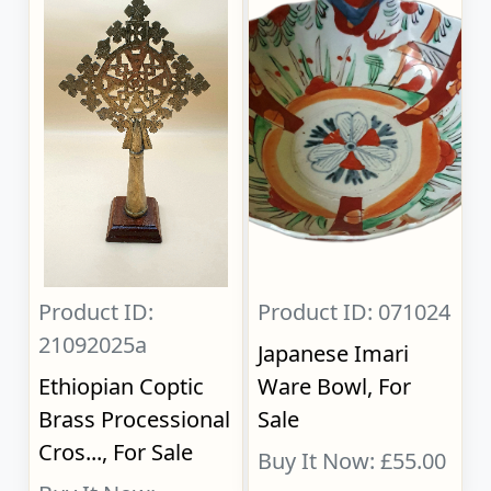
Product ID:
Product ID: 071024
21092025a
Japanese Imari
Ethiopian Coptic
Ware Bowl, For
Brass Processional
Sale
Cros..., For Sale
Buy It Now: £55.00