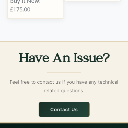
Buy It Now:
£175.00
Have An Issue?
Feel free to contact us if you have any technical
related questions.
Contact Us