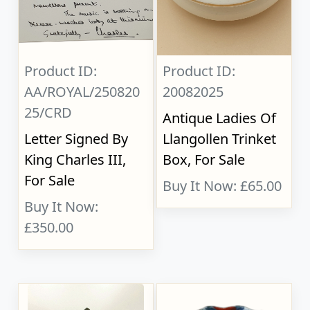
Product ID:
Product ID:
AA/ROYAL/250820
20082025
25/CRD
Antique Ladies Of
Letter Signed By
Llangollen Trinket
King Charles III,
Box, For Sale
For Sale
Buy It Now: £65.00
Buy It Now:
£350.00