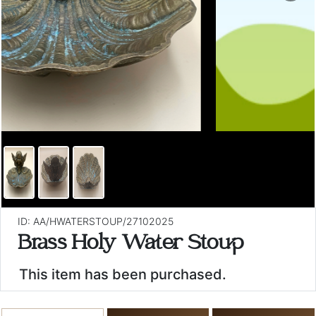
ID: AA/HWATERSTOUP/27102025
Brass Holy Water Stoup
This item has been purchased.