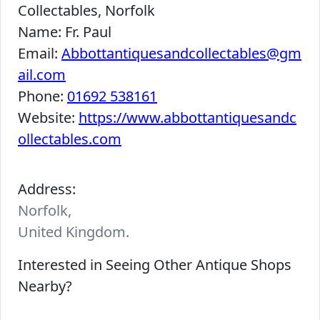
Collectables, Norfolk
Name:
Fr. Paul
Email:
Abbottantiquesandcollectables@gm
ail.com
Phone:
01692 538161
Website:
https://www.abbottantiquesandc
ollectables.com
Address:
Norfolk,
United Kingdom.
Interested in Seeing Other Antique Shops
Nearby?