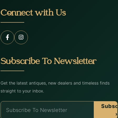
Connect with Us
Subscribe To Newsletter
Get the latest antiques, new dealers and timeless finds
straight to your inbox.
Subsc
›