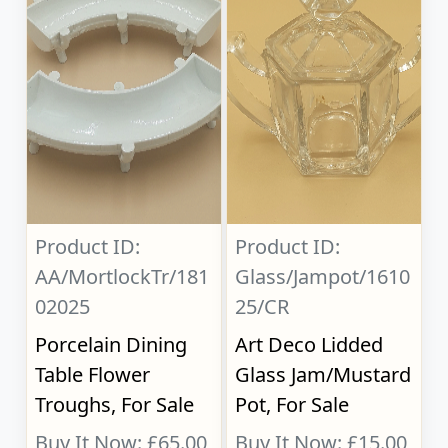
Product ID:
Product ID:
AA/MortlockTr/181
Glass/Jampot/1610
02025
25/CR
Porcelain Dining
Art Deco Lidded
Table Flower
Glass Jam/Mustard
Troughs, For Sale
Pot, For Sale
Buy It Now: £65.00
Buy It Now: £15.00