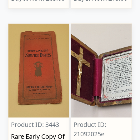
Product ID: 3443
Product ID:
21092025e
Rare Early Copy Of