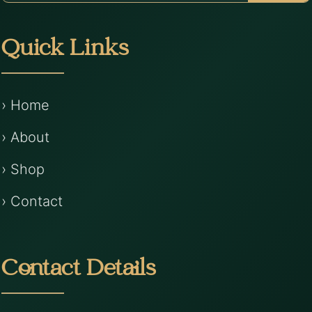
Quick Links
› Home
› About
› Shop
› Contact
Contact Details