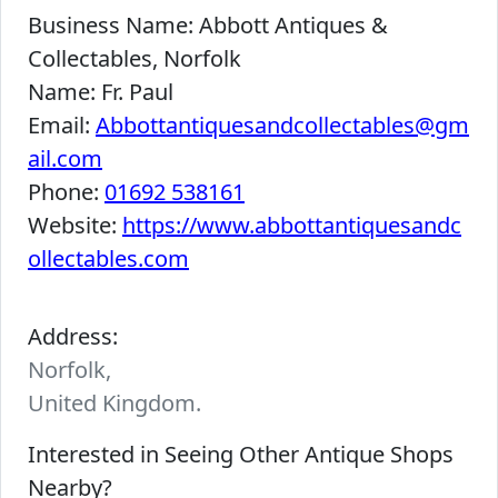
Business Name:
Abbott Antiques &
Collectables, Norfolk
Name:
Fr. Paul
Email:
Abbottantiquesandcollectables@gm
ail.com
Phone:
01692 538161
Website:
https://www.abbottantiquesandc
ollectables.com
Address:
Norfolk,
United Kingdom.
Interested in Seeing Other Antique Shops
Nearby?