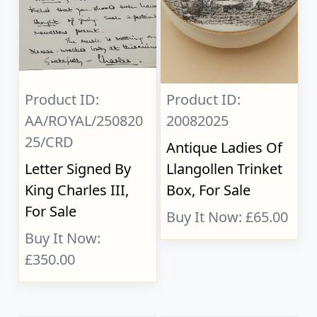
Product ID:
Product ID:
AA/ROYAL/250820
20082025
25/CRD
Antique Ladies Of
Letter Signed By
Llangollen Trinket
King Charles III,
Box, For Sale
For Sale
Buy It Now: £65.00
Buy It Now:
£350.00