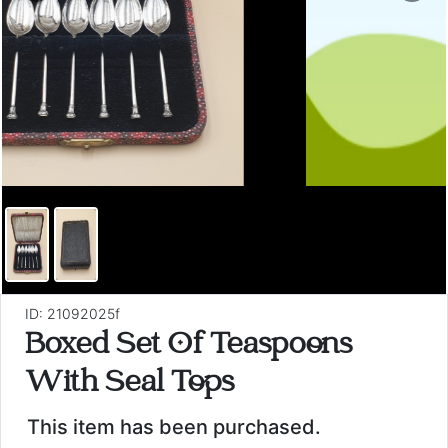
ID: 21092025f
Boxed Set Of Teaspoons
With Seal Tops
This item has been purchased.