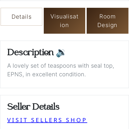
Visualisat
Room
Details
ion
Design
Description
🔉
A lovely set of teaspoons with seal top,
EPNS, in excellent condition.
Seller Details
VISIT SELLERS SHOP