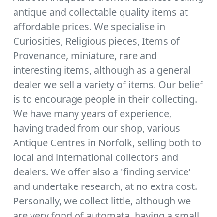
antique and collectable quality items at
affordable prices. We specialise in
Curiosities, Religious pieces, Items of
Provenance, miniature, rare and
interesting items, although as a general
dealer we sell a variety of items. Our belief
is to encourage people in their collecting.
We have many years of experience,
having traded from our shop, various
Antique Centres in Norfolk, selling both to
local and international collectors and
dealers. We offer also a 'finding service'
and undertake research, at no extra cost.
Personally, we collect little, although we
are very fond of automata, having a small