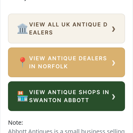
VIEW ALL UK ANTIQUE D
›
🏛️
EALERS
VIEW ANTIQUE DEALERS
›
📍
IN NORFOLK
VIEW ANTIQUE SHOPS IN
›
🏪
SWANTON ABBOTT
Note:
Abbott Antiques is a small business selling