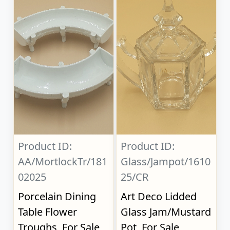
Product ID:
Product ID:
AA/MortlockTr/181
Glass/Jampot/1610
02025
25/CR
Porcelain Dining
Art Deco Lidded
Table Flower
Glass Jam/Mustard
Troughs, For Sale
Pot, For Sale