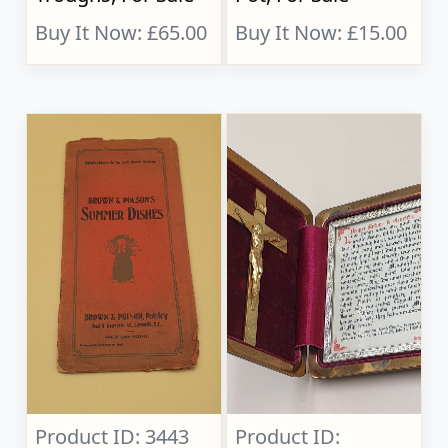
Buy It Now: £65.00
Buy It Now: £15.00
Product ID: 3443
Product ID: