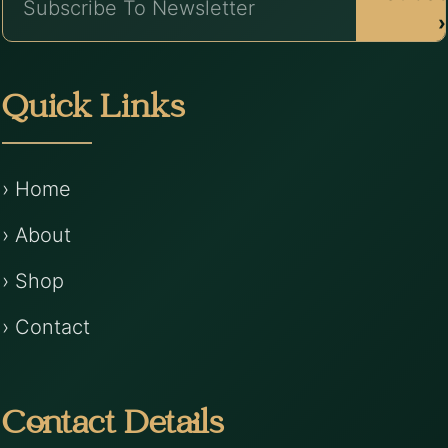
›
Quick Links
› Home
› About
› Shop
› Contact
Contact Details