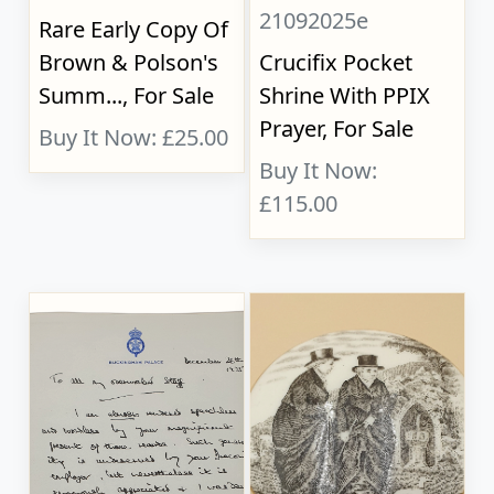
21092025e
Rare Early Copy Of
Brown & Polson's
Crucifix Pocket
Summ..., For Sale
Shrine With PPIX
Prayer, For Sale
Buy It Now: £25.00
Buy It Now:
£115.00