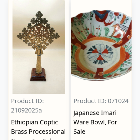
Product ID:
Product ID: 071024
21092025a
Japanese Imari
Ethiopian Coptic
Ware Bowl, For
Brass Processional
Sale