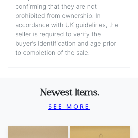
confirming that they are not
prohibited from ownership. In
accordance with UK guidelines, the
seller is required to verify the
buyer’s identification and age prior
to completion of the sale.
Newest Items.
SEE MORE