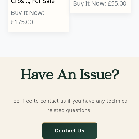
Cros..., For Sale
Buy It Now: £55.00
Buy It Now:
£175.00
Have An Issue?
Feel free to contact us if you have any technical
related questions.
Contact Us