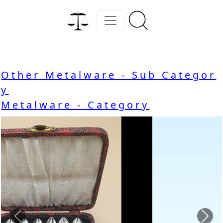
Other Metalware - Sub Categor
y
Metalware - Category
Previous
Nex