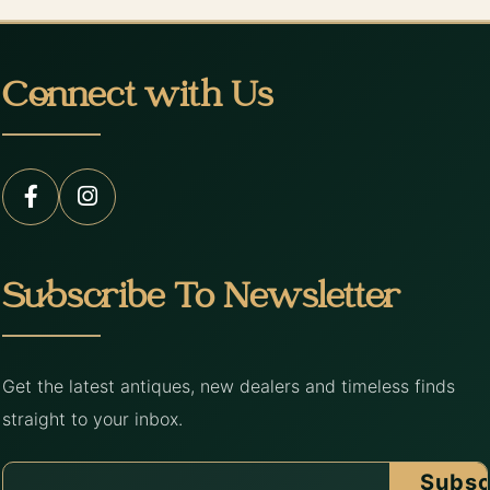
Connect with Us
Subscribe To Newsletter
Get the latest antiques, new dealers and timeless finds
straight to your inbox.
Subsc