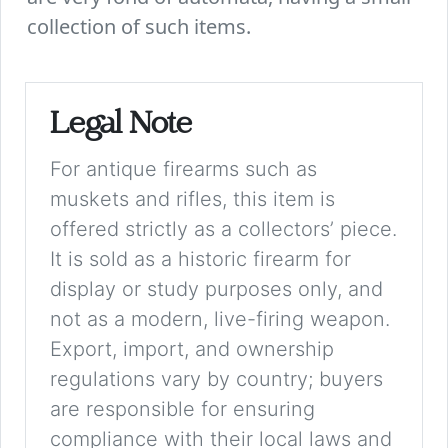
collection of such items.
Legal Note
For antique firearms such as
muskets and rifles, this item is
offered strictly as a collectors’ piece.
It is sold as a historic firearm for
display or study purposes only, and
not as a modern, live-firing weapon.
Export, import, and ownership
regulations vary by country; buyers
are responsible for ensuring
compliance with their local laws and