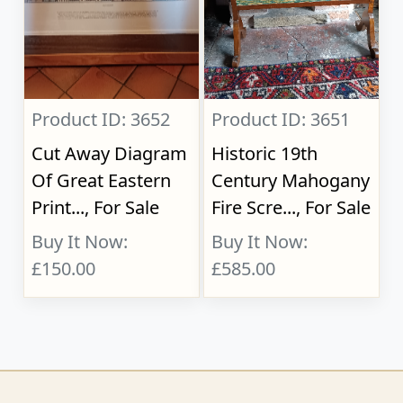
Product ID: 3652
Product ID: 3651
Cut Away Diagram
Historic 19th
Of Great Eastern
Century Mahogany
Print..., For Sale
Fire Scre..., For Sale
Buy It Now:
Buy It Now:
£150.00
£585.00