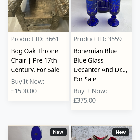
Product ID: 3661
Product ID: 3659
Bog Oak Throne
Bohemian Blue
Chair | Pre 17th
Blue Glass
Century, For Sale
Decanter And Dr...,
For Sale
Buy It Now:
£1500.00
Buy It Now:
£375.00
New
New