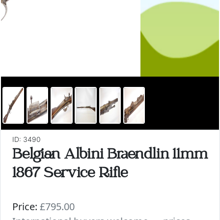
ID: 3490
Belgian Albini Braendlin 11mm
1867 Service Rifle
Price:
£795.00