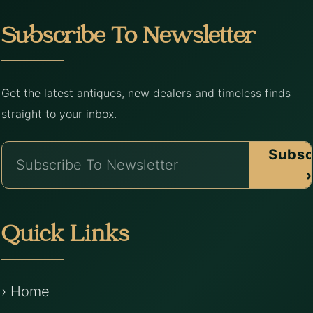
Subscribe To Newsletter
Get the latest antiques, new dealers and timeless finds
straight to your inbox.
Subsc
›
Quick Links
› Home