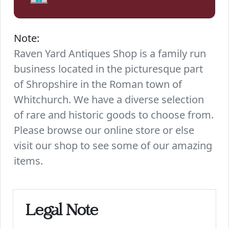
Note:
Raven Yard Antiques Shop is a family run
business located in the picturesque part
of Shropshire in the Roman town of
Whitchurch. We have a diverse selection
of rare and historic goods to choose from.
Please browse our online store or else
visit our shop to see some of our amazing
items.
Legal Note