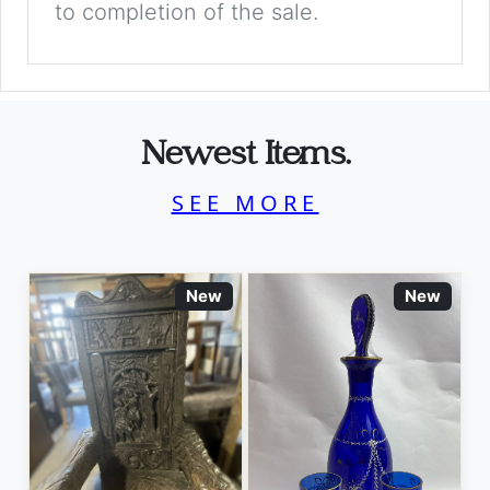
to completion of the sale.
Newest Items.
SEE MORE
New
New