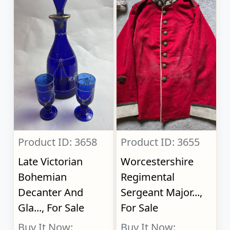
Product ID: 3658
Product ID: 3655
Late Victorian
Worcestershire
Bohemian
Regimental
Decanter And
Sergeant Major...,
Gla..., For Sale
For Sale
Buy It Now:
Buy It Now: