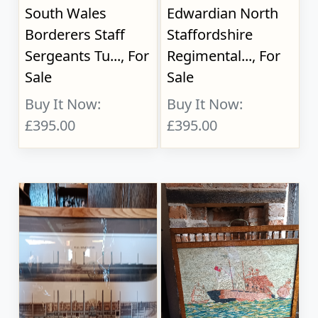
South Wales
Edwardian North
Borderers Staff
Staffordshire
Sergeants Tu..., For
Regimental..., For
Sale
Sale
Buy It Now:
Buy It Now:
£395.00
£395.00