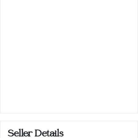
Seller Details