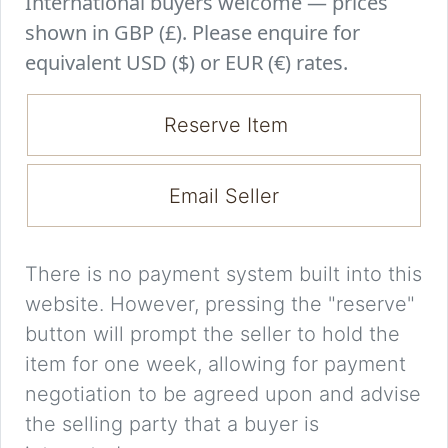
International buyers welcome — prices
shown in GBP (£). Please enquire for
equivalent USD ($) or EUR (€) rates.
Reserve Item
Email Seller
There is no payment system built into this
website. However, pressing the "reserve"
button will prompt the seller to hold the
item for one week, allowing for payment
negotiation to be agreed upon and advise
the selling party that a buyer is