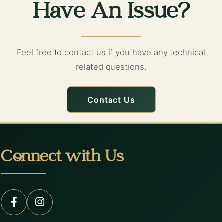
Have An Issue?
Feel free to contact us if you have any technical
related questions.
Contact Us
Connect with Us