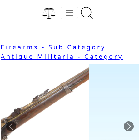
Firearms - Sub Category
Antique Militaria - Category
Previous
Nex