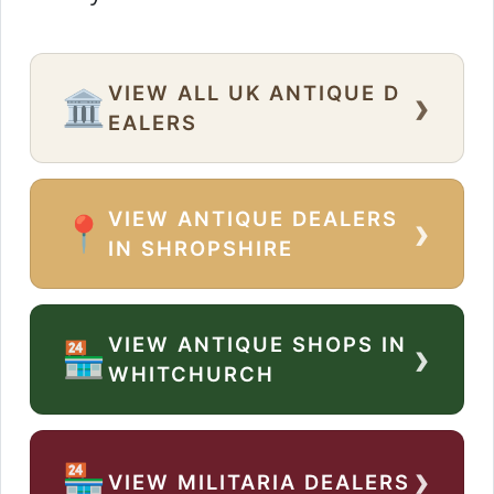
VIEW ALL UK ANTIQUE D
›
🏛️
EALERS
VIEW ANTIQUE DEALERS
›
📍
IN SHROPSHIRE
VIEW ANTIQUE SHOPS IN
›
🏪
WHITCHURCH
›
🏪
VIEW MILITARIA DEALERS