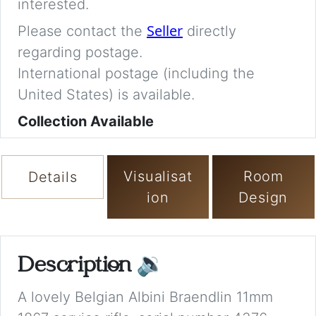
interested.
Seller
Please contact the
directly
regarding postage.
International postage (including the
United States) is available.
Collection Available
Visualisat
Room
Details
ion
Design
Description
🔉
A lovely Belgian Albini Braendlin 11mm