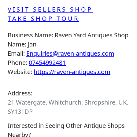
VISIT SELLERS SHOP
TAKE SHOP TOUR
Business Name:
Raven Yard Antiques Shop
Name:
Jan
Email:
Enquiries@raven-antiques.com
Phone:
07454992481
Website:
https://raven-antiques.com
Address:
21 Watergate, Whitchurch, Shropshire, UK.
SY131DP
Interested in Seeing Other Antique Shops
Nearby?