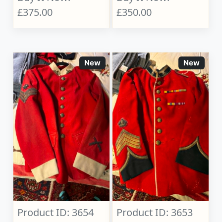
£375.00
£350.00
New
New
Product ID: 3654
Product ID: 3653