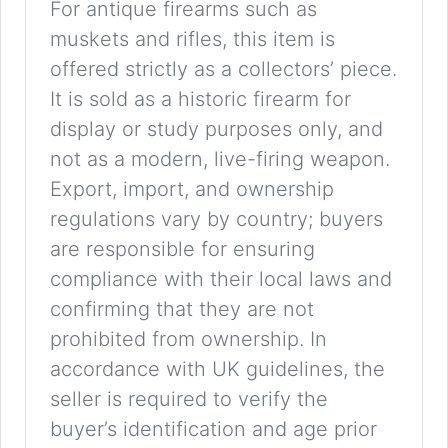
For antique firearms such as
muskets and rifles, this item is
offered strictly as a collectors’ piece.
It is sold as a historic firearm for
display or study purposes only, and
not as a modern, live-firing weapon.
Export, import, and ownership
regulations vary by country; buyers
are responsible for ensuring
compliance with their local laws and
confirming that they are not
prohibited from ownership. In
accordance with UK guidelines, the
seller is required to verify the
buyer’s identification and age prior