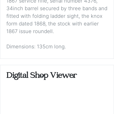
1867 service rifle, serial number 4376,
34inch barrel secured by three bands and
fitted with folding ladder sight, the knox
form dated 1868, the stock with earlier
1867 issue roundell.
Dimensions: 135cm long.
Digital Shop Viewer