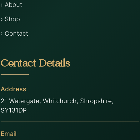
› About
› Shop
› Contact
Contact Details
Address
21 Watergate, Whitchurch, Shropshire,
SY131DP
Email