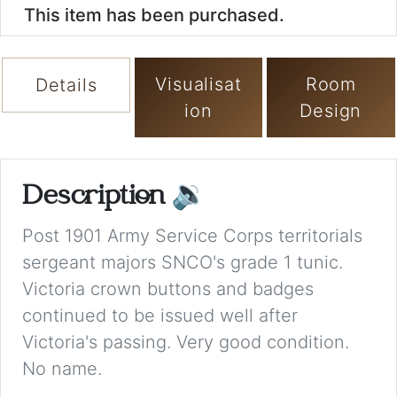
This item has been purchased.
Visualisat
Room
Details
ion
Design
Description
🔉
Post 1901 Army Service Corps territorials
sergeant majors SNCO's grade 1 tunic.
Victoria crown buttons and badges
continued to be issued well after
Victoria's passing. Very good condition.
No name.