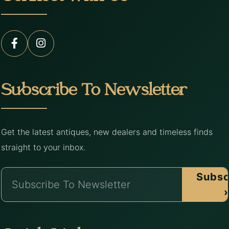
Subscribe To Newsletter
Get the latest antiques, new dealers and timeless finds
straight to your inbox.
Subsc
›