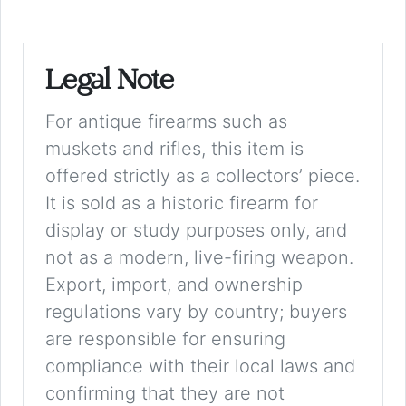
Legal Note
For antique firearms such as
muskets and rifles, this item is
offered strictly as a collectors’ piece.
It is sold as a historic firearm for
display or study purposes only, and
not as a modern, live-firing weapon.
Export, import, and ownership
regulations vary by country; buyers
are responsible for ensuring
compliance with their local laws and
confirming that they are not