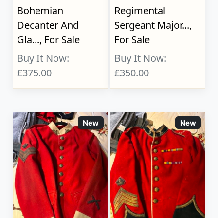
Bohemian
Regimental
Decanter And
Sergeant Major...,
Gla..., For Sale
For Sale
Buy It Now:
Buy It Now:
£375.00
£350.00
New
New