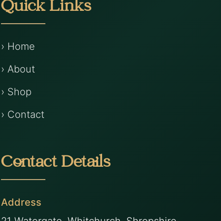
Quick Links
› Home
› About
› Shop
› Contact
Contact Details
Address