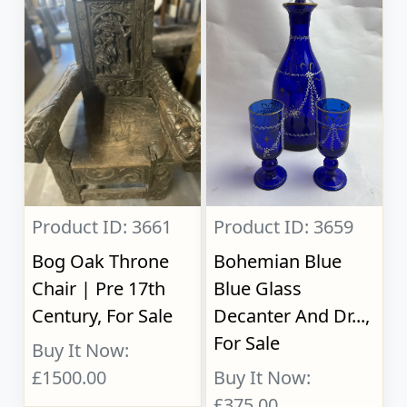
Product ID: 3661
Product ID: 3659
Bog Oak Throne
Bohemian Blue
Chair | Pre 17th
Blue Glass
Century, For Sale
Decanter And Dr...,
For Sale
Buy It Now:
£1500.00
Buy It Now:
£375.00