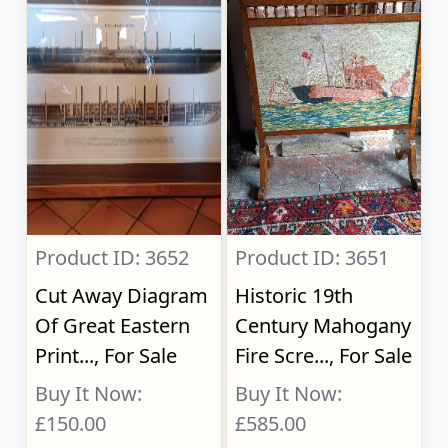
Product ID: 3652
Product ID: 3651
Cut Away Diagram
Historic 19th
Of Great Eastern
Century Mahogany
Print..., For Sale
Fire Scre..., For Sale
Buy It Now:
Buy It Now:
£150.00
£585.00