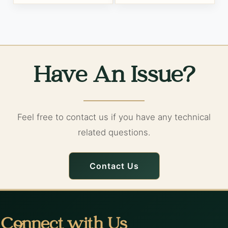
Have An Issue?
Feel free to contact us if you have any technical
related questions.
Contact Us
Connect with Us