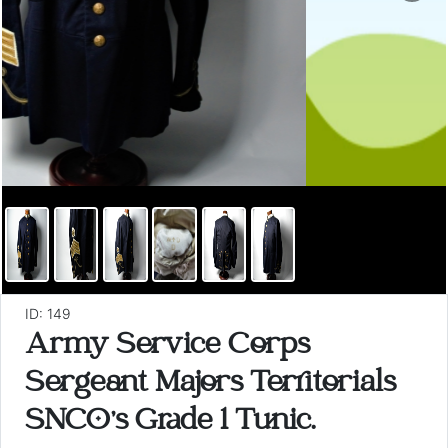
ID: 149
Army Service Corps
Sergeant Majors Territorials
SNCO's Grade 1 Tunic.