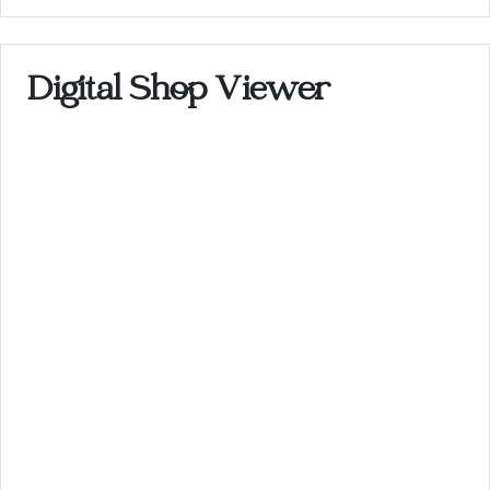
Digital Shop Viewer