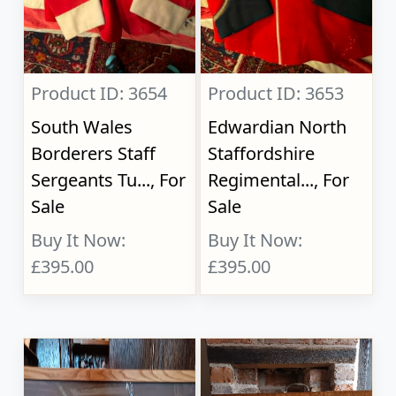
Product ID: 3654
Product ID: 3653
South Wales
Edwardian North
Borderers Staff
Staffordshire
Sergeants Tu..., For
Regimental..., For
Sale
Sale
Buy It Now:
Buy It Now:
£395.00
£395.00