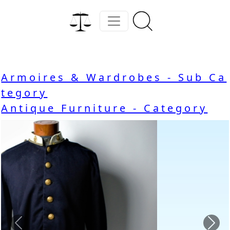
Armoires & Wardrobes - Sub Ca
tegory
Antique Furniture - Category
Previous
Nex