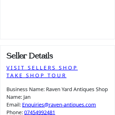
Seller Details
VISIT SELLERS SHOP
TAKE SHOP TOUR
Business Name:
Raven Yard Antiques Shop
Name:
Jan
Email:
Enquiries@raven-antiques.com
Phone:
07454992481