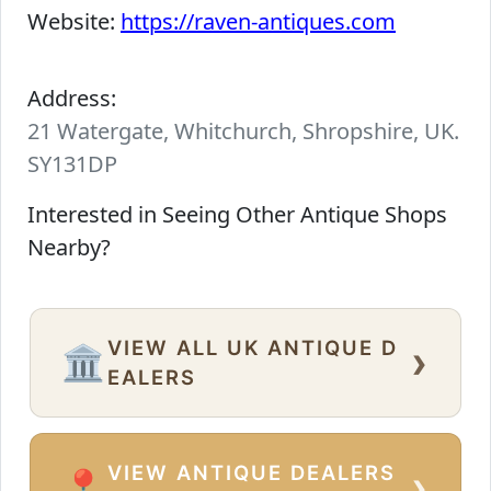
Website:
https://raven-antiques.com
Address:
21 Watergate, Whitchurch, Shropshire, UK.
SY131DP
Interested in Seeing Other Antique Shops
Nearby?
VIEW ALL UK ANTIQUE D
›
🏛️
EALERS
VIEW ANTIQUE DEALERS
›
📍