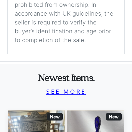
prohibited from ownership. In
accordance with UK guidelines, the
seller is required to verify the
buyer’s identification and age prior
to completion of the sale.
Newest Items.
SEE MORE
New
New