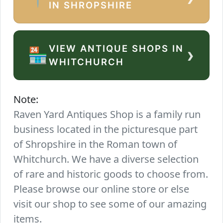
IN SHROPSHIRE
VIEW ANTIQUE SHOPS IN
›
🏪
WHITCHURCH
Note:
Raven Yard Antiques Shop is a family run
business located in the picturesque part
of Shropshire in the Roman town of
Whitchurch. We have a diverse selection
of rare and historic goods to choose from.
Please browse our online store or else
visit our shop to see some of our amazing
items.