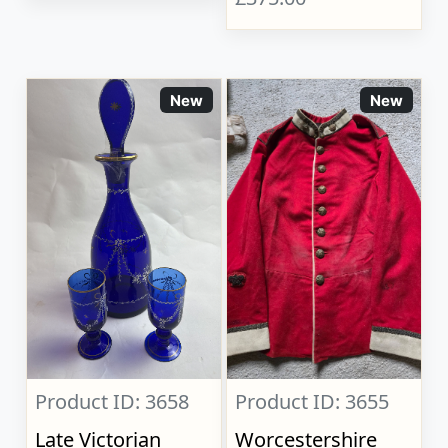
New
New
Product ID: 3658
Product ID: 3655
Late Victorian
Worcestershire