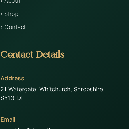
› About
› Shop
› Contact
Contact Details
Address
21 Watergate, Whitchurch, Shropshire,
SY131DP
Email