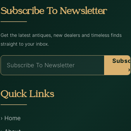
Subscribe To Newsletter
Get the latest antiques, new dealers and timeless finds
straight to your inbox.
Subsc
›
Quick Links
› Home