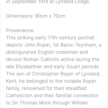
in September 1919 at Lynsted Lodge.
Dimensions: 90cm x 70cm
Provenance:
This striking early 17th-century portrait
depicts John Roper, 1st Baron Teynham, a
distinguished English nobleman and
devout Roman Catholic active during the
late Elizabethan and early Stuart periods.
The son of Christopher Roper of Lynsted,
Kent, he belonged to the notable Roper
family, renowned for their steadfast
Catholicism and their familial connection
to Sir Thomas More through William