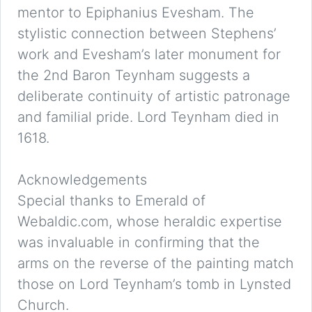
mentor to Epiphanius Evesham. The
stylistic connection between Stephens’
work and Evesham’s later monument for
the 2nd Baron Teynham suggests a
deliberate continuity of artistic patronage
and familial pride. Lord Teynham died in
1618.
Acknowledgements
Special thanks to Emerald of
Webaldic.com, whose heraldic expertise
was invaluable in confirming that the
arms on the reverse of the painting match
those on Lord Teynham’s tomb in Lynsted
Church.