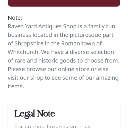
Note:
Raven Yard Antiques Shop is a family run
business located in the picturesque part
of Shropshire in the Roman town of
Whitchurch. We have a diverse selection
of rare and historic goods to choose from.
Please browse our online store or else
visit our shop to see some of our amazing
items.
Legal Note
For antique firearms such as