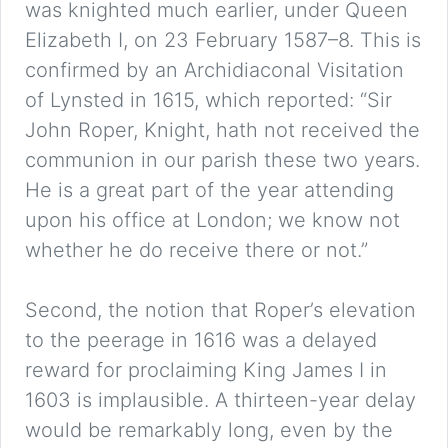
was knighted much earlier, under Queen
Elizabeth I, on 23 February 1587–8. This is
confirmed by an Archidiaconal Visitation
of Lynsted in 1615, which reported: “Sir
John Roper, Knight, hath not received the
communion in our parish these two years.
He is a great part of the year attending
upon his office at London; we know not
whether he do receive there or not.”
Second, the notion that Roper’s elevation
to the peerage in 1616 was a delayed
reward for proclaiming King James I in
1603 is implausible. A thirteen-year delay
would be remarkably long, even by the