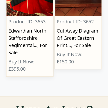
Product ID: 3653
Product ID: 3652
Edwardian North
Cut Away Diagram
Staffordshire
Of Great Eastern
Regimental..., For
Print..., For Sale
Sale
Buy It Now:
Buy It Now:
£150.00
£395.00