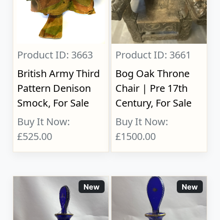
Product ID: 3663
Product ID: 3661
British Army Third
Bog Oak Throne
Pattern Denison
Chair | Pre 17th
Smock, For Sale
Century, For Sale
Buy It Now:
Buy It Now:
£525.00
£1500.00
New
New