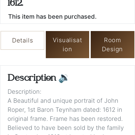
1612.
This item has been purchased.
Visualisat
Room
Details
ion
Design
Description
🔉
Description:
A Beautiful and unique portrait of John
Roper, 1st Baron Teynham dated: 1612 in
original frame. Frame has been restored.
Believed to have been sold by the family