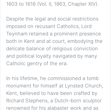
1603 to 1616 (Vol. II, 1863, Chapter XIV).
Despite the legal and social restrictions
imposed on recusant Catholics, Lord
Teynham retained a prominent presence
both in Kent and at court, embodying the
delicate balance of religious conviction
and political loyalty navigated by many
Catholic gentry of the era.
In his lifetime, he commissioned a tomb
monument for himself at Lynsted Church,
Kent, believed to have been crafted by
Richard Stephens, a Dutch-born sculptor
renowned for his alabaster work and as