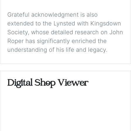
Grateful acknowledgment is also
extended to the Lynsted with Kingsdown
Society, whose detailed research on John
Roper has significantly enriched the
understanding of his life and legacy.
Digital Shop Viewer