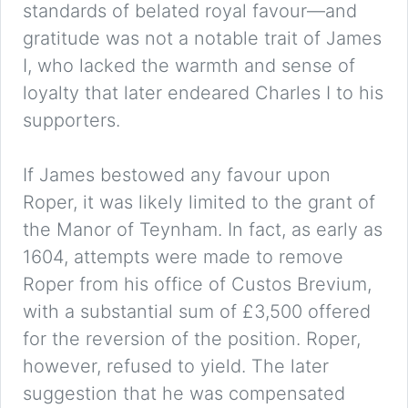
standards of belated royal favour—and
gratitude was not a notable trait of James
I, who lacked the warmth and sense of
loyalty that later endeared Charles I to his
supporters.
If James bestowed any favour upon
Roper, it was likely limited to the grant of
the Manor of Teynham. In fact, as early as
1604, attempts were made to remove
Roper from his office of Custos Brevium,
with a substantial sum of £3,500 offered
for the reversion of the position. Roper,
however, refused to yield. The later
suggestion that he was compensated