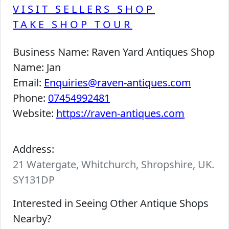
VISIT SELLERS SHOP
TAKE SHOP TOUR
Business Name:
Raven Yard Antiques Shop
Name:
Jan
Email:
Enquiries@raven-antiques.com
Phone:
07454992481
Website:
https://raven-antiques.com
Address:
21 Watergate, Whitchurch, Shropshire, UK.
SY131DP
Interested in Seeing Other Antique Shops
Nearby?