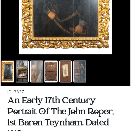
ID: 3327
An Early 17th Century
Portrait Of The John Roper,
1st Baron Teynham. Dated