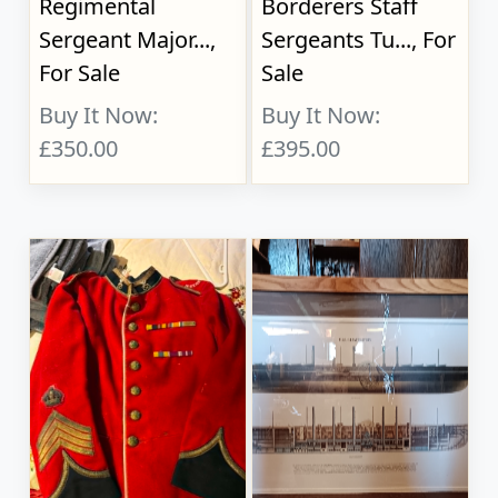
Regimental
Borderers Staff
Sergeant Major...,
Sergeants Tu..., For
For Sale
Sale
Buy It Now:
Buy It Now:
£350.00
£395.00