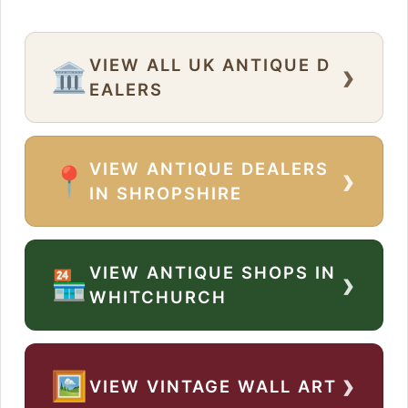
VIEW ALL UK ANTIQUE D
›
🏛️
EALERS
VIEW ANTIQUE DEALERS
›
📍
IN SHROPSHIRE
VIEW ANTIQUE SHOPS IN
›
🏪
WHITCHURCH
›
🖼️
VIEW VINTAGE WALL ART