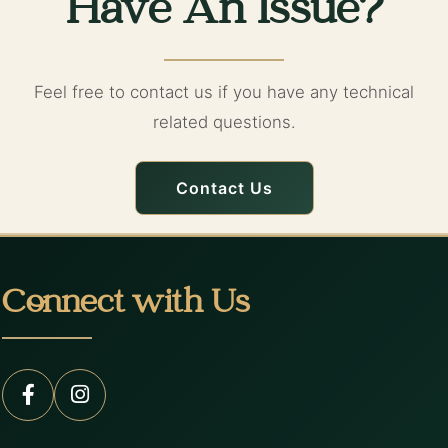
Have An Issue?
Feel free to contact us if you have any technical
related questions.
Contact Us
Connect with Us