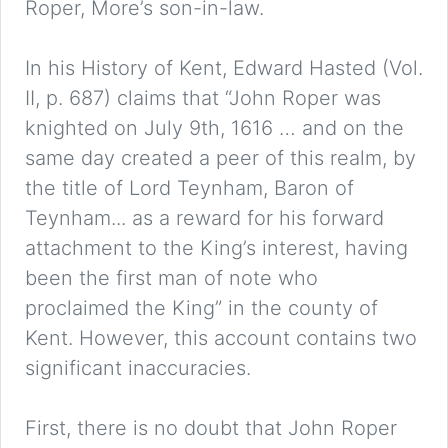
Roper, More’s son-in-law.
In his History of Kent, Edward Hasted (Vol.
II, p. 687) claims that “John Roper was
knighted on July 9th, 1616 … and on the
same day created a peer of this realm, by
the title of Lord Teynham, Baron of
Teynham... as a reward for his forward
attachment to the King’s interest, having
been the first man of note who
proclaimed the King” in the county of
Kent. However, this account contains two
significant inaccuracies.
First, there is no doubt that John Roper