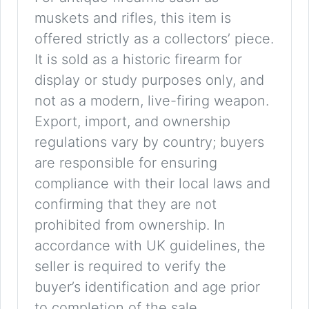
muskets and rifles, this item is
offered strictly as a collectors’ piece.
It is sold as a historic firearm for
display or study purposes only, and
not as a modern, live-firing weapon.
Export, import, and ownership
regulations vary by country; buyers
are responsible for ensuring
compliance with their local laws and
confirming that they are not
prohibited from ownership. In
accordance with UK guidelines, the
seller is required to verify the
buyer’s identification and age prior
to completion of the sale.