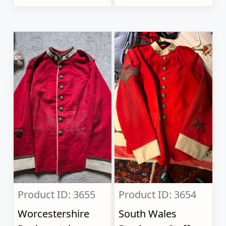
Product ID: 3655
Product ID: 3654
Worcestershire
South Wales