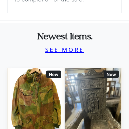
Newest Items.
SEE MORE
New
New