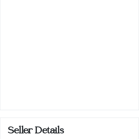
Seller Details