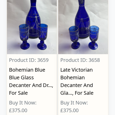
Product ID: 3659
Product ID: 3658
Bohemian Blue
Late Victorian
Blue Glass
Bohemian
Decanter And Dr...,
Decanter And
For Sale
Gla..., For Sale
Buy It Now:
Buy It Now:
£375.00
£375.00