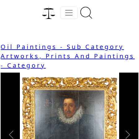
Oil Paintings - Sub Category
Artworks, Prints And Paintings
- Category
Previous
Nex