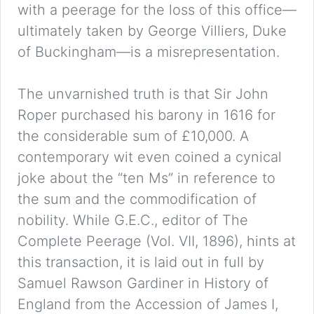
with a peerage for the loss of this office—
ultimately taken by George Villiers, Duke
of Buckingham—is a misrepresentation.
The unvarnished truth is that Sir John
Roper purchased his barony in 1616 for
the considerable sum of £10,000. A
contemporary wit even coined a cynical
joke about the “ten Ms” in reference to
the sum and the commodification of
nobility. While G.E.C., editor of The
Complete Peerage (Vol. VII, 1896), hints at
this transaction, it is laid out in full by
Samuel Rawson Gardiner in History of
England from the Accession of James I,