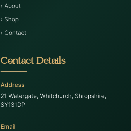
› About
› Shop
› Contact
Contact Details
Address
21 Watergate, Whitchurch, Shropshire,
SY131DP
Email