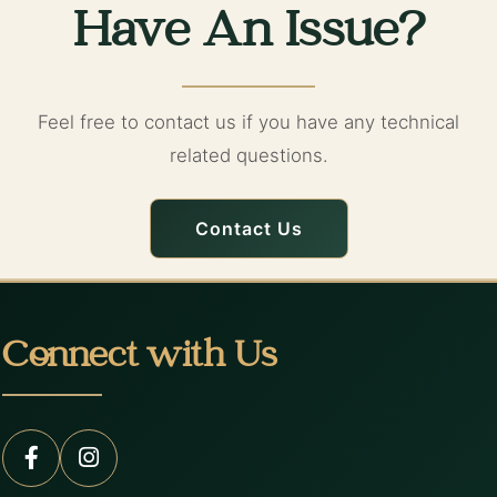
Have An Issue?
Feel free to contact us if you have any technical
related questions.
Contact Us
Connect with Us