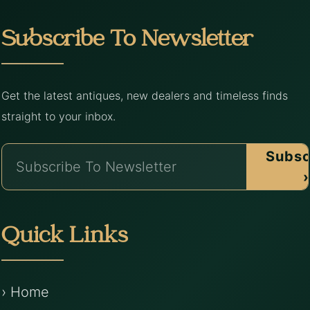
Subscribe To Newsletter
Get the latest antiques, new dealers and timeless finds
straight to your inbox.
Subsc
›
Quick Links
› Home