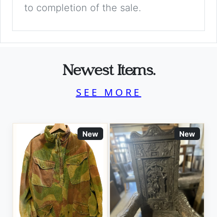
to completion of the sale.
Newest Items.
SEE MORE
New
New