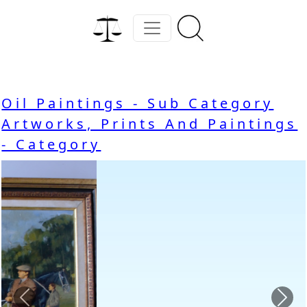
Oil Paintings - Sub Category
Artworks, Prints And Paintings
- Category
Previous
Nex