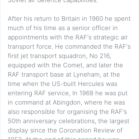
Soviet air defence capabilities.
After his return to Britain in 1960 he spent
much of his time as a senior officer in
appointments with the RAF's strategic air
transport force. He commanded the RAF's
first jet transport squadron, No 216,
equipped with the Comet, and later the
RAF transport base at Lyneham, at the
time when the US-built Hercules was
entering RAF service, In 1968 he was put
in command at Abingdon, where he was
also responsible for organising the RAF's
50th anniversary celebrations, the largest
display since the Coronation Review of