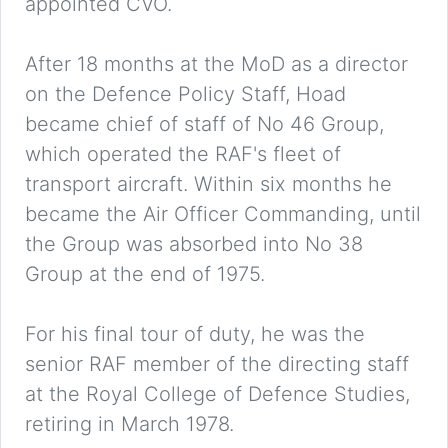
appointed CVO.
After 18 months at the MoD as a director
on the Defence Policy Staff, Hoad
became chief of staff of No 46 Group,
which operated the RAF's fleet of
transport aircraft. Within six months he
became the Air Officer Commanding, until
the Group was absorbed into No 38
Group at the end of 1975.
For his final tour of duty, he was the
senior RAF member of the directing staff
at the Royal College of Defence Studies,
retiring in March 1978.