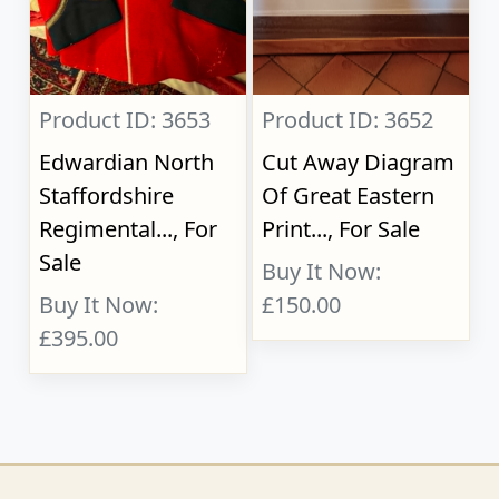
Product ID: 3653
Product ID: 3652
Edwardian North
Cut Away Diagram
Staffordshire
Of Great Eastern
Regimental..., For
Print..., For Sale
Sale
Buy It Now:
Buy It Now:
£150.00
£395.00