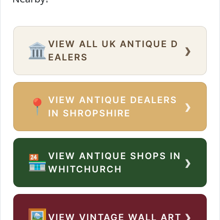
VIEW ALL UK ANTIQUE D
›
🏛️
EALERS
VIEW ANTIQUE DEALERS
›
📍
IN SHROPSHIRE
VIEW ANTIQUE SHOPS IN
›
🏪
WHITCHURCH
›
🖼️
VIEW VINTAGE WALL ART