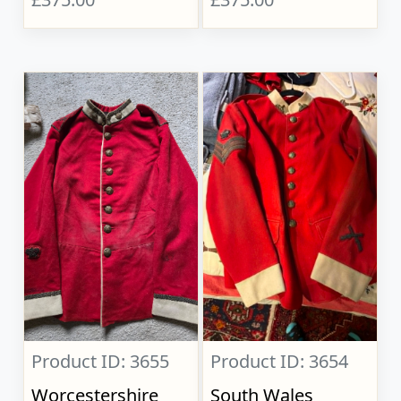
Product ID: 3655
Product ID: 3654
Worcestershire
South Wales