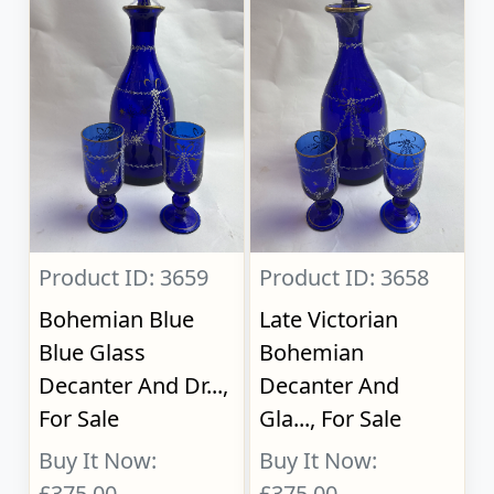
Product ID: 3659
Product ID: 3658
Bohemian Blue
Late Victorian
Blue Glass
Bohemian
Decanter And Dr...,
Decanter And
For Sale
Gla..., For Sale
Buy It Now:
Buy It Now:
£375.00
£375.00