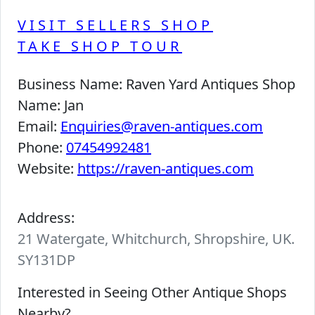
VISIT SELLERS SHOP
TAKE SHOP TOUR
Business Name:
Raven Yard Antiques Shop
Name:
Jan
Email:
Enquiries@raven-antiques.com
Phone:
07454992481
Website:
https://raven-antiques.com
Address:
21 Watergate, Whitchurch, Shropshire, UK.
SY131DP
Interested in Seeing Other Antique Shops
Nearby?