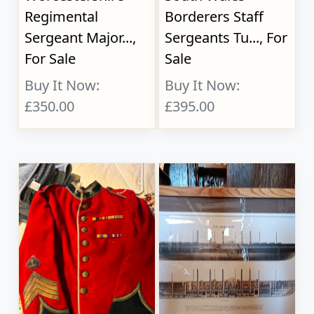
Regimental
Borderers Staff
Sergeant Major...,
Sergeants Tu..., For
For Sale
Sale
Buy It Now:
Buy It Now:
£350.00
£395.00