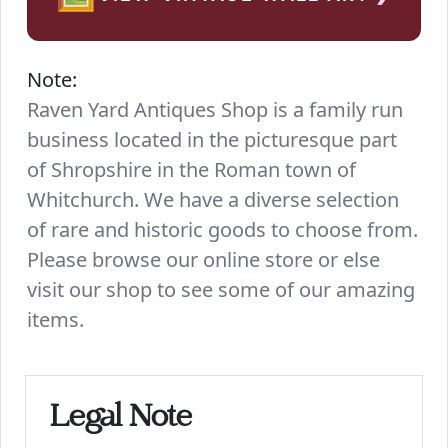
Note:
Raven Yard Antiques Shop is a family run
business located in the picturesque part
of Shropshire in the Roman town of
Whitchurch. We have a diverse selection
of rare and historic goods to choose from.
Please browse our online store or else
visit our shop to see some of our amazing
items.
Legal Note