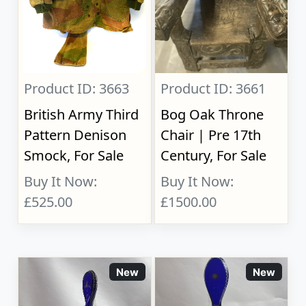
Product ID: 3663
Product ID: 3661
British Army Third
Bog Oak Throne
Pattern Denison
Chair | Pre 17th
Smock, For Sale
Century, For Sale
Buy It Now:
Buy It Now:
£525.00
£1500.00
New
New