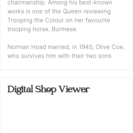
chairmanship. Among his best-known
works is one of the Queen reviewing
Trooping the Colour on her favourite
trooping horse, Burmese.
Norman Hoad married, in 1945, Olive Coe,
who survives him with their two sons.
Digital Shop Viewer