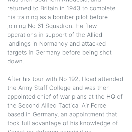
returned to Britain in 1943 to complete
his training as a bomber pilot before
joining No 61 Squadron. He flew
operations in support of the Allied
landings in Normandy and attacked
targets in Germany before being shot
down.
After his tour with No 192, Hoad attended
the Army Staff College and was then
appointed chief of war plans at the HQ of
the Second Allied Tactical Air Force
based in Germany, an appointment that
took full advantage of his knowledge of