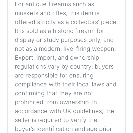
For antique firearms such as
muskets and rifles, this item is
offered strictly as a collectors’ piece.
It is sold as a historic firearm for
display or study purposes only, and
not as a modern, live-firing weapon.
Export, import, and ownership
regulations vary by country; buyers
are responsible for ensuring
compliance with their local laws and
confirming that they are not
prohibited from ownership. In
accordance with UK guidelines, the
seller is required to verify the
buyer’s identification and age prior