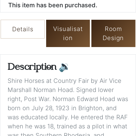
This item has been purchased.
Visualisat
Room
Details
ion
Design
Description
🔉
Shire Horses at Country Fair by Air Vice
Marshall Norman Hoad. Signed lower
right, Post War. Norman Edward Hoad was
born on July 28, 1923 in Brighton, and
was educated locally. He entered the RAF
when he was 18, trained as a pilot in what
was then Southern Rhodesia, and