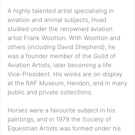
A highly talented artist specialising in
aviation and animal subjects, Hoad
studied under the renowned aviation
artist Frank Wootton. With Wootton and
others (including David Shepherd), he
was a founder member of the Guild of
Aviation Artists, later becoming a life
Vice-President. His works are on display
at the RAF Museum, Hendon, and in many
public and private collections.
Horses were a favourite subject in his
paintings, and in 1979 the Society of
Equestrian Artists was formed under his