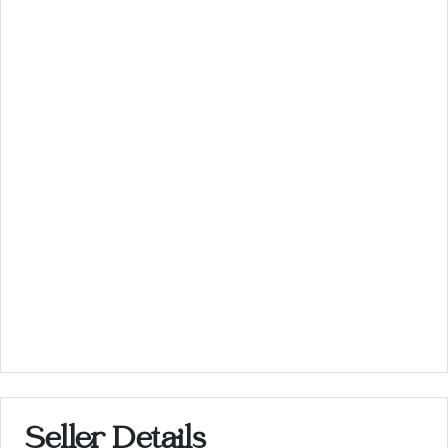
Seller Details