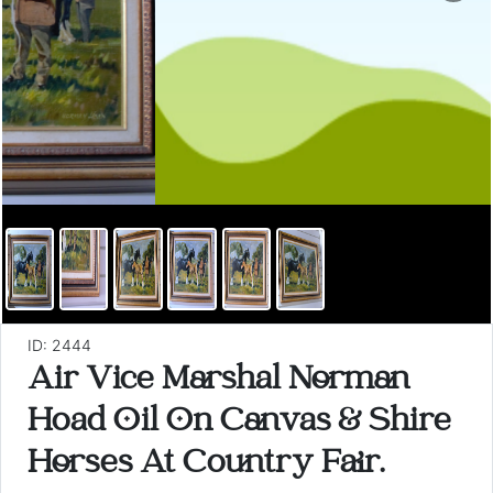
ID: 2444
Air Vice Marshal Norman
Hoad Oil On Canvas & Shire
Horses At Country Fair.