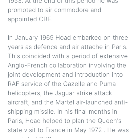
1953. At the end of this period he was
promoted to air commodore and
appointed CBE.
In January 1969 Hoad embarked on three
years as defence and air attache in Paris.
This coincided with a period of extensive
Anglo-French collaboration involving the
joint development and introduction into
RAF service of the Gazelle and Puma
helicopters, the Jaguar strike attack
aircraft, and the Martel air-launched anti-
shipping missile. In his final months in
Paris, Hoad helped to plan the Queen's
state visit to France in May 1972 . He was